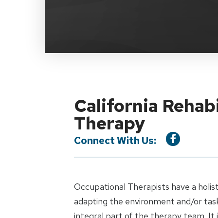
California Rehab
Therapy
Connect With Us:
Occupational Therapists have a holist
adapting the environment and/or task 
integral part of the therapy team. It