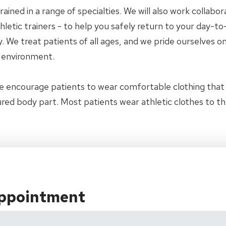
trained in a range of specialties. We will also work collab
letic trainers - to help you safely return to your day-to-
 We treat patients of all ages, and we pride ourselves on
y environment.
e encourage patients to wear comfortable clothing tha
jured body part. Most patients wear athletic clothes to t
Appointment