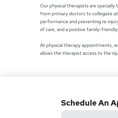
Our physical therapists are specially 
from primary doctors to collegiate ath
performance and preventing re-injury.
of care, and a positive family-friendl
At physical therapy appointments, w
allows the therapist access to the in
Schedule An 