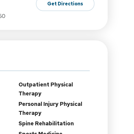
Get Directions
60
Outpatient Physical
Therapy
Personal Injury Physical
Therapy
Spine Rehabilitation
Sports Medicine