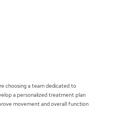
are choosing a team dedicated to
evelop a personalized treatment plan
mprove movement and overall function