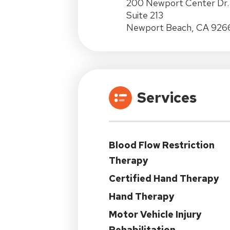
200 Newport Center Dr.
Suite 213
Newport Beach, CA 926
Services
Blood Flow Restriction
Therapy
Certified Hand Therapy
Hand Therapy
Motor Vehicle Injury
Rehabilitation