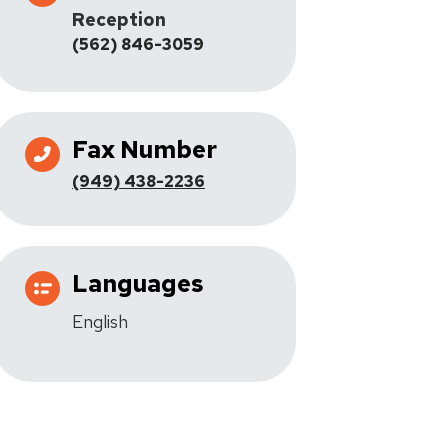
Reception
(562) 846-3059
Fax Number
(949) 438-2236
Languages
English