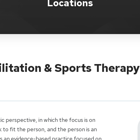
Locations
ilitation & Sports Therap
ic perspective, in which the focus is on
to fit the person, and the person is an
 is an evidence-based practice focused on