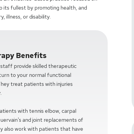
 to its fullest by promoting health, and
 illness, or disability.
rapy Benefits
taff provide skilled therapeutic
turn to your normal functional
 They treat patients with injuries
.
patients with tennis elbow, carpal
Quervain's and joint replacements of
y also work with patients that have