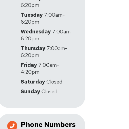
6:20pm
Tuesday
7:00am-
6:20pm
Wednesday
7:00am-
6:20pm
Thursday
7:00am-
6:20pm
Friday
7:00am-
4:20pm
Saturday
Closed
Sunday
Closed
Phone Numbers