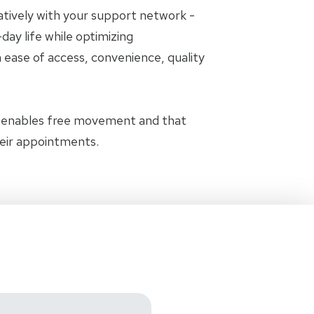
oratively with your support network -
day life while optimizing
 ease of access, convenience, quality
t enables free movement and that
heir appointments.