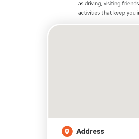
as driving, visiting frien
activities that keep you
Address