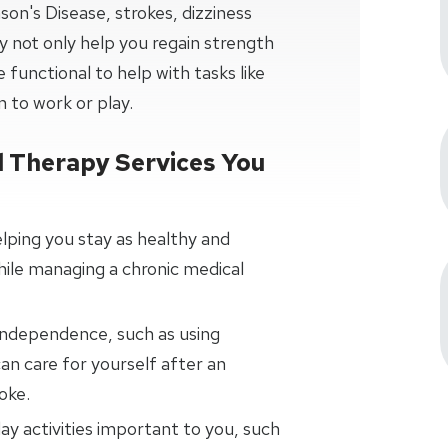
on's Disease, strokes, dizziness
 not only help you regain strength
 functional to help with tasks like
n to work or play.
 Therapy Services You
elping you stay as healthy and
hile managing a chronic medical
 independence, such as using
can care for yourself after an
oke.
ay activities important to you, such