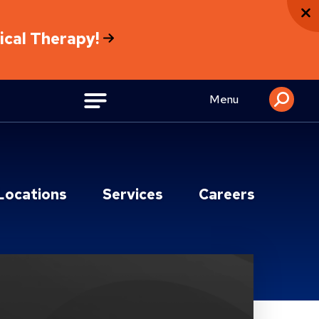
sical Therapy!
Menu
Locations
Services
Careers