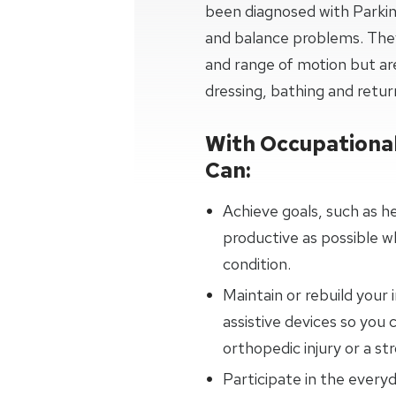
been diagnosed with Parkins
and balance problems. They
and range of motion but are
dressing, bathing and retur
With Occupational
Can:
Achieve goals, such as h
productive as possible w
condition.
Maintain or rebuild your
assistive devices so you 
orthopedic injury or a str
Participate in the everyd