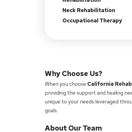
Neck Rehabilitation
Occupational Therapy
Why Choose Us?
When you choose
California Rehab
providing the support and healing ne
unique to your needs leveraged thro
goals.
About Our Team