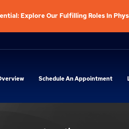
ntial: Explore Our Fulfilling Roles In Phy
Overview
Schedule An Appointment