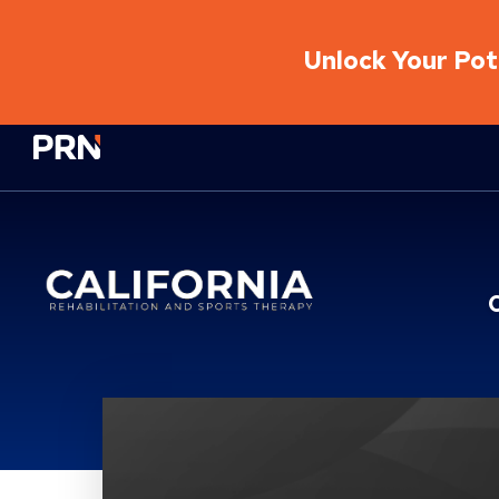
Unlock Your Pote
Physical Rehabilitation Network
Location Service