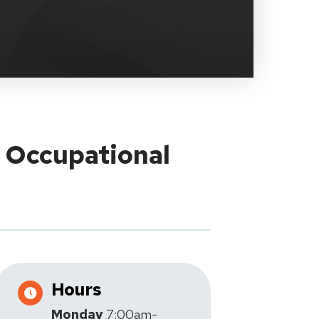
y Occupational
Hours
Monday
7:00am-