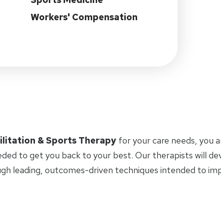
Workers' Compensation
ilitation & Sports Therapy
for your care needs, you 
eded to get you back to your best. Our therapists will d
ugh leading, outcomes-driven techniques intended to i