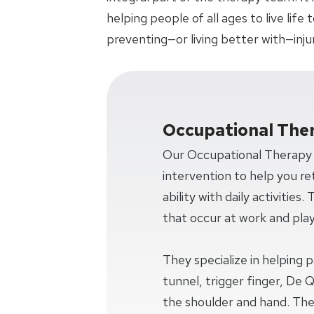
helping people of all ages to live life
preventing—or living better with—injury,
Occupational The
Our Occupational Therapy s
intervention to help you re
ability with daily activities.
that occur at work and play
They specialize in helping 
tunnel, trigger finger, De 
the shoulder and hand. The