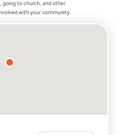
ds, going to church, and other
 involved with your community.