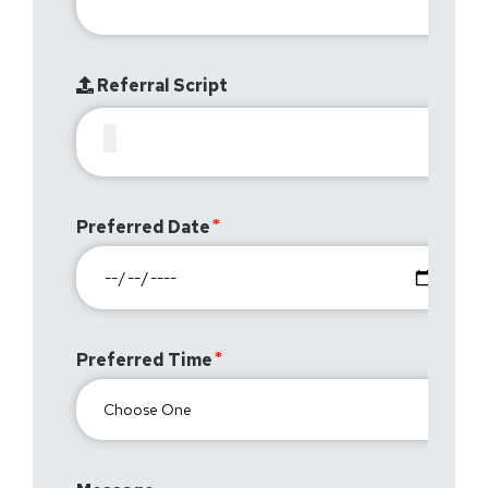
Referral Script
Preferred Date
Preferred Time