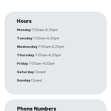
Hours
Monday
7:00am-6:20pm
Tuesday
7:00am-6:20pm
Wednesday
7:00am-6:20pm
Thursday
7:00am-6:20pm
Friday
7:00am-4:20pm
Saturday
Closed
Sunday
Closed
Phone Numbers