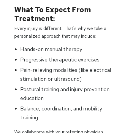
What To Expect From
Treatment:
Every injury is different. That's why we take a
personalized approach that may include:
Hands-on manual therapy
Progressive therapeutic exercises
Pain-relieving modalities (like electrical
stimulation or ultrasound)
Postural training and injury prevention
education
Balance, coordination, and mobility
training
We collaborate with your referring physician,