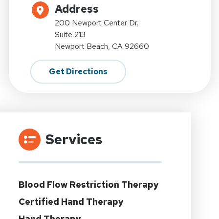
Address
200 Newport Center Dr.
Suite 213
Newport Beach, CA 92660
Get Directions
Services
Blood Flow Restriction Therapy
Certified Hand Therapy
Hand Therapy