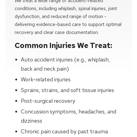
We treat a wide range of accident-related
conditions, including whiplash, spinal injuries, joint
dysfunction, and reduced range of motion -
delivering evidence-based care to support optimal
recovery and clear case documentation.
Common Injuries We Treat:
Auto accident injuries (e.g., whiplash,
back and neck pain)
Work-related injuries
Sprains, strains, and soft tissue injuries
Post-surgical recovery
Concussion symptoms, headaches, and
dizziness
Chronic pain caused by past trauma