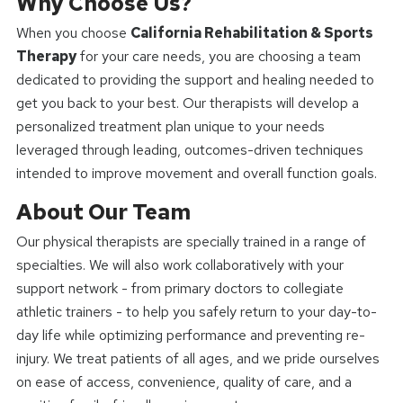
Why Choose Us?
When you choose
California Rehabilitation & Sports
Therapy
for your care needs, you are choosing a team
dedicated to providing the support and healing needed to
get you back to your best. Our therapists will develop a
personalized treatment plan unique to your needs
leveraged through leading, outcomes-driven techniques
intended to improve movement and overall function goals.
About Our Team
Our physical therapists are specially trained in a range of
specialties. We will also work collaboratively with your
support network - from primary doctors to collegiate
athletic trainers - to help you safely return to your day-to-
day life while optimizing performance and preventing re-
injury. We treat patients of all ages, and we pride ourselves
on ease of access, convenience, quality of care, and a