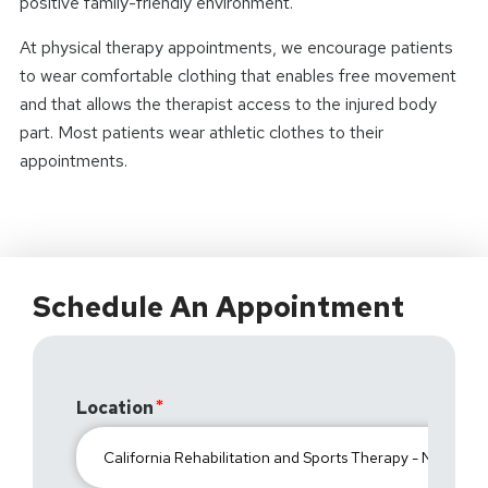
positive family-friendly environment.
At physical therapy appointments, we encourage patients
to wear comfortable clothing that enables free movement
and that allows the therapist access to the injured body
part. Most patients wear athletic clothes to their
appointments.
Schedule An Appointment
Location