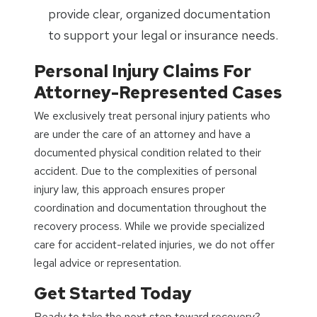
provide clear, organized documentation
to support your legal or insurance needs.
Personal Injury Claims For
Attorney-Represented Cases
We exclusively treat personal injury patients who
are under the care of an attorney and have a
documented physical condition related to their
accident. Due to the complexities of personal
injury law, this approach ensures proper
coordination and documentation throughout the
recovery process. While we provide specialized
care for accident-related injuries, we do not offer
legal advice or representation.
Get Started Today
Ready to take the next step toward recovery?