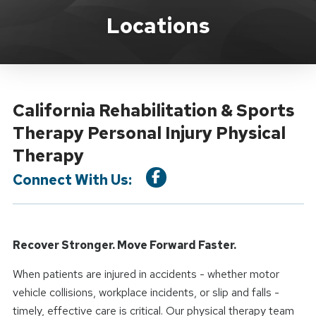
Location Service
Locations
California Rehabilitation & Sports
Therapy Personal Injury Physical
Therapy
Connect With Us:
Recover Stronger. Move Forward Faster.
When patients are injured in accidents - whether motor
vehicle collisions, workplace incidents, or slip and falls -
timely, effective care is critical. Our physical therapy team