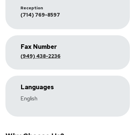
Reception
(714) 769-8597
Fax Number
(949) 438-2236
Languages
English