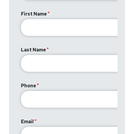
First Name
Last Name
Phone
Email