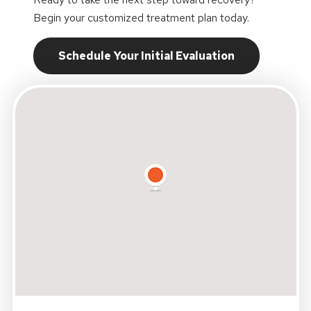
Begin your customized treatment plan today.
Schedule Your Initial Evaluation