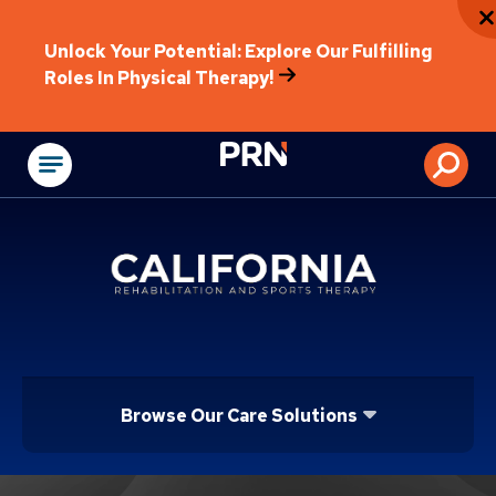
Unlock Your Potential: Explore Our Fulfilling
Roles In Physical Therapy!
Physical Rehabilitat
Browse Our Care Solutions