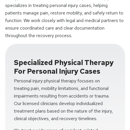
specializes in treating personal injury cases, helping
patients manage pain, restore mobility, and safely return to
function. We work closely with legal and medical partners to
ensure coordinated care and clear documentation
throughout the recovery process.
Specialized Physical Therapy
For Personal Injury Cases
Personal injury physical therapy focuses on
treating pain, mobility limitations, and functional
impairments resulting from accidents or trauma.
Our licensed clinicians develop individualized
treatment plans based on the nature of the injury,
clinical objectives, and recovery timelines.