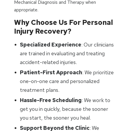
Mechanical Diagnosis and Therapy when
appropriate.
Why Choose Us For Personal
Injury Recovery?
Specialized Experience
: Our clinicians
are trained in evaluating and treating
accident-related injuries.
Patient-First Approach
: We prioritize
one-on-one care and personalized
treatment plans.
Hassle-Free Scheduling
: We work to
get you in quickly, because the sooner
you start, the sooner you heal.
Support Beyond the Clinic
: We