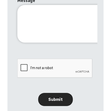
Message