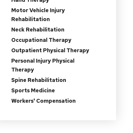
Motor Vehicle Injury
Rehabilitation
Neck Rehabilitation
Occupational Therapy
Outpatient Physical Therapy
Personal Injury Physical
Therapy
Spine Rehabilitation
Sports Medicine
Workers' Compensation