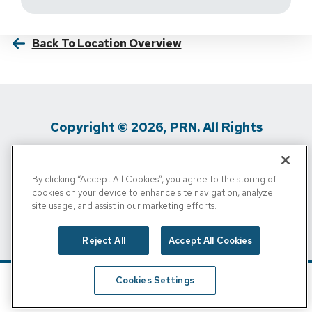
Back To Location Overview
Copyright © 2026, PRN. All Rights
Reserved
By clicking “Accept All Cookies”, you agree to the storing of
Privacy Policy
/
Terms Of Use
/
Media
cookies on your device to enhance site navigation, analyze
site usage, and assist in our marketing efforts.
Inquiries
/
Cigna MRF
/
Do Not Sell My
Personal Info
Reject All
Accept All Cookies
Cookies Settings
Schedule
Find A Location
Call Now