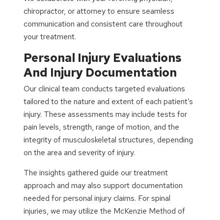
chiropractor, or attorney to ensure seamless
communication and consistent care throughout
your treatment.
Personal Injury Evaluations
And Injury Documentation
Our clinical team conducts targeted evaluations
tailored to the nature and extent of each patient’s
injury. These assessments may include tests for
pain levels, strength, range of motion, and the
integrity of musculoskeletal structures, depending
on the area and severity of injury.
The insights gathered guide our treatment
approach and may also support documentation
needed for personal injury claims. For spinal
injuries, we may utilize the McKenzie Method of