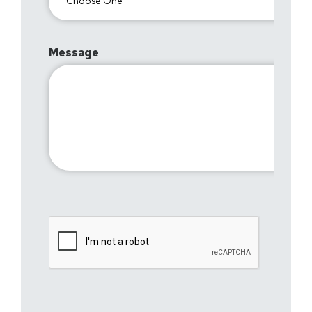
Message