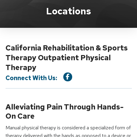
Location Service
Locations
California Rehabilitation & Sports
Therapy Outpatient Physical
Therapy
Connect With Us:
Alleviating Pain Through Hands-
On Care
Manual physical therapy is considered a specialized form of
therapy delivered with the hands as opposed to a device or