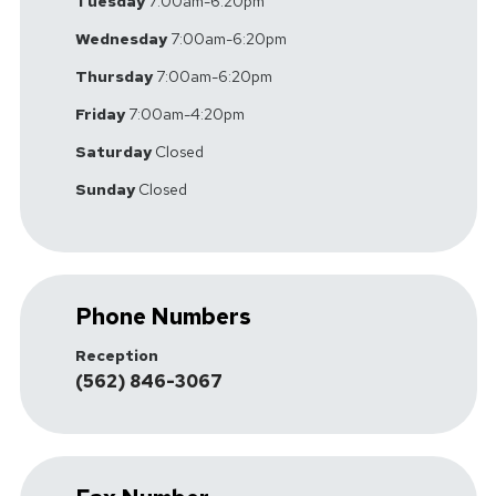
Tuesday
7:00am-6:20pm
Wednesday
7:00am-6:20pm
Thursday
7:00am-6:20pm
Friday
7:00am-4:20pm
Saturday
Closed
Sunday
Closed
Phone Numbers
Reception
(562) 846-3067