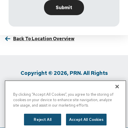
Back To Location Overview
Copyright © 2026, PRN. All Rights
Reserved
By clicking “Accept All Cookies”, you agree to the storing of
Privacy Policy
/
Terms Of Use
/
Media
cookies on your device to enhance site navigation, analyze
site usage, and assist in our marketing efforts.
Inquiries
/
Cigna MRF
/
Do Not Sell My
Personal Info
Reject All
Accept All Cookies