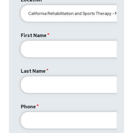
First Name
Last Name
Phone