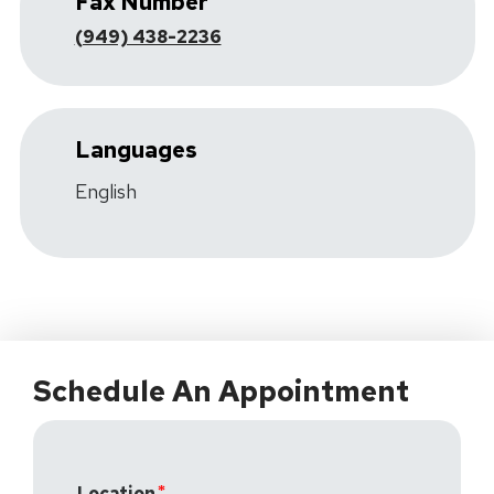
Fax Number
(949) 438-2236
Languages
English
Schedule An Appointment
Location