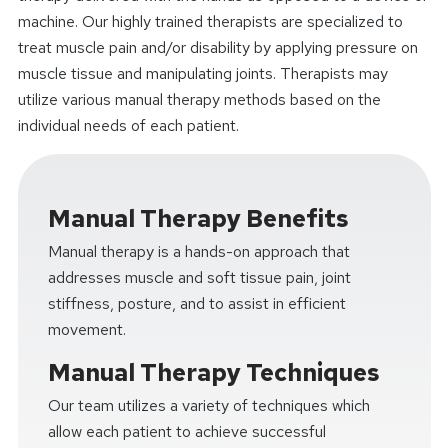
machine. Our highly trained therapists are specialized to
treat muscle pain and/or disability by applying pressure on
muscle tissue and manipulating joints. Therapists may
utilize various manual therapy methods based on the
individual needs of each patient.
Manual Therapy Benefits
Manual therapy is a hands-on approach that
addresses muscle and soft tissue pain, joint
stiffness, posture, and to assist in efficient
movement.
Manual Therapy Techniques
Our team utilizes a variety of techniques which
allow each patient to achieve successful