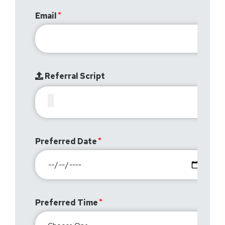
Email
Referral Script
Preferred Date
Preferred Time