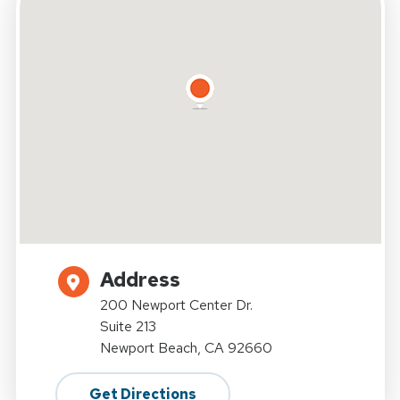
Address
200 Newport Center Dr.
Suite 213
Newport Beach, CA 92660
Get Directions