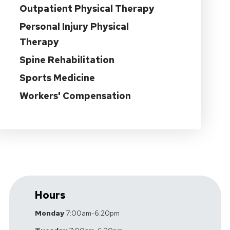
Outpatient Physical Therapy
Personal Injury Physical
Therapy
Spine Rehabilitation
Sports Medicine
Workers' Compensation
Hours
Monday
7:00am-6:20pm