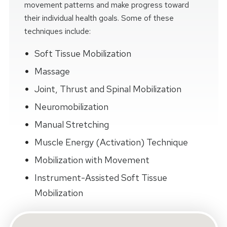
movement patterns and make progress toward
their individual health goals. Some of these
techniques include:
Soft Tissue Mobilization
Massage
Joint, Thrust and Spinal Mobilization
Neuromobilization
Manual Stretching
Muscle Energy (Activation) Technique
Mobilization with Movement
Instrument-Assisted Soft Tissue
Mobilization