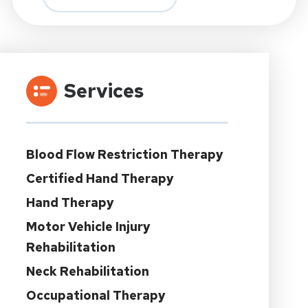
Services
Blood Flow Restriction Therapy
Certified Hand Therapy
Hand Therapy
Motor Vehicle Injury
Rehabilitation
Neck Rehabilitation
Occupational Therapy