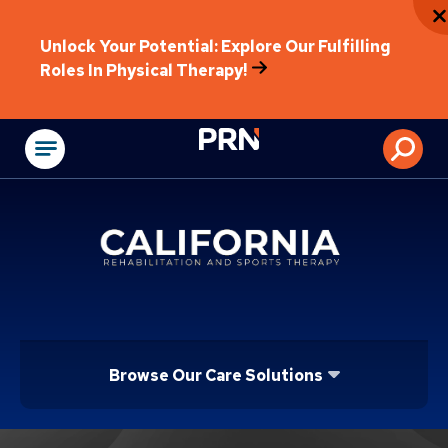
Unlock Your Potential: Explore Our Fulfilling
Roles In Physical Therapy!
Physical Rehabilitat
Browse Our Care Solutions