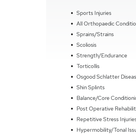
Sports Injuries
All Orthopaedic Conditi
Sprains/Strains
Scoliosis
Strength/Endurance
Torticollis
Osgood Schlatter Disea
Shin Splints
Balance/Core Conditioni
Post Operative Rehabilit
Repetitive Stress Injurie
Hypermobility/Tonal Iss