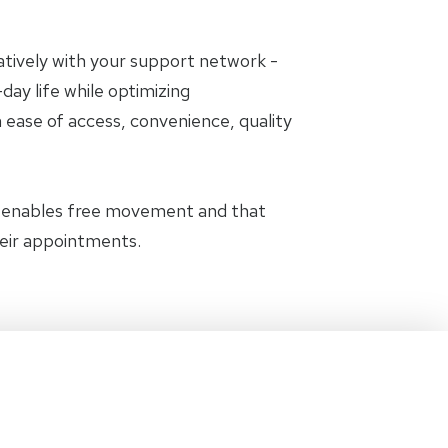
oratively with your support network -
day life while optimizing
 ease of access, convenience, quality
t enables free movement and that
heir appointments.