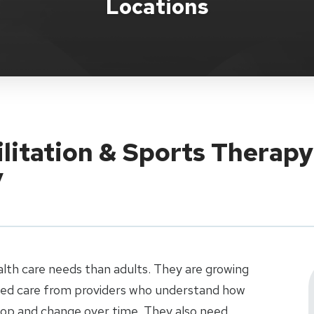
Locations
ilitation & Sports Therapy
y
alth care needs than adults. They are growing
ized care from providers who understand how
elop and change over time. They also need