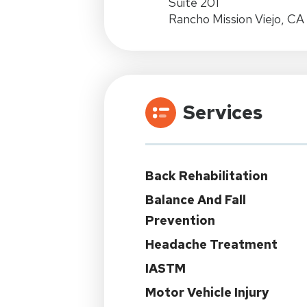
Suite 201
Rancho Mission Viejo, C
Services
Back Rehabilitation
Balance And Fall
Prevention
Headache Treatment
IASTM
Motor Vehicle Injury