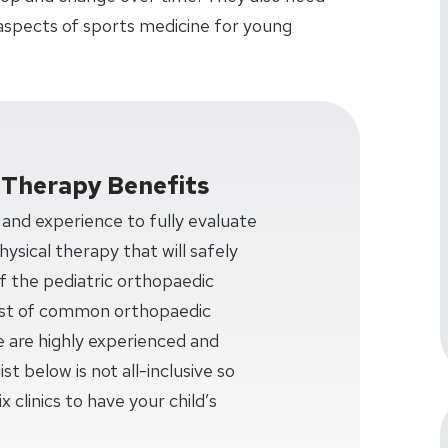
aspects of sports medicine for young
l Therapy Benefits
nd experience to fully evaluate
ysical therapy that will safely
f the pediatric orthopaedic
 list of common orthopaedic
e are highly experienced and
ist below is not all-inclusive so
x clinics to have your child’s