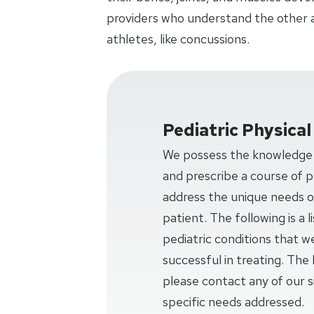
providers who understand the other 
athletes, like concussions.
Pediatric Physica
We possess the knowledge a
and prescribe a course of ph
address the unique needs o
patient. The following is a
pediatric conditions that w
successful in treating. The l
please contact any of our si
specific needs addressed.