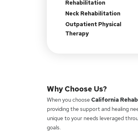
Rehabilitation
Neck Rehabilitation
Outpatient Physical
Therapy
Why Choose Us?
When you choose
California Rehab
providing the support and healing ne
unique to your needs leveraged thro
goals.