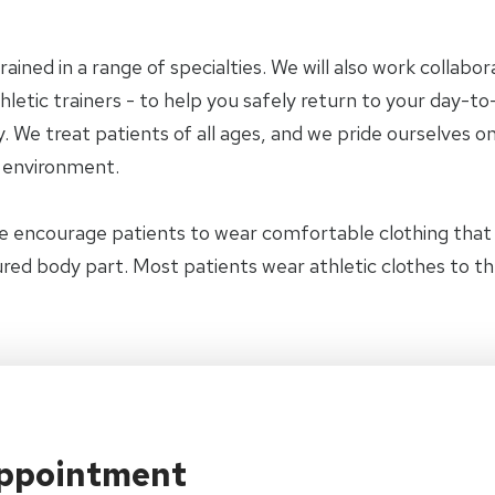
trained in a range of specialties. We will also work collab
letic trainers - to help you safely return to your day-to-
 We treat patients of all ages, and we pride ourselves on
y environment.
e encourage patients to wear comfortable clothing tha
jured body part. Most patients wear athletic clothes to t
Appointment