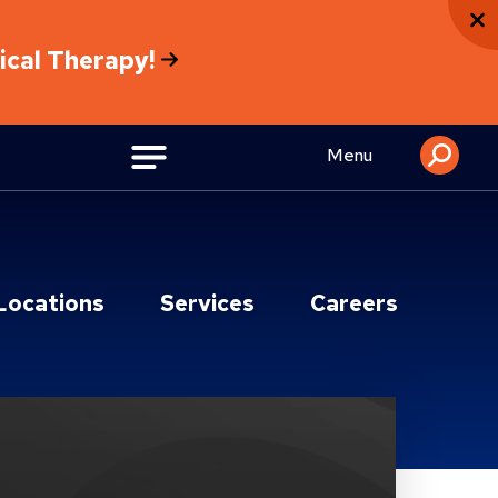
sical Therapy!
Menu
Locations
Services
Careers