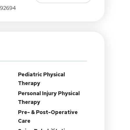
A 92694
Pediatric Physical
Therapy
Personal Injury Physical
Therapy
Pre- & Post-Operative
Care