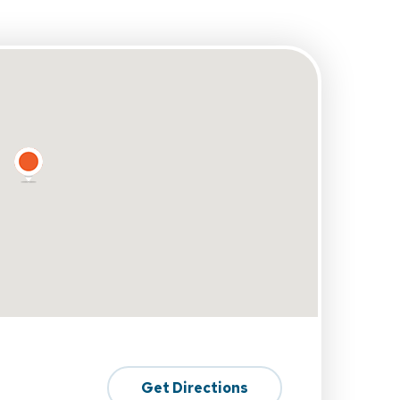
Get Directions