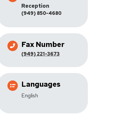
Reception
(949) 850-4680
Fax Number
(949) 221-3673
Languages
English