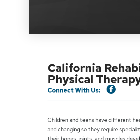
California Rehab
Physical Therap
Connect With Us:
Children and teens have different he
and changing so they require special
their bones, joints, and muscles dev