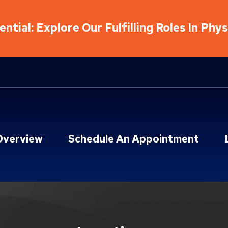
ntial: Explore Our Fulfilling Roles In Phy
Overview
Schedule An Appointment