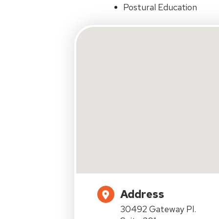
Postural Education
Address
30492 Gateway Pl.