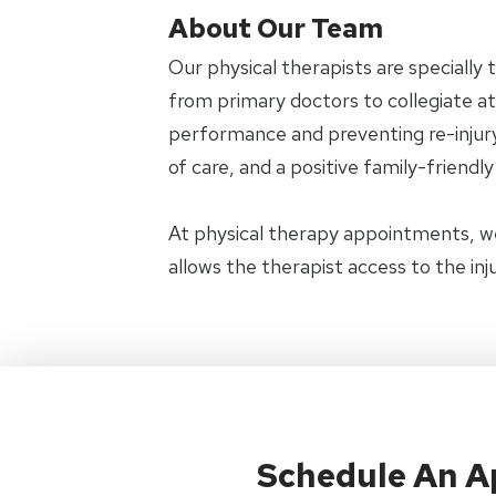
About Our Team
Our physical therapists are specially 
from primary doctors to collegiate ath
performance and preventing re-injury.
of care, and a positive family-friendl
At physical therapy appointments, w
allows the therapist access to the in
Schedule An 