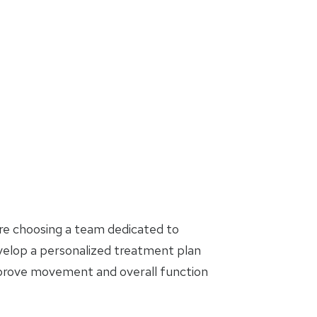
are choosing a team dedicated to
evelop a personalized treatment plan
mprove movement and overall function