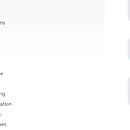
ons
se
ng
ation
s
ues