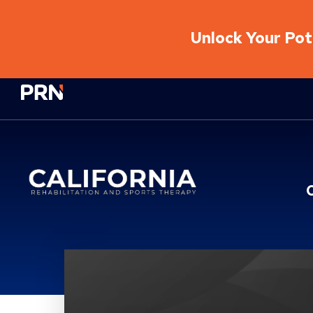
Unlock Your Pote
Physical Rehabilitation Network
Location Service