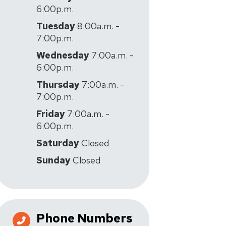
6:00p.m.
Tuesday
8:00a.m. -
7:00p.m.
Wednesday
7:00a.m. -
6:00p.m.
Thursday
7:00a.m. -
7:00p.m.
Friday
7:00a.m. -
6:00p.m.
Saturday
Closed
Sunday
Closed
Phone Numbers