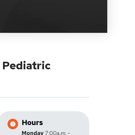
 Pediatric
Hours
Monday
7:00a.m. -