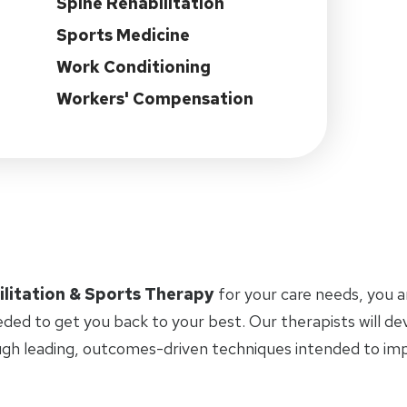
Spine Rehabilitation
Sports Medicine
Work Conditioning
Workers' Compensation
ilitation & Sports Therapy
for your care needs, you 
eded to get you back to your best. Our therapists will d
ugh leading, outcomes-driven techniques intended to i