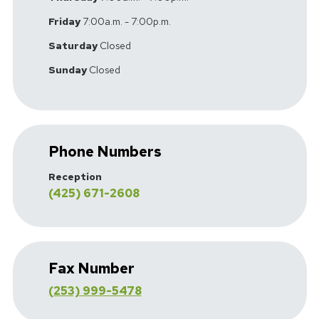
Friday
7:00a.m. - 7:00p.m.
Saturday
Closed
Sunday
Closed
Phone Numbers
Reception
(425) 671-2608
Fax Number
(253) 999-5478