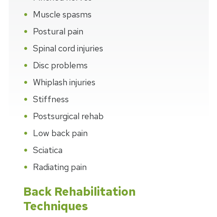
Muscle spasms
Postural pain
Spinal cord injuries
Disc problems
Whiplash injuries
Stiffness
Postsurgical rehab
Low back pain
Sciatica
Radiating pain
Back Rehabilitation
Techniques