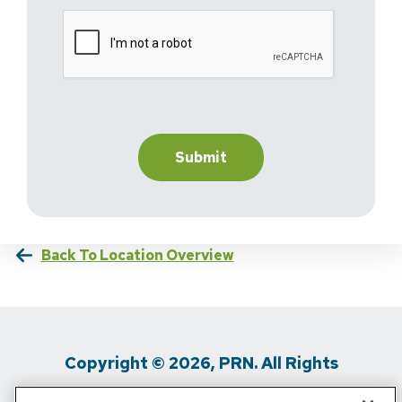
Back To Location Overview
Copyright © 2026, PRN. All Rights
Reserved