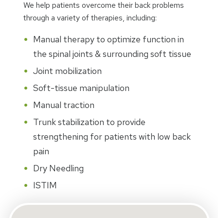
We help patients overcome their back problems
through a variety of therapies, including:
Manual therapy to optimize function in
the spinal joints & surrounding soft tissue
Joint mobilization
Soft-tissue manipulation
Manual traction
Trunk stabilization to provide
strengthening for patients with low back
pain
Dry Needling
ISTIM