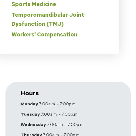
Sports Medicine
Temporomandibular Joint
Dysfunction (TMJ)
Workers' Compensation
Hours
Monday
7:00a.m. - 7:00p.m.
Tuesday
7:00a.m. - 7:00p.m.
Wednesday
7:00a.m. - 7:00p.m.
Thursday
7:00a.m. - 7:00p.m.