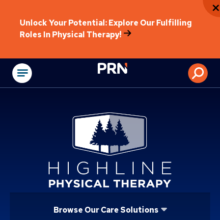
Unlock Your Potential: Explore Our Fulfilling
Roles In Physical Therapy!
Physical Rehabilitat
Browse Our Care Solutions