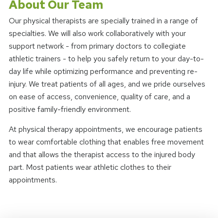
About Our Team
Our physical therapists are specially trained in a range of
specialties. We will also work collaboratively with your
support network - from primary doctors to collegiate
athletic trainers - to help you safely return to your day-to-
day life while optimizing performance and preventing re-
injury. We treat patients of all ages, and we pride ourselves
on ease of access, convenience, quality of care, and a
positive family-friendly environment.
At physical therapy appointments, we encourage patients
to wear comfortable clothing that enables free movement
and that allows the therapist access to the injured body
part. Most patients wear athletic clothes to their
appointments.