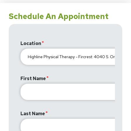
Schedule An Appointment
Location
First Name
Last Name