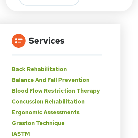
Services
Back Rehabilitation
Balance And Fall Prevention
Blood Flow Restriction Therapy
Concussion Rehabilitation
Ergonomic Assessments
Graston Technique
IASTM