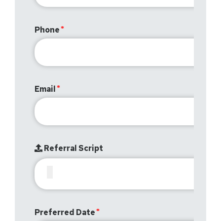
Phone
Email
Referral Script
Preferred Date