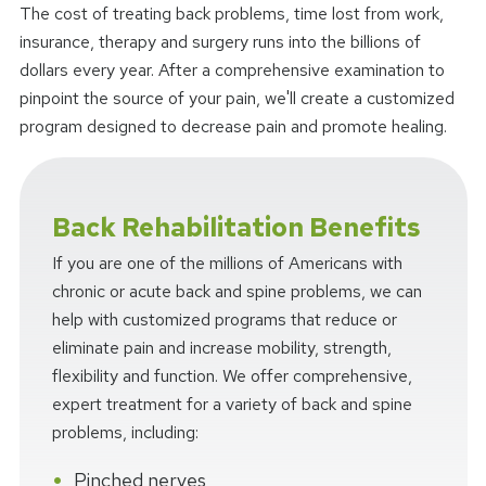
The cost of treating back problems, time lost from work,
insurance, therapy and surgery runs into the billions of
dollars every year. After a comprehensive examination to
pinpoint the source of your pain, we'll create a customized
program designed to decrease pain and promote healing.
Back Rehabilitation Benefits
If you are one of the millions of Americans with
chronic or acute back and spine problems, we can
help with customized programs that reduce or
eliminate pain and increase mobility, strength,
flexibility and function. We offer comprehensive,
expert treatment for a variety of back and spine
problems, including:
Pinched nerves