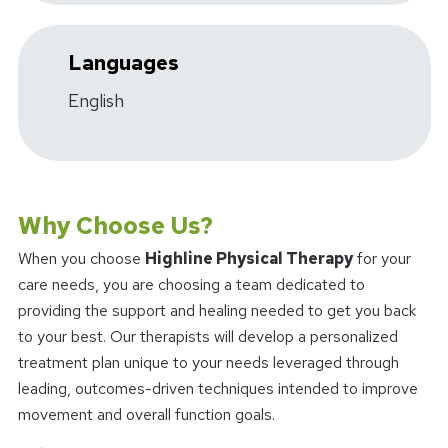
Languages
English
Why Choose Us?
When you choose
Highline Physical Therapy
for your
care needs, you are choosing a team dedicated to
providing the support and healing needed to get you back
to your best. Our therapists will develop a personalized
treatment plan unique to your needs leveraged through
leading, outcomes-driven techniques intended to improve
movement and overall function goals.