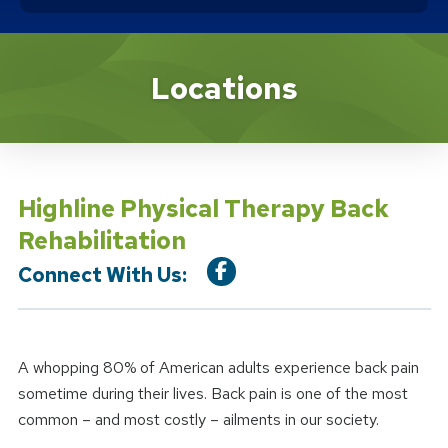
Location Service
Locations
Highline Physical Therapy Back
Rehabilitation
Connect With Us:
A whopping 80% of American adults experience back pain
sometime during their lives. Back pain is one of the most
common – and most costly – ailments in our society.