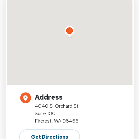
Address
4040 S. Orchard St.
Suite 100
Fircrest, WA 98466
Get Directions