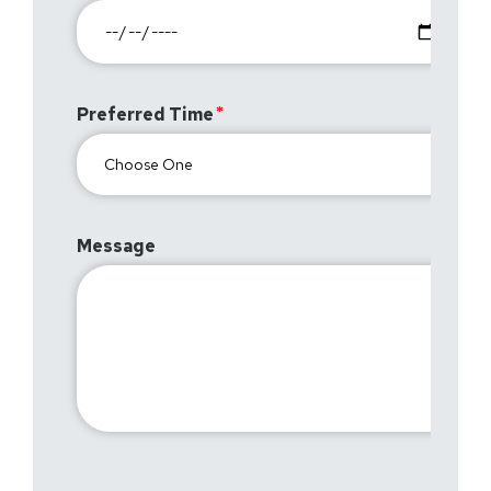
Preferred Time
Message