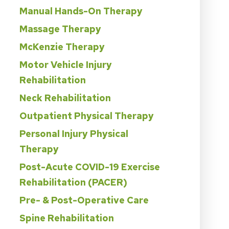
Manual Hands-On Therapy
Massage Therapy
McKenzie Therapy
Motor Vehicle Injury
Rehabilitation
Neck Rehabilitation
Outpatient Physical Therapy
Personal Injury Physical
Therapy
Post-Acute COVID-19 Exercise
Rehabilitation (PACER)
Pre- & Post-Operative Care
Spine Rehabilitation