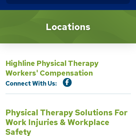
Location Service
Locations
Highline Physical Therapy
Workers' Compensation
Connect With Us:
Physical Therapy Solutions For
Work Injuries & Workplace
Safety