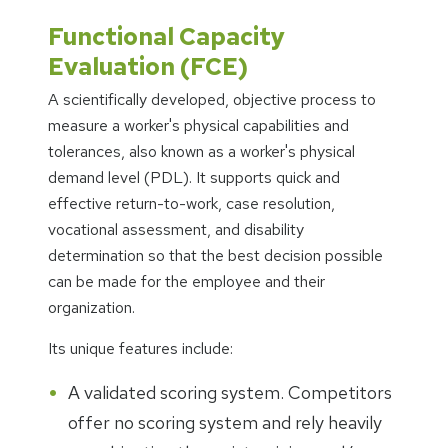
Functional Capacity
Evaluation (FCE)
A scientifically developed, objective process to
measure a worker's physical capabilities and
tolerances, also known as a worker's physical
demand level (PDL). It supports quick and
effective return-to-work, case resolution,
vocational assessment, and disability
determination so that the best decision possible
can be made for the employee and their
organization.
Its unique features include:
A validated scoring system. Competitors
offer no scoring system and rely heavily