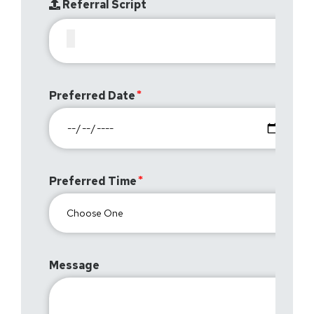
Referral Script
Preferred Date
Preferred Time
Message