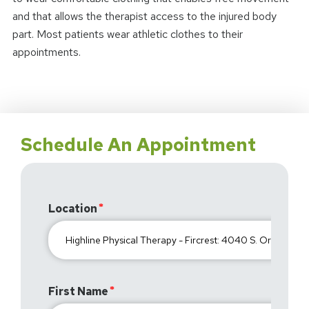
and that allows the therapist access to the injured body
part. Most patients wear athletic clothes to their
appointments.
Schedule An Appointment
Location
First Name