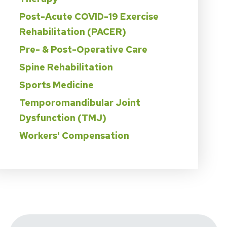
Post-Acute COVID-19 Exercise
Rehabilitation (PACER)
Pre- & Post-Operative Care
Spine Rehabilitation
Sports Medicine
Temporomandibular Joint
Dysfunction (TMJ)
Workers' Compensation