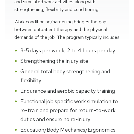
and simulated work activities along with
strengthening, flexibility and conditioning.
Work conditioning/hardening bridges the gap
between outpatient therapy and the physical
demands of the job. The program typically includes
3-5 days per week, 2 to 4 hours per day
Strengthening the injury site
General total body strengthening and
flexibility
Endurance and aerobic capacity training
Functional job specific work simulation to
re-train and prepare for return-to-work
duties and ensure no re-injury
Education/Body Mechanics/Ergonomics