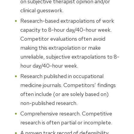
on subjective therapist opinion and/or
clinical guesswork.
Research-based extrapolations of work
capacity to 8-hour day/40-hour week.
Competitor evaluations often avoid
making this extrapolation or make
unreliable, subjective extrapolations to 8-
hour day/40-hour week.
Research published in occupational
medicine journals. Competitors’ findings
often include (or are solely based on)
non-published research.
Comprehensive research. Competitive
research is often partial or incomplete.
A proven track record of defensibility.