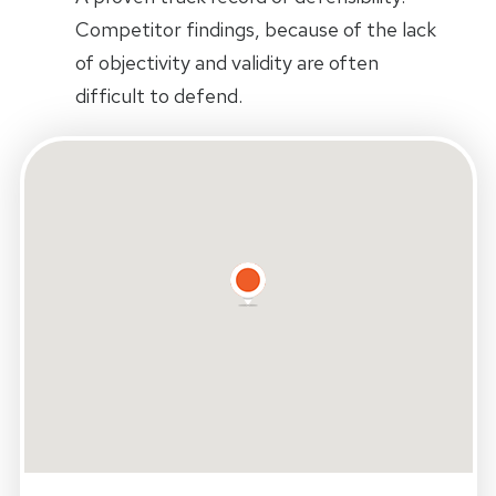
Competitor findings, because of the lack
of objectivity and validity are often
difficult to defend.