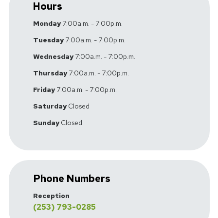
Hours
Monday
7:00a.m. - 7:00p.m.
Tuesday
7:00a.m. - 7:00p.m.
Wednesday
7:00a.m. - 7:00p.m.
Thursday
7:00a.m. - 7:00p.m.
Friday
7:00a.m. - 7:00p.m.
Saturday
Closed
Sunday
Closed
Phone Numbers
Reception
(253) 793-0285