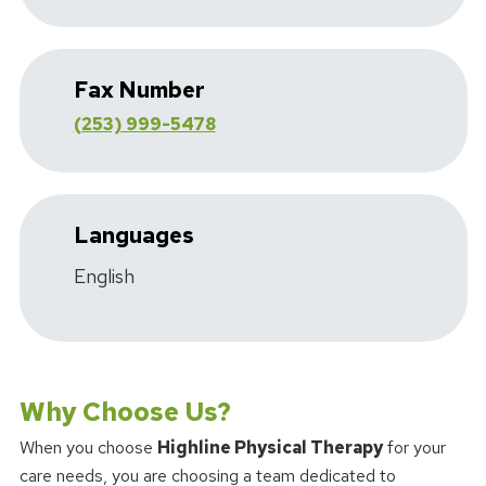
Fax Number
(253) 999-5478
Languages
English
Why Choose Us?
When you choose
Highline Physical Therapy
for your
care needs, you are choosing a team dedicated to