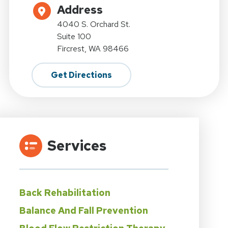
Address
4040 S. Orchard St.
Suite 100
Fircrest, WA 98466
Get Directions
Services
Back Rehabilitation
Balance And Fall Prevention