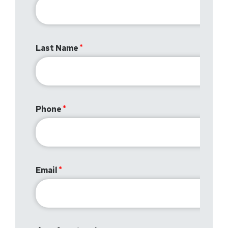
Last Name
Phone
Email