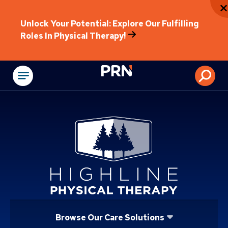
Unlock Your Potential: Explore Our Fulfilling
Roles In Physical Therapy!
Physical Rehabilitat
Browse Our Care Solutions