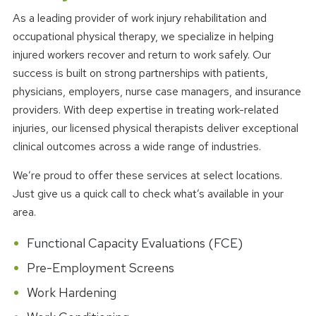
As a leading provider of work injury rehabilitation and
occupational physical therapy, we specialize in helping
injured workers recover and return to work safely. Our
success is built on strong partnerships with patients,
physicians, employers, nurse case managers, and insurance
providers. With deep expertise in treating work-related
injuries, our licensed physical therapists deliver exceptional
clinical outcomes across a wide range of industries.
We’re proud to offer these services at select locations.
Just give us a quick call to check what’s available in your
area.
Functional Capacity Evaluations (FCE)
Pre-Employment Screens
Work Hardening