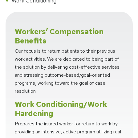
Work Conditioning
Workers’ Compensation
Benefits
Our focus is to return patients to their previous
work activities. We are dedicated to being part of
the solution by delivering cost-effective services
and stressing outcome-based/goal-oriented
programs, working toward the goal of case
resolution.
Work Conditioning/Work
Hardening
Prepares the injured worker for return to work by
providing an intensive, active program utilizing real