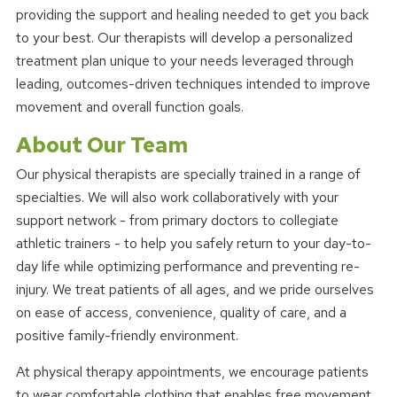
providing the support and healing needed to get you back
to your best. Our therapists will develop a personalized
treatment plan unique to your needs leveraged through
leading, outcomes-driven techniques intended to improve
movement and overall function goals.
About Our Team
Our physical therapists are specially trained in a range of
specialties. We will also work collaboratively with your
support network - from primary doctors to collegiate
athletic trainers - to help you safely return to your day-to-
day life while optimizing performance and preventing re-
injury. We treat patients of all ages, and we pride ourselves
on ease of access, convenience, quality of care, and a
positive family-friendly environment.
At physical therapy appointments, we encourage patients
to wear comfortable clothing that enables free movement