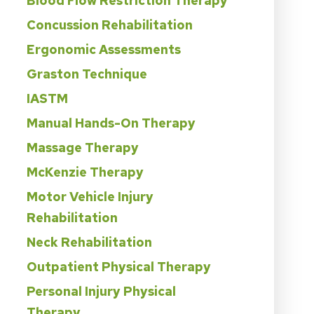
Blood Flow Restriction Therapy
Concussion Rehabilitation
Ergonomic Assessments
Graston Technique
IASTM
Manual Hands-On Therapy
Massage Therapy
McKenzie Therapy
Motor Vehicle Injury
Rehabilitation
Neck Rehabilitation
Outpatient Physical Therapy
Personal Injury Physical
Therapy