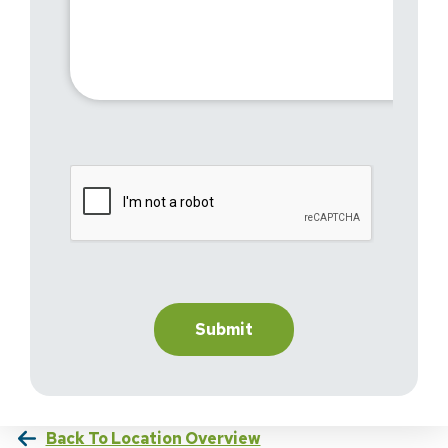
Back To Location Overview