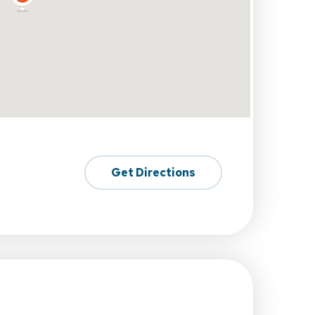
Get Directions