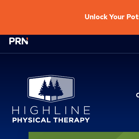
Unlock Your Pote
Physical Rehabilitation Network