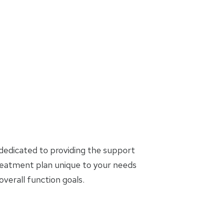
dedicated to providing the support
treatment plan unique to your needs
erall function goals.