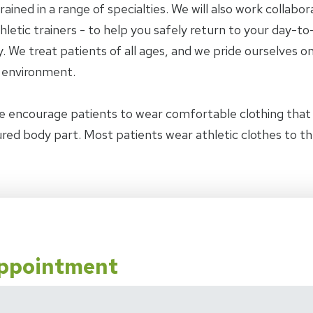
trained in a range of specialties. We will also work collab
letic trainers - to help you safely return to your day-to-
 We treat patients of all ages, and we pride ourselves on
y environment.
e encourage patients to wear comfortable clothing tha
jured body part. Most patients wear athletic clothes to t
Appointment