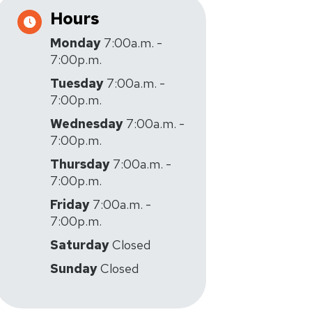
Hours
Monday
7:00a.m. -
7:00p.m.
Tuesday
7:00a.m. -
7:00p.m.
Wednesday
7:00a.m. -
7:00p.m.
Thursday
7:00a.m. -
7:00p.m.
Friday
7:00a.m. -
7:00p.m.
Saturday
Closed
Sunday
Closed