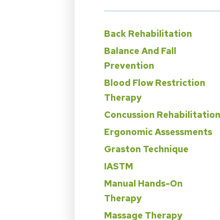
Back Rehabilitation
Balance And Fall
Prevention
Blood Flow Restriction
Therapy
Concussion Rehabilitatio
Ergonomic Assessments
Graston Technique
IASTM
Manual Hands-On
Therapy
Massage Therapy