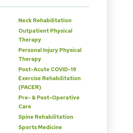
Neck Rehabilitation
Outpatient Physical
Therapy
Personal Injury Physical
Therapy
n
Post-Acute COVID-19
Exercise Rehabilitation
(PACER)
Pre- & Post-Operative
Care
Spine Rehabilitation
Sports Medicine