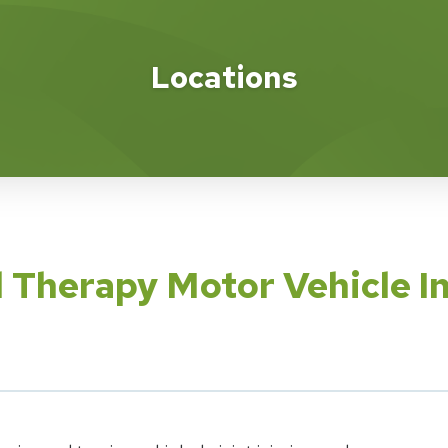
Locations
l Therapy Motor Vehicle I