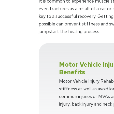
It is common to experience muscle stra
even fractures as a result of a car or
key to a successful recovery. Getting
possible can prevent stiffness and swe
jumpstart the healing process.
Motor Vehicle Inju
Benefits
Motor Vehicle Injury Rehabi
stiffness as well as avoid 
common injuries of MVAs ar
injury, back injury and neck 