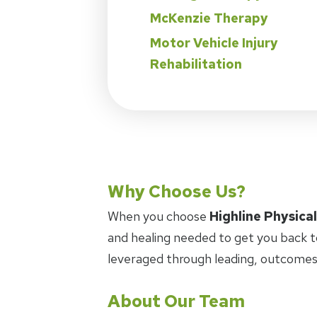
McKenzie Therapy
Motor Vehicle Injury
Rehabilitation
Why Choose Us?
When you choose
Highline Physica
and healing needed to get you back t
leveraged through leading, outcomes
About Our Team