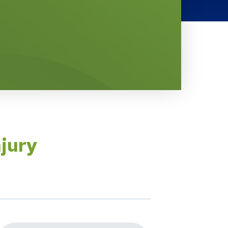
njury