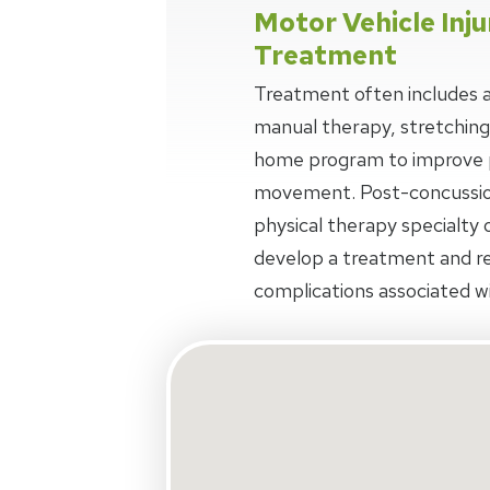
Motor Vehicle Inju
Treatment
Treatment often includes a
manual therapy, stretching
home program to improve p
movement. Post-concussio
physical therapy specialty o
develop a treatment and r
complications associated wi