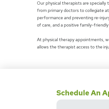
Our physical therapists are specially 
from primary doctors to collegiate ath
performance and preventing re-injury.
of care, and a positive family-friendl
At physical therapy appointments, w
allows the therapist access to the in
Schedule An 