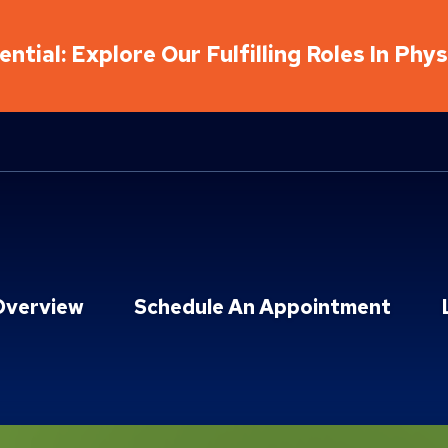
ntial: Explore Our Fulfilling Roles In Phy
Overview
Schedule An Appointment