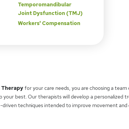
Temporomandibular
Joint Dysfunction (TMJ)
Workers' Compensation
l Therapy
for your care needs, you are choosing a team 
o your best. Our therapists will develop a personalized 
-driven techniques intended to improve movement and ov