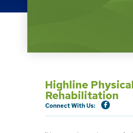
Location Service
Highline Physica
Rehabilitation
Connect With Us: