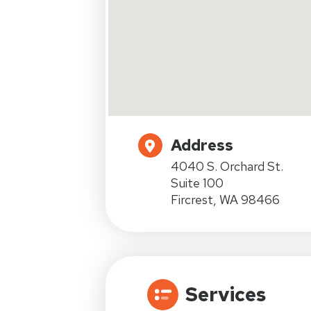
Address
4040 S. Orchard St.
Suite 100
Fircrest, WA 98466
Services