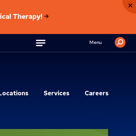
sical Therapy!
Menu
Locations
Services
Careers