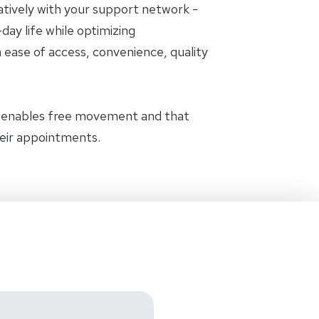
oratively with your support network -
day life while optimizing
 ease of access, convenience, quality
t enables free movement and that
heir appointments.