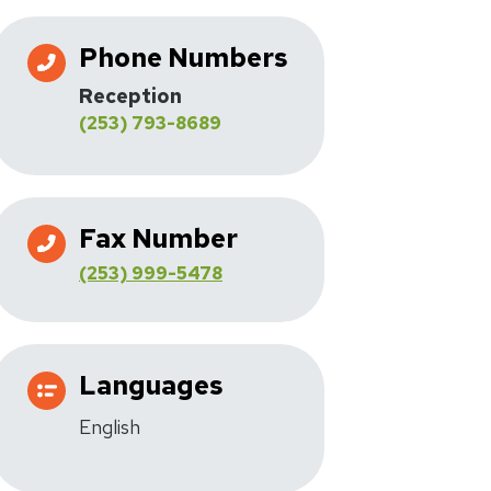
Phone Numbers
Reception
(253) 793-8689
Fax Number
(253) 999-5478
Languages
English