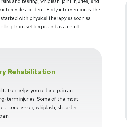
ins and tearing, whiplash, joint injuries, and
 motorcycle accident. Early intervention is the
 started with physical therapy as soon as
lling from setting in and as a result
ry Rehabilitation
litation helps you reduce pain and
long-term injuries. Some of the most
e a concussion, whiplash, shoulder
pain.