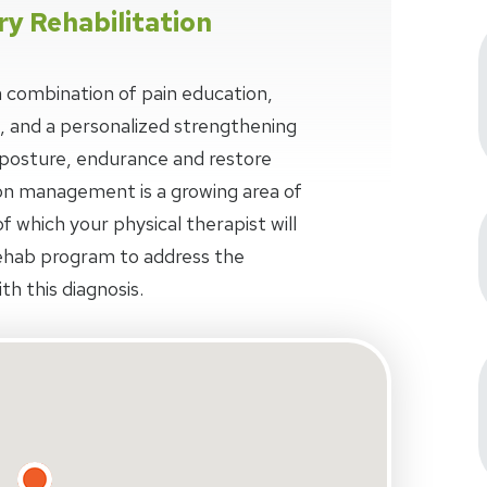
ry Rehabilitation
 combination of pain education,
, and a personalized strengthening
osture, endurance and restore
n management is a growing area of
f which your physical therapist will
ehab program to address the
th this diagnosis.