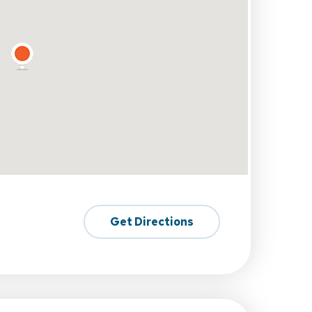
Get Directions