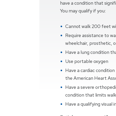
have a condition that signifi
You may qualify if you:
Cannot walk 200 feet wi
Require assistance to wal
wheelchair, prosthetic, 
Have a lung condition th
Use portable oxygen
Have a cardiac condition c
the American Heart Asso
Have a severe orthopedic,
condition that limits wal
Have a qualifying visual