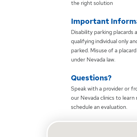
the right solution
Important Inform
Disability parking placards 
qualifying individual only 
parked. Misuse of a placard 
under Nevada law.
Questions?
Speak with a provider or 
our Nevada clinics to learn
schedule an evaluation.