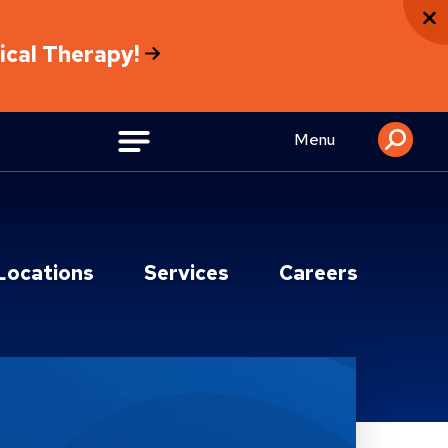
sical Therapy!
Menu
Locations
Services
Careers