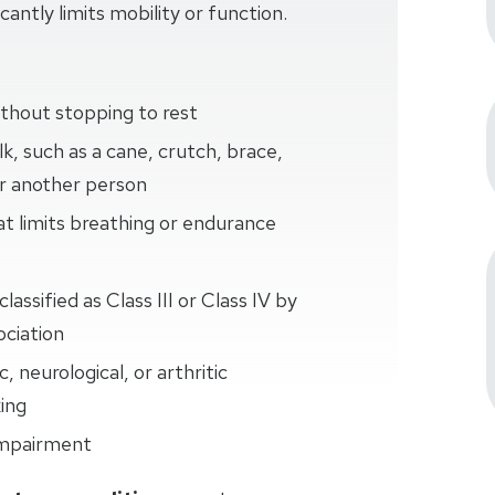
cantly limits mobility or function.
thout stopping to rest
k, such as a cane, crutch, brace,
or another person
at limits breathing or endurance
lassified as Class III or Class IV by
ciation
 neurological, or arthritic
king
 impairment