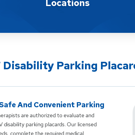
Locations
 Disability Parking Placar
 Safe And Convenient Parking
erapists are authorized to evaluate and
V disability parking placards. Our licensed
eeds, complete the required medical