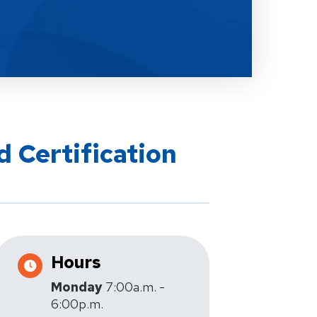
d Certification
Hours
Monday
7:00a.m. -
6:00p.m.