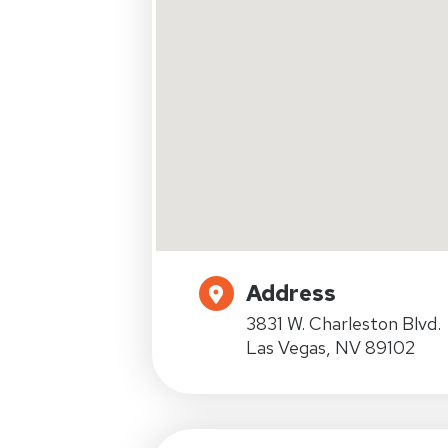
Address
3831 W. Charleston Blvd.
Las Vegas, NV 89102