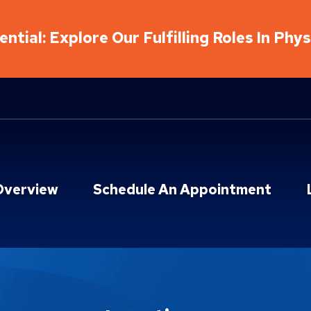
ntial: Explore Our Fulfilling Roles In Phy
Overview
Schedule An Appointment