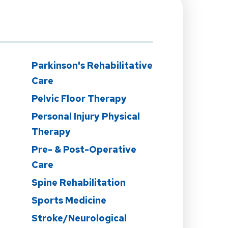
Parkinson's Rehabilitative
Care
Pelvic Floor Therapy
Personal Injury Physical
Therapy
Pre- & Post-Operative
Care
Spine Rehabilitation
Sports Medicine
Stroke/Neurological