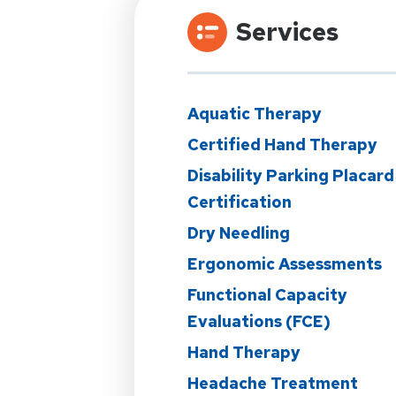
Services
Aquatic Therapy
Certified Hand Therapy
Disability Parking Placard
Certification
Dry Needling
Ergonomic Assessments
Functional Capacity
Evaluations (FCE)
Hand Therapy
Headache Treatment