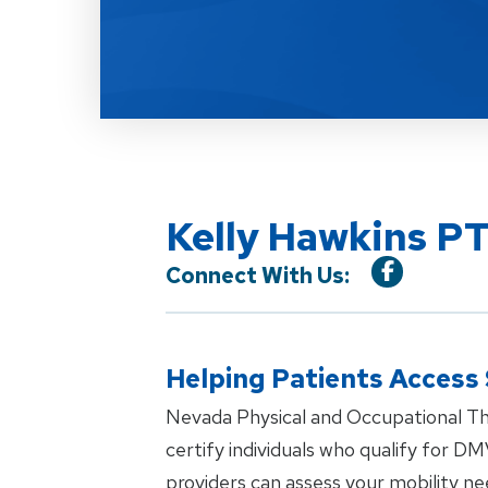
Kelly Hawkins PT
Connect With Us:
Helping Patients Access
Nevada Physical and Occupational Th
certify individuals who qualify for DM
providers can assess your mobility n