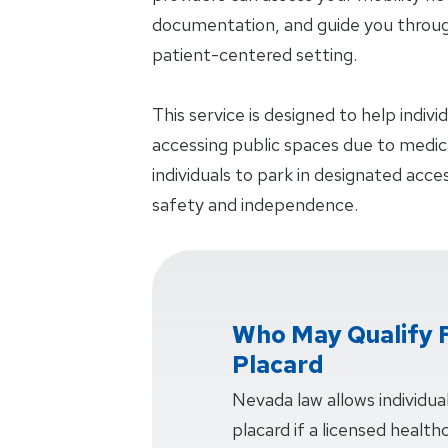
documentation, and guide you through
patient-centered setting.
This service is designed to help indiv
accessing public spaces due to medical
individuals to park in designated acc
safety and independence.
Who May Qualify F
Placard
Nevada law allows individuals
placard if a licensed health