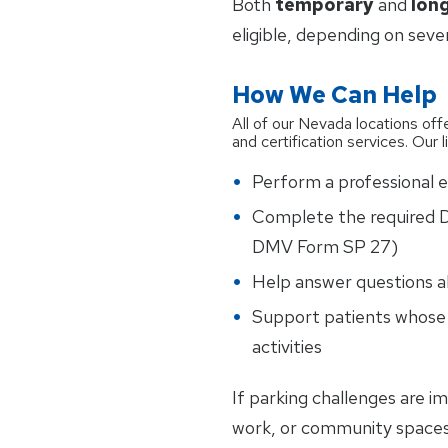
Both
temporary
and
lon
eligible, depending on seve
How We Can Help
All of our Nevada locations offe
and certification services. Our 
Perform a professional ev
Complete the required D
DMV Form SP 27)
Help answer questions a
Support patients whose m
activities
If parking challenges are im
work, or community spaces,