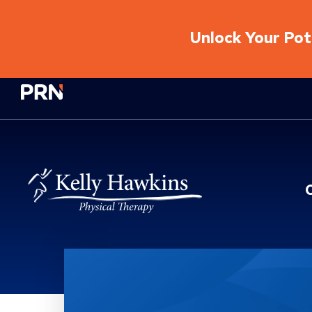
Unlock Your Pote
Physical Rehabilitation Network
Location Service