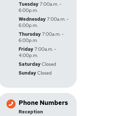
Tuesday
7:00a.m. -
6:00p.m.
Wednesday
7:00a.m. -
6:00p.m.
Thursday
7:00a.m. -
6:00p.m.
Friday
7:00a.m. -
4:00p.m.
Saturday
Closed
Sunday
Closed
Phone Numbers
Reception