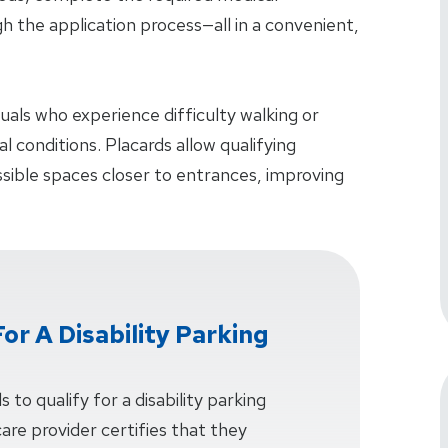
 the application process—all in a convenient,
iduals who experience difficulty walking or
 conditions. Placards allow qualifying
essible spaces closer to entrances, improving
or A Disability Parking
 to qualify for a disability parking
care provider certifies that they