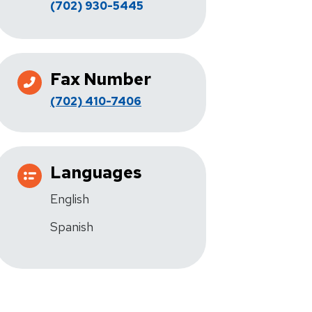
(702) 930-5445
Fax Number
(702) 410-7406
Languages
English
Spanish