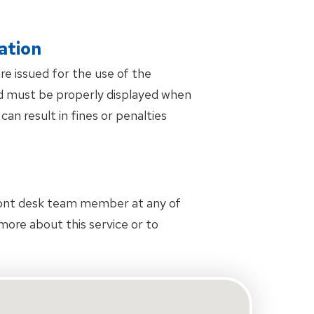
ation
are issued for the use of the
and must be properly displayed when
can result in fines or penalties
front desk team member at any of
 more about this service or to