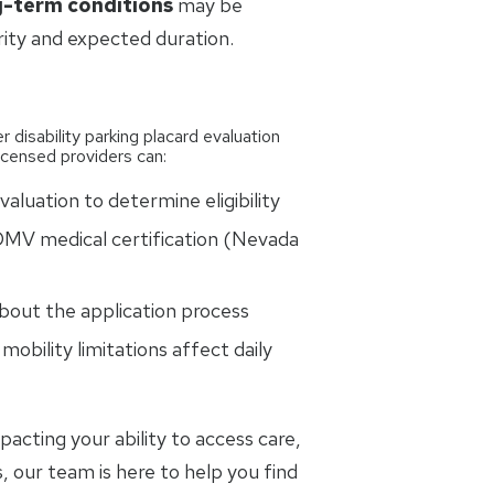
g-term conditions
may be
rity and expected duration.
r disability parking placard evaluation
licensed providers can:
aluation to determine eligibility
MV medical certification (Nevada
bout the application process
obility limitations affect daily
pacting your ability to access care,
 our team is here to help you find