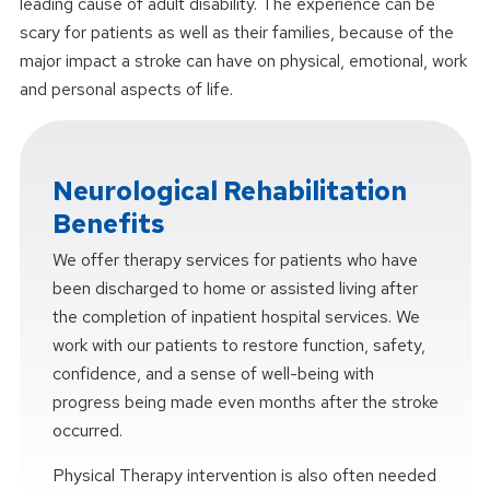
leading cause of adult disability. The experience can be
scary for patients as well as their families, because of the
major impact a stroke can have on physical, emotional, work
and personal aspects of life.
Neurological Rehabilitation
Benefits
We offer therapy services for patients who have
been discharged to home or assisted living after
the completion of inpatient hospital services. We
work with our patients to restore function, safety,
confidence, and a sense of well-being with
progress being made even months after the stroke
occurred.
Physical Therapy intervention is also often needed