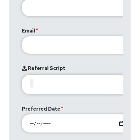
Email
Referral Script
Preferred Date