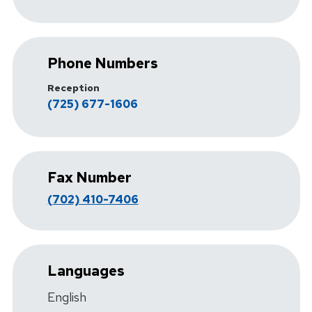
Phone Numbers
Reception
(725) 677-1606
Fax Number
(702) 410-7406
Languages
English