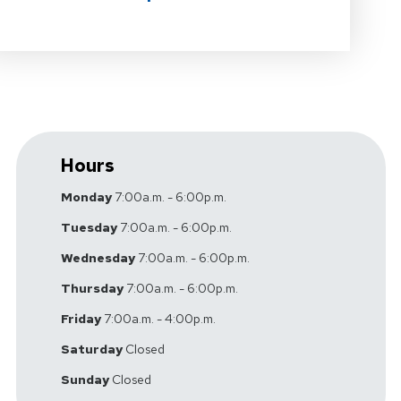
Hours
Monday
7:00a.m. - 6:00p.m.
Tuesday
7:00a.m. - 6:00p.m.
Wednesday
7:00a.m. - 6:00p.m.
Thursday
7:00a.m. - 6:00p.m.
Friday
7:00a.m. - 4:00p.m.
Saturday
Closed
Sunday
Closed