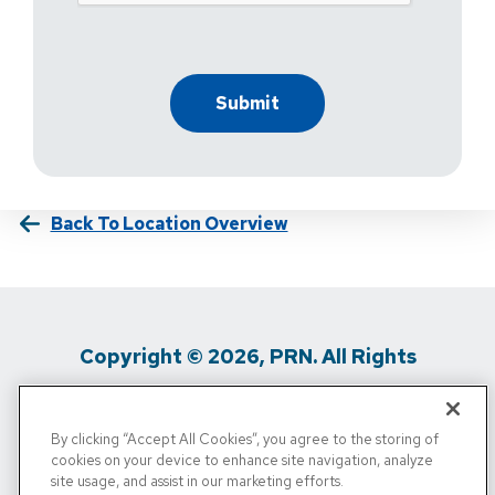
Back To Location Overview
Copyright © 2026, PRN. All Rights
Reserved
By clicking “Accept All Cookies”, you agree to the storing of
Privacy Policy
/
Terms Of Use
/
Media
cookies on your device to enhance site navigation, analyze
site usage, and assist in our marketing efforts.