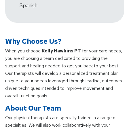
Spanish
Why Choose Us?
When you choose
Kelly Hawkins PT
for your care needs,
you are choosing a team dedicated to providing the
support and healing needed to get you back to your best.
Our therapists will develop a personalized treatment plan
unique to your needs leveraged through leading, outcomes-
driven techniques intended to improve movement and
overall function goals.
About Our Team
Our physical therapists are specially trained in a range of
specialties. We will also work collaboratively with your