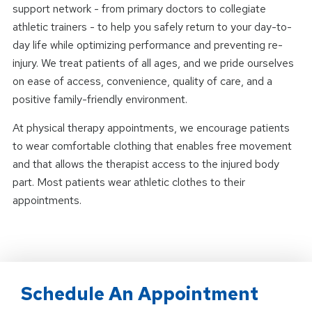
support network - from primary doctors to collegiate
athletic trainers - to help you safely return to your day-to-
day life while optimizing performance and preventing re-
injury. We treat patients of all ages, and we pride ourselves
on ease of access, convenience, quality of care, and a
positive family-friendly environment.
At physical therapy appointments, we encourage patients
to wear comfortable clothing that enables free movement
and that allows the therapist access to the injured body
part. Most patients wear athletic clothes to their
appointments.
Schedule An Appointment