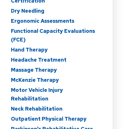
Certification
Dry Needling
Ergonomic Assessments
Functional Capacity Evaluations
(FCE)
Hand Therapy
Headache Treatment
Massage Therapy
McKenzie Therapy
Motor Vehicle Injury
Rehabilitation
Neck Rehabilitation
Outpatient Physical Therapy
Parkinson's Rehabilitative Care