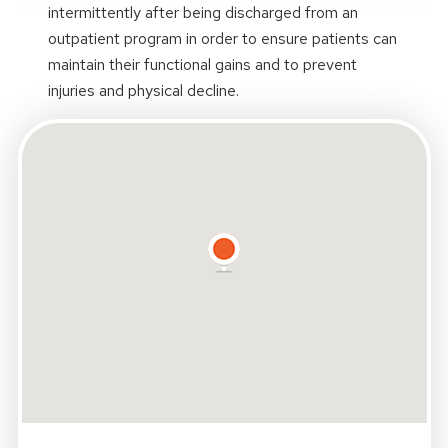
intermittently after being discharged from an
outpatient program in order to ensure patients can
maintain their functional gains and to prevent
injuries and physical decline.