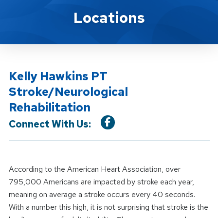
Location Service
Locations
Kelly Hawkins PT
Stroke/Neurological
Rehabilitation
Connect With Us:
According to the American Heart Association, over
795,000 Americans are impacted by stroke each year,
meaning on average a stroke occurs every 40 seconds.
With a number this high, it is not surprising that stroke is the