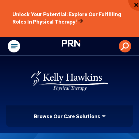
Unlock Your Potential: Explore Our Fulfilling
Roles In Physical Therapy!
Physical Rehabilitat
Browse Our Care Solutions