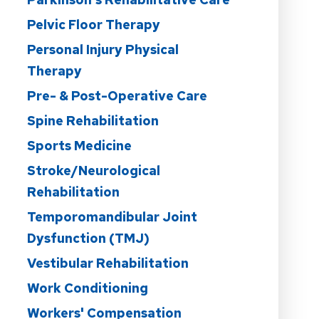
Pelvic Floor Therapy
Personal Injury Physical
Therapy
Pre- & Post-Operative Care
Spine Rehabilitation
Sports Medicine
Stroke/Neurological
Rehabilitation
Temporomandibular Joint
Dysfunction (TMJ)
Vestibular Rehabilitation
Work Conditioning
Workers' Compensation