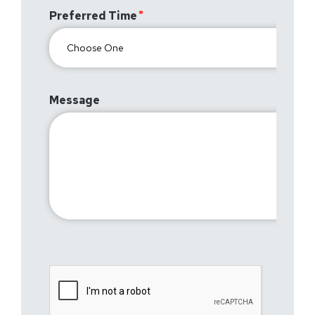
Preferred Time
Message