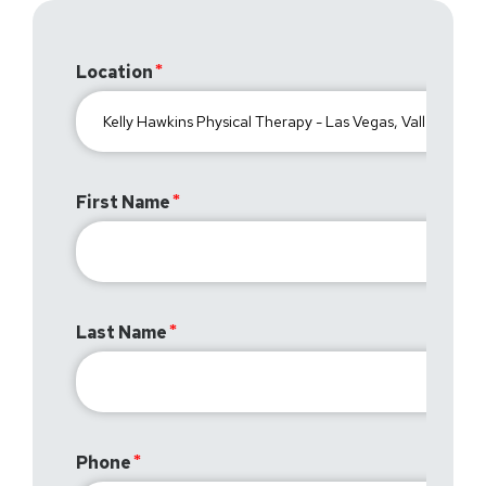
Location
First Name
Last Name
Phone