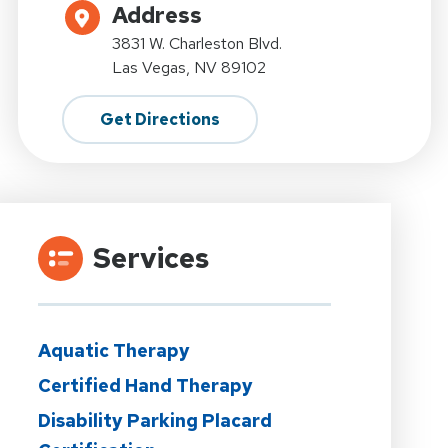
Address
3831 W. Charleston Blvd.
Las Vegas, NV 89102
Get Directions
Services
Aquatic Therapy
Certified Hand Therapy
Disability Parking Placard