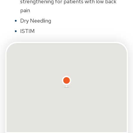
strengthening for patients with low back
pain
Dry Needling
ISTIM