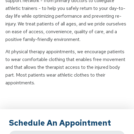
support network - from primary doctors to collegiate
athletic trainers - to help you safely return to your day-to-
day life while optimizing performance and preventing re-
injury. We treat patients of all ages, and we pride ourselves
on ease of access, convenience, quality of care, and a
positive family-friendly environment.
At physical therapy appointments, we encourage patients
to wear comfortable clothing that enables free movement
and that allows the therapist access to the injured body
part. Most patients wear athletic clothes to their
appointments.
Schedule An Appointment