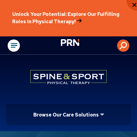
Unlock Your Potential: Explore Our Fulfilling
Roles In Physical Therapy!
Physical Rehabilitat
Browse Our Care Solutions