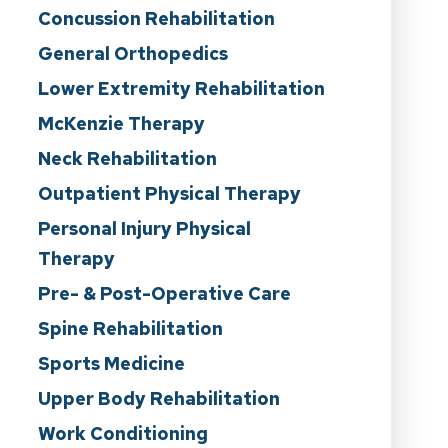
Concussion Rehabilitation
General Orthopedics
Lower Extremity Rehabilitation
McKenzie Therapy
Neck Rehabilitation
Outpatient Physical Therapy
Personal Injury Physical
Therapy
Pre- & Post-Operative Care
Spine Rehabilitation
Sports Medicine
Upper Body Rehabilitation
Work Conditioning