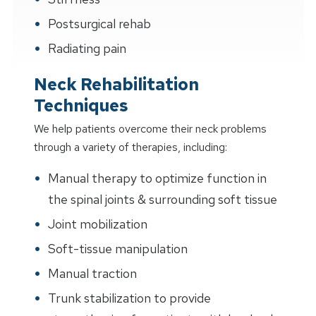
Postsurgical rehab
Radiating pain
Neck Rehabilitation
Techniques
We help patients overcome their neck problems
through a variety of therapies, including:
Manual therapy to optimize function in
the spinal joints & surrounding soft tissue
Joint mobilization
Soft-tissue manipulation
Manual traction
Trunk stabilization to provide