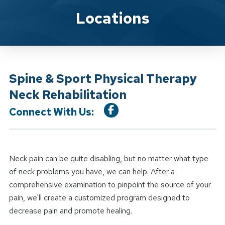
Location Service
Locations
Spine & Sport Physical Therapy
Neck Rehabilitation
Connect With Us:
Neck pain can be quite disabling, but no matter what type
of neck problems you have, we can help. After a
comprehensive examination to pinpoint the source of your
pain, we'll create a customized program designed to
decrease pain and promote healing.