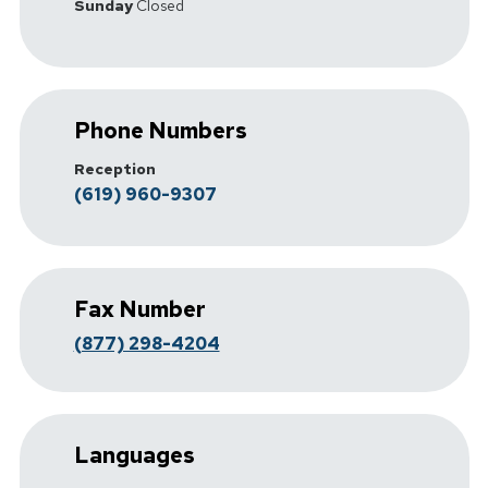
Sunday
Closed
Phone Numbers
Reception
(619) 960-9307
Fax Number
(877) 298-4204
Languages