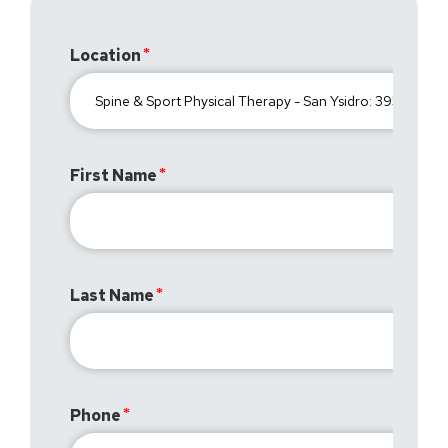
Location
First Name
Last Name
Phone