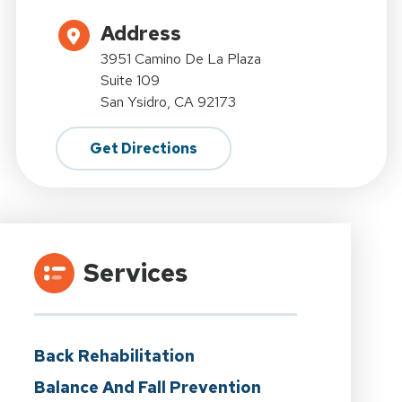
Address
3951 Camino De La Plaza
Suite 109
San Ysidro, CA 92173
Get Directions
Services
Back Rehabilitation
Balance And Fall Prevention