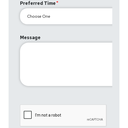
Preferred Time
Message