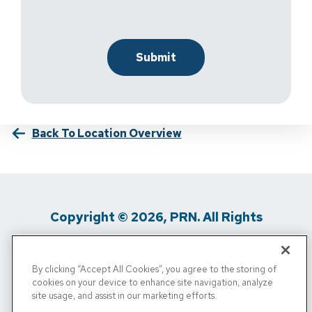
Back To Location Overview
Copyright © 2026, PRN. All Rights
Reserved
By clicking “Accept All Cookies”, you agree to the storing of
Privacy Policy
/
Terms Of Use
/
Media
cookies on your device to enhance site navigation, analyze
site usage, and assist in our marketing efforts.
Inquiries
/
Cigna MRF
/
Do Not Sell My