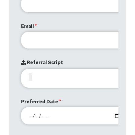
Email
Referral Script
Preferred Date