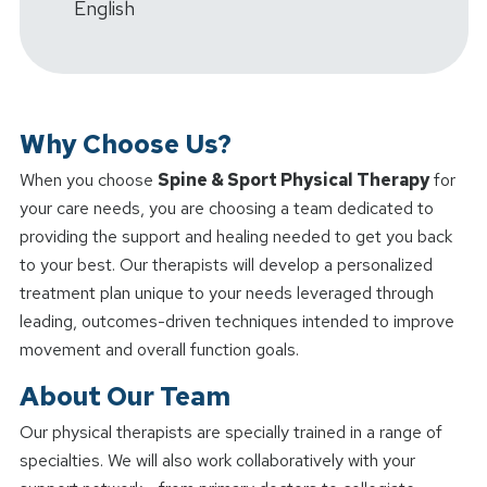
English
Why Choose Us?
When you choose
Spine & Sport Physical Therapy
for
your care needs, you are choosing a team dedicated to
providing the support and healing needed to get you back
to your best. Our therapists will develop a personalized
treatment plan unique to your needs leveraged through
leading, outcomes-driven techniques intended to improve
movement and overall function goals.
About Our Team
Our physical therapists are specially trained in a range of
specialties. We will also work collaboratively with your