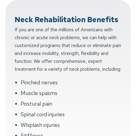
Neck Rehabilitation Benefits
If you are one of the millions of Americans with
chronic or acute neck problems, we can help with
customized programs that reduce or eliminate pain
and increase mobility, strength, flexibility and
function. We offer comprehensive, expert
treatment for a variety of neck problems, including:
Pinched nerves
Muscle spasms
Postural pain
Spinal cord injuries
Whiplash injuries
Stiffness