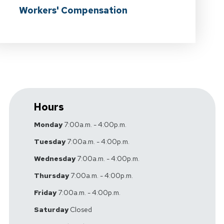
Workers' Compensation
Hours
Monday
7:00a.m. - 4:00p.m.
Tuesday
7:00a.m. - 4:00p.m.
Wednesday
7:00a.m. - 4:00p.m.
Thursday
7:00a.m. - 4:00p.m.
Friday
7:00a.m. - 4:00p.m.
Saturday
Closed