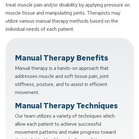
treat muscle pain and/or disability by applying pressure on
muscle tissue and manipulating joints. Therapists may
utilize various manual therapy methods based on the
individual needs of each patient.
Manual Therapy Benefits
Manual therapy is a hands-on approach that
addresses muscle and soft tissue pain, joint
stiffness, posture, and to assist in efficient
movement.
Manual Therapy Techniques
Our team utilizes a variety of techniques which
allow each patient to achieve successful
movement patterns and make progress toward