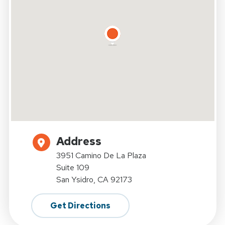
Address
3951 Camino De La Plaza
Suite 109
San Ysidro, CA 92173
Get Directions