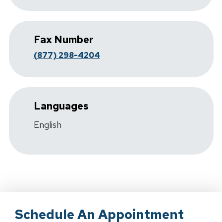
Fax Number
(877) 298-4204
Languages
English
Schedule An Appointment