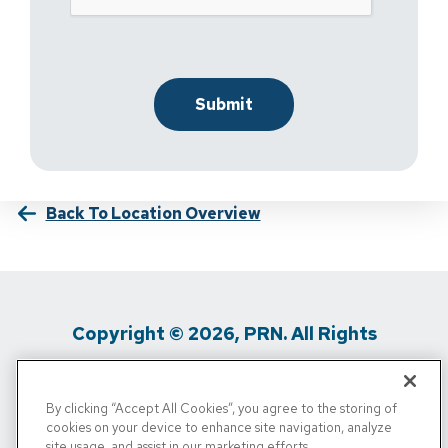
Back To Location Overview
Copyright © 2026, PRN. All Rights
Reserved
By clicking “Accept All Cookies”, you agree to the storing of
Privacy Policy
/
Terms Of Use
/
Media
cookies on your device to enhance site navigation, analyze
site usage, and assist in our marketing efforts.