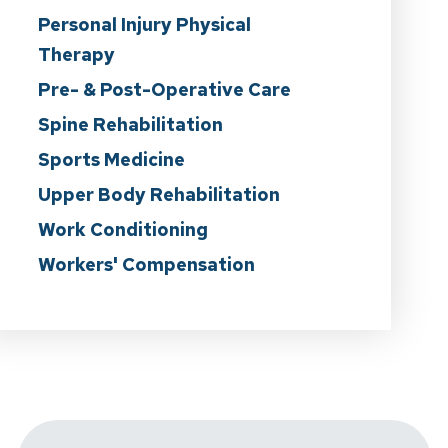
Personal Injury Physical
Therapy
Pre- & Post-Operative Care
Spine Rehabilitation
Sports Medicine
Upper Body Rehabilitation
Work Conditioning
Workers' Compensation