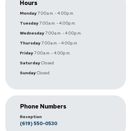
Hours
Monday
7:00a.m. - 4:00p.m.
Tuesday
7:00a.m. - 4:00p.m.
Wednesday
7:00a.m. - 4:00p.m.
Thursday
7:00a.m. - 4:00p.m.
Friday
7:00a.m. - 4:00p.m.
Saturday
Closed
Sunday
Closed
Phone Numbers
Reception
(619) 550-0530