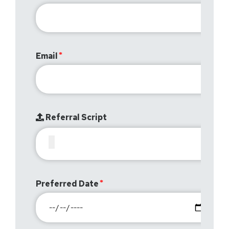
Email
Referral Script
Preferred Date