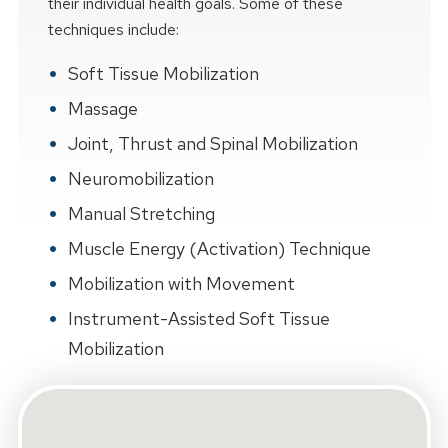
their individual health goals. Some of these
techniques include:
Soft Tissue Mobilization
Massage
Joint, Thrust and Spinal Mobilization
Neuromobilization
Manual Stretching
Muscle Energy (Activation) Technique
Mobilization with Movement
Instrument-Assisted Soft Tissue
Mobilization