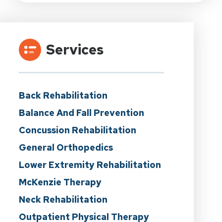
Services
Back Rehabilitation
Balance And Fall Prevention
Concussion Rehabilitation
General Orthopedics
Lower Extremity Rehabilitation
McKenzie Therapy
Neck Rehabilitation
Outpatient Physical Therapy