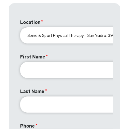
Location
First Name
Last Name
Phone