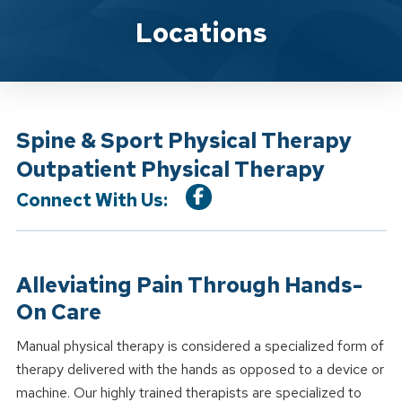
Location Service
Locations
Spine & Sport Physical Therapy
Outpatient Physical Therapy
Connect With Us:
Alleviating Pain Through Hands-
On Care
Manual physical therapy is considered a specialized form of
therapy delivered with the hands as opposed to a device or
machine. Our highly trained therapists are specialized to