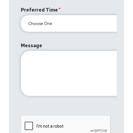
Preferred Time
Message