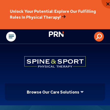
Unlock Your Potential: Explore Our Fulfilling
Roles In Physical Therapy!
Physical Rehabilitat
Browse Our Care Solutions