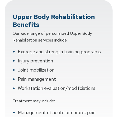
Upper Body Rehabilitation
Benefits
Our wide range of personalized Upper Body
Rehabilitation services include:
Exercise and strength training programs
Injury prevention
Joint mobilization
Pain management
Workstation evaluation/modifciations
Treatment may include:
Management of acute or chronic pain