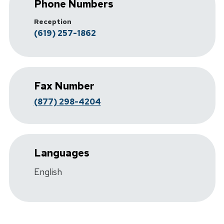
Phone Numbers
Reception
(619) 257-1862
Fax Number
(877) 298-4204
Languages
English