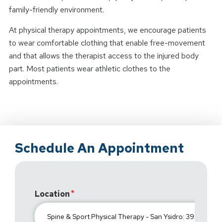
family-friendly environment.
At physical therapy appointments, we encourage patients
to wear comfortable clothing that enable free-movement
and that allows the therapist access to the injured body
part. Most patients wear athletic clothes to the
appointments.
Schedule An Appointment
Location