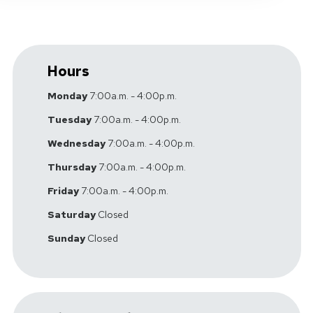
Hours
Monday
7:00a.m. - 4:00p.m.
Tuesday
7:00a.m. - 4:00p.m.
Wednesday
7:00a.m. - 4:00p.m.
Thursday
7:00a.m. - 4:00p.m.
Friday
7:00a.m. - 4:00p.m.
Saturday
Closed
Sunday
Closed