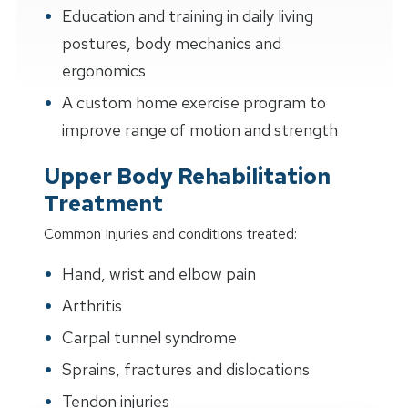
Education and training in daily living
postures, body mechanics and
ergonomics
A custom home exercise program to
improve range of motion and strength
Upper Body Rehabilitation
Treatment
Common Injuries and conditions treated:
Hand, wrist and elbow pain
Arthritis
Carpal tunnel syndrome
Sprains, fractures and dislocations
Tendon injuries