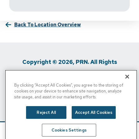
Back To Location Overview
Copyright © 2026, PRN. All Rights
Reserved
By clicking “Accept All Cookies”, you agree to the storing of
Privacy Policy
/
Terms Of Use
/
Media
cookies on your device to enhance site navigation, analyze
site usage, and assist in our marketing efforts.
Inquiries
/
Cigna MRF
/
Do Not Sell My
Personal Info
Reject All
Accept All Cookies
Cookies Settings