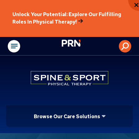
Unlock Your Potential: Explore Our Fulfilling
Roles In Physical Therapy!
Physical Rehabilitat
Browse Our Care Solutions