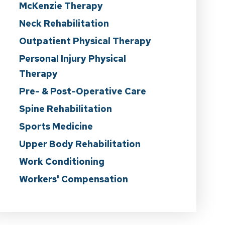
McKenzie Therapy
Neck Rehabilitation
Outpatient Physical Therapy
Personal Injury Physical
Therapy
Pre- & Post-Operative Care
Spine Rehabilitation
Sports Medicine
Upper Body Rehabilitation
Work Conditioning
Workers' Compensation