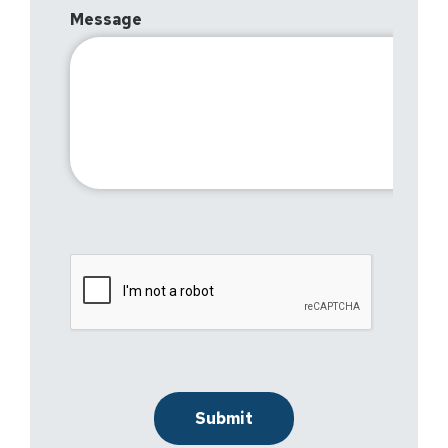
Message