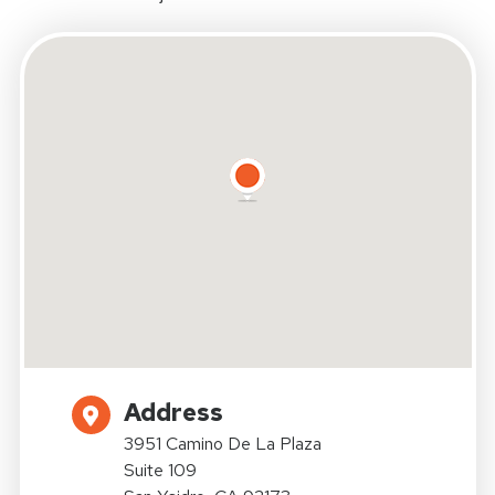
Address
3951 Camino De La Plaza
Suite 109