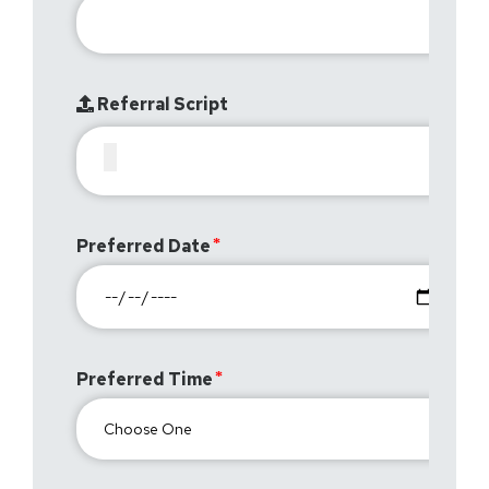
Referral Script
Preferred Date
Preferred Time