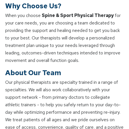
Why Choose Us?
When you choose
Spine & Sport Physical Therapy
for
your care needs, you are choosing a team dedicated to
providing the support and healing needed to get you back
to your best. Our therapists will develop a personalized
treatment plan unique to your needs leveraged through
leading, outcomes-driven techniques intended to improve
movement and overall function goals.
About Our Team
Our physical therapists are specialty trained in a range of
specialties. We will also work collaboratively with your
support network - from primary doctors to collegiate
athletic trainers - to help you safely return to your day-to-
day while optimizing performance and preventing re-injury.
We treat patients of all ages and we pride ourselves on
ease of access, convenience, quality of care, and a positive