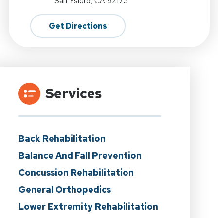
San Ysidro, CA 92173
Get Directions
Services
Back Rehabilitation
Balance And Fall Prevention
Concussion Rehabilitation
General Orthopedics
Lower Extremity Rehabilitation