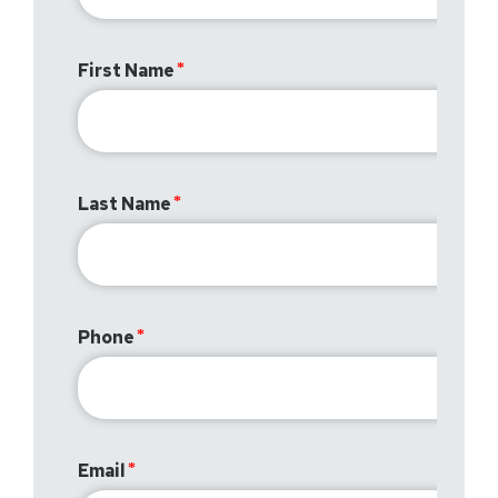
First Name
Last Name
Phone
Email