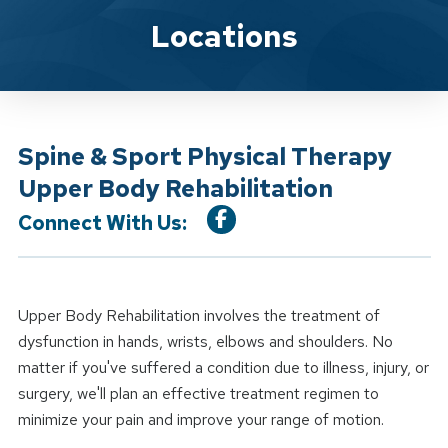
Location Service
Locations
Spine & Sport Physical Therapy
Upper Body Rehabilitation
Connect With Us:
Upper Body Rehabilitation involves the treatment of
dysfunction in hands, wrists, elbows and shoulders. No
matter if you've suffered a condition due to illness, injury, or
surgery, we'll plan an effective treatment regimen to
minimize your pain and improve your range of motion.