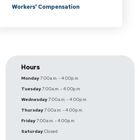
Workers' Compensation
Hours
Monday
7:00a.m. - 4:00p.m.
Tuesday
7:00a.m. - 4:00p.m.
Wednesday
7:00a.m. - 4:00p.m.
Thursday
7:00a.m. - 4:00p.m.
Friday
7:00a.m. - 4:00p.m.
Saturday
Closed