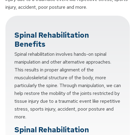
injury, accident, poor posture and more.
Spinal Rehabilitation
Benefits
Spinal rehabilitation involves hands-on spinal
manipulation and other alternative approaches.
This results in proper alignment of the
musculoskeletal structure of the body, more
particularly the spine. Through manipulation, we can
help restore the mobility of the joints restricted by
tissue injury due to a traumatic event like repetitive
stress, sports injury, accident, poor posture and
more.
Spinal Rehabilitation