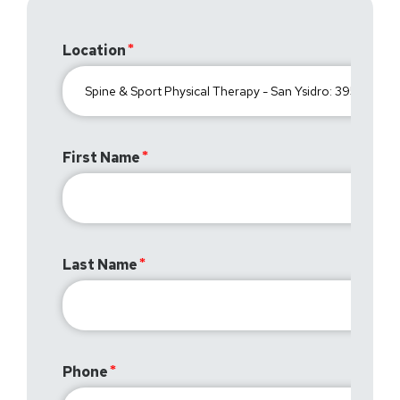
Location
First Name
Last Name
Phone