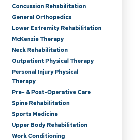
Concussion Rehabilitation
General Orthopedics
Lower Extremity Rehabilitation
McKenzie Therapy
Neck Rehabilitation
Outpatient Physical Therapy
Personal Injury Physical
Therapy
Pre- & Post-Operative Care
Spine Rehabilitation
Sports Medicine
Upper Body Rehabilitation
Work Conditioning