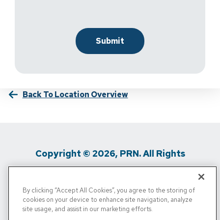
Back To Location Overview
Copyright © 2026, PRN. All Rights
Reserved
By clicking “Accept All Cookies”, you agree to the storing of
Privacy Policy
/
Terms Of Use
/
Media
cookies on your device to enhance site navigation, analyze
site usage, and assist in our marketing efforts.
Inquiries
/
Cigna MRF
/
Do Not Sell My