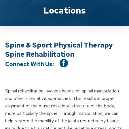
Location Service
Locations
Spine & Sport Physical Therapy
Spine Rehabilitation
Connect With Us:
Spinal rehabilitation involves hands-on spinal manipulation
and other alternative approaches. This results in proper
alignment of the musculoskeletal structure of the body,
more particularly the spine. Through manipulation, we can
help restore the mobility of the joints restricted by tissue
injury due to a traumatic event like repetitive stress, sports