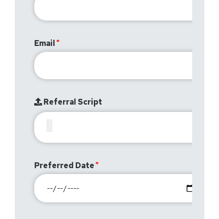
Email
Referral Script
Preferred Date