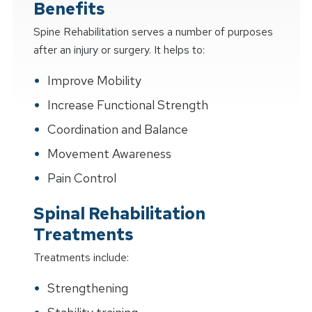
Benefits
Spine Rehabilitation serves a number of purposes
after an injury or surgery. It helps to:
Improve Mobility
Increase Functional Strength
Coordination and Balance
Movement Awareness
Pain Control
Spinal Rehabilitation
Treatments
Treatments include:
Strengthening