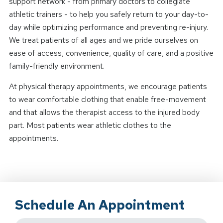
support network - from primary doctors to collegiate
athletic trainers - to help you safely return to your day-to-
day while optimizing performance and preventing re-injury.
We treat patients of all ages and we pride ourselves on
ease of access, convenience, quality of care, and a positive
family-friendly environment.
At physical therapy appointments, we encourage patients
to wear comfortable clothing that enable free-movement
and that allows the therapist access to the injured body
part. Most patients wear athletic clothes to the
appointments.
Schedule An Appointment