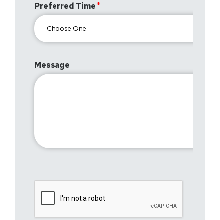
Preferred Time
Message