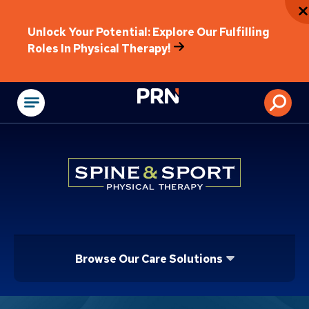
Unlock Your Potential: Explore Our Fulfilling
Roles In Physical Therapy!
Physical Rehabilitat
Browse Our Care Solutions