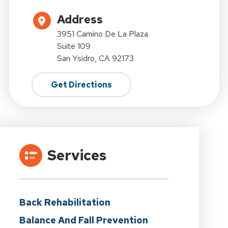
Address
3951 Camino De La Plaza
Suite 109
San Ysidro, CA 92173
Get Directions
Services
Back Rehabilitation
Balance And Fall Prevention