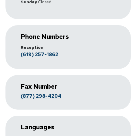
Sunday
Closed
Phone Numbers
Reception
(619) 257-1862
Fax Number
(877) 298-4204
Languages