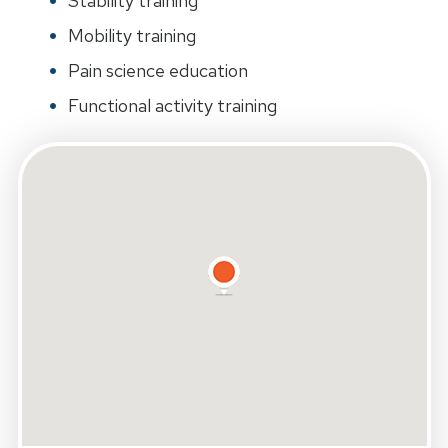
Stability training
Mobility training
Pain science education
Functional activity training