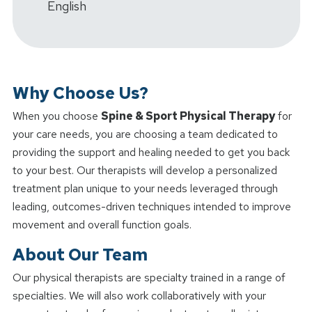
English
Why Choose Us?
When you choose
Spine & Sport Physical Therapy
for
your care needs, you are choosing a team dedicated to
providing the support and healing needed to get you back
to your best. Our therapists will develop a personalized
treatment plan unique to your needs leveraged through
leading, outcomes-driven techniques intended to improve
movement and overall function goals.
About Our Team
Our physical therapists are specialty trained in a range of
specialties. We will also work collaboratively with your