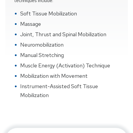
techniques include:
Soft Tissue Mobilization
Massage
Joint, Thrust and Spinal Mobilization
Neuromobilization
Manual Stretching
Muscle Energy (Activation) Technique
Mobilization with Movement
Instrument-Assisted Soft Tissue
Mobilization