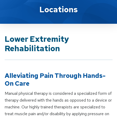
Brand Service
Locations
Lower Extremity
Rehabilitation
Alleviating Pain Through Hands-
On Care
Manual physical therapy is considered a specialized form of
therapy delivered with the hands as opposed to a device or
machine. Our highly trained therapists are specialized to
treat muscle pain and/or disability by applying pressure on