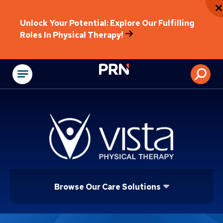
Unlock Your Potential: Explore Our Fulfilling
Roles In Physical Therapy!
Physical Rehabilitat
Browse Our Care Solutions