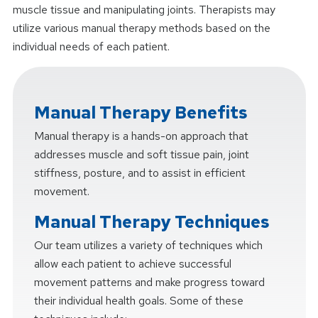
muscle tissue and manipulating joints. Therapists may
utilize various manual therapy methods based on the
individual needs of each patient.
Manual Therapy Benefits
Manual therapy is a hands-on approach that
addresses muscle and soft tissue pain, joint
stiffness, posture, and to assist in efficient
movement.
Manual Therapy Techniques
Our team utilizes a variety of techniques which
allow each patient to achieve successful
movement patterns and make progress toward
their individual health goals. Some of these