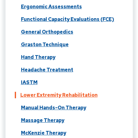
Ergonomic Assessments
Functional Capacity Evaluations (FCE)
General Orthopedics
Graston Technique
Hand Therapy
Headache Treatment
IASTM
Lower Extremity Rehabilitation
Manual Hands-On Therapy
Massage Therapy
McKenzie Therapy