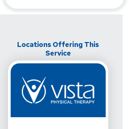
Locations Offering This
Service
View Details For Vista Physical Therapy - Frisco, Stat