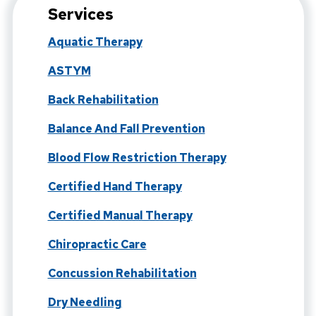
Services
Aquatic Therapy
ASTYM
Back Rehabilitation
Balance And Fall Prevention
Blood Flow Restriction Therapy
Certified Hand Therapy
Certified Manual Therapy
Chiropractic Care
Concussion Rehabilitation
Dry Needling