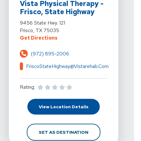
Vista Physical Therapy -
Frisco, State Highway
View Details For Vista Physical Therapy - Frisco, Stat
9456 State Hwy. 121
Frisco, TX 75035
For Vista Physical Therapy - Fris
Get Directions
(972) 895-2006
FriscoStateHighway@vistarehab.com
Rating:
For Vista Physical Ther
View Location Details
FOR VISTA PHYSICAL T
SET AS DESTINATION