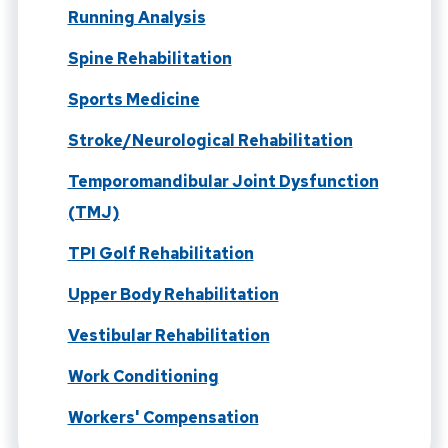
Running Analysis
Spine Rehabilitation
Sports Medicine
Stroke/Neurological Rehabilitation
Temporomandibular Joint Dysfunction
(TMJ)
TPI Golf Rehabilitation
Upper Body Rehabilitation
Vestibular Rehabilitation
Work Conditioning
Workers' Compensation