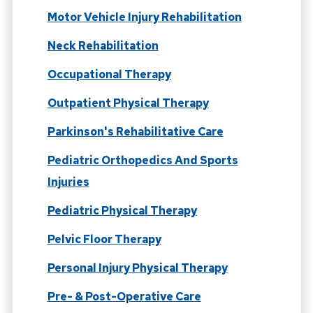
Motor Vehicle Injury Rehabilitation
Neck Rehabilitation
Occupational Therapy
Outpatient Physical Therapy
Parkinson's Rehabilitative Care
Pediatric Orthopedics And Sports
Injuries
Pediatric Physical Therapy
Pelvic Floor Therapy
Personal Injury Physical Therapy
Pre- & Post-Operative Care