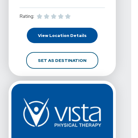
Rating:
For Vista Physical Ther
View Location Details
FOR VISTA PHYSICAL T
SET AS DESTINATION