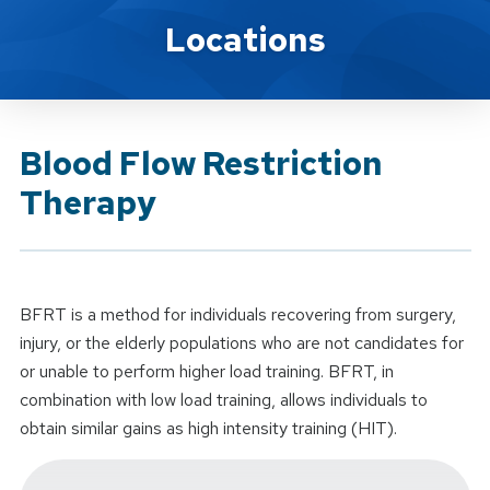
Brand Service
Locations
Blood Flow Restriction
Therapy
BFRT is a method for individuals recovering from surgery,
injury, or the elderly populations who are not candidates for
or unable to perform higher load training. BFRT, in
combination with low load training, allows individuals to
obtain similar gains as high intensity training (HIT).