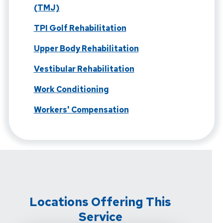
(TMJ)
TPI Golf Rehabilitation
Upper Body Rehabilitation
Vestibular Rehabilitation
Work Conditioning
Workers' Compensation
Locations Offering This
Service