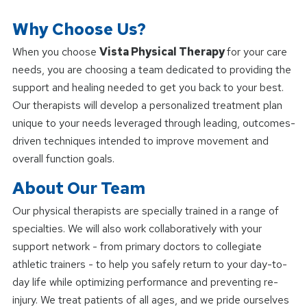
Why Choose Us?
When you choose
Vista Physical Therapy
for your care
needs, you are choosing a team dedicated to providing the
support and healing needed to get you back to your best.
Our therapists will develop a personalized treatment plan
unique to your needs leveraged through leading, outcomes-
driven techniques intended to improve movement and
overall function goals.
About Our Team
Our physical therapists are specially trained in a range of
specialties. We will also work collaboratively with your
support network - from primary doctors to collegiate
athletic trainers - to help you safely return to your day-to-
day life while optimizing performance and preventing re-
injury. We treat patients of all ages, and we pride ourselves