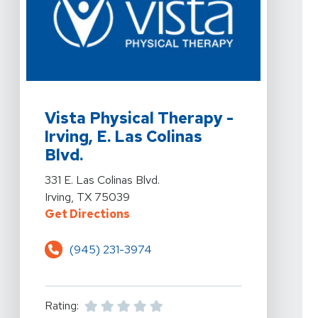
View Details For Vista Physical Therapy - Irving, E. Las C
Vista Physical Therapy -
Irving, E. Las Colinas
Blvd.
View Details For Vista Physical Therapy - Irving, E. Las C
331 E. Las Colinas Blvd.
Irving, TX 75039
For Vista Physical Therapy - Irving
Get Directions
(945) 231-3974
Rating: