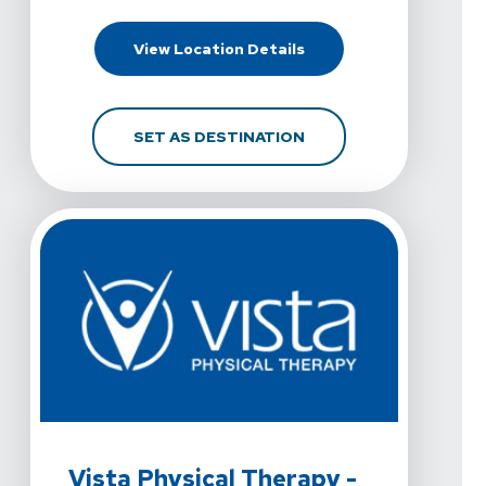
For Vista Physical Therap
View Location Details
FOR VISTA PHYSICAL TH
SET AS DESTINATION
View Details For Vista Physical Therapy - Fort Worth,
Vista Physical Therapy -