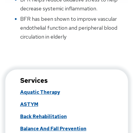
decrease systemic inflammation.
BFR has been shown to improve vascular
endothelial function and peripheral blood
circulation in elderly
Services
Aquatic Therapy
ASTYM
Back Rehabilitation
Balance And Fall Prevention