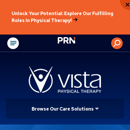
Unlock Your Potential: Explore Our Fulfilling
Roles In Physical Therapy!
Physical Rehabilitat
Browse Our Care Solutions