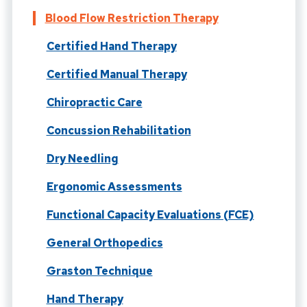
Blood Flow Restriction Therapy
Certified Hand Therapy
Certified Manual Therapy
Chiropractic Care
Concussion Rehabilitation
Dry Needling
Ergonomic Assessments
Functional Capacity Evaluations (FCE)
General Orthopedics
Graston Technique
Hand Therapy