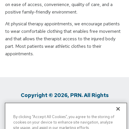
on ease of access, convenience, quality of care, and a
positive family-friendly environment.
At physical therapy appointments, we encourage patients
to wear comfortable clothing that enables free movement
and that allows the therapist access to the injured body
part. Most patients wear athletic clothes to their
appointments.
Copyright © 2026, PRN. All Rights
Reserved
By clicking “Accept All Cookies”, you agree to the storing of
Privacy Policy
/
Terms Of Use
/
Media
cookies on your device to enhance site navigation, analyze
site usage, and assist in our marketing efforts.