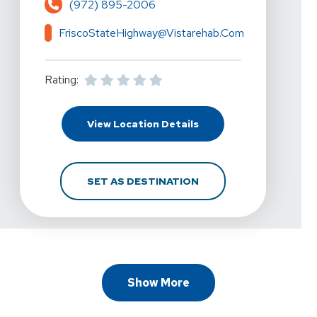
(972) 895-2006
FriscoStateHighway@vistarehab.com
Rating:
For Vista Physical Ther
View Location Details
FOR VISTA PHYSICAL T
SET AS DESTINATION
Show More