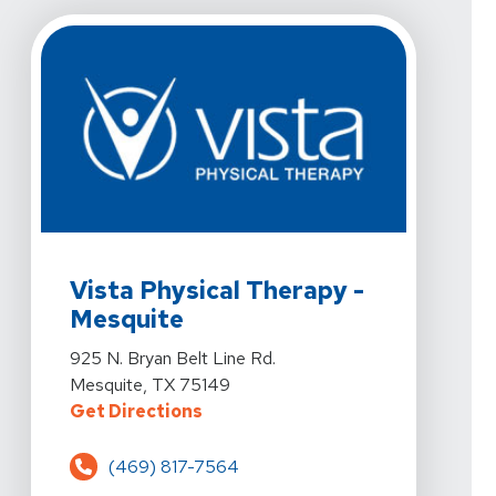
View Details For Vista Physical Therapy - Mesquite At 
Vista Physical Therapy -
Mesquite
View Details For Vista Physical Therapy - Mesquite At 
925 N. Bryan Belt Line Rd.
Mesquite, TX 75149
For Vista Physical Therapy - Mesq
Get Directions
(469) 817-7564