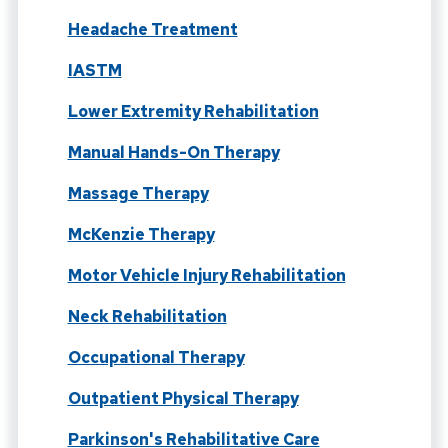
Headache Treatment
IASTM
Lower Extremity Rehabilitation
Manual Hands-On Therapy
Massage Therapy
McKenzie Therapy
Motor Vehicle Injury Rehabilitation
Neck Rehabilitation
Occupational Therapy
Outpatient Physical Therapy
Parkinson's Rehabilitative Care