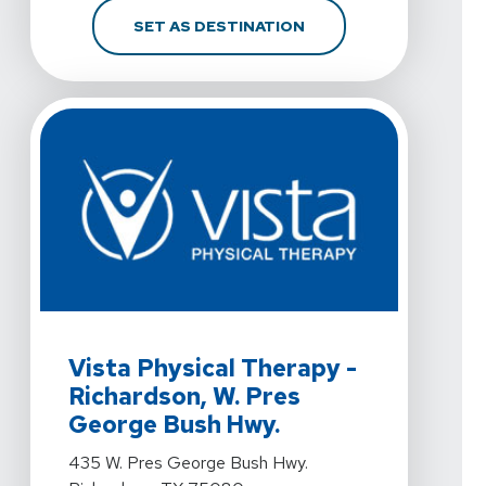
FOR VISTA PHYSICAL T
SET AS DESTINATION
View Details For Vista Physical Therapy - Richardson
Vista Physical Therapy -
Richardson, W. Pres
George Bush Hwy.
View Details For Vista Physical Therapy - Richardson
435 W. Pres George Bush Hwy.