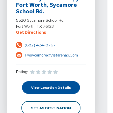
Fort Worth, Sycamore
School Rd.
View Details For Vista Physical Therapy - Fort Worth,
5520 Sycamore School Rd.
Fort Worth, TX 76123
For Vista Physical Therapy - For
Get Directions
(682) 424-8767
Fwsycamore@vistarehab.com
Rating:
For Vista Physical The
View Location Details
FOR VISTA PHYSICAL 
SET AS DESTINATION