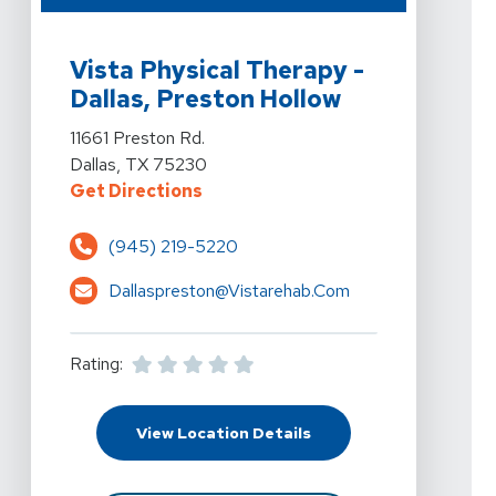
View Details For Vista Physical Therapy - Dallas, Prest
Vista Physical Therapy -
Dallas, Preston Hollow
View Details For Vista Physical Therapy - Dallas, Prest
11661 Preston Rd.
Dallas, TX 75230
For Vista Physical Therapy - Dalla
Get Directions
(945) 219-5220
Dallaspreston@vistarehab.com
Rating:
For Vista Physical Ther
View Location Details