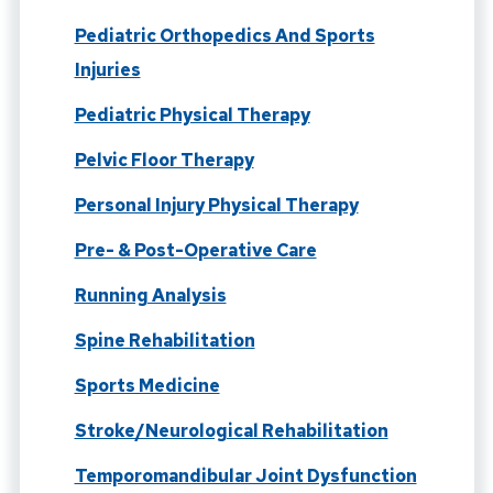
Pediatric Orthopedics And Sports
Injuries
Pediatric Physical Therapy
Pelvic Floor Therapy
Personal Injury Physical Therapy
Pre- & Post-Operative Care
Running Analysis
Spine Rehabilitation
Sports Medicine
Stroke/Neurological Rehabilitation
Temporomandibular Joint Dysfunction