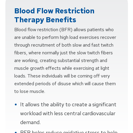
Blood Flow Restriction
Therapy Benefits
Blood flow restriction (BFR) allows patients who
are unable to perform high load exercises recover
through recruitment of both slow and fast twitch
fibers, where normally just the slow twitch fibers
are working, creating substantial strength and
muscle growth effects while exercising at light
loads. These individuals will be coming off very
extended periods of disuse which will cause them
to lose muscle.
It allows the ability to create a significant
workload with less central cardiovascular
demand.
BFR helps reduce oxidative stress to help