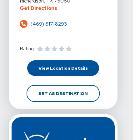
Richardson, TX 75080
For Vista Physical Therapy - Ric
Get Directions
(469) 817-8293
Rating:
For Vista Physical The
View Location Details
FOR VISTA PHYSICAL 
SET AS DESTINATION