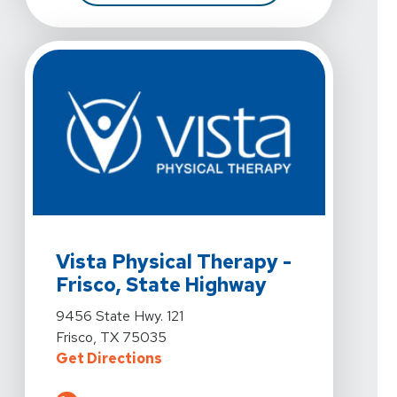
View Details For Vista Physical Therapy - Frisco, Stat
Vista Physical Therapy -
Frisco, State Highway
View Details For Vista Physical Therapy - Frisco, Stat
9456 State Hwy. 121
Frisco, TX 75035
For Vista Physical Therapy - Fris
Get Directions