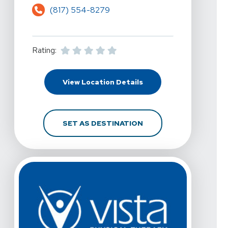
(817) 554-8279
Rating:
For Vista Physical The
View Location Details
FOR VISTA PHYSICAL 
SET AS DESTINATION