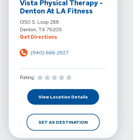
Vista Physical Therapy -
Denton At LA Fitness
View Details For Vista Physical Therapy - Denton At L
1350 S. Loop 288
Denton, TX 76205
For Vista Physical Therapy - Dent
Get Directions
(940) 666-2927
Rating:
For Vista Physical Ther
View Location Details
FOR VISTA PHYSICAL T
SET AS DESTINATION