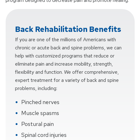
program designed to decrease pain and promote healing.
Back Rehabilitation Benefits
If you are one of the millions of Americans with
chronic or acute back and spine problems, we can
help with customized programs that reduce or
eliminate pain and increase mobility, strength,
flexibility and function. We offer comprehensive,
expert treatment for a variety of back and spine
problems, including:
Pinched nerves
Muscle spasms
Postural pain
Spinal cord injuries