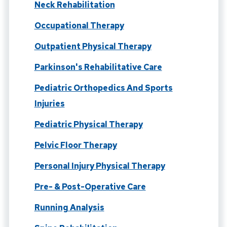
Neck Rehabilitation
Occupational Therapy
Outpatient Physical Therapy
Parkinson's Rehabilitative Care
Pediatric Orthopedics And Sports
Injuries
Pediatric Physical Therapy
Pelvic Floor Therapy
Personal Injury Physical Therapy
Pre- & Post-Operative Care
Running Analysis