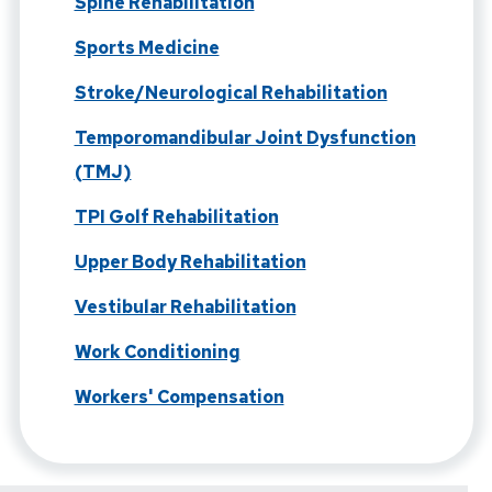
Spine Rehabilitation
Sports Medicine
Stroke/Neurological Rehabilitation
Temporomandibular Joint Dysfunction
(TMJ)
TPI Golf Rehabilitation
Upper Body Rehabilitation
Vestibular Rehabilitation
Work Conditioning
Workers' Compensation