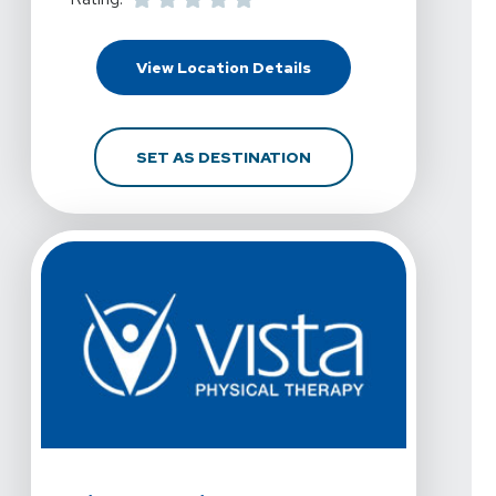
For Vista Physical Thera
View Location Details
FOR VISTA PHYSICAL T
SET AS DESTINATION
View Details For Vista Physical Therapy - Denton At L