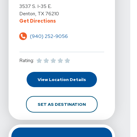
View Details For Vista Physical Therapy - Denton At 35
3537 S. I-35 E.
Denton, TX 76210
For Vista Physical Therapy - Dent
Get Directions
(940) 252-9056
Rating:
For Vista Physical Ther
View Location Details
FOR VISTA PHYSICAL T
SET AS DESTINATION