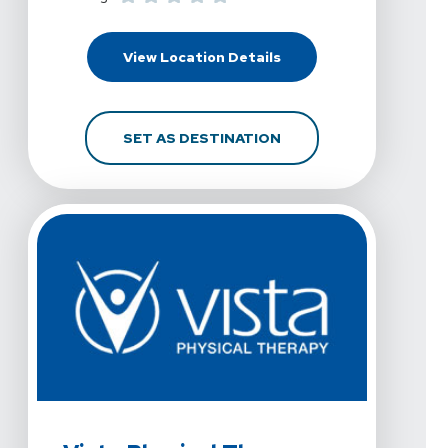
For Vista Physical Ther
View Location Details
FOR VISTA PHYSICAL T
SET AS DESTINATION
View Details For Vista Physical Therapy - Allen, Raintree