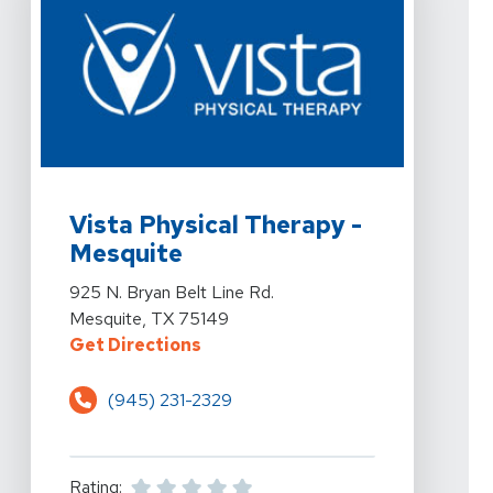
View Details For Vista Physical Therapy - Mesquite At 
Vista Physical Therapy -
Mesquite
View Details For Vista Physical Therapy - Mesquite At 
925 N. Bryan Belt Line Rd.
Mesquite, TX 75149
For Vista Physical Therapy - Mesq
Get Directions
(945) 231-2329
Rating: