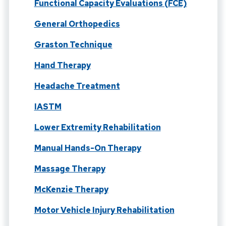
Functional Capacity Evaluations (FCE)
General Orthopedics
Graston Technique
Hand Therapy
Headache Treatment
IASTM
Lower Extremity Rehabilitation
Manual Hands-On Therapy
Massage Therapy
McKenzie Therapy
Motor Vehicle Injury Rehabilitation