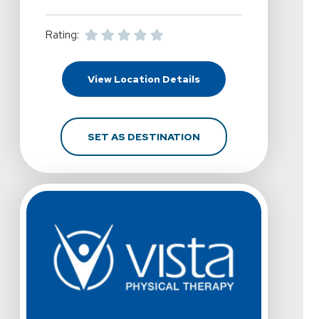
Rating:
For Vista Physical The
View Location Details
FOR VISTA PHYSICAL T
SET AS DESTINATION