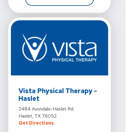
View Details For Vista Physical Therapy - Haslet At 2
Vista Physical Therapy -
Haslet
View Details For Vista Physical Therapy - Haslet At 2
2484 Avondale-Haslet Rd.
Haslet, TX 76052
For Vista Physical Therapy - Hasl
Get Directions