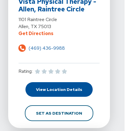
Vista Physical Therapy -
Allen, Raintree Circle
View Details For Vista Physical Therapy - Allen, Raintree
1101 Raintree Circle
Allen, TX 75013
For Vista Physical Therapy - Allen,
Get Directions
(469) 436-9988
Rating:
For Vista Physical Thera
View Location Details
FOR VISTA PHYSICAL TH
SET AS DESTINATION