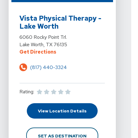
View Details For Vista Physical Therapy - Lake Worth A
Vista Physical Therapy -
Lake Worth
View Details For Vista Physical Therapy - Lake Worth A
6060 Rocky Point Trl.
Lake Worth, TX 76135
For Vista Physical Therapy - Lake
Get Directions
(817) 440-3324
Rating:
For Vista Physical The
View Location Details
FOR VISTA PHYSICAL 
SET AS DESTINATION