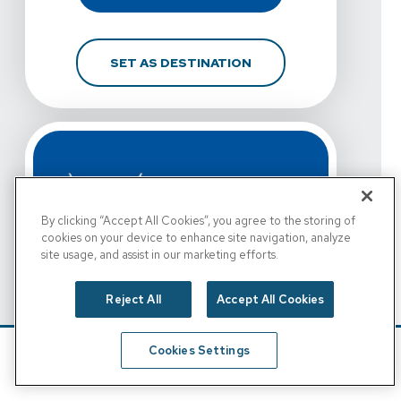
FOR VISTA PHYSICAL T
SET AS DESTINATION
By clicking “Accept All Cookies”, you agree to the storing of
cookies on your device to enhance site navigation, analyze
site usage, and assist in our marketing efforts.
Reject All
Accept All Cookies
View Details For Vista Physical Therapy - Fort Worth, 
Vista Physical Therapy -
Cookies Settings
Fort Worth, Rosedale St.
Schedule
Find A Location
View Details For Vista Physical Therapy - Fort Worth, 
1650 W. Rosedale St.