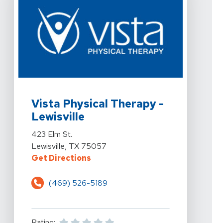
View Details For Vista Physical Therapy - Lewisville At 
Vista Physical Therapy -
Lewisville
View Details For Vista Physical Therapy - Lewisville At 
423 Elm St.
Lewisville, TX 75057
For Vista Physical Therapy - Lewis
Get Directions
(469) 526-5189
Rating: