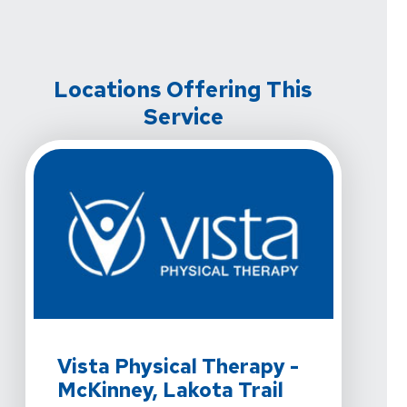
Locations Offering This
Service
View Details For Vista Physical Therapy - McKinney, La
Vista Physical Therapy -
McKinney, Lakota Trail