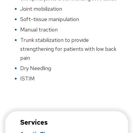
Joint mobilization
Soft-tissue manipulation
Manual traction
Trunk stabilization to provide
strengthening for patients with low back
pain
Dry Needling
ISTIM
Services