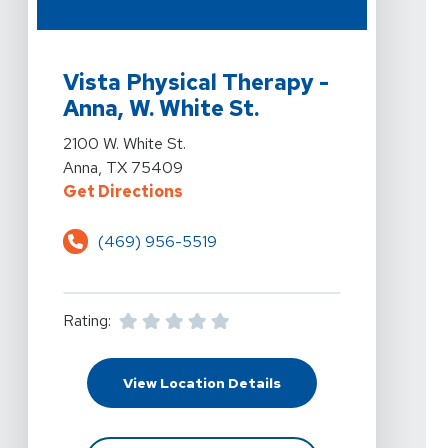
View Details For Vista Physical Therapy - Anna, W. Whit
Vista Physical Therapy -
Anna, W. White St.
View Details For Vista Physical Therapy - Anna, W. Whit
2100 W. White St.
Anna, TX 75409
For Vista Physical Therapy - Anna
Get Directions
(469) 956-5519
Rating:
For Vista Physical Ther
View Location Details