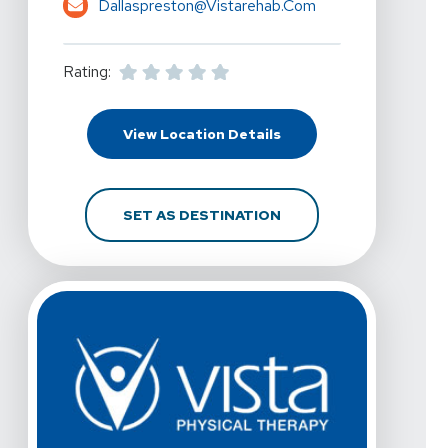
Dallaspreston@vistarehab.com
Rating:
For Vista Physical Ther
View Location Details
FOR VISTA PHYSICAL T
SET AS DESTINATION