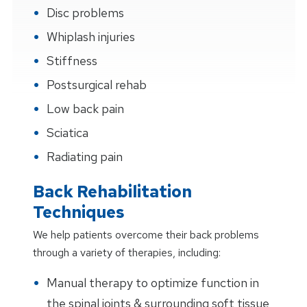
Disc problems
Whiplash injuries
Stiffness
Postsurgical rehab
Low back pain
Sciatica
Radiating pain
Back Rehabilitation
Techniques
We help patients overcome their back problems
through a variety of therapies, including:
Manual therapy to optimize function in
the spinal joints & surrounding soft tissue