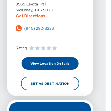
View Details For Vista Physical Therapy - McKinney, La
3565 Lakota Trail
McKinney, TX 75070
For Vista Physical Therapy - McKi
Get Directions
(945) 292-8228
Rating:
For Vista Physical Ther
View Location Details
FOR VISTA PHYSICAL T
SET AS DESTINATION