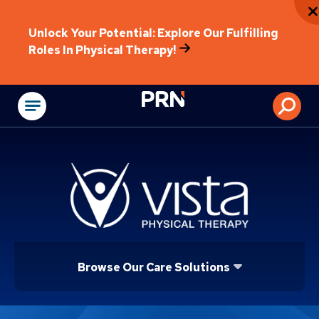
Unlock Your Potential: Explore Our Fulfilling
Roles In Physical Therapy!
Physical Rehabilitat
Browse Our Care Solutions