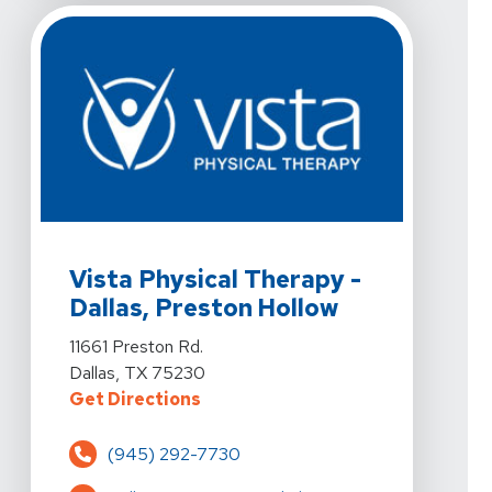
View Details For Vista Physical Therapy - Dallas, Prest
Vista Physical Therapy -
Dallas, Preston Hollow
View Details For Vista Physical Therapy - Dallas, Prest
11661 Preston Rd.
Dallas, TX 75230
For Vista Physical Therapy - Dalla
Get Directions
(945) 292-7730