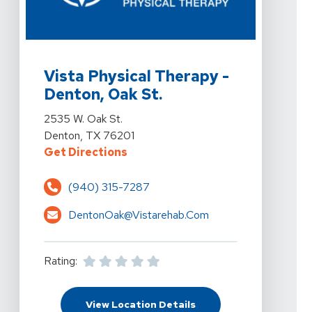
View Details For Vista Physical Therapy - Denton, Oak 
Vista Physical Therapy -
Denton, Oak St.
View Details For Vista Physical Therapy - Denton, Oak 
2535 W. Oak St.
Denton, TX 76201
For Vista Physical Therapy - Dent
Get Directions
(940) 315-7287
DentonOak@vistarehab.com
Rating:
For Vista Physical Ther
View Location Details