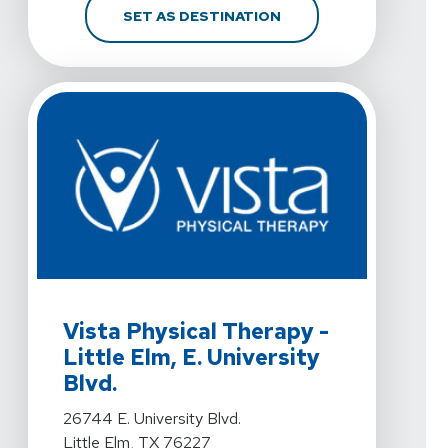
FOR VISTA PHYSICAL TH
SET AS DESTINATION
View Details For Vista Physical Therapy - Little Elm, E. 
Vista Physical Therapy -
Little Elm, E. University
Blvd.
View Details For Vista Physical Therapy - Little Elm, E. 
26744 E. University Blvd.
Little Elm, TX 76227