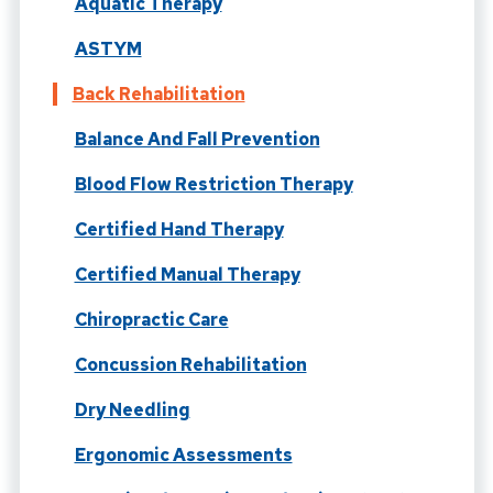
Aquatic Therapy
ASTYM
Back Rehabilitation
Balance And Fall Prevention
Blood Flow Restriction Therapy
Certified Hand Therapy
Certified Manual Therapy
Chiropractic Care
Concussion Rehabilitation
Dry Needling
Ergonomic Assessments