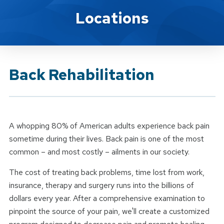
Brand Service
Locations
Back Rehabilitation
A whopping 80% of American adults experience back pain
sometime during their lives. Back pain is one of the most
common – and most costly – ailments in our society.
The cost of treating back problems, time lost from work,
insurance, therapy and surgery runs into the billions of
dollars every year. After a comprehensive examination to
pinpoint the source of your pain, we'll create a customized