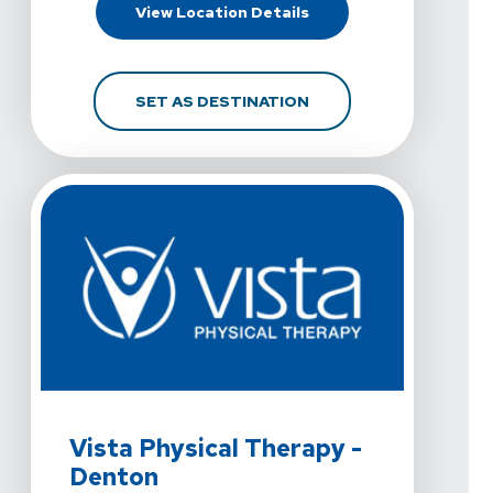
For Vista Physical Ther
View Location Details
FOR VISTA PHYSICAL T
SET AS DESTINATION
View Details For Vista Physical Therapy - Denton At 35
Vista Physical Therapy -
Denton