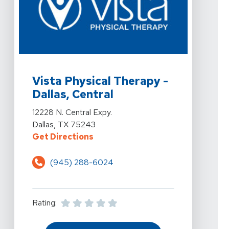
View Details For Vista Physical Therapy - Dallas, Centra
Vista Physical Therapy -
Dallas, Central
View Details For Vista Physical Therapy - Dallas, Centra
12228 N. Central Expy.
Dallas, TX 75243
For Vista Physical Therapy - Dalla
Get Directions
(945) 288-6024
Rating: