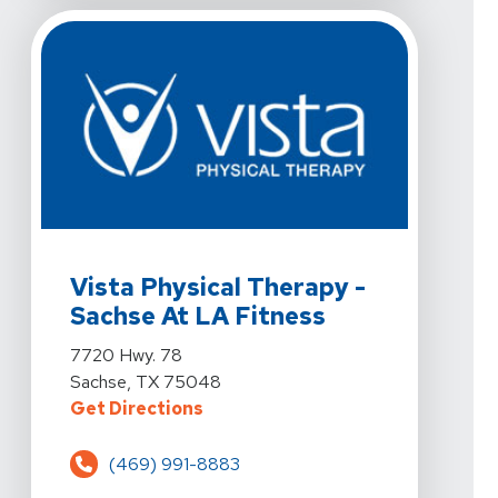
View Details For Vista Physical Therapy - Sachse At L
Vista Physical Therapy -
Sachse At LA Fitness
View Details For Vista Physical Therapy - Sachse At L
7720 Hwy. 78
Sachse, TX 75048
For Vista Physical Therapy - Sach
Get Directions
(469) 991-8883