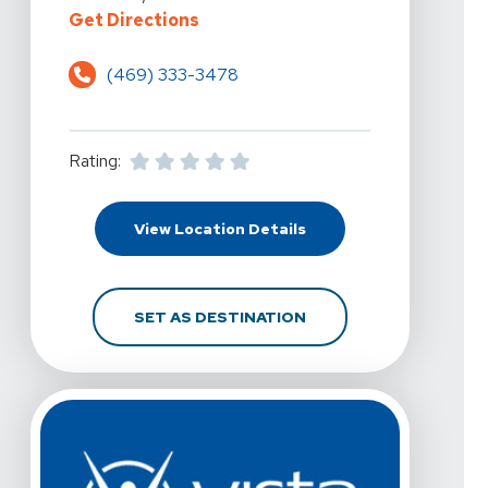
For Vista Physical Therapy - Little
Get Directions
(469) 333-3478
Rating:
For Vista Physical Thera
View Location Details
FOR VISTA PHYSICAL TH
SET AS DESTINATION