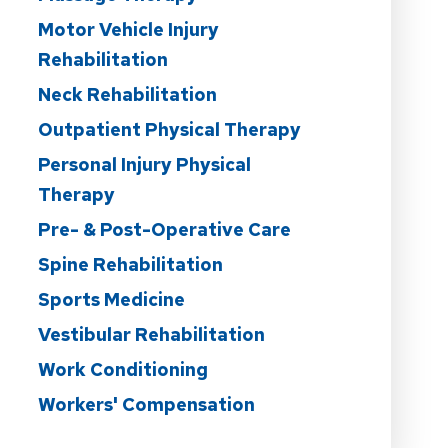
Motor Vehicle Injury
Rehabilitation
Neck Rehabilitation
Outpatient Physical Therapy
Personal Injury Physical
Therapy
Pre- & Post-Operative Care
Spine Rehabilitation
Sports Medicine
Vestibular Rehabilitation
Work Conditioning
Workers' Compensation