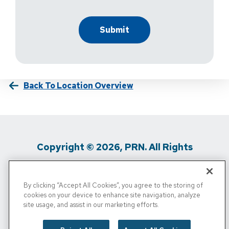
Back To Location Overview
Copyright © 2026, PRN. All Rights
Reserved
By clicking “Accept All Cookies”, you agree to the storing of
Privacy Policy
/
Terms Of Use
/
Media
cookies on your device to enhance site navigation, analyze
site usage, and assist in our marketing efforts.
Inquiries
/
Cigna MRF
/
Do Not Sell My