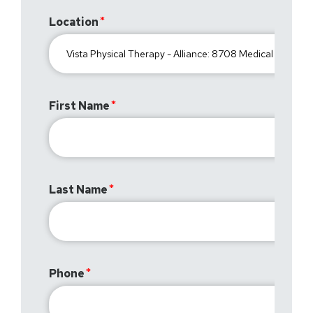
Location
First Name
Last Name
Phone