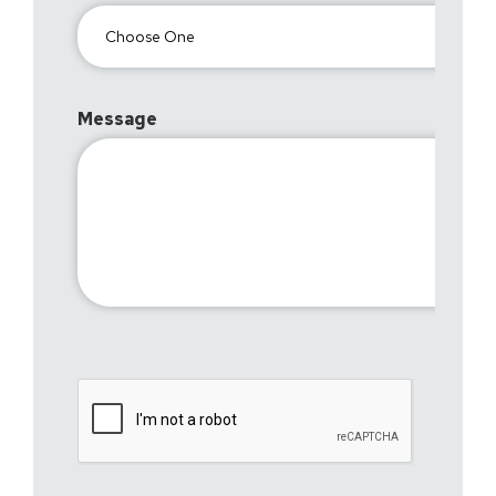
Message