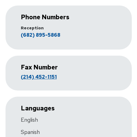
Phone Numbers
Reception
(682) 895-5868
Fax Number
(214) 452-1151
Languages
English
Spanish