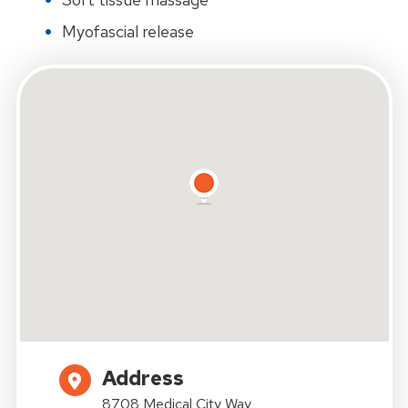
Myofascial release
Address
8708 Medical City Way