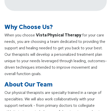
Why Choose Us?
When you choose
Vista Physical Therapy
for your care
needs, you are choosing a team dedicated to providing the
support and healing needed to get you back to your best.
Our therapists will develop a personalized treatment plan
unique to your needs leveraged through leading, outcomes-
driven techniques intended to improve movement and
overall function goals.
About Our Team
Our physical therapists are specialty trained in a range of
specialties. We will also work collaboratively with your
support network - from primary doctors to collegiate