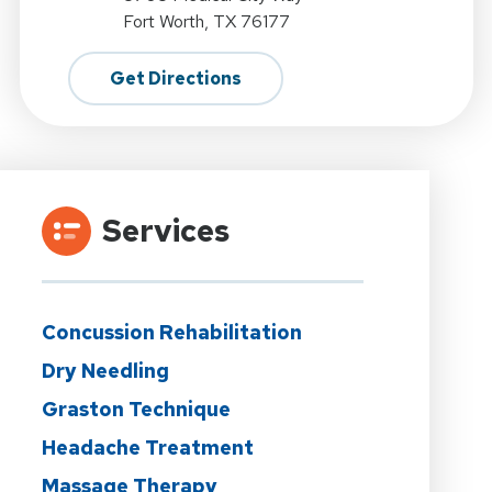
Fort Worth, TX 76177
Get Directions
Services
Concussion Rehabilitation
Dry Needling
Graston Technique
Headache Treatment
Massage Therapy