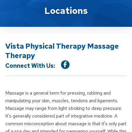
Location Service
Locations
Vista Physical Therapy Massage
Therapy
Connect With Us:
Massage is a general term for pressing, rubbing and
manipulating your skin, muscles, tendons and ligaments.
Massage may range from light stroking to deep pressure.
It's generally considered part of integrative medicine. A
common misconception about massage is that it's only part
of a spa day and intended for pampering yourself. While this