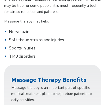
may be true for some people, it is most frequently a tool
for stress reduction and pain relief.
Massage therapy may help:
Nerve pain
Soft tissue strains and injuries
Sports injuries
TMJ disorders
Massage Therapy Benefits
Massage therapy is an important part of specific
medical treatment plans to help return patients to
daily activities.