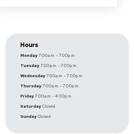
Hours
Monday
7:00a.m. - 7:00p.m.
Tuesday
7:00a.m. - 7:00p.m.
Wednesday
7:00a.m. - 7:00p.m.
Thursday
7:00a.m. - 7:00p.m.
Friday
7:00a.m. - 4:00p.m.
Saturday
Closed
Sunday
Closed