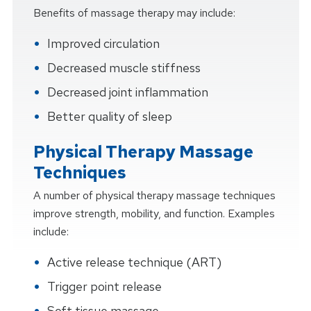
Benefits of massage therapy may include:
Improved circulation
Decreased muscle stiffness
Decreased joint inflammation
Better quality of sleep
Physical Therapy Massage
Techniques
A number of physical therapy massage techniques
improve strength, mobility, and function. Examples
include:
Active release technique (ART)
Trigger point release
Soft tissue massage