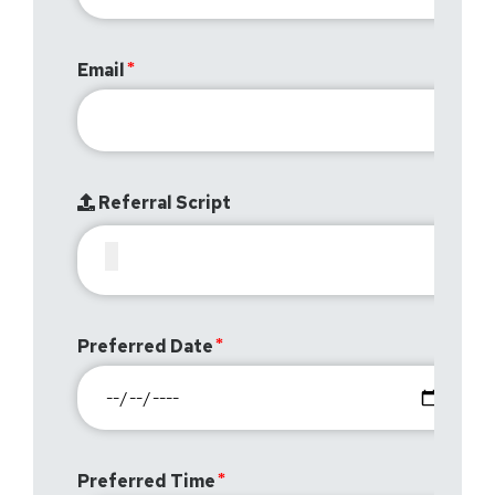
Email
Referral Script
Preferred Date
Preferred Time