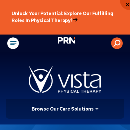
Unlock Your Potential: Explore Our Fulfilling
Roles In Physical Therapy!
Physical Rehabilitat
Browse Our Care Solutions