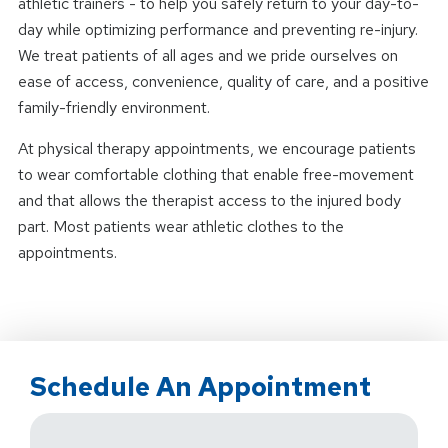
athletic trainers - to help you safely return to your day-to-
day while optimizing performance and preventing re-injury.
We treat patients of all ages and we pride ourselves on
ease of access, convenience, quality of care, and a positive
family-friendly environment.
At physical therapy appointments, we encourage patients
to wear comfortable clothing that enable free-movement
and that allows the therapist access to the injured body
part. Most patients wear athletic clothes to the
appointments.
Schedule An Appointment