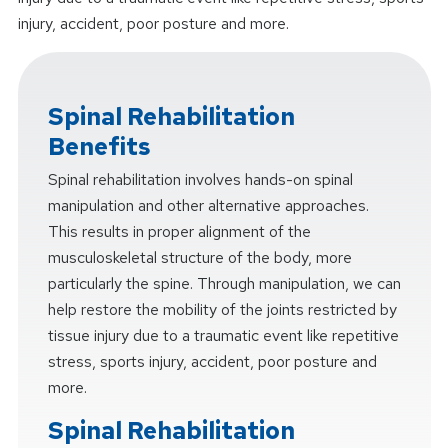
injury, accident, poor posture and more.
Spinal Rehabilitation
Benefits
Spinal rehabilitation involves hands-on spinal
manipulation and other alternative approaches.
This results in proper alignment of the
musculoskeletal structure of the body, more
particularly the spine. Through manipulation, we can
help restore the mobility of the joints restricted by
tissue injury due to a traumatic event like repetitive
stress, sports injury, accident, poor posture and
more.
Spinal Rehabilitation