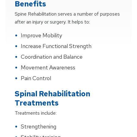
Benefits
Spine Rehabilitation serves a number of purposes
after an injury or surgery. It helps to:
Improve Mobility
Increase Functional Strength
Coordination and Balance
Movement Awareness
Pain Control
Spinal Rehabilitation
Treatments
Treatments include:
Strengthening