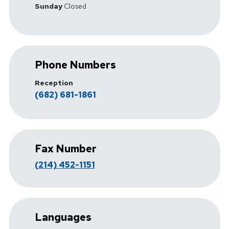
Sunday
Closed
Phone Numbers
Reception
(682) 681-1861
Fax Number
(214) 452-1151
Languages