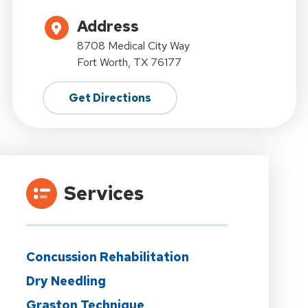
Address
8708 Medical City Way
Fort Worth, TX 76177
Get Directions
Services
Concussion Rehabilitation
Dry Needling
Graston Technique