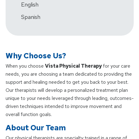
English
Spanish
Why Choose Us?
When you choose
Vista Physical Therapy
for your care
needs, you are choosing a team dedicated to providing the
support and healing needed to get you back to your best.
Our therapists will develop a personalized treatment plan
unique to your needs leveraged through leading, outcomes-
driven techniques intended to improve movement and
overall function goals.
About Our Team
Our physical therapists are specialty trained in a range of