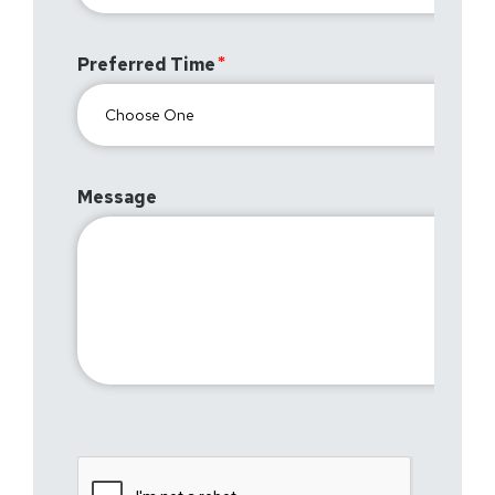
Preferred Time
Message