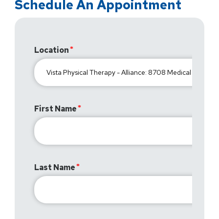
Schedule An Appointment
Location
First Name
Last Name