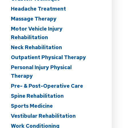
Headache Treatment
Massage Therapy
Motor Vehicle Injury
Rehabilitation
Neck Rehabilitation
Outpatient Physical Therapy
Personal Injury Physical
Therapy
Pre- & Post-Operative Care
Spine Rehabilitation
Sports Medicine
Vestibular Rehabilitation
Work Conditioning