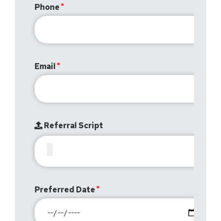
Phone
Email
Referral Script
Preferred Date