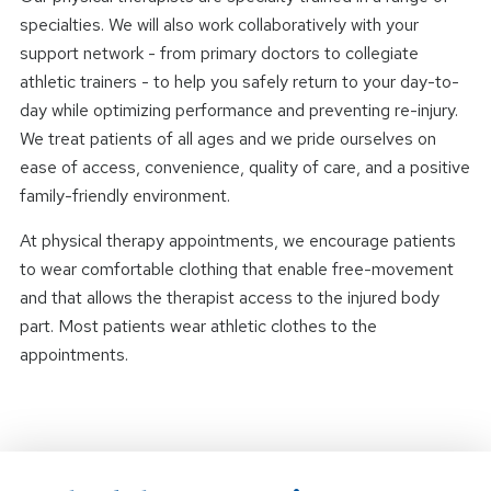
specialties. We will also work collaboratively with your
support network - from primary doctors to collegiate
athletic trainers - to help you safely return to your day-to-
day while optimizing performance and preventing re-injury.
We treat patients of all ages and we pride ourselves on
ease of access, convenience, quality of care, and a positive
family-friendly environment.
At physical therapy appointments, we encourage patients
to wear comfortable clothing that enable free-movement
and that allows the therapist access to the injured body
part. Most patients wear athletic clothes to the
appointments.