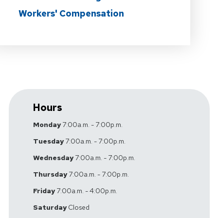
Workers' Compensation
Hours
Monday
7:00a.m. - 7:00p.m.
Tuesday
7:00a.m. - 7:00p.m.
Wednesday
7:00a.m. - 7:00p.m.
Thursday
7:00a.m. - 7:00p.m.
Friday
7:00a.m. - 4:00p.m.
Saturday
Closed