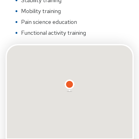
Stability training
Mobility training
Pain science education
Functional activity training