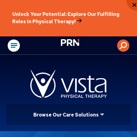
Unlock Your Potential: Explore Our Fulfilling
Roles In Physical Therapy!
Physical Rehabilitat
Browse Our Care Solutions