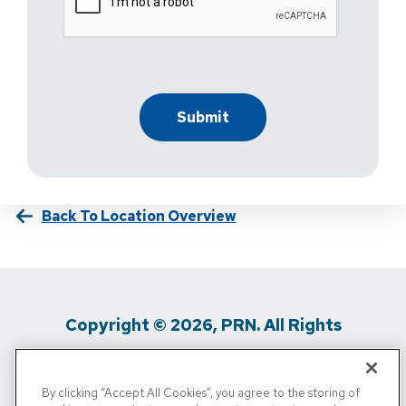
Back To Location Overview
Copyright © 2026, PRN. All Rights
Reserved
By clicking “Accept All Cookies”, you agree to the storing of