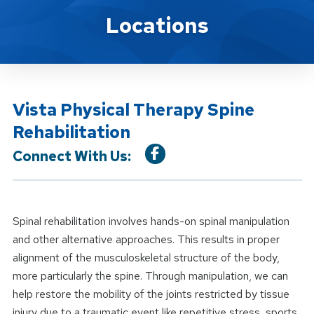
Location Service
Locations
Vista Physical Therapy Spine
Rehabilitation
Connect With Us:
Spinal rehabilitation involves hands-on spinal manipulation
and other alternative approaches. This results in proper
alignment of the musculoskeletal structure of the body,
more particularly the spine. Through manipulation, we can
help restore the mobility of the joints restricted by tissue
injury due to a traumatic event like repetitive stress, sports