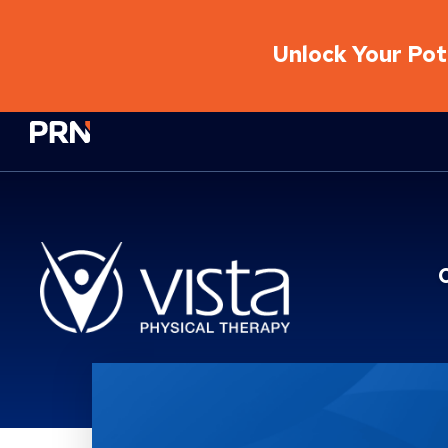
Unlock Your Pote
Physical Rehabilitation Network
Location Service