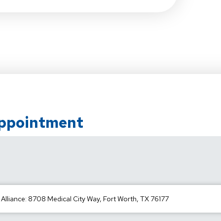
Appointment