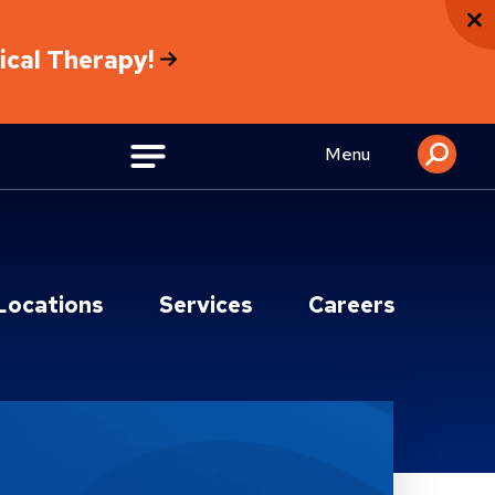
sical Therapy!
Menu
Locations
Services
Careers