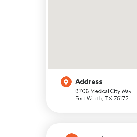
Address
8708 Medical City Way
Fort Worth, TX 76177