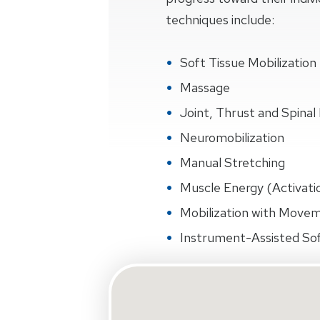
techniques include:
Soft Tissue Mobilization
Massage
Joint, Thrust and Spinal 
Neuromobilization
Manual Stretching
Muscle Energy (Activati
Mobilization with Move
Instrument-Assisted Sof