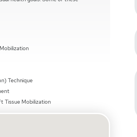
Mobilization
on) Technique
ment
t Tissue Mobilization