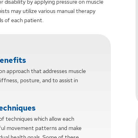
or disability by applying pressure on muscle
pists may utilize various manual therapy
s of each patient.
enefits
-on approach that addresses muscle
tiffness, posture, and to assist in
echniques
 of techniques which allow each
sful movement patterns and make
idual health goals. Some of these