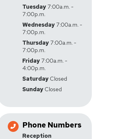
Tuesday
7:00a.m. -
7:00p.m.
Wednesday
7:00a.m. -
7:00p.m.
Thursday
7:00a.m. -
7:00p.m.
Friday
7:00a.m. -
4:00p.m.
Saturday
Closed
Sunday
Closed
Phone Numbers
Reception