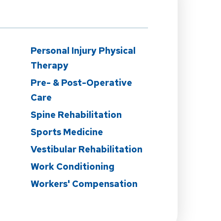
n
Personal Injury Physical
Therapy
Pre- & Post-Operative
Care
Spine Rehabilitation
Sports Medicine
Vestibular Rehabilitation
Work Conditioning
Workers' Compensation