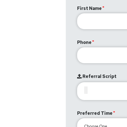
First Name
Phone
Referral Script
Preferred Time