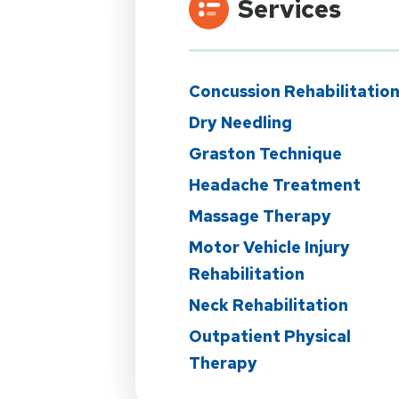
Services
Concussion Rehabilitatio
Dry Needling
Graston Technique
Headache Treatment
Massage Therapy
Motor Vehicle Injury
Rehabilitation
Neck Rehabilitation
Outpatient Physical
Therapy