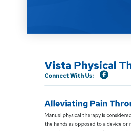
Vista Physical T
Connect With Us:
Alleviating Pain Thr
Manual physical therapy is considered
the hands as opposed to a device or m