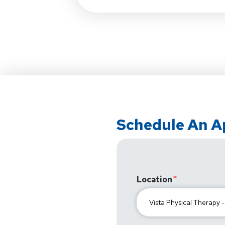
Schedule An 
Location