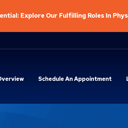
ntial: Explore Our Fulfilling Roles In Phy
Overview
Schedule An Appointment