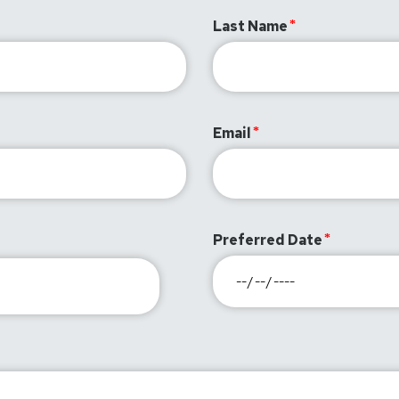
Last Name
Email
Preferred Date