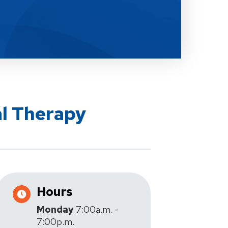
al Therapy
Hours
Monday
7:00a.m. -
7:00p.m.