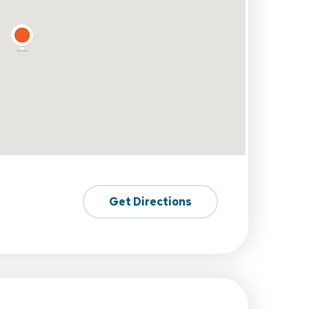
Get Directions