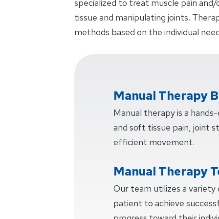
specialized to treat muscle pain and/
tissue and manipulating joints. Thera
methods based on the individual need
Manual Therapy B
Manual therapy is a hands
and soft tissue pain, joint s
efficient movement.
Manual Therapy T
Our team utilizes a variety
patient to achieve succes
progress toward their indiv