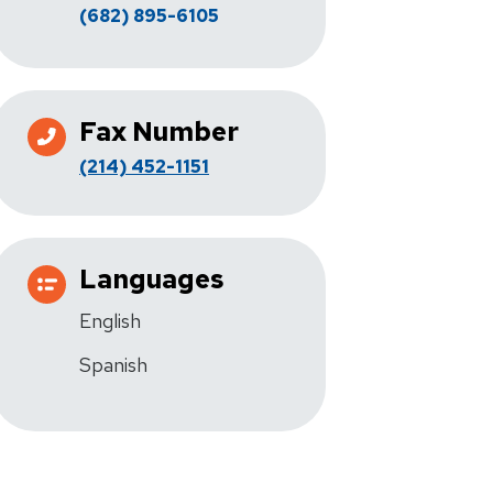
(682) 895-6105
Fax Number
(214) 452-1151
Languages
English
Spanish