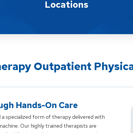
Locations
herapy Outpatient Physic
ough Hands-On Care
 a specialized form of therapy delivered with
achine. Our highly trained therapists are