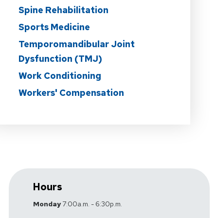
Spine Rehabilitation
Sports Medicine
Temporomandibular Joint
Dysfunction (TMJ)
Work Conditioning
Workers' Compensation
Hours
Monday
7:00a.m. - 6:30p.m.