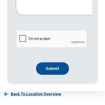
Back To Location Overview