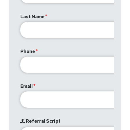
Last Name
Phone
Email
Referral Script