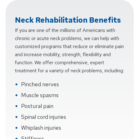
Neck Rehabilitation Benefits
If you are one of the millions of Americans with
chronic or acute neck problems, we can help with
customized programs that reduce or eliminate pain
and increase mobility, strength, flexibility and
function. We offer comprehensive, expert
treatment for a variety of neck problems, including:
Pinched nerves
Muscle spasms
Postural pain
Spinal cord injuries
Whiplash injuries
Stiffness