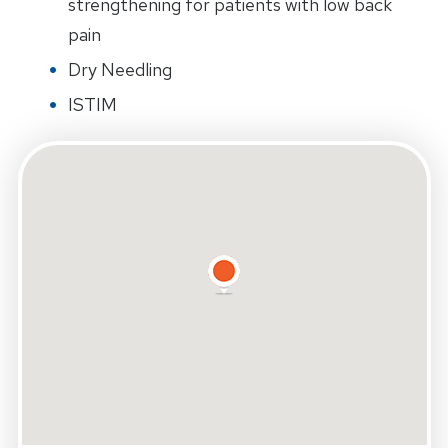
strengthening for patients with low back
pain
Dry Needling
ISTIM