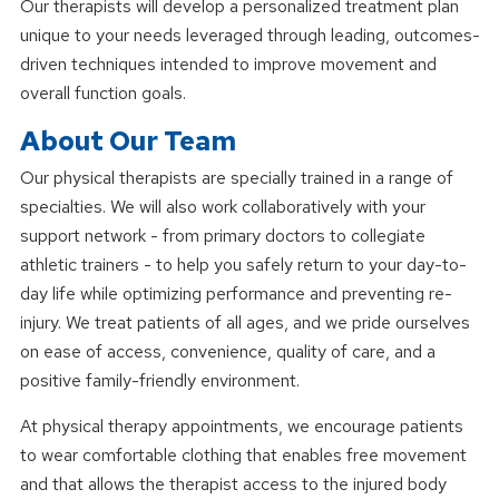
Our therapists will develop a personalized treatment plan
unique to your needs leveraged through leading, outcomes-
driven techniques intended to improve movement and
overall function goals.
About Our Team
Our physical therapists are specially trained in a range of
specialties. We will also work collaboratively with your
support network - from primary doctors to collegiate
athletic trainers - to help you safely return to your day-to-
day life while optimizing performance and preventing re-
injury. We treat patients of all ages, and we pride ourselves
on ease of access, convenience, quality of care, and a
positive family-friendly environment.
At physical therapy appointments, we encourage patients
to wear comfortable clothing that enables free movement
and that allows the therapist access to the injured body