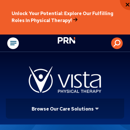
Unlock Your Potential: Explore Our Fulfilling
Roles In Physical Therapy!
Physical Rehabilitat
Browse Our Care Solutions