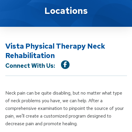
Location Service
Locations
Vista Physical Therapy Neck
Rehabilitation
Connect With Us:
Neck pain can be quite disabling, but no matter what type
of neck problems you have, we can help. After a
comprehensive examination to pinpoint the source of your
pain, we'll create a customized program designed to
decrease pain and promote healing.