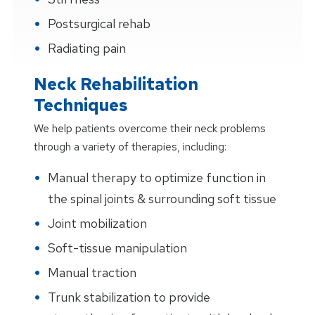
Postsurgical rehab
Radiating pain
Neck Rehabilitation
Techniques
We help patients overcome their neck problems
through a variety of therapies, including:
Manual therapy to optimize function in
the spinal joints & surrounding soft tissue
Joint mobilization
Soft-tissue manipulation
Manual traction
Trunk stabilization to provide