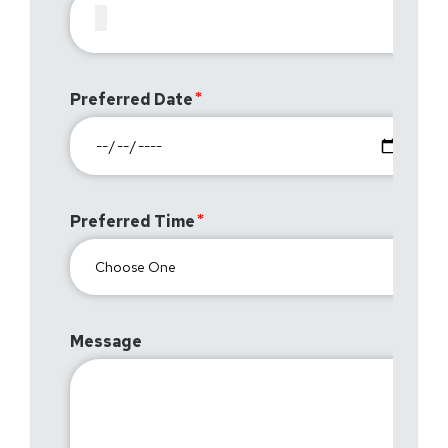
Preferred Date
Preferred Time
Message