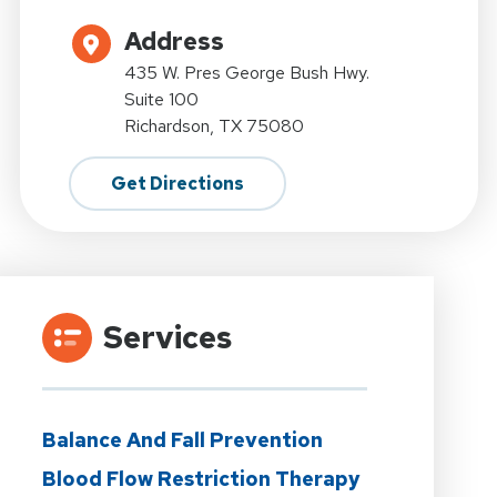
Address
435 W. Pres George Bush Hwy.
Suite 100
Richardson, TX 75080
Get Directions
Services
Balance And Fall Prevention
Blood Flow Restriction Therapy