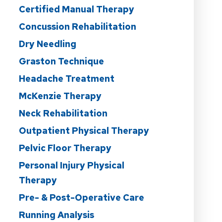
Certified Manual Therapy
Concussion Rehabilitation
Dry Needling
Graston Technique
Headache Treatment
McKenzie Therapy
Neck Rehabilitation
Outpatient Physical Therapy
Pelvic Floor Therapy
Personal Injury Physical
Therapy
Pre- & Post-Operative Care
Running Analysis