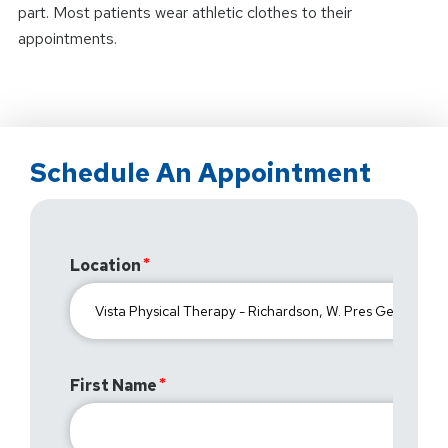
part. Most patients wear athletic clothes to their
appointments.
Schedule An Appointment
Location
First Name