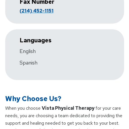
Fax Number
(214) 452-1151
Languages
English
Spanish
Why Choose Us?
When you choose
Vista Physical Therapy
for your care
needs, you are choosing a team dedicated to providing the
support and healing needed to get you back to your best.