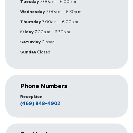
Tuesday
7:00a.m. - 6:00p.m.
Wednesday
7:00a.m. - 6:30p.m.
Thursday
7:00a.m. - 6:00p.m.
Friday
7:00a.m. - 6:30p.m.
Saturday
Closed
Sunday
Closed
Phone Numbers
Reception
(469) 848-4902