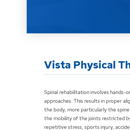
Vista Physical T
Spinal rehabilitation involves hands-o
approaches. This results in proper al
the body, more particularly the spin
the mobility of the joints restricted b
repetitive stress, sports injury, acci