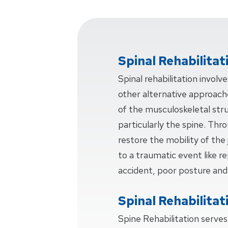
Spinal Rehabilitat
Spinal rehabilitation invol
other alternative approache
of the musculoskeletal str
particularly the spine. Thr
restore the mobility of the 
to a traumatic event like rep
accident, poor posture and
Spinal Rehabilitat
Spine Rehabilitation serve