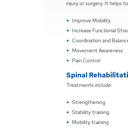
injury or surgery. It helps to
Improve Mobility
Increase Functional Str
Coordination and Balanc
Movement Awareness
Pain Control
Spinal Rehabilita
Treatments include:
Strengthening
Stability training
Mobility training