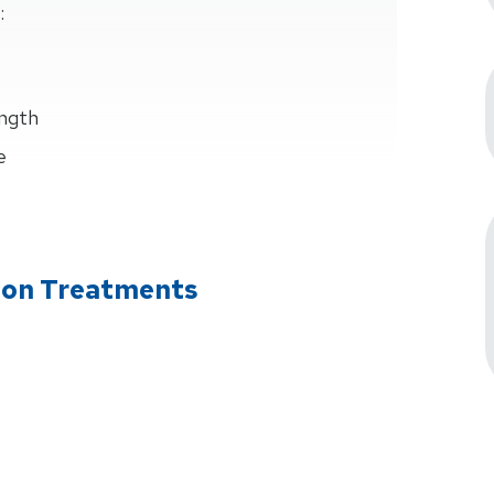
:
ength
e
tion Treatments