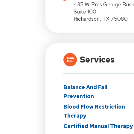
435 W. Pres George Bus
Suite 100
Richardson, TX 75080
Services
Balance And Fall
Prevention
Blood Flow Restriction
Therapy
Certified Manual Therapy