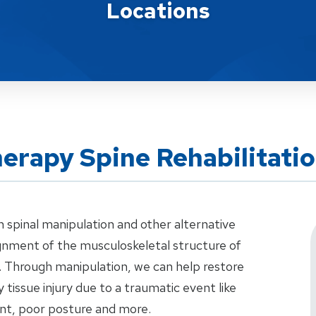
Locations
herapy Spine Rehabilitati
n spinal manipulation and other alternative
ignment of the musculoskeletal structure of
e. Through manipulation, we can help restore
y tissue injury due to a traumatic event like
dent, poor posture and more.