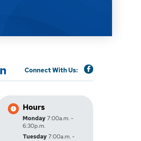
on
Connect With Us:
Hours
Monday
7:00a.m. -
6:30p.m.
Tuesday
7:00a.m. -