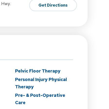
h Hwy.
Get Directions
Pelvic Floor Therapy
Personal Injury Physical
Therapy
Pre- & Post-Operative
Care