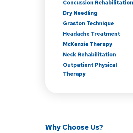
Concussion Rehabilitatio
Dry Needling
Graston Technique
Headache Treatment
McKenzie Therapy
Neck Rehabilitation
Outpatient Physical
Therapy
Why Choose Us?