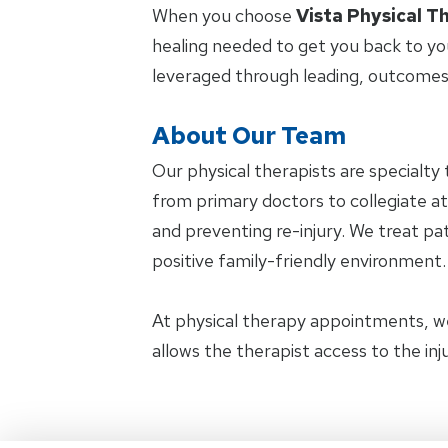
When you choose
Vista Physical T
healing needed to get you back to yo
leveraged through leading, outcomes
About Our Team
Our physical therapists are specialty 
from primary doctors to collegiate at
and preventing re-injury. We treat pat
positive family-friendly environment.
At physical therapy appointments, w
allows the therapist access to the in