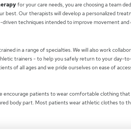
herapy
for your care needs, you are choosing a team ded
ur best. Our therapists will develop a personalized trea
-driven techniques intended to improve movement and ov
trained in a range of specialties. We will also work collab
hletic trainers - to help you safely return to your day-
ients of all ages and we pride ourselves on ease of access
e encourage patients to wear comfortable clothing tha
jured body part. Most patients wear athletic clothes to 