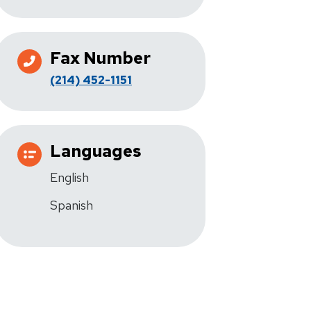
Fax Number
(214) 452-1151
Languages
English
Spanish