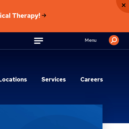
sical Therapy!
Menu
Locations
Services
Careers