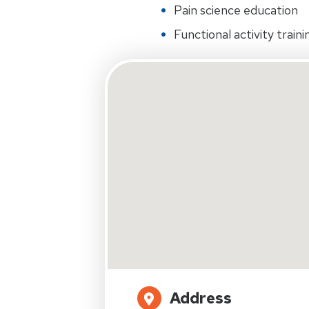
Pain science education
Functional activity traini
Address