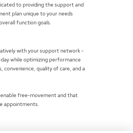
icated to providing the support and
tment plan unique to your needs
erall function goals.
oratively with your support network -
to-day while optimizing performance
, convenience, quality of care, and a
t enable free-movement and that
the appointments.