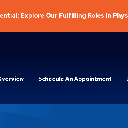
ntial: Explore Our Fulfilling Roles In Phy
Overview
Schedule An Appointment