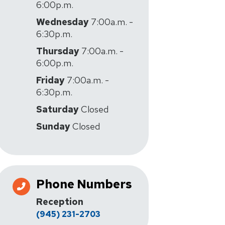
6:00p.m.
Wednesday
7:00a.m. -
6:30p.m.
Thursday
7:00a.m. -
6:00p.m.
Friday
7:00a.m. -
6:30p.m.
Saturday
Closed
Sunday
Closed
Phone Numbers
Reception
(945) 231-2703