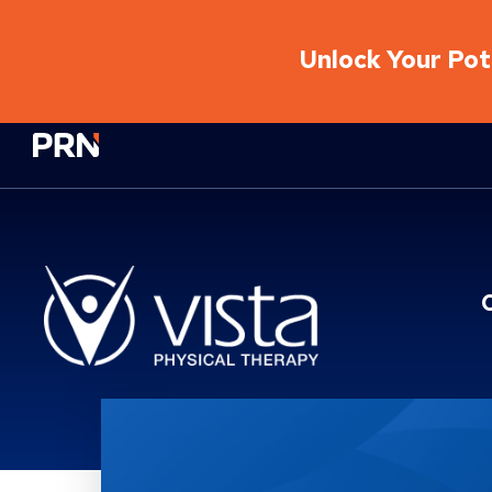
Unlock Your Pote
Physical Rehabilitation Network
Location Service