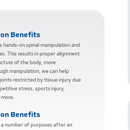
ion Benefits
ves hands-on spinal manipulation and
s. This results in proper alignment
ucture of the body, more
ough manipulation, we can help
joints restricted by tissue injury due
etitive stress, sports injury,
 more.
ion Benefits
s a number of purposes after an