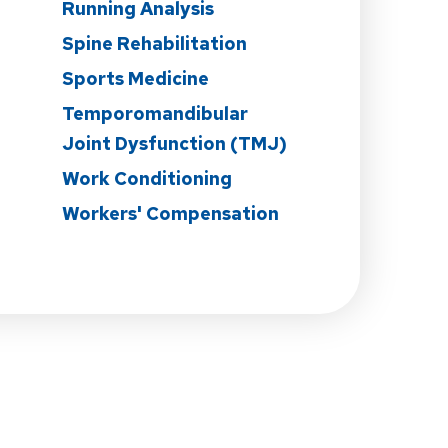
n
Running Analysis
Spine Rehabilitation
Sports Medicine
Temporomandibular
Joint Dysfunction (TMJ)
Work Conditioning
Workers' Compensation