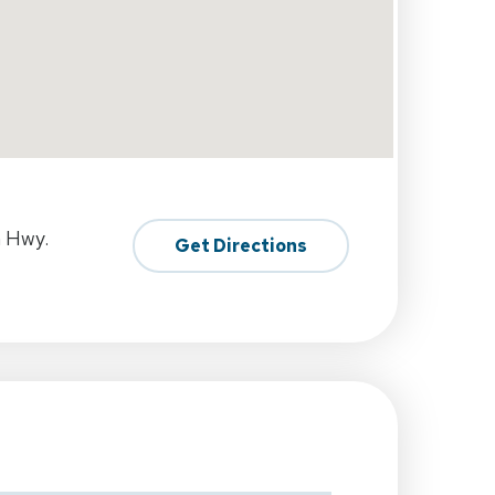
h Hwy.
Get Directions