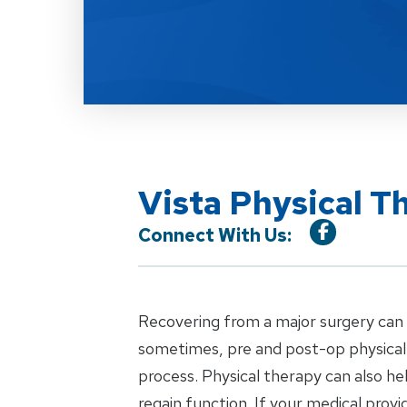
Vista Physical T
Connect With Us:
Recovering from a major surgery can b
sometimes, pre and post-op physical 
process. Physical therapy can also h
regain function. If your medical pro