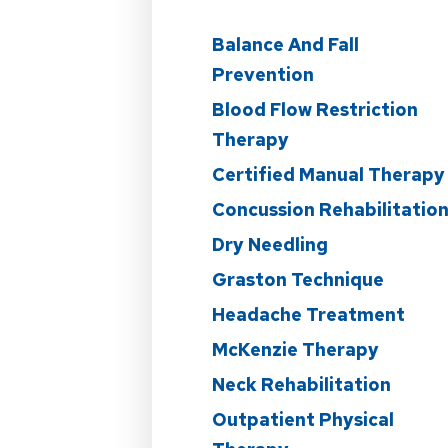
Balance And Fall
Prevention
Blood Flow Restriction
Therapy
Certified Manual Therapy
Concussion Rehabilitatio
Dry Needling
Graston Technique
Headache Treatment
McKenzie Therapy
Neck Rehabilitation
Outpatient Physical