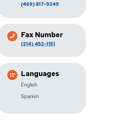
(469) 817-9249
Fax Number
(214) 452-1151
Languages
English
Spanish