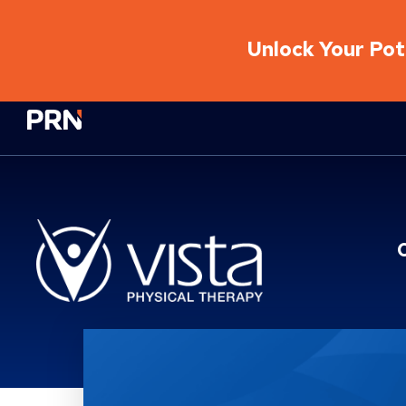
Unlock Your Pote
Physical Rehabilitation Network
Location Service