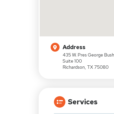
Address
435 W. Pres George Bus
Suite 100
Richardson, TX 75080
Services