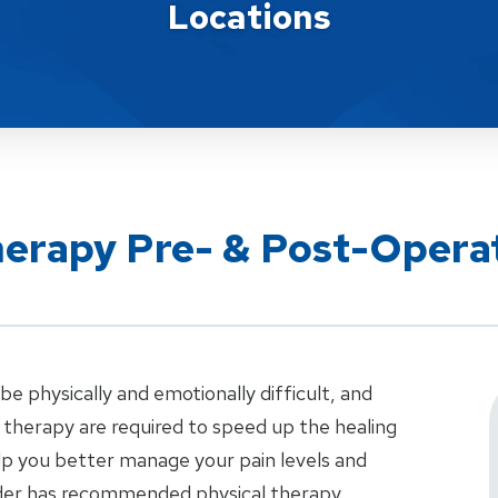
Locations
herapy Pre- & Post-Opera
e physically and emotionally difficult, and
therapy are required to speed up the healing
elp you better manage your pain levels and
vider has recommended physical therapy