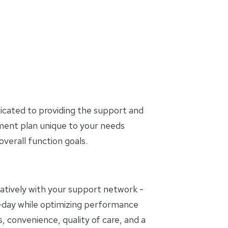
icated to providing the support and
tment plan unique to your needs
erall function goals.
oratively with your support network -
to-day while optimizing performance
, convenience, quality of care, and a