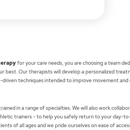
herapy
for your care needs, you are choosing a team ded
ur best. Our therapists will develop a personalized trea
-driven techniques intended to improve movement and ov
trained in a range of specialties. We will also work collab
hletic trainers - to help you safely return to your day-
ients of all ages and we pride ourselves on ease of access