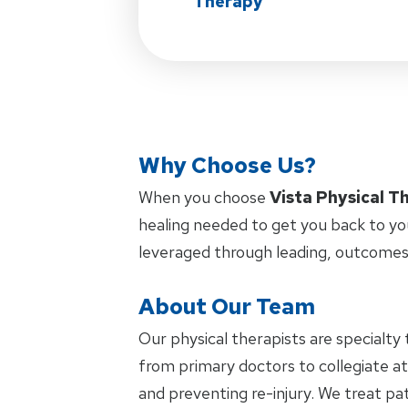
Therapy
Why Choose Us?
When you choose
Vista Physical T
healing needed to get you back to yo
leveraged through leading, outcomes
About Our Team
Our physical therapists are specialty 
from primary doctors to collegiate at
and preventing re-injury. We treat pat