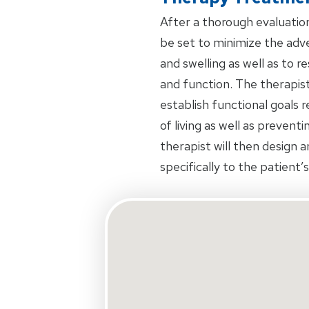
After a thorough evaluation 
be set to minimize the adve
and swelling as well as to 
and function. The therapist
establish functional goals 
of living as well as prevent
therapist will then design 
specifically to the patient’