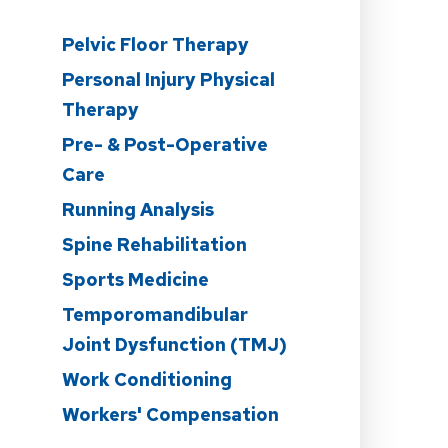
Pelvic Floor Therapy
Personal Injury Physical
Therapy
Pre- & Post-Operative
Care
n
Running Analysis
Spine Rehabilitation
Sports Medicine
Temporomandibular
Joint Dysfunction (TMJ)
Work Conditioning
Workers' Compensation