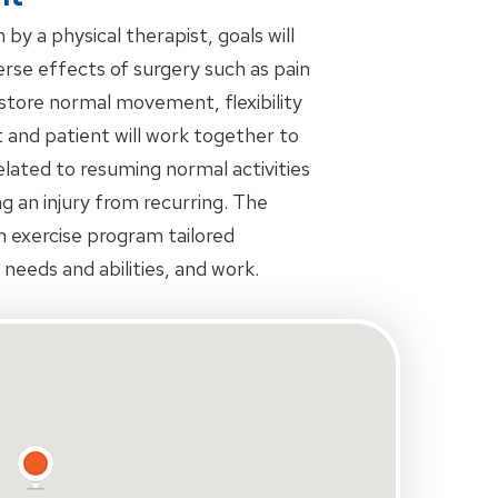
by a physical therapist, goals will
rse effects of surgery such as pain
restore normal movement, flexibility
 and patient will work together to
related to resuming normal activities
ing an injury from recurring. The
an exercise program tailored
s needs and abilities, and work.