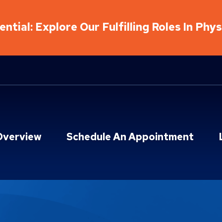
ntial: Explore Our Fulfilling Roles In Phy
Overview
Schedule An Appointment