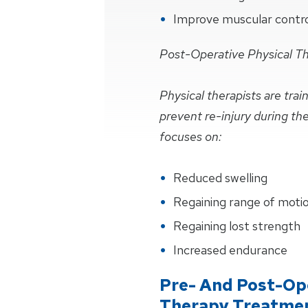
Improve muscular control 
Post-Operative Physical T
Physical therapists are tra
prevent re-injury during th
focuses on:
Reduced swelling
Regaining range of moti
Regaining lost strength
Increased endurance
Pre- And Post-Ope
Therapy Treatme