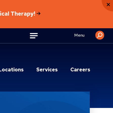
sical Therapy!
Menu
Locations
Services
Careers