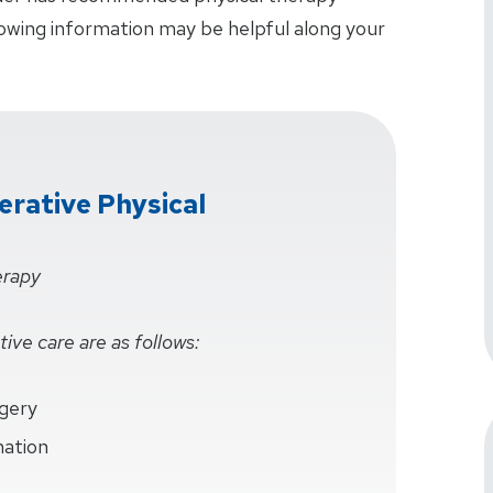
lowing information may be helpful along your
rative Physical
erapy
ive care are as follows:
rgery
mation