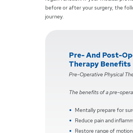
before or after your surgery, the fol
journey.
Pre- And Post-Ope
Therapy Benefits
Pre-Operative Physical Th
The benefits of a pre-operat
Mentally prepare for su
Reduce pain and inflam
Restore range of motion