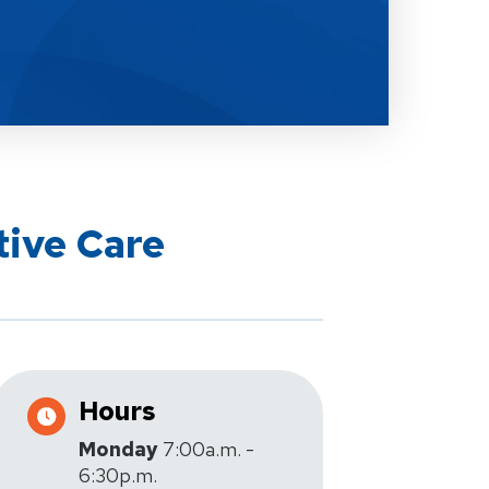
tive Care
Hours
Monday
7:00a.m. -
6:30p.m.