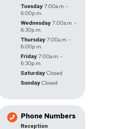
Tuesday
7:00a.m. -
6:00p.m.
Wednesday
7:00a.m. -
6:30p.m.
Thursday
7:00a.m. -
6:00p.m.
Friday
7:00a.m. -
6:30p.m.
Saturday
Closed
Sunday
Closed
Phone Numbers
Reception