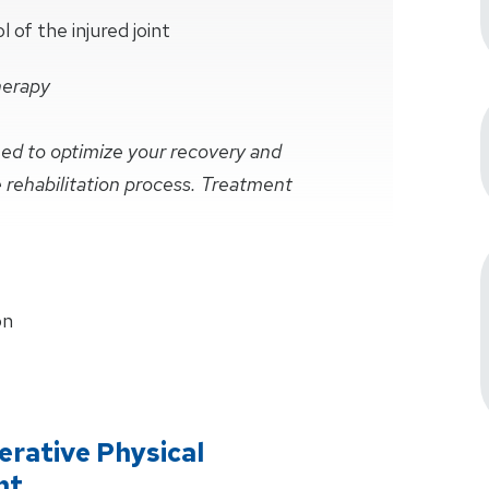
of the injured joint
herapy
ined to optimize your recovery and
e rehabilitation process. Treatment
on
rative Physical
nt