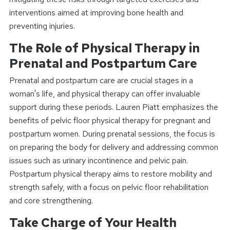
interventions aimed at improving bone health and
preventing injuries.
The Role of Physical Therapy in
Prenatal and Postpartum Care
Prenatal and postpartum care are crucial stages in a
woman's life, and physical therapy can offer invaluable
support during these periods. Lauren Piatt emphasizes the
benefits of pelvic floor physical therapy for pregnant and
postpartum women. During prenatal sessions, the focus is
on preparing the body for delivery and addressing common
issues such as urinary incontinence and pelvic pain.
Postpartum physical therapy aims to restore mobility and
strength safely, with a focus on pelvic floor rehabilitation
and core strengthening.
Take Charge of Your Health