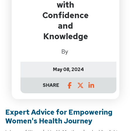
with
Confidence
and
Knowledge
By
May 08, 2024
SHARE
Expert Advice for Empowering
Women's Health Journey