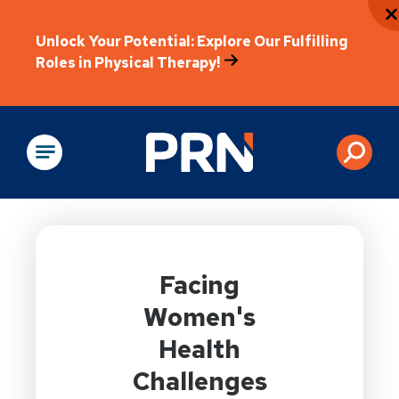
Unlock Your Potential: Explore Our Fulfilling
Roles in Physical Therapy!
Physical Rehabilitation
Facing
Women's
Health
Challenges