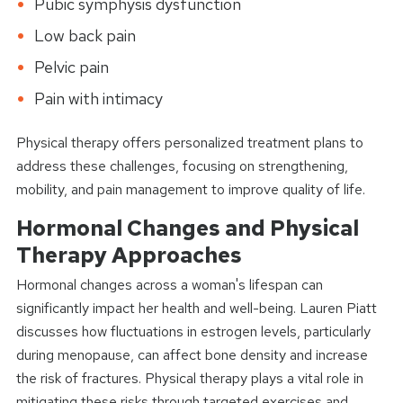
Pubic symphysis dysfunction
Low back pain
Pelvic pain
Pain with intimacy
Physical therapy offers personalized treatment plans to
address these challenges, focusing on strengthening,
mobility, and pain management to improve quality of life.
Hormonal Changes and Physical
Therapy Approaches
Hormonal changes across a woman's lifespan can
significantly impact her health and well-being. Lauren Piatt
discusses how fluctuations in estrogen levels, particularly
during menopause, can affect bone density and increase
the risk of fractures. Physical therapy plays a vital role in
mitigating these risks through targeted exercises and