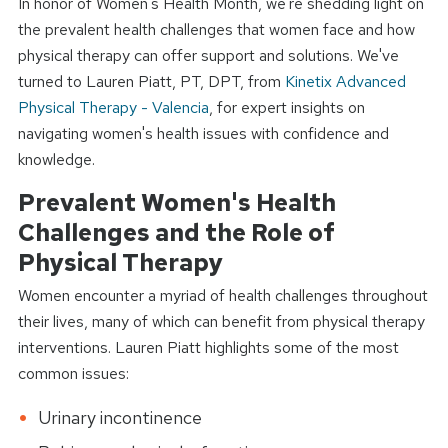
In honor of Women's Health Month, we're shedding light on
the prevalent health challenges that women face and how
physical therapy can offer support and solutions. We've
turned to Lauren Piatt, PT, DPT, from
Kinetix Advanced
Physical Therapy - Valencia
, for expert insights on
navigating women's health issues with confidence and
knowledge.
Prevalent Women's Health
Challenges and the Role of
Physical Therapy
Women encounter a myriad of health challenges throughout
their lives, many of which can benefit from physical therapy
interventions. Lauren Piatt highlights some of the most
common issues:
Urinary incontinence