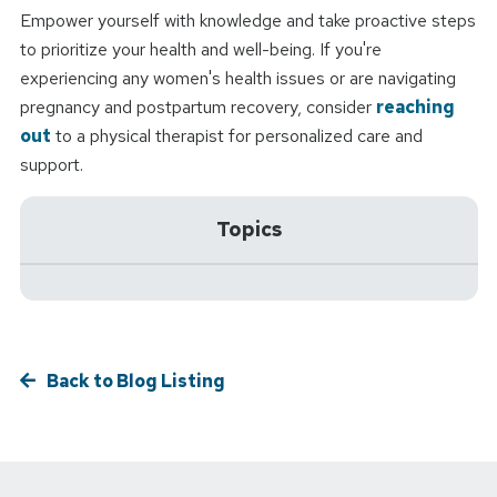
Empower yourself with knowledge and take proactive steps
to prioritize your health and well-being. If you're
experiencing any women's health issues or are navigating
pregnancy and postpartum recovery, consider
reaching
out
to a physical therapist for personalized care and
support.
Topics
Back to Blog Listing