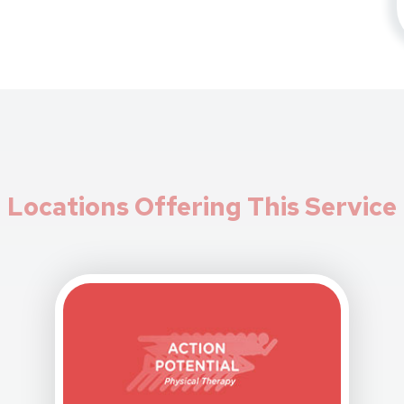
Locations Offering This Service