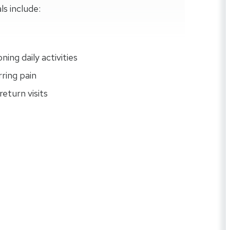
ls include:
ing daily activities
rring pain
eturn visits