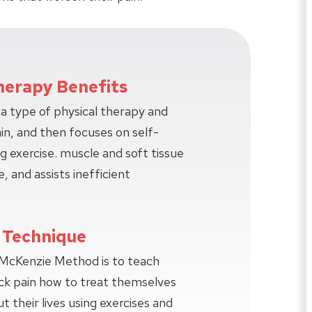
herapy Benefits
a type of physical therapy and
ain, and then focuses on self-
ng exercise. muscle and soft tissue
e, and assists inefficient
 Technique
 McKenzie Method is to teach
ck pain how to treat themselves
their lives using exercises and