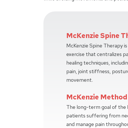
McKenzie Spine T
McKenzie Spine Therapy is 
exercise that centralizes p
healing techniques, includi
pain, joint stiffness, postur
movement.
McKenzie Method
The long-term goal of the
patients suffering from ne
and manage pain throughout 