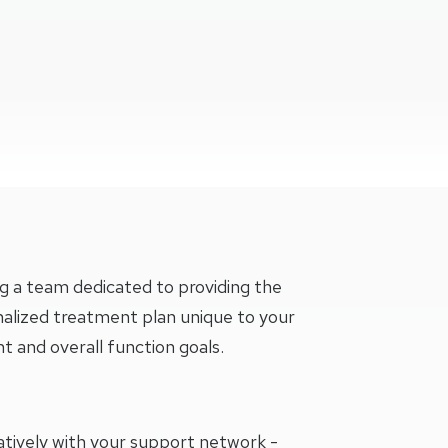
l Physical Therapy - Colorado Springs, Briargate At 4105 Briar
TIAL PHYSICAL THERAPY - COLORADO SPRINGS, BRIARGATE 
g a team dedicated to providing the
nalized treatment plan unique to your
and overall function goals.
oratively with your support network -