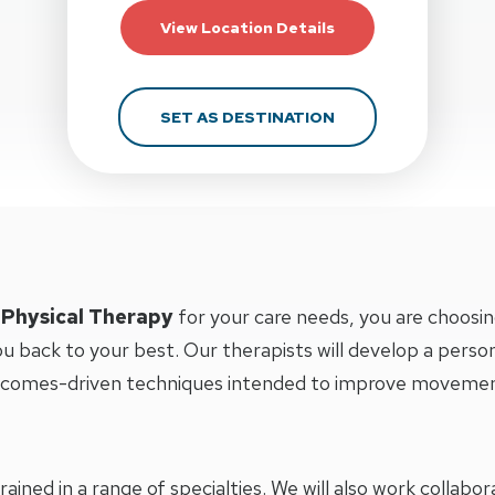
For Action Potentia
View Location Details
FOR ACTION POTEN
SET AS DESTINATION
 Physical Therapy
for your care needs, you are choosin
u back to your best. Our therapists will develop a perso
tcomes-driven techniques intended to improve movement 
trained in a range of specialties. We will also work collab