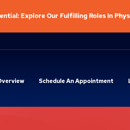
ntial: Explore Our Fulfilling Roles In Phy
Overview
Schedule An Appointment