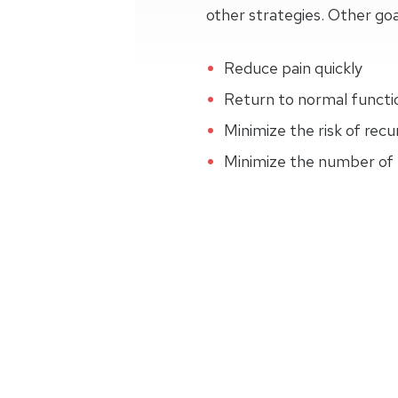
other strategies. Other goa
Reduce pain quickly
Return to normal function
Minimize the risk of recu
Minimize the number of r