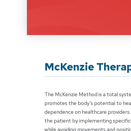
McKenzie Thera
The McKenzie Method is a total syst
promotes the body's potential to heal
dependence on healthcare providers.
the patient by implementing specific
while avoiding movements and positio