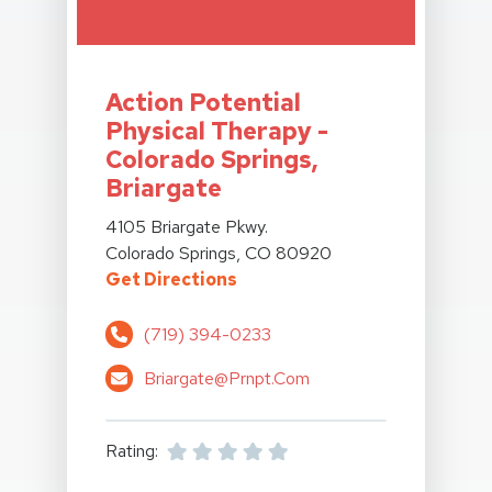
View Details For Action Potential Physical Therapy
Action Potential
Physical Therapy -
Colorado Springs,
Briargate
View Details For Action Potential Physical Therapy
4105 Briargate Pkwy.
Colorado Springs, CO 80920
For Action Potential Physical
Get Directions
(719) 394-0233
Briargate@prnpt.com
Rating: