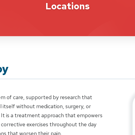
Locations
py
em of care, supported by research that
 itself without medication, surgery, or
 It is a treatment approach that empowers
 corrective exercises throughout the day
ns that worsen their pain.