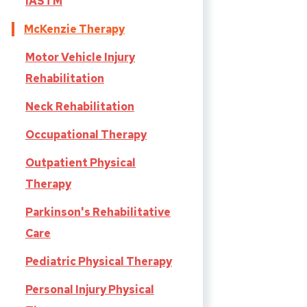
IASTM
McKenzie Therapy
Motor Vehicle Injury
Rehabilitation
Neck Rehabilitation
Occupational Therapy
Outpatient Physical
Therapy
Parkinson's Rehabilitative
Care
Pediatric Physical Therapy
Personal Injury Physical