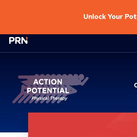
Unlock Your Pote
Physical Rehabilitation Network
Brand Service