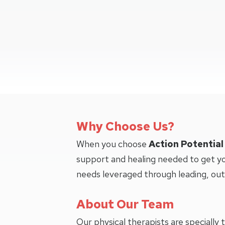
Why Choose Us?
When you choose
Action Potential
support and healing needed to get yo
needs leveraged through leading, ou
About Our Team
Our physical therapists are specially 