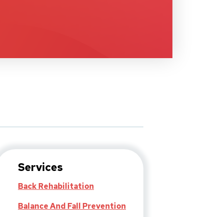
Services
Back Rehabilitation
Balance And Fall Prevention