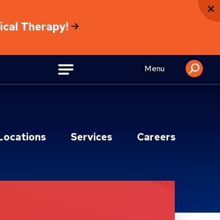
sical Therapy!
Menu
Locations
Services
Careers