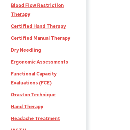
Blood Flow Restriction
Therapy
Certified Hand Therapy
Certified Manual Therapy
Dry Needling
Ergonomic Assessments
Functional Capacity
Evaluations (FCE)
Graston Technique
Hand Therapy
Headache Treatment