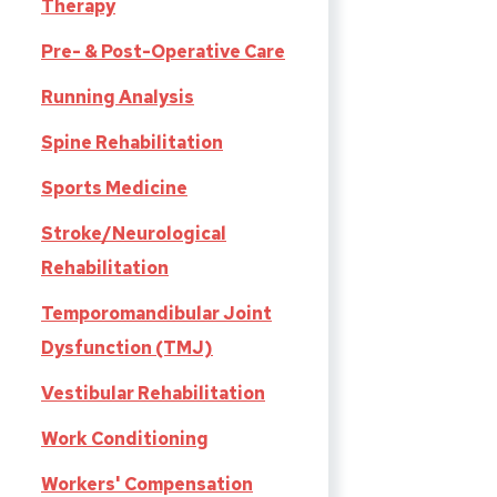
Therapy
Pre- & Post-Operative Care
Running Analysis
Spine Rehabilitation
Sports Medicine
Stroke/Neurological
Rehabilitation
Temporomandibular Joint
Dysfunction (TMJ)
Vestibular Rehabilitation
Work Conditioning
Workers' Compensation