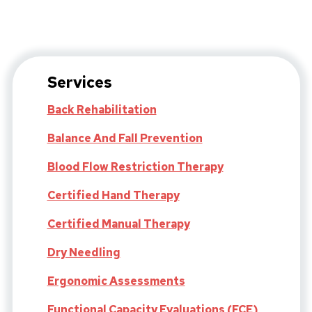
Services
Back Rehabilitation
Balance And Fall Prevention
Blood Flow Restriction Therapy
Certified Hand Therapy
Certified Manual Therapy
Dry Needling
Ergonomic Assessments
Functional Capacity Evaluations (FCE)