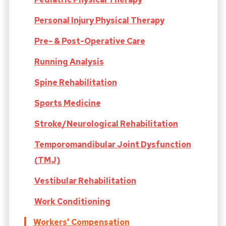
Personal Injury Physical Therapy
Pre- & Post-Operative Care
Running Analysis
Spine Rehabilitation
Sports Medicine
Stroke/Neurological Rehabilitation
Temporomandibular Joint Dysfunction
(TMJ)
Vestibular Rehabilitation
Work Conditioning
Workers' Compensation