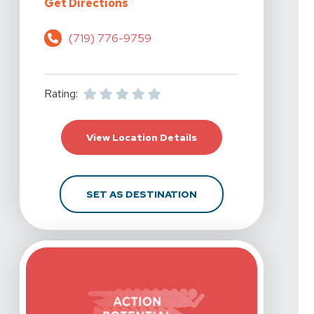
For Action Potential Physical The
Get Directions
(719) 776-9759
Rating:
For Action Potential P
View Location Details
FOR ACTION POTENTIA
SET AS DESTINATION