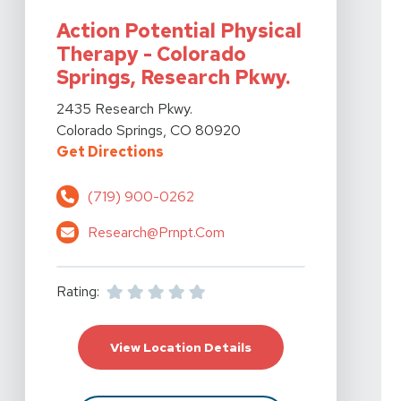
Action Potential Physical
Therapy - Colorado
Springs, Research Pkwy.
View Details For Action Potential Physical Therapy - 
2435 Research Pkwy.
Colorado Springs, CO 80920
For Action Potential Physical Th
Get Directions
(719) 900-0262
Research@prnpt.com
Rating:
For Action Potential P
View Location Details