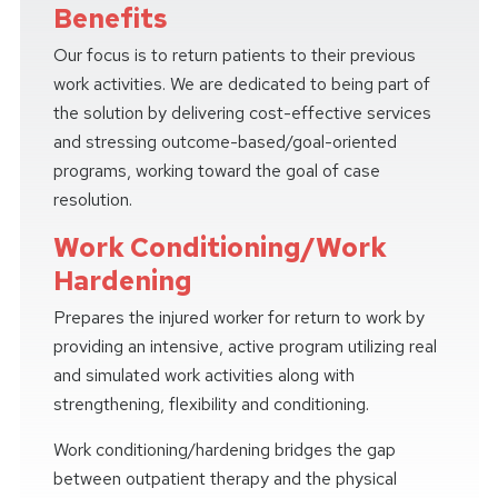
Benefits
Our focus is to return patients to their previous
work activities. We are dedicated to being part of
the solution by delivering cost-effective services
and stressing outcome-based/goal-oriented
programs, working toward the goal of case
resolution.
Work Conditioning/Work
Hardening
Prepares the injured worker for return to work by
providing an intensive, active program utilizing real
and simulated work activities along with
strengthening, flexibility and conditioning.
Work conditioning/hardening bridges the gap
between outpatient therapy and the physical