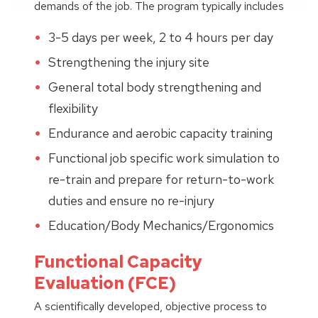
demands of the job. The program typically includes
3-5 days per week, 2 to 4 hours per day
Strengthening the injury site
General total body strengthening and
flexibility
Endurance and aerobic capacity training
Functional job specific work simulation to
re-train and prepare for return-to-work
duties and ensure no re-injury
Education/Body Mechanics/Ergonomics
Functional Capacity
Evaluation (FCE)
A scientifically developed, objective process to