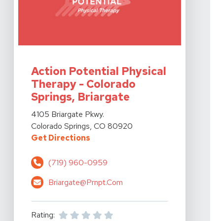
View Details For Action Potential Physical Therapy - C
Action Potential Physical
Therapy - Colorado
Springs, Briargate
View Details For Action Potential Physical Therapy - C
4105 Briargate Pkwy.
Colorado Springs, CO 80920
For Action Potential Physical The
Get Directions
(719) 960-0959
Briargate@prnpt.com
Rating: