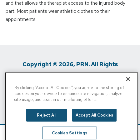
and that allows the therapist access to the injured body
part. Most patients wear athletic clothes to their
appointments.
Copyright © 2026, PRN. All Rights
Reserved
By clicking “Accept All Cookies”, you agree to the storing of
Privacy Policy
/
Terms Of Use
/
Media
cookies on your device to enhance site navigation, analyze
site usage, and assist in our marketing efforts.
Inquiries
/
Cigna MRF
/
Do Not Sell My
Personal Info
Reject All
Accept All Cookies
Cookies Settings