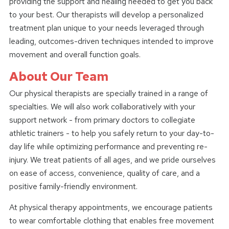
providing the support and healing needed to get you back
to your best. Our therapists will develop a personalized
treatment plan unique to your needs leveraged through
leading, outcomes-driven techniques intended to improve
movement and overall function goals.
About Our Team
Our physical therapists are specially trained in a range of
specialties. We will also work collaboratively with your
support network - from primary doctors to collegiate
athletic trainers - to help you safely return to your day-to-
day life while optimizing performance and preventing re-
injury. We treat patients of all ages, and we pride ourselves
on ease of access, convenience, quality of care, and a
positive family-friendly environment.
At physical therapy appointments, we encourage patients
to wear comfortable clothing that enables free movement