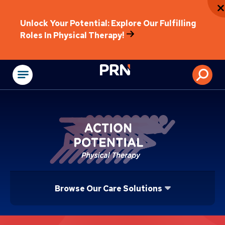
Unlock Your Potential: Explore Our Fulfilling
Roles In Physical Therapy!
Physical Rehabilitat
Browse Our Care Solutions