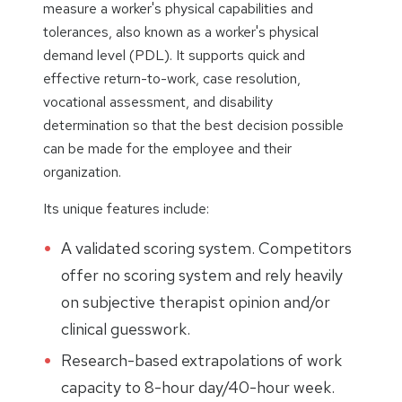
measure a worker's physical capabilities and
tolerances, also known as a worker's physical
demand level (PDL). It supports quick and
effective return-to-work, case resolution,
vocational assessment, and disability
determination so that the best decision possible
can be made for the employee and their
organization.
Its unique features include:
A validated scoring system. Competitors
offer no scoring system and rely heavily
on subjective therapist opinion and/or
clinical guesswork.
Research-based extrapolations of work
capacity to 8-hour day/40-hour week.