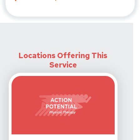
Locations Offering This
Service
View Details For Action Potential Physical Therapy - 