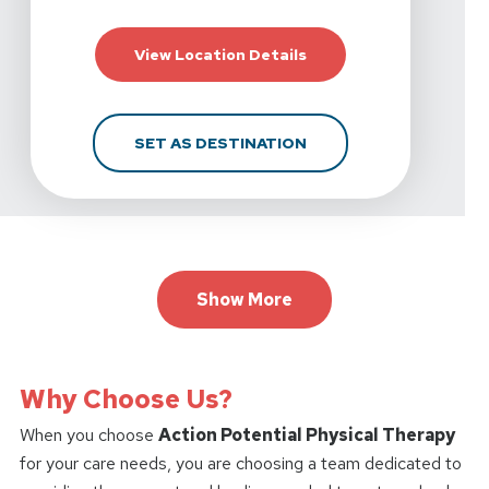
For Action Potential P
View Location Details
FOR ACTION POTENTIA
SET AS DESTINATION
Show More
Why Choose Us?
When you choose
Action Potential Physical Therapy
for your care needs, you are choosing a team dedicated to