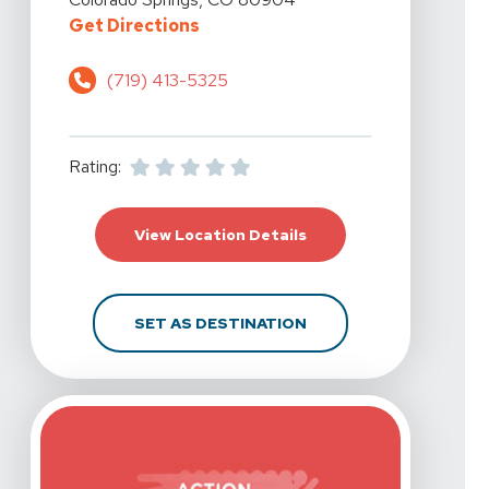
For Action Potential Physical The
Get Directions
(719) 413-5325
Rating:
For Action Potential Ph
View Location Details
FOR ACTION POTENTIA
SET AS DESTINATION