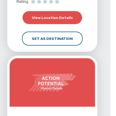
Rating:
For Action Potential Ph
View Location Details
FOR ACTION POTENTIAL
SET AS DESTINATION
View Details For Action Potential Physical Therapy - Co