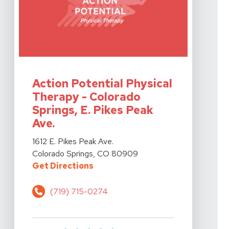
View Details For Action Potential Physical Therapy - Co
Action Potential Physical
Therapy - Colorado
Springs, E. Pikes Peak
Ave.
View Details For Action Potential Physical Therapy - Co
1612 E. Pikes Peak Ave.
Colorado Springs, CO 80909
For Action Potential Physical Ther
Get Directions
(719) 715-0274