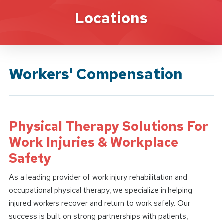
Brand Service
Locations
Workers' Compensation
Physical Therapy Solutions For
Work Injuries & Workplace
Safety
As a leading provider of work injury rehabilitation and
occupational physical therapy, we specialize in helping
injured workers recover and return to work safely. Our
success is built on strong partnerships with patients,