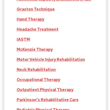
Graston Technique
Hand Therapy
Headache Treatment
IASTM
McKenzie Therapy
Motor Vehicle Injury Rehabilitation
Neck Rehabilitation
Occupational Therapy
Outpatient Physical Therapy
Parkinson's Rehabilitative Care
Pediatric Physical Therapy