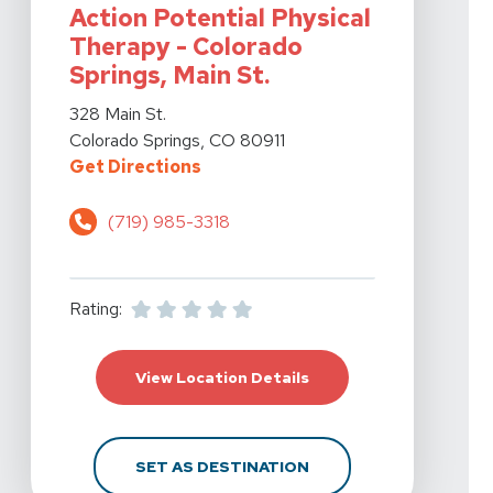
Action Potential Physical
Therapy - Colorado
Springs, Main St.
View Details For Action Potential Physical Therapy - Co
328 Main St.
Colorado Springs, CO 80911
For Action Potential Physical The
Get Directions
(719) 985-3318
Rating:
For Action Potential Ph
View Location Details
FOR ACTION POTENTIA
SET AS DESTINATION