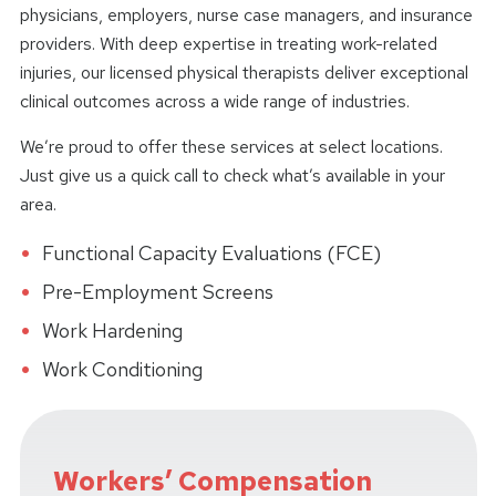
physicians, employers, nurse case managers, and insurance
providers. With deep expertise in treating work-related
injuries, our licensed physical therapists deliver exceptional
clinical outcomes across a wide range of industries.
We’re proud to offer these services at select locations.
Just give us a quick call to check what’s available in your
area.
Functional Capacity Evaluations (FCE)
Pre-Employment Screens
Work Hardening
Work Conditioning
Workers’ Compensation