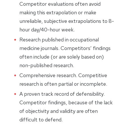
Competitor evaluations often avoid
making this extrapolation or make
unreliable, subjective extrapolations to 8-
hour day/40-hour week.
Research published in occupational
medicine journals. Competitors’ findings
often include (or are solely based on)
non-published research.
Comprehensive research. Competitive
research is often partial or incomplete.
A proven track record of defensibility.
Competitor findings, because of the lack
of objectivity and validity are often
difficult to defend.