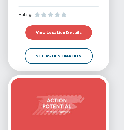
Rating:
For Action Potential Ph
View Location Details
FOR ACTION POTENTIA
SET AS DESTINATION