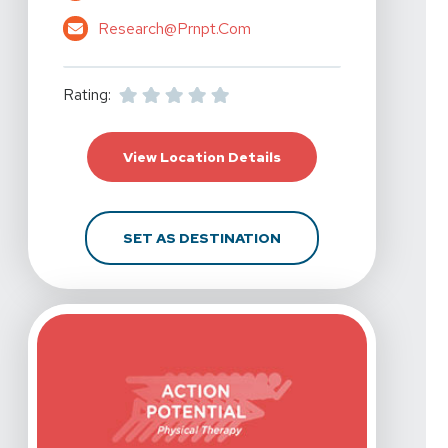
Research@prnpt.com
Rating:
For Action Potential P
View Location Details
FOR ACTION POTENTIA
SET AS DESTINATION