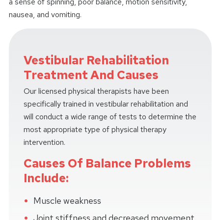
a sense of spinning, poor balance, motion sensitivity,
nausea, and vomiting.
Vestibular Rehabilitation
Treatment And Causes
Our licensed physical therapists have been
specifically trained in vestibular rehabilitation and
will conduct a wide range of tests to determine the
most appropriate type of physical therapy
intervention.
Causes Of Balance Problems
Include:
Muscle weakness
Joint stiffness and decreased movement