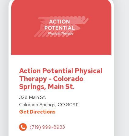
View Details For Action Potential Physical Therapy - Co
Action Potential Physical
Therapy - Colorado
Springs, Main St.
View Details For Action Potential Physical Therapy - Co
328 Main St.
Colorado Springs, CO 80911
For Action Potential Physical The
Get Directions
(719) 999-8933