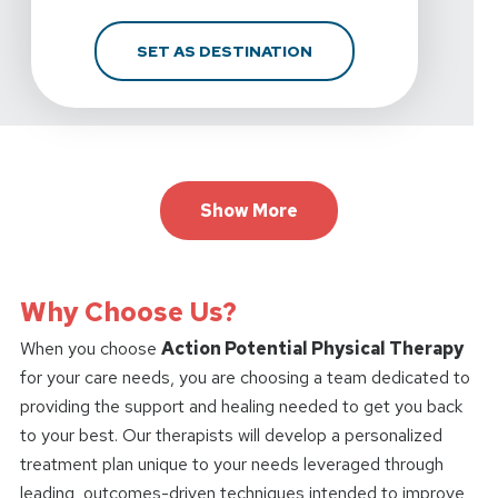
FOR ACTION POTENTIA
SET AS DESTINATION
Show More
Why Choose Us?
When you choose
Action Potential Physical Therapy
for your care needs, you are choosing a team dedicated to
providing the support and healing needed to get you back
to your best. Our therapists will develop a personalized
treatment plan unique to your needs leveraged through
leading, outcomes-driven techniques intended to improve