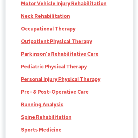
Motor Vehicle Injury Rehabilitation
Neck Rehabilitation
Occupational Therapy
Outpatient Physical Therapy
Parkinson's Rehabilitative Care
Pediatric Physical Therapy
Personal Injury Physical Therapy
Pre- & Post-Operative Care
Running Analysis
Spine Rehabilitation
Sports Medicine