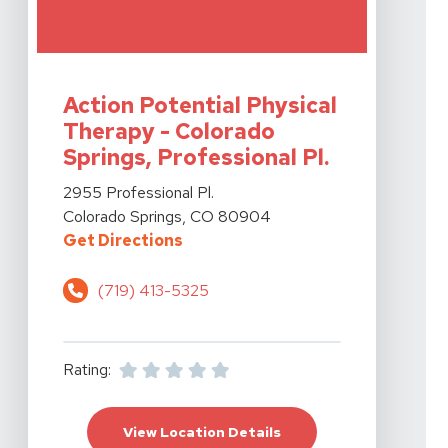
View Details For Action Potential Physical Therapy - Co
Action Potential Physical
Therapy - Colorado
Springs, Professional Pl.
View Details For Action Potential Physical Therapy - Co
2955 Professional Pl.
Colorado Springs, CO 80904
For Action Potential Physical The
Get Directions
(719) 413-5325
Rating:
For Action Potential Ph
View Location Details