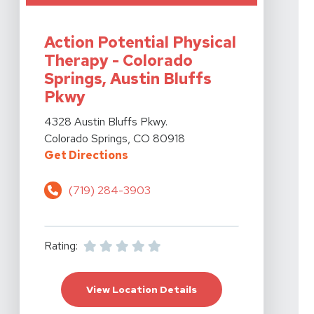
View Details For Action Potential Physical Therapy - C
Action Potential Physical
Therapy - Colorado
Springs, Austin Bluffs
Pkwy
View Details For Action Potential Physical Therapy - C
4328 Austin Bluffs Pkwy.
Colorado Springs, CO 80918
For Action Potential Physical The
Get Directions
(719) 284-3903
Rating:
For Action Potential P
View Location Details