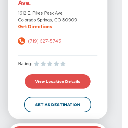
Ave.
View Details For Action Potential Physical Therapy - Co
1612 E. Pikes Peak Ave.
Colorado Springs, CO 80909
For Action Potential Physical Ther
Get Directions
(719) 627-5745
Rating:
For Action Potential Ph
View Location Details
FOR ACTION POTENTIAL
SET AS DESTINATION