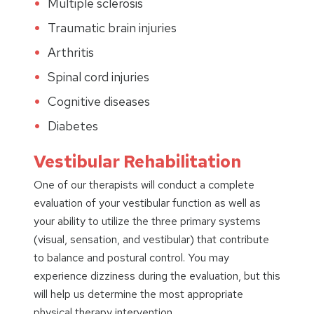
Multiple sclerosis
Traumatic brain injuries
Arthritis
Spinal cord injuries
Cognitive diseases
Diabetes
Vestibular Rehabilitation
One of our therapists will conduct a complete
evaluation of your vestibular function as well as
your ability to utilize the three primary systems
(visual, sensation, and vestibular) that contribute
to balance and postural control. You may
experience dizziness during the evaluation, but this
will help us determine the most appropriate
physical therapy intervention.