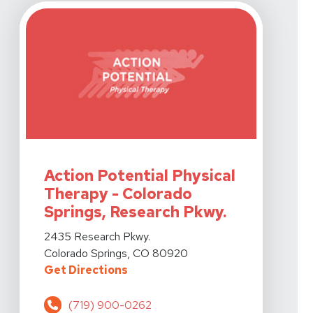
View Details For Action Potential Physical Therapy - 
Action Potential Physical
Therapy - Colorado
Springs, Research Pkwy.
View Details For Action Potential Physical Therapy - 
2435 Research Pkwy.
Colorado Springs, CO 80920
For Action Potential Physical Th
Get Directions
(719) 900-0262