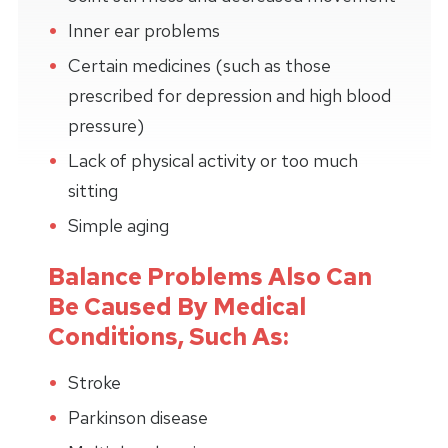
Inner ear problems
Certain medicines (such as those
prescribed for depression and high blood
pressure)
Lack of physical activity or too much
sitting
Simple aging
Balance Problems Also Can
Be Caused By Medical
Conditions, Such As:
Stroke
Parkinson disease