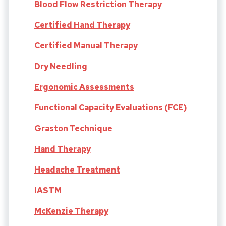
Blood Flow Restriction Therapy
Certified Hand Therapy
Certified Manual Therapy
Dry Needling
Ergonomic Assessments
Functional Capacity Evaluations (FCE)
Graston Technique
Hand Therapy
Headache Treatment
IASTM
McKenzie Therapy