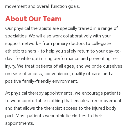
movement and overall function goals.
About Our Team
Our physical therapists are specially trained in a range of
specialties. We will also work collaboratively with your
support network - from primary doctors to collegiate
athletic trainers - to help you safely return to your day-to-
day life while optimizing performance and preventing re-
injury. We treat patients of all ages, and we pride ourselves
on ease of access, convenience, quality of care, and a
positive family-friendly environment.
At physical therapy appointments, we encourage patients
to wear comfortable clothing that enables free movement
and that allows the therapist access to the injured body
part. Most patients wear athletic clothes to their
appointments.