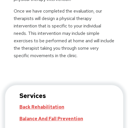
Once we have completed the evaluation, our
therapists will design a physical therapy
intervention that is specific to your individual
needs. This intervention may include simple
exercises to be performed at home and will include
the therapist taking you through some very
specific movements in the clinic.
Services
Back Rehabilitation
Balance And Fall Prevention