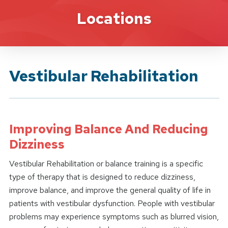
Brand Service
Locations
Vestibular Rehabilitation
Improving Balance And Reducing
Dizziness
Vestibular Rehabilitation or balance training is a specific
type of therapy that is designed to reduce dizziness,
improve balance, and improve the general quality of life in
patients with vestibular dysfunction. People with vestibular
problems may experience symptoms such as blurred vision,