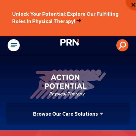
Unlock Your Potential: Explore Our Fulfilling
Roles In Physical Therapy!
Physical Rehabilitat
Browse Our Care Solutions