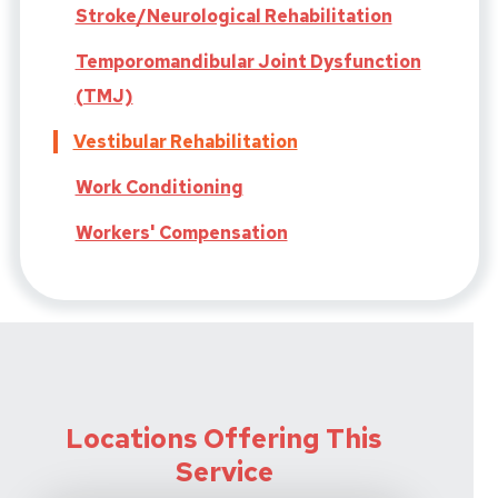
Stroke/Neurological Rehabilitation
Temporomandibular Joint Dysfunction
(TMJ)
Vestibular Rehabilitation
Work Conditioning
Workers' Compensation
Locations Offering This
Service