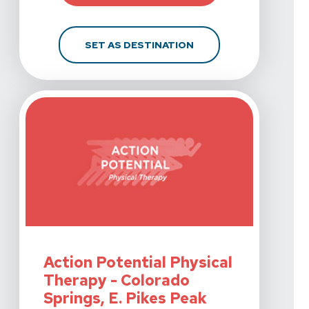
FOR ACTION POTENTIA
SET AS DESTINATION
View Details For Action Potential Physical Therapy - Co
Action Potential Physical
Therapy - Colorado
Springs, E. Pikes Peak