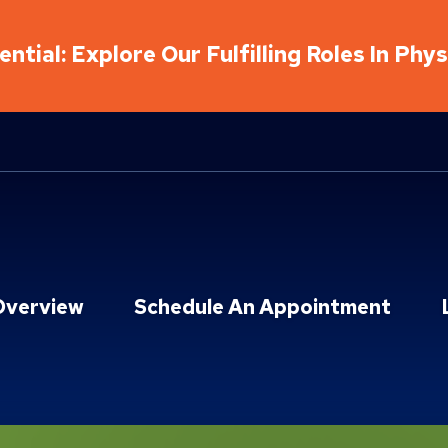
ntial: Explore Our Fulfilling Roles In Phy
Overview
Schedule An Appointment