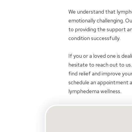
We understand that lymphe
emotionally challenging. O
to providing the support a
condition successfully.
If you or a loved one is de
hesitate to reach out to u
find relief and improve your
schedule an appointment an
lymphedema wellness.