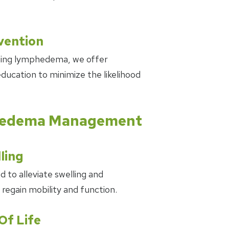
ention
oping lymphedema, we offer
ducation to minimize the likelihood
phedema Management
ling
 to alleviate swelling and
 regain mobility and function.
Of Life