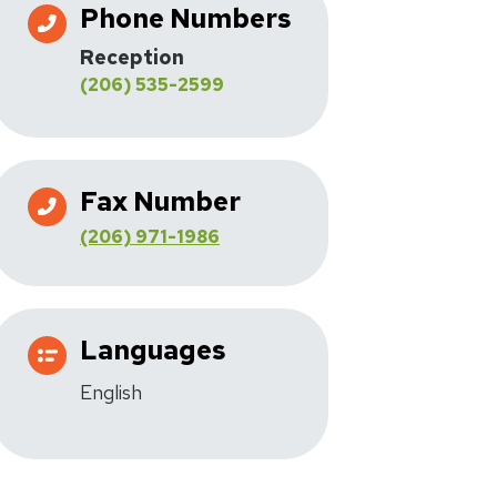
Phone Numbers
Reception
(206) 535-2599
Fax Number
(206) 971-1986
Languages
English