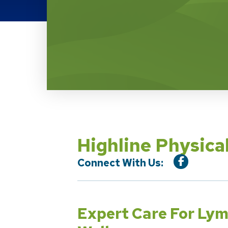
Location Service
Highline Physi
Connect With Us:
Expert Care For Ly