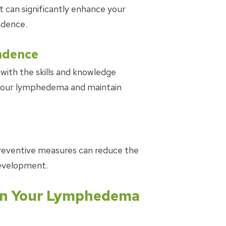
n significantly enhance your
idence.
ndence
with the skills and knowledge
 your lymphedema and maintain
r preventive measures can reduce the
evelopment.
n Your Lymphedema