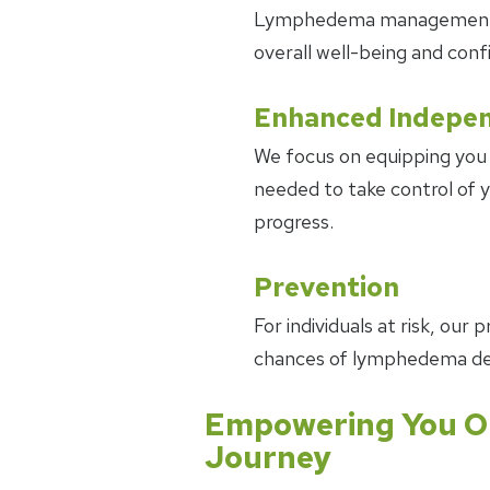
Lymphedema management ca
overall well-being and conf
Enhanced Indepe
We focus on equipping you 
needed to take control of
progress.
Prevention
For individuals at risk, ou
chances of lymphedema d
Empowering You O
Journey