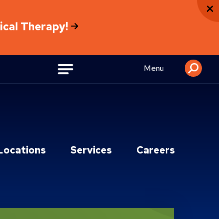
sical Therapy!
Menu
Locations
Services
Careers