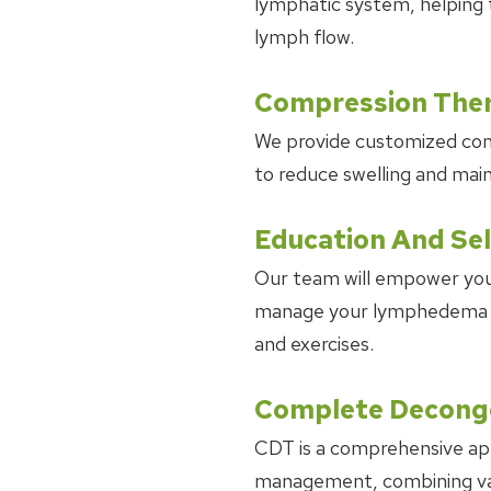
lymphatic system, helping 
lymph flow.
Compression The
We provide customized co
to reduce swelling and main
Education And Se
Our team will empower you
manage your lymphedema at
and exercises.
Complete Deconge
CDT is a comprehensive a
management, combining var