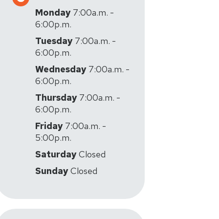
Monday
7:00a.m. -
6:00p.m.
Tuesday
7:00a.m. -
6:00p.m.
Wednesday
7:00a.m. -
6:00p.m.
Thursday
7:00a.m. -
6:00p.m.
Friday
7:00a.m. -
5:00p.m.
Saturday
Closed
Sunday
Closed