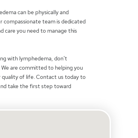
dema can be physically and
ur compassionate team is dedicated
nd care you need to manage this
aling with lymphedema, don't
s. We are committed to helping you
 quality of life. Contact us today to
d take the first step toward