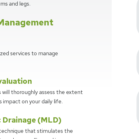
ms and legs.
Management
lized services to manage
aluation
 will thoroughly assess the extent
impact on your daily life.
 Drainage (MLD)
technique that stimulates the