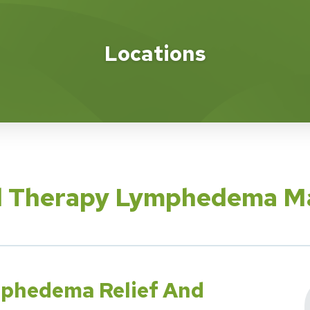
Locations
cal Therapy Lymphedema 
mphedema Relief And