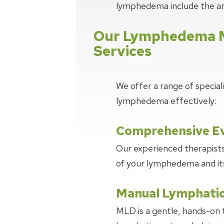
lymphedema include the ar
Our Lymphedema 
Services
We offer a range of specia
lymphedema effectively:
Comprehensive Ev
Our experienced therapists
of your lymphedema and its 
Manual Lymphatic
MLD is a gentle, hands-on 