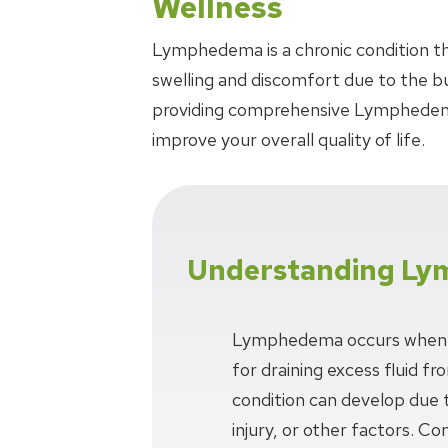
Wellness
Lymphedema is a chronic condition that
swelling and discomfort due to the bui
providing comprehensive Lymphedema
improve your overall quality of life.
Understanding L
Lymphedema occurs when t
for draining excess fluid fro
condition can develop due 
injury, or other factors. 