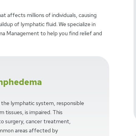
 affects millions of individuals, causing
ldup of lymphatic fluid. We specialize in
 Management to help you find relief and
ymphedema
he lymphatic system, responsible
m tissues, is impaired. This
to surgery, cancer treatment,
Common areas affected by