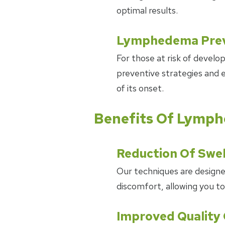
optimal results.
Lymphedema Prev
For those at risk of devel
preventive strategies and e
of its onset.
Benefits Of Lym
Reduction Of Swel
Our techniques are designed
discomfort, allowing you to
Improved Quality 