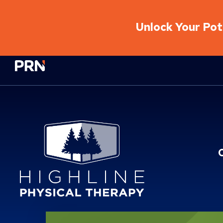
Unlock Your Pote
Physical Rehabilitation Network