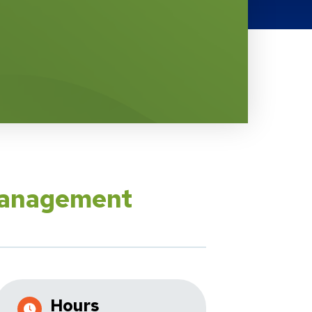
Management
Hours