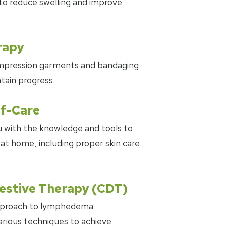
to reduce swelling and improve
rapy
mpression garments and bandaging
tain progress.
lf-Care
 with the knowledge and tools to
 home, including proper skin care
stive Therapy (CDT)
pproach to lymphedema
ious techniques to achieve