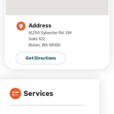
Address
16259 Sylvester Rd. SW
Suite 102
Burien, WA 98166
Get Directions
Services