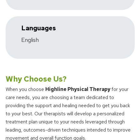
Languages
English
Why Choose Us?
When you choose
Highline Physical Therapy
for your
care needs, you are choosing a team dedicated to
providing the support and healing needed to get you back
to your best. Our therapists will develop a personalized
treatment plan unique to your needs leveraged through
leading, outcomes-driven techniques intended to improve
movement and overall function goals.