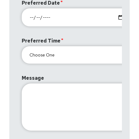
Preferred Date
Preferred Time
Message