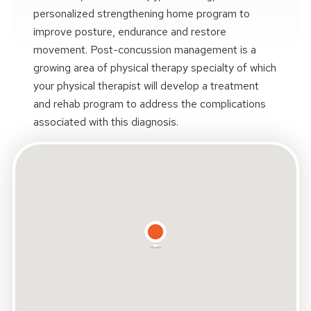
personalized strengthening home program to
improve posture, endurance and restore
movement. Post-concussion management is a
growing area of physical therapy specialty of which
your physical therapist will develop a treatment
and rehab program to address the complications
associated with this diagnosis.