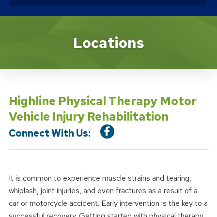
Location Service
Locations
Highline Physical Therapy Motor
Vehicle Injury Rehabilitation
Connect With Us:
It is common to experience muscle strains and tearing,
whiplash, joint injuries, and even fractures as a result of a
car or motorcycle accident. Early intervention is the key to a
successful recovery. Getting started with physical therapy