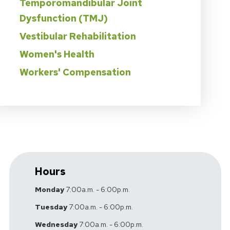
Temporomandibular Joint
Dysfunction (TMJ)
Vestibular Rehabilitation
Women's Health
Workers' Compensation
Hours
Monday
7:00a.m. - 6:00p.m.
Tuesday
7:00a.m. - 6:00p.m.
Wednesday
7:00a.m. - 6:00p.m.