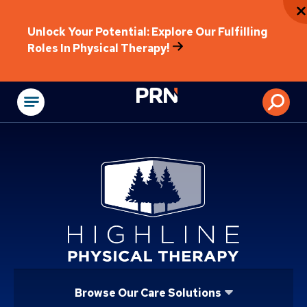
Unlock Your Potential: Explore Our Fulfilling
Roles In Physical Therapy!
Physical Rehabilitat
Browse Our Care Solutions