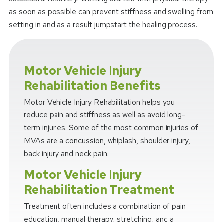
as soon as possible can prevent stiffness and swelling from
setting in and as a result jumpstart the healing process.
Motor Vehicle Injury
Rehabilitation Benefits
Motor Vehicle Injury Rehabilitation helps you
reduce pain and stiffness as well as avoid long-
term injuries. Some of the most common injuries of
MVAs are a concussion, whiplash, shoulder injury,
back injury and neck pain.
Motor Vehicle Injury
Rehabilitation Treatment
Treatment often includes a combination of pain
education, manual therapy, stretching, and a