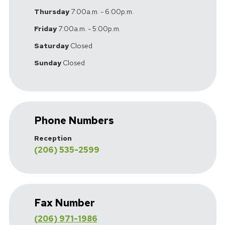
Thursday
7:00a.m. - 6:00p.m.
Friday
7:00a.m. - 5:00p.m.
Saturday
Closed
Sunday
Closed
Phone Numbers
Reception
(206) 535-2599
Fax Number
(206) 971-1986