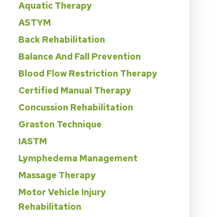
Aquatic Therapy
ASTYM
Back Rehabilitation
Balance And Fall Prevention
Blood Flow Restriction Therapy
Certified Manual Therapy
Concussion Rehabilitation
Graston Technique
IASTM
Lymphedema Management
Massage Therapy
Motor Vehicle Injury
Rehabilitation