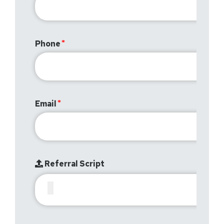
Phone
Email
Referral Script