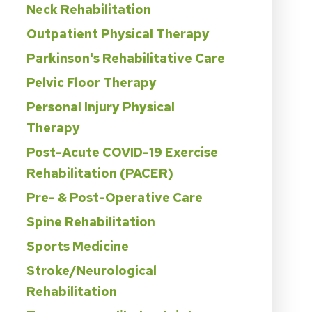
Neck Rehabilitation
Outpatient Physical Therapy
Parkinson's Rehabilitative Care
Pelvic Floor Therapy
Personal Injury Physical
Therapy
Post-Acute COVID-19 Exercise
Rehabilitation (PACER)
Pre- & Post-Operative Care
Spine Rehabilitation
Sports Medicine
Stroke/Neurological
Rehabilitation