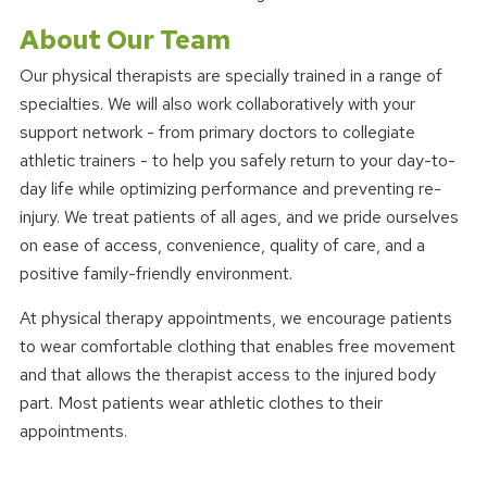
About Our Team
Our physical therapists are specially trained in a range of
specialties. We will also work collaboratively with your
support network - from primary doctors to collegiate
athletic trainers - to help you safely return to your day-to-
day life while optimizing performance and preventing re-
injury. We treat patients of all ages, and we pride ourselves
on ease of access, convenience, quality of care, and a
positive family-friendly environment.
At physical therapy appointments, we encourage patients
to wear comfortable clothing that enables free movement
and that allows the therapist access to the injured body
part. Most patients wear athletic clothes to their
appointments.