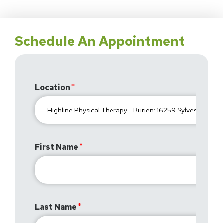
Schedule An Appointment
Location
First Name
Last Name