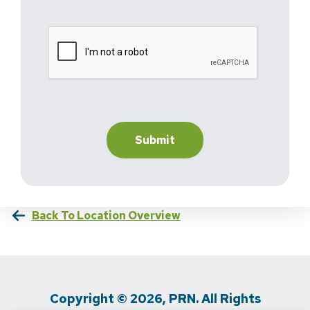
Back To Location Overview
Copyright © 2026, PRN. All Rights