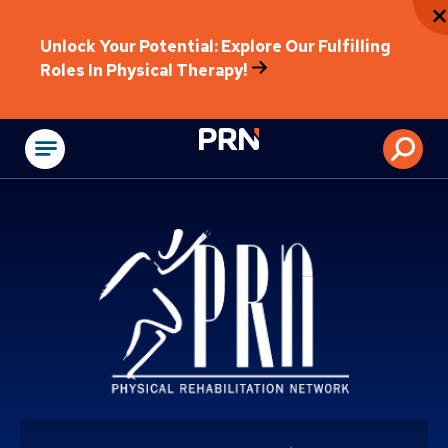
Unlock Your Potential: Explore Our Fulfilling
Roles In Physical Therapy!
Physical Rehabilitat