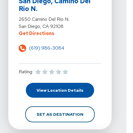
San Diego, Camino Del
Rio N.
View Details For PRN Physical Therapy - San Diego, C
2650 Camino Del Rio N.
San Diego, CA 92108
For PRN Physical Therapy - San Di
Get Directions
(619) 986-3084
Rating:
For PRN Physical Therap
View Location Details
FOR PRN PHYSICAL THE
SET AS DESTINATION