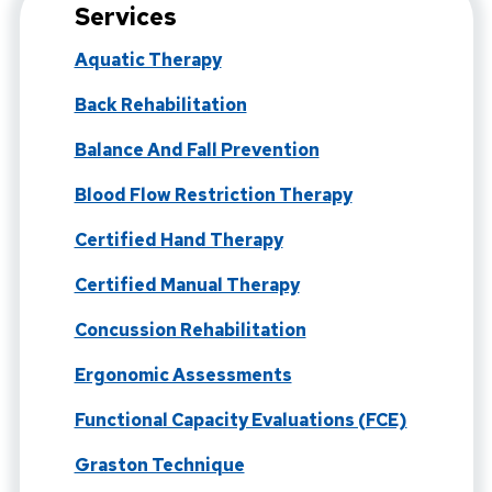
Services
Aquatic Therapy
Back Rehabilitation
Balance And Fall Prevention
Blood Flow Restriction Therapy
Certified Hand Therapy
Certified Manual Therapy
Concussion Rehabilitation
Ergonomic Assessments
Functional Capacity Evaluations (FCE)
Graston Technique