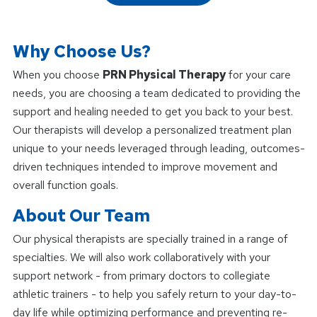
Why Choose Us?
When you choose
PRN Physical Therapy
for your care
needs, you are choosing a team dedicated to providing the
support and healing needed to get you back to your best.
Our therapists will develop a personalized treatment plan
unique to your needs leveraged through leading, outcomes-
driven techniques intended to improve movement and
overall function goals.
About Our Team
Our physical therapists are specially trained in a range of
specialties. We will also work collaboratively with your
support network - from primary doctors to collegiate
athletic trainers - to help you safely return to your day-to-
day life while optimizing performance and preventing re-