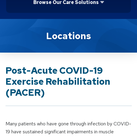
Browse Our Care Solutions
Brand Service
Locations
Post-Acute COVID-19
Exercise Rehabilitation
(PACER)
Many patients who have gone through infection by COVID-
19 have sustained significant impairments in muscle