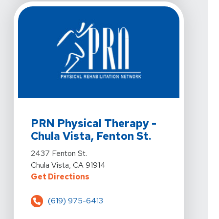
View Details For PRN Physical Therapy - Chula Vista, F
PRN Physical Therapy -
Chula Vista, Fenton St.
View Details For PRN Physical Therapy - Chula Vista, F
2437 Fenton St.
Chula Vista, CA 91914
For PRN Physical Therapy - Chula 
Get Directions
(619) 975-6413