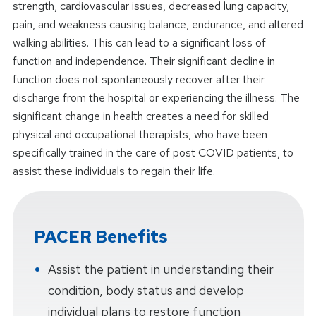
strength, cardiovascular issues, decreased lung capacity,
pain, and weakness causing balance, endurance, and altered
walking abilities. This can lead to a significant loss of
function and independence. Their significant decline in
function does not spontaneously recover after their
discharge from the hospital or experiencing the illness. The
significant change in health creates a need for skilled
physical and occupational therapists, who have been
specifically trained in the care of post COVID patients, to
assist these individuals to regain their life.
PACER Benefits
Assist the patient in understanding their
condition, body status and develop
individual plans to restore function