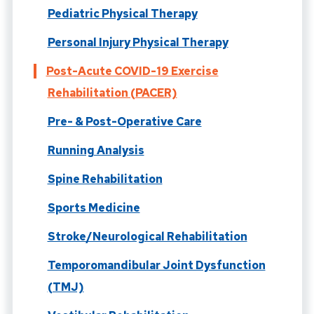
Pediatric Physical Therapy
Personal Injury Physical Therapy
Post-Acute COVID-19 Exercise
Rehabilitation (PACER)
Pre- & Post-Operative Care
Running Analysis
Spine Rehabilitation
Sports Medicine
Stroke/Neurological Rehabilitation
Temporomandibular Joint Dysfunction
(TMJ)