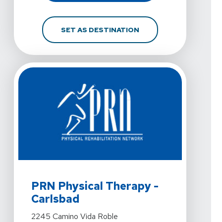
FOR PRN PHYSICAL THE
SET AS DESTINATION
View Details For PRN Physical Therapy - Carlsbad At 
PRN Physical Therapy -
Carlsbad
View Details For PRN Physical Therapy - Carlsbad At 
2245 Camino Vida Roble