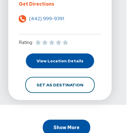
For PRN Physical Therapy - Escond
Get Directions
(442) 999-9391
Rating:
For PRN Physical Therap
View Location Details
FOR PRN PHYSICAL THE
SET AS DESTINATION
Show More