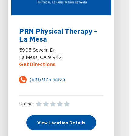
View Details For PRN Physical Therapy - La Mesa At 5
PRN Physical Therapy -
La Mesa
View Details For PRN Physical Therapy - La Mesa At 5
5905 Severin Dr.
La Mesa, CA 91942
For PRN Physical Therapy - La Mes
Get Directions
(619) 975-6873
Rating:
For PRN Physical Thera
View Location Details