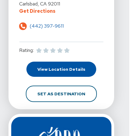
Carlsbad, CA 92011
For PRN Physical Therapy - Carls
Get Directions
(442) 397-9611
Rating:
For PRN Physical Thera
View Location Details
FOR PRN PHYSICAL TH
SET AS DESTINATION