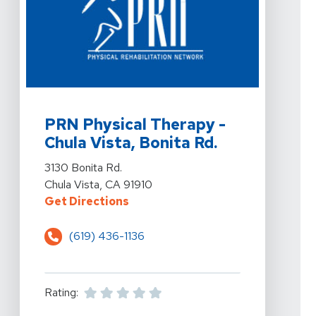
View Details For PRN Physical Therapy - Chula Vista, B
PRN Physical Therapy -
Chula Vista, Bonita Rd.
View Details For PRN Physical Therapy - Chula Vista, B
3130 Bonita Rd.
Chula Vista, CA 91910
For PRN Physical Therapy - Chula V
Get Directions
(619) 436-1136
Rating: