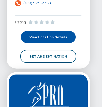
(619) 975-2753
Rating:
For PRN Physical Therap
View Location Details
FOR PRN PHYSICAL THE
SET AS DESTINATION