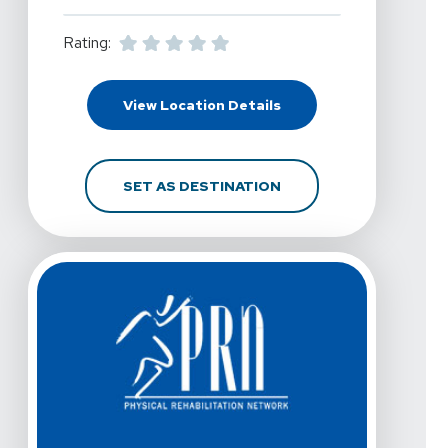
Rating:
For PRN Physical Therap
View Location Details
FOR PRN PHYSICAL THE
SET AS DESTINATION