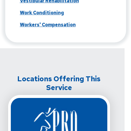
Vestibular Rehabilitation
Work Conditioning
Workers' Compensation
Locations Offering This
Service