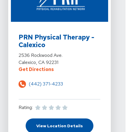
View Details For PRN Physical Therapy - Calexico At 
PRN Physical Therapy -
Calexico
View Details For PRN Physical Therapy - Calexico At 
2536 Rockwood Ave.
Calexico, CA 92231
For PRN Physical Therapy - Calex
Get Directions
(442) 371-4233
Rating:
For PRN Physical Thera
View Location Details