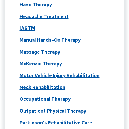
Hand Therapy
Headache Treatment
IASTM
Manual Hands-On Therapy
Massage Therapy
McKenzie Therapy
Motor Vehicle Injury Rehabilitation
Neck Rehabilitation
Occupational Therapy
Outpatient Physical Therapy
Parkinson's Rehabilitative Care