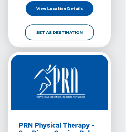
For PRN Physical Therap
View Location Details
FOR PRN PHYSICAL THER
SET AS DESTINATION
View Details For PRN Physical Therapy - San Diego, C
PRN Physical Therapy -