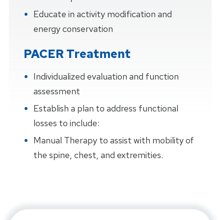
Educate in activity modification and
energy conservation
PACER Treatment
Individualized evaluation and function
assessment
Establish a plan to address functional
losses to include:
Manual Therapy to assist with mobility of
the spine, chest, and extremities.