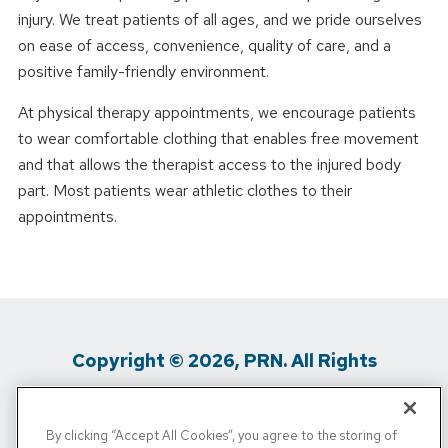
injury. We treat patients of all ages, and we pride ourselves
on ease of access, convenience, quality of care, and a
positive family-friendly environment.
At physical therapy appointments, we encourage patients
to wear comfortable clothing that enables free movement
and that allows the therapist access to the injured body
part. Most patients wear athletic clothes to their
appointments.
Copyright © 2026, PRN. All Rights
Reserved
By clicking “Accept All Cookies”, you agree to the storing of