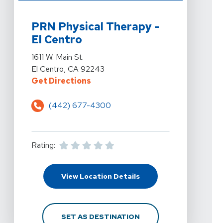
View Details For PRN Physical Therapy - El Centro At 16
PRN Physical Therapy -
El Centro
View Details For PRN Physical Therapy - El Centro At 16
1611 W. Main St.
El Centro, CA 92243
For PRN Physical Therapy - El Cent
Get Directions
(442) 677-4300
Rating:
For PRN Physical Therap
View Location Details
FOR PRN PHYSICAL THER
SET AS DESTINATION