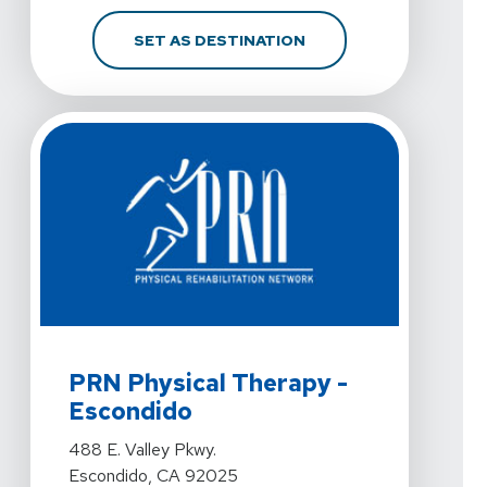
FOR PRN PHYSICAL THE
SET AS DESTINATION
View Details For PRN Physical Therapy - Escondido At 
PRN Physical Therapy -
Escondido
View Details For PRN Physical Therapy - Escondido At 
488 E. Valley Pkwy.
Escondido, CA 92025