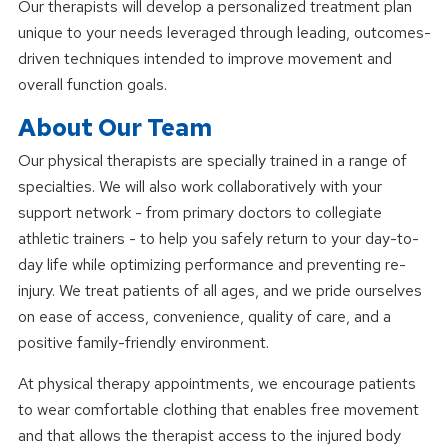
Our therapists will develop a personalized treatment plan
unique to your needs leveraged through leading, outcomes-
driven techniques intended to improve movement and
overall function goals.
About Our Team
Our physical therapists are specially trained in a range of
specialties. We will also work collaboratively with your
support network - from primary doctors to collegiate
athletic trainers - to help you safely return to your day-to-
day life while optimizing performance and preventing re-
injury. We treat patients of all ages, and we pride ourselves
on ease of access, convenience, quality of care, and a
positive family-friendly environment.
At physical therapy appointments, we encourage patients
to wear comfortable clothing that enables free movement
and that allows the therapist access to the injured body