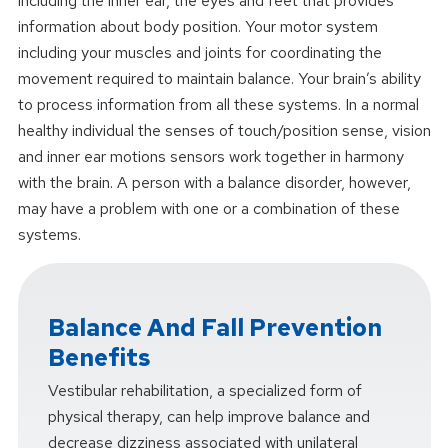
including the inner ear, the eyes and feet that provides
information about body position. Your motor system
including your muscles and joints for coordinating the
movement required to maintain balance. Your brain’s ability
to process information from all these systems. In a normal
healthy individual the senses of touch/position sense, vision
and inner ear motions sensors work together in harmony
with the brain. A person with a balance disorder, however,
may have a problem with one or a combination of these
systems.
Balance And Fall Prevention
Benefits
Vestibular rehabilitation, a specialized form of
physical therapy, can help improve balance and
decrease dizziness associated with unilateral