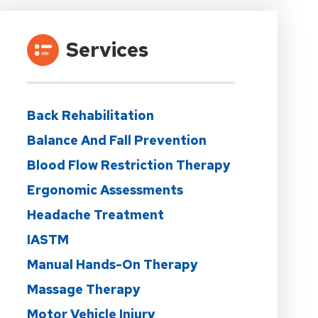
Services
Back Rehabilitation
Balance And Fall Prevention
Blood Flow Restriction Therapy
Ergonomic Assessments
Headache Treatment
IASTM
Manual Hands-On Therapy
Massage Therapy
Motor Vehicle Injury