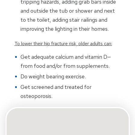
tripping hazards, adding grab bars inside
and outside the tub or shower and next
to the toilet, adding stair railings and
improving the lighting in their homes.
To lower their hip fracture risk, older adults can:
Get adequate calcium and vitamin D—
from food and/or from supplements.
Do weight bearing exercise.
Get screened and treated for
osteoporosis.