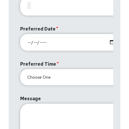
Preferred Date
Preferred Time
Message