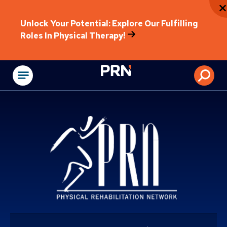
Unlock Your Potential: Explore Our Fulfilling
Roles In Physical Therapy!
Physical Rehabilitat