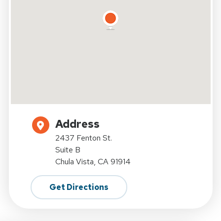
Address
2437 Fenton St.
Suite B
Chula Vista, CA 91914
Get Directions