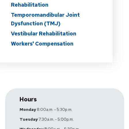
Rehabilitation
Temporomandibular Joint
Dysfunction (TMJ)
Vestibular Rehabilitation
Workers' Compensation
Hours
Monday
8:00a.m. - 5:30p.m.
Tuesday
7:30a.m. - 5:00p.m.
Wednesday
8:00a.m. - 5:30p.m.