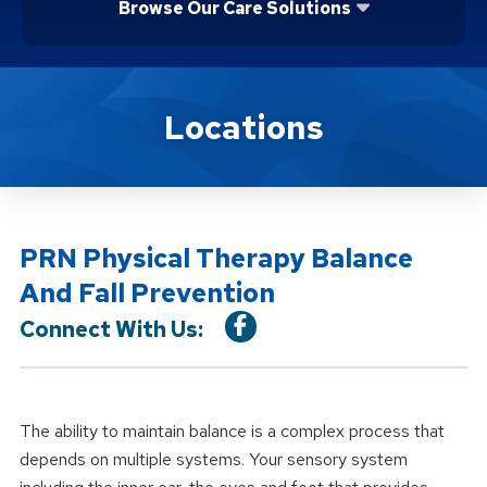
Browse Our Care Solutions
Location Service
Locations
PRN Physical Therapy Balance
And Fall Prevention
Connect With Us:
The ability to maintain balance is a complex process that
depends on multiple systems. Your sensory system