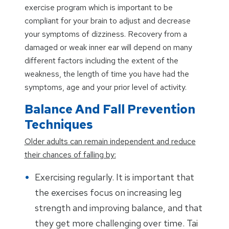
exercise program which is important to be
compliant for your brain to adjust and decrease
your symptoms of dizziness. Recovery from a
damaged or weak inner ear will depend on many
different factors including the extent of the
weakness, the length of time you have had the
symptoms, age and your prior level of activity.
Balance And Fall Prevention
Techniques
Older adults can remain independent and reduce
their chances of falling by:
Exercising regularly. It is important that
the exercises focus on increasing leg
strength and improving balance, and that
they get more challenging over time. Tai