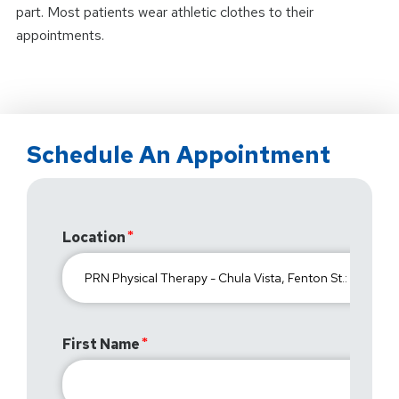
part. Most patients wear athletic clothes to their
appointments.
Schedule An Appointment
Location
First Name