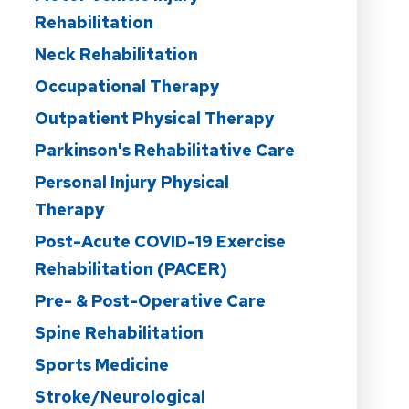
Rehabilitation
Neck Rehabilitation
Occupational Therapy
Outpatient Physical Therapy
Parkinson's Rehabilitative Care
Personal Injury Physical
Therapy
Post-Acute COVID-19 Exercise
Rehabilitation (PACER)
Pre- & Post-Operative Care
Spine Rehabilitation
Sports Medicine
Stroke/Neurological