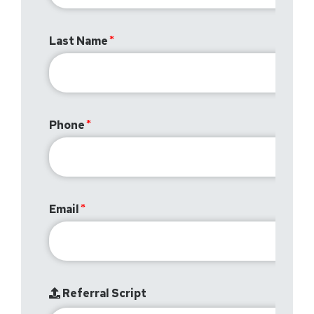
Last Name
Phone
Email
Referral Script