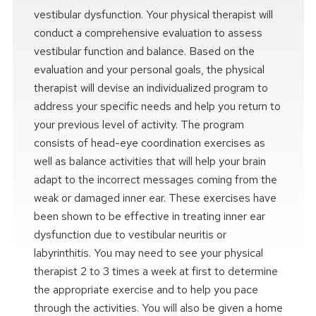
vestibular dysfunction. Your physical therapist will
conduct a comprehensive evaluation to assess
vestibular function and balance. Based on the
evaluation and your personal goals, the physical
therapist will devise an individualized program to
address your specific needs and help you return to
your previous level of activity. The program
consists of head-eye coordination exercises as
well as balance activities that will help your brain
adapt to the incorrect messages coming from the
weak or damaged inner ear. These exercises have
been shown to be effective in treating inner ear
dysfunction due to vestibular neuritis or
labyrinthitis. You may need to see your physical
therapist 2 to 3 times a week at first to determine
the appropriate exercise and to help you pace
through the activities. You will also be given a home