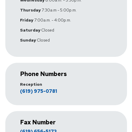
Thursday
7:30a.m - 5:00p.m.
Friday
7:00a.m. - 4:00p.m.
Saturday
Closed
Sunday
Closed
Phone Numbers
Reception
(619) 975-0781
Fax Number
(619) 656-5173