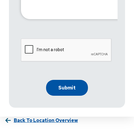
Back To Location Overview