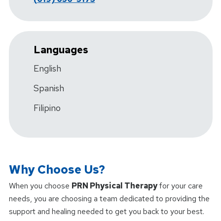
Languages
English
Spanish
Filipino
Why Choose Us?
When you choose
PRN Physical Therapy
for your care
needs, you are choosing a team dedicated to providing the
support and healing needed to get you back to your best.