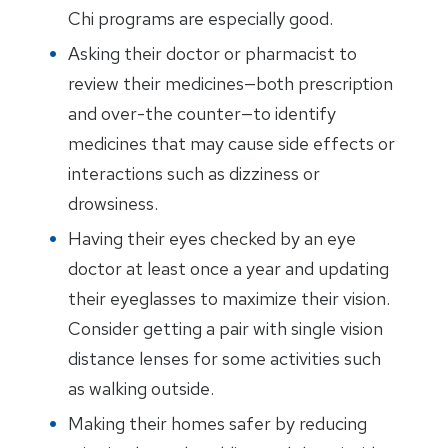
Chi programs are especially good.
Asking their doctor or pharmacist to
review their medicines—both prescription
and over-the counter—to identify
medicines that may cause side effects or
interactions such as dizziness or
drowsiness.
Having their eyes checked by an eye
doctor at least once a year and updating
their eyeglasses to maximize their vision.
Consider getting a pair with single vision
distance lenses for some activities such
as walking outside.
Making their homes safer by reducing