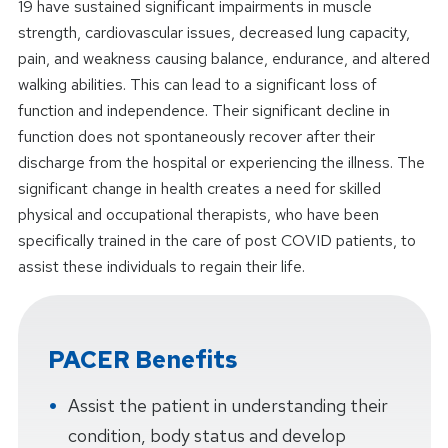
19 have sustained significant impairments in muscle
strength, cardiovascular issues, decreased lung capacity,
pain, and weakness causing balance, endurance, and altered
walking abilities. This can lead to a significant loss of
function and independence. Their significant decline in
function does not spontaneously recover after their
discharge from the hospital or experiencing the illness. The
significant change in health creates a need for skilled
physical and occupational therapists, who have been
specifically trained in the care of post COVID patients, to
assist these individuals to regain their life.
PACER Benefits
Assist the patient in understanding their
condition, body status and develop