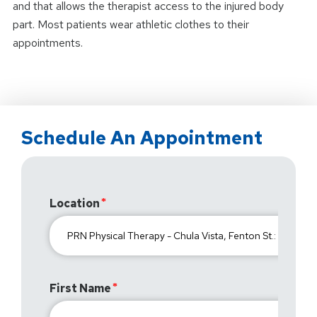
and that allows the therapist access to the injured body
part. Most patients wear athletic clothes to their
appointments.
Schedule An Appointment
Location
First Name