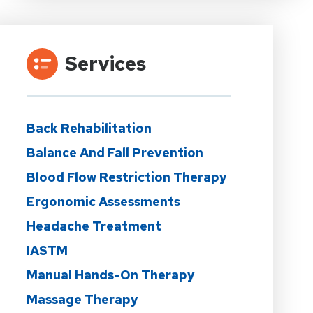
Services
Back Rehabilitation
Balance And Fall Prevention
Blood Flow Restriction Therapy
Ergonomic Assessments
Headache Treatment
IASTM
Manual Hands-On Therapy
Massage Therapy