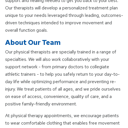
support and healing needed to get you back to your best.
Our therapists will develop a personalized treatment plan
unique to your needs leveraged through leading, outcomes-
driven techniques intended to improve movement and
overall function goals.
About Our Team
Our physical therapists are specially trained in a range of
specialties. We will also work collaboratively with your
support network - from primary doctors to collegiate
athletic trainers - to help you safely return to your day-to-
day life while optimizing performance and preventing re-
injury. We treat patients of all ages, and we pride ourselves
on ease of access, convenience, quality of care, and a
positive family-friendly environment.
At physical therapy appointments, we encourage patients
to wear comfortable clothing that enables free movement