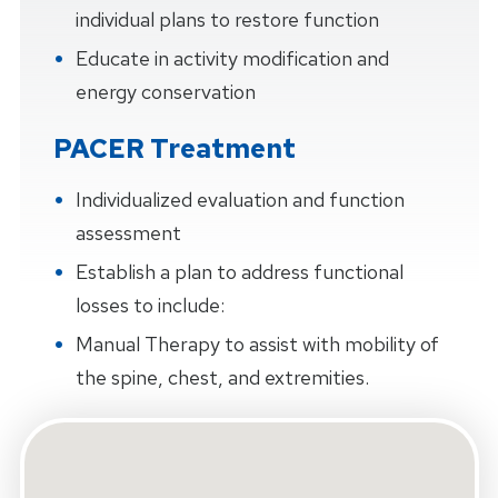
individual plans to restore function
Educate in activity modification and
energy conservation
PACER Treatment
Individualized evaluation and function
assessment
Establish a plan to address functional
losses to include:
Manual Therapy to assist with mobility of
the spine, chest, and extremities.