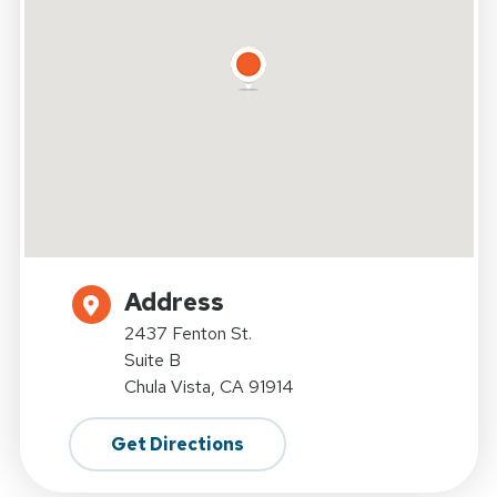
Address
2437 Fenton St.
Suite B
Chula Vista, CA 91914
Get Directions