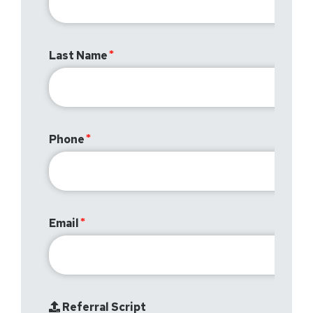
Last Name
Phone
Email
Referral Script