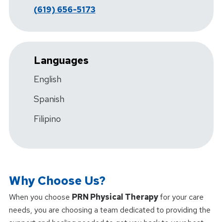
(619) 656-5173
Languages
English
Spanish
Filipino
Why Choose Us?
When you choose
PRN Physical Therapy
for your care
needs, you are choosing a team dedicated to providing the