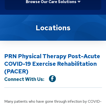
Browse Our Care Solutions
Location Service
Locations
PRN Physical Therapy Post-Acute
COVID-19 Exercise Rehabilitation
(PACER)
Connect With Us:
Many patients who have gone through infection by COVID-