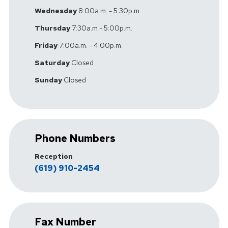
Wednesday
8:00a.m. - 5:30p.m.
Thursday
7:30a.m - 5:00p.m.
Friday
7:00a.m. - 4:00p.m.
Saturday
Closed
Sunday
Closed
Phone Numbers
Reception
(619) 910-2454
Fax Number