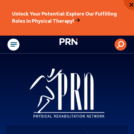
Unlock Your Potential: Explore Our Fulfilling
Roles In Physical Therapy!
Physical Rehabilitat