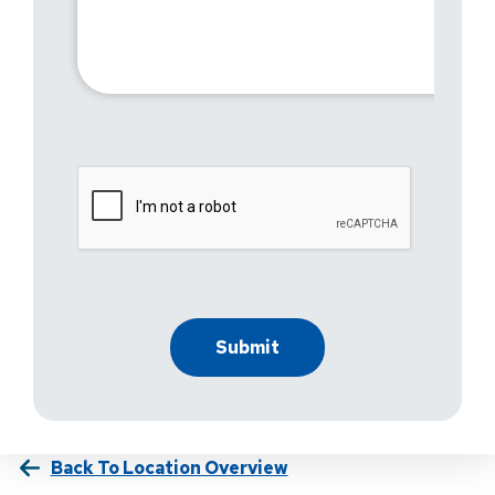
Back To Location Overview