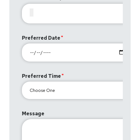
Preferred Date
Preferred Time
Message