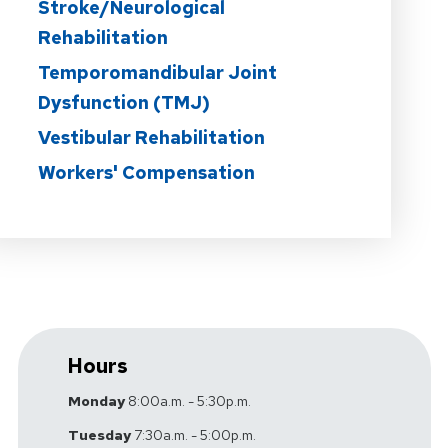
Stroke/Neurological
Rehabilitation
Temporomandibular Joint
Dysfunction (TMJ)
Vestibular Rehabilitation
Workers' Compensation
Hours
Monday
8:00a.m. - 5:30p.m.
Tuesday
7:30a.m. - 5:00p.m.