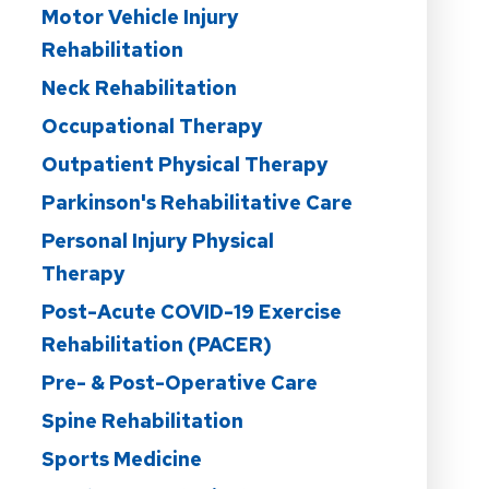
Motor Vehicle Injury
Rehabilitation
Neck Rehabilitation
Occupational Therapy
Outpatient Physical Therapy
Parkinson's Rehabilitative Care
Personal Injury Physical
Therapy
Post-Acute COVID-19 Exercise
Rehabilitation (PACER)
Pre- & Post-Operative Care
Spine Rehabilitation
Sports Medicine