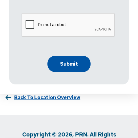
Back To Location Overview
Copyright © 2026, PRN. All Rights