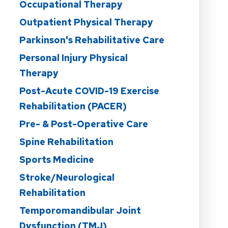
Occupational Therapy
Outpatient Physical Therapy
Parkinson's Rehabilitative Care
Personal Injury Physical
Therapy
Post-Acute COVID-19 Exercise
Rehabilitation (PACER)
Pre- & Post-Operative Care
Spine Rehabilitation
Sports Medicine
Stroke/Neurological
Rehabilitation
Temporomandibular Joint
Dysfunction (TMJ)