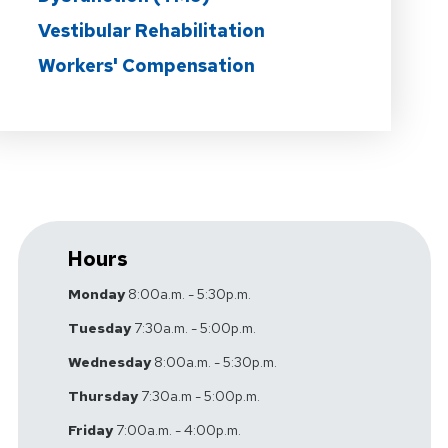
Vestibular Rehabilitation
Workers' Compensation
Hours
Monday
8:00a.m. - 5:30p.m.
Tuesday
7:30a.m. - 5:00p.m.
Wednesday
8:00a.m. - 5:30p.m.
Thursday
7:30a.m - 5:00p.m.
Friday
7:00a.m. - 4:00p.m.