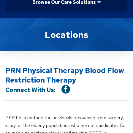
Browse Our Care Solutions
Location Service
Locations
PRN Physical Therapy Blood Flow
Restriction Therapy
Connect With Us:
BFRT is a method for individuals recovering from surgery,
injury, or the elderly populations who are not candidates for