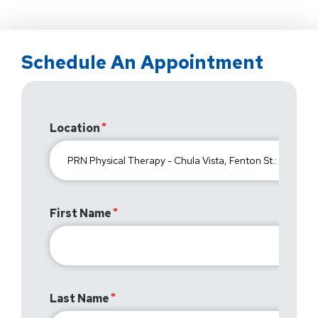
Schedule An Appointment
Location
First Name
Last Name