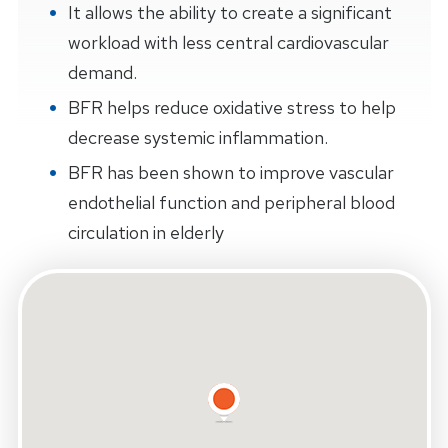
It allows the ability to create a significant
workload with less central cardiovascular
demand.
BFR helps reduce oxidative stress to help
decrease systemic inflammation.
BFR has been shown to improve vascular
endothelial function and peripheral blood
circulation in elderly