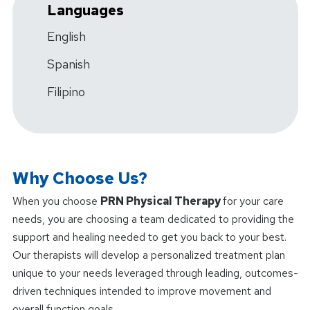
Languages
English
Spanish
Filipino
Why Choose Us?
When you choose
PRN Physical Therapy
for your care
needs, you are choosing a team dedicated to providing the
support and healing needed to get you back to your best.
Our therapists will develop a personalized treatment plan
unique to your needs leveraged through leading, outcomes-
driven techniques intended to improve movement and
overall function goals.