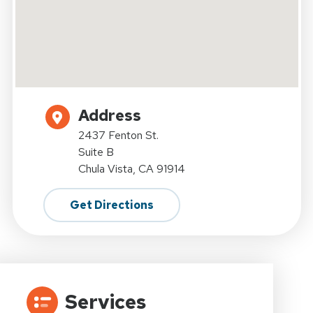
Address
2437 Fenton St.
Suite B
Chula Vista, CA 91914
Get Directions
Services