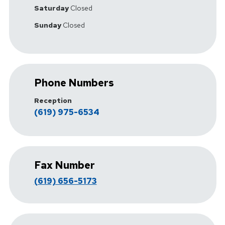
Saturday
Closed
Sunday
Closed
Phone Numbers
Reception
(619) 975-6534
Fax Number
(619) 656-5173