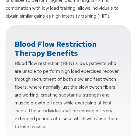
or unable to perform higher load training. BFRT, in
combination with low load training, allows individuals to
obtain similar gains as high intensity training (HIT).
Blood Flow Restriction
Therapy Benefits
Blood flow restriction (BFR) allows patients who
are unable to perform high load exercises recover
through recruitment of both slow and fast twitch
fibers, where normally just the slow twitch fibers
are working, creating substantial strength and
muscle growth effects while exercising at light
loads. These individuals will be coming off very
extended periods of disuse which will cause them
to lose muscle.