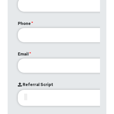
Phone
Email
Referral Script