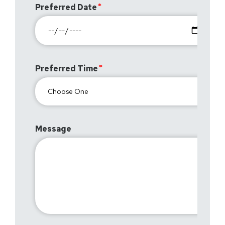
Preferred Date
Preferred Time
Message