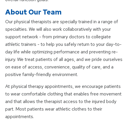
About Our Team
Our physical therapists are specially trained in a range of
specialties. We will also work collaboratively with your
support network - from primary doctors to collegiate
athletic trainers - to help you safely return to your day-to-
day life while optimizing performance and preventing re-
injury. We treat patients of all ages, and we pride ourselves
on ease of access, convenience, quality of care, and a
positive family-friendly environment.
At physical therapy appointments, we encourage patients
to wear comfortable clothing that enables free movement
and that allows the therapist access to the injured body
part. Most patients wear athletic clothes to their
appointments.