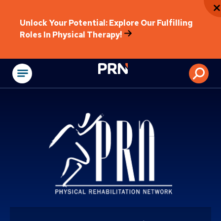
Unlock Your Potential: Explore Our Fulfilling
Roles In Physical Therapy!
Physical Rehabilitat