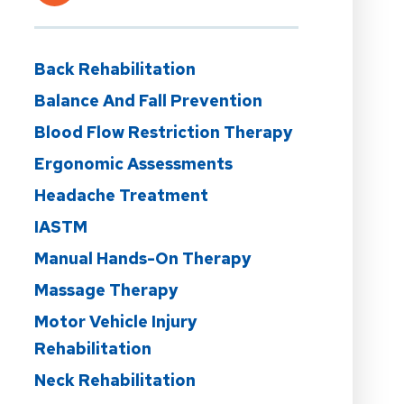
Back Rehabilitation
Balance And Fall Prevention
Blood Flow Restriction Therapy
Ergonomic Assessments
Headache Treatment
IASTM
Manual Hands-On Therapy
Massage Therapy
Motor Vehicle Injury
Rehabilitation
Neck Rehabilitation