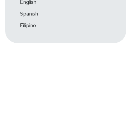
English
Spanish
Filipino