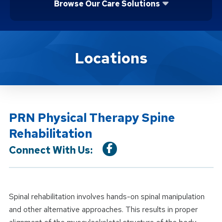
Browse Our Care Solutions
Location Service
Locations
PRN Physical Therapy Spine
Rehabilitation
Connect With Us:
Spinal rehabilitation involves hands-on spinal manipulation
and other alternative approaches. This results in proper