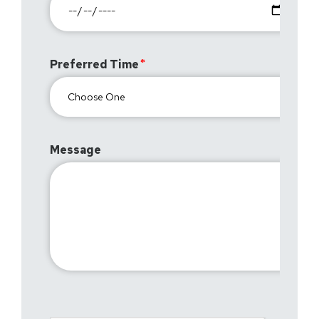
Preferred Time
Message