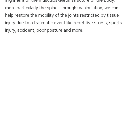
alignment of the musculoskeletal structure of the body,
more particularly the spine. Through manipulation, we can
help restore the mobility of the joints restricted by tissue
injury due to a traumatic event like repetitive stress, sports
injury, accident, poor posture and more.