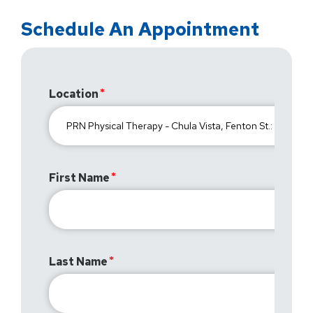
Schedule An Appointment
Location
First Name
Last Name