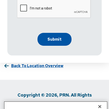
Back To Location Overview
Copyright © 2026, PRN. All Rights
Reserved