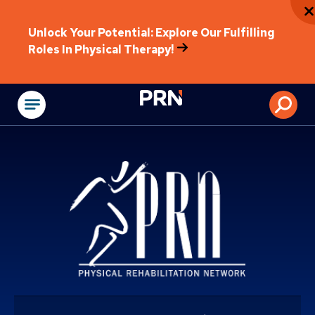
Unlock Your Potential: Explore Our Fulfilling
Roles In Physical Therapy!
Physical Rehabilitat