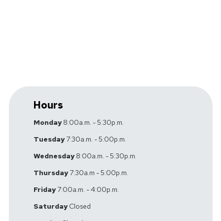
Vestibular Rehabilitation
Workers' Compensation
Hours
Monday
8:00a.m. - 5:30p.m.
Tuesday
7:30a.m. - 5:00p.m.
Wednesday
8:00a.m. - 5:30p.m.
Thursday
7:30a.m - 5:00p.m.
Friday
7:00a.m. - 4:00p.m.
Saturday
Closed