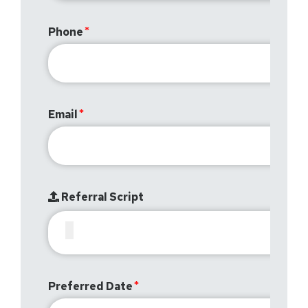
Phone
Email
Referral Script
Preferred Date