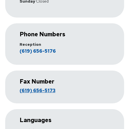
Sunday
Closed
Phone Numbers
Reception
(619) 656-5176
Fax Number
(619) 656-5173
Languages