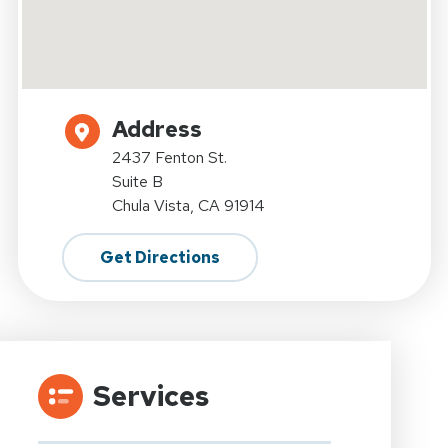
Address
2437 Fenton St.
Suite B
Chula Vista, CA 91914
Get Directions
Services