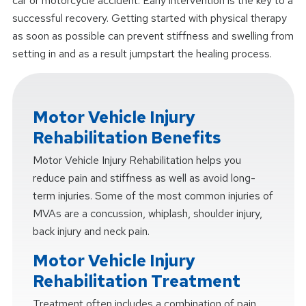
car or motorcycle accident. Early intervention is the key to a
successful recovery. Getting started with physical therapy
as soon as possible can prevent stiffness and swelling from
setting in and as a result jumpstart the healing process.
Motor Vehicle Injury
Rehabilitation Benefits
Motor Vehicle Injury Rehabilitation helps you
reduce pain and stiffness as well as avoid long-
term injuries. Some of the most common injuries of
MVAs are a concussion, whiplash, shoulder injury,
back injury and neck pain.
Motor Vehicle Injury
Rehabilitation Treatment
Treatment often includes a combination of pain