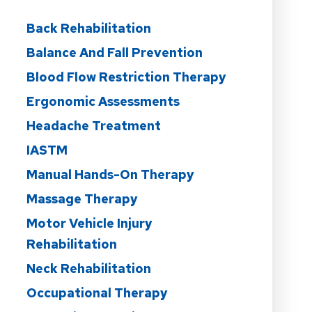
Back Rehabilitation
Balance And Fall Prevention
Blood Flow Restriction Therapy
Ergonomic Assessments
Headache Treatment
IASTM
Manual Hands-On Therapy
Massage Therapy
Motor Vehicle Injury
Rehabilitation
Neck Rehabilitation
Occupational Therapy