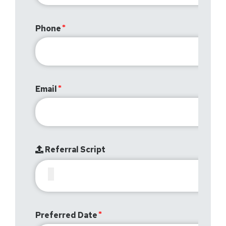
Phone
Email
Referral Script
Preferred Date