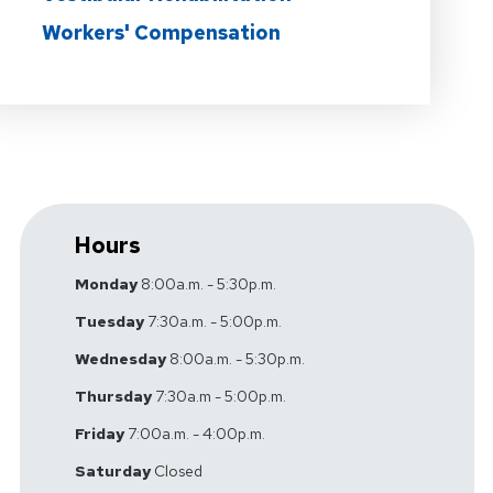
Workers' Compensation
Hours
Monday
8:00a.m. - 5:30p.m.
Tuesday
7:30a.m. - 5:00p.m.
Wednesday
8:00a.m. - 5:30p.m.
Thursday
7:30a.m - 5:00p.m.
Friday
7:00a.m. - 4:00p.m.
Saturday
Closed