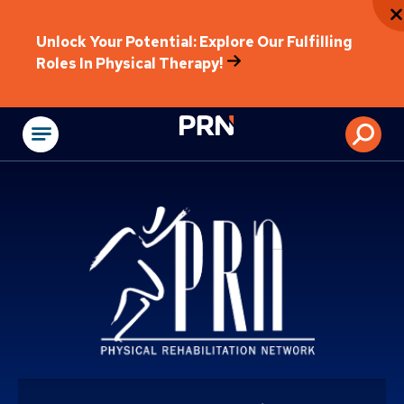
Unlock Your Potential: Explore Our Fulfilling
Roles In Physical Therapy!
Physical Rehabilitat