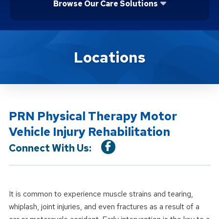
Browse Our Care Solutions
Location Service
Locations
PRN Physical Therapy Motor
Vehicle Injury Rehabilitation
Connect With Us:
It is common to experience muscle strains and tearing,
whiplash, joint injuries, and even fractures as a result of a