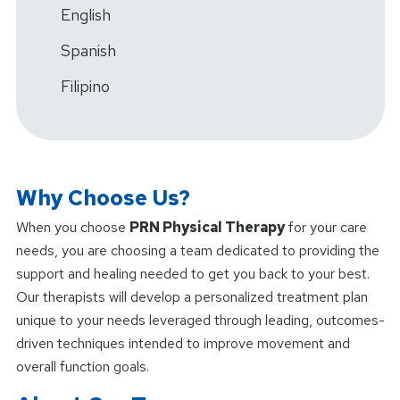
English
Spanish
Filipino
Why Choose Us?
When you choose
PRN Physical Therapy
for your care
needs, you are choosing a team dedicated to providing the
support and healing needed to get you back to your best.
Our therapists will develop a personalized treatment plan
unique to your needs leveraged through leading, outcomes-
driven techniques intended to improve movement and
overall function goals.