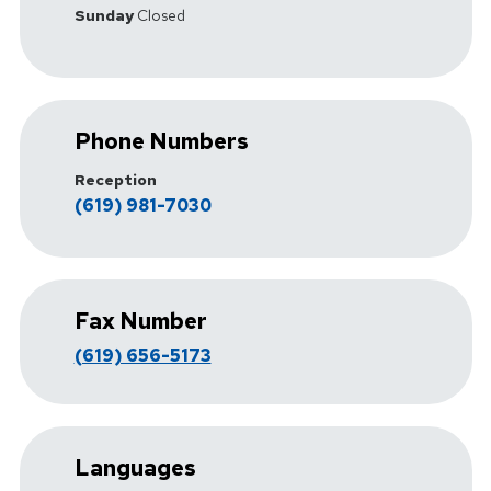
Sunday
Closed
Phone Numbers
Reception
(619) 981-7030
Fax Number
(619) 656-5173
Languages