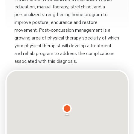
education, manual therapy, stretching, and a
personalized strengthening home program to
improve posture, endurance and restore
movement. Post-concussion management is a
growing area of physical therapy specialty of which
your physical therapist will develop a treatment
and rehab program to address the complications
associated with this diagnosis.