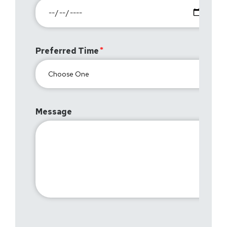
Preferred Time
Message