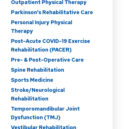
Outpatient Physical Therapy
Parkinson's Rehabilitative Care
Personal Injury Physical
Therapy
Post-Acute COVID-19 Exercise
Rehabilitation (PACER)
Pre- & Post-Operative Care
Spine Rehabilitation
Sports Medicine
Stroke/Neurological
Rehabilitation
Temporomandibular Joint
Dysfunction (TMJ)
Vestibular Rehabilitation