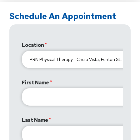
Schedule An Appointment
Location
First Name
Last Name