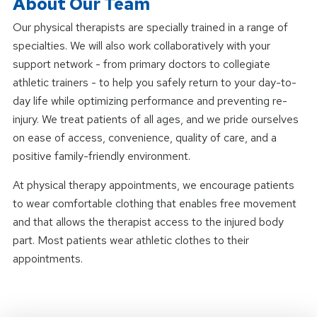
About Our Team
Our physical therapists are specially trained in a range of
specialties. We will also work collaboratively with your
support network - from primary doctors to collegiate
athletic trainers - to help you safely return to your day-to-
day life while optimizing performance and preventing re-
injury. We treat patients of all ages, and we pride ourselves
on ease of access, convenience, quality of care, and a
positive family-friendly environment.
At physical therapy appointments, we encourage patients
to wear comfortable clothing that enables free movement
and that allows the therapist access to the injured body
part. Most patients wear athletic clothes to their
appointments.