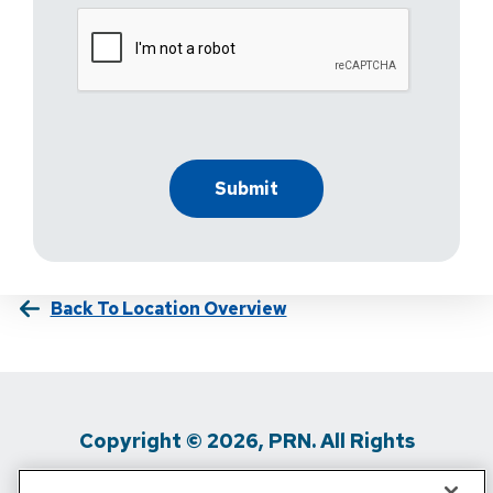
Back To Location Overview
Copyright © 2026, PRN. All Rights
Reserved