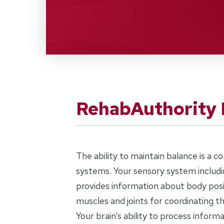
RehabAuthority 
The ability to maintain balance is a 
systems. Your sensory system includin
provides information about body posi
muscles and joints for coordinating 
Your brain’s ability to process inform