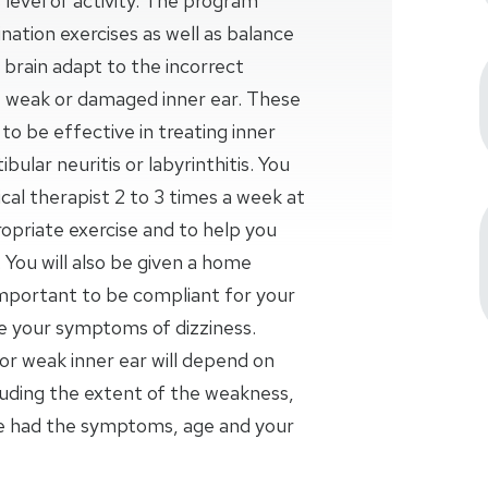
 level of activity. The program
nation exercises as well as balance
ur brain adapt to the incorrect
weak or damaged inner ear. These
o be effective in treating inner
bular neuritis or labyrinthitis. You
al therapist 2 to 3 times a week at
opriate exercise and to help you
 You will also be given a home
important to be compliant for your
se your symptoms of dizziness.
r weak inner ear will depend on
luding the extent of the weakness,
ve had the symptoms, age and your