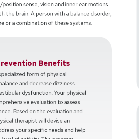
/position sense, vision and inner ear motions
 the brain. A person with a balance disorder,
e or a combination of these systems.
Prevention Benefits
 specialized form of physical
balance and decrease dizziness
estibular dysfunction. Your physical
omprehensive evaluation to assess
lance. Based on the evaluation and
sical therapist will devise an
ddress your specific needs and help