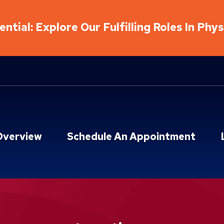
ntial: Explore Our Fulfilling Roles In Phy
Overview
Schedule An Appointment