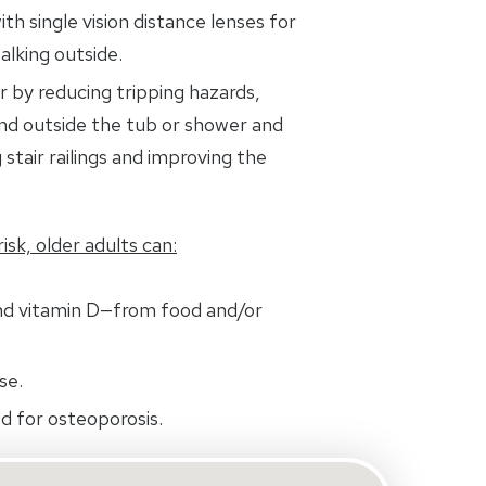
ith single vision distance lenses for
alking outside.
 by reducing tripping hazards,
and outside the tub or shower and
 stair railings and improving the
isk, older adults can:
nd vitamin D—from food and/or
se.
d for osteoporosis.