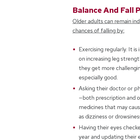
Balance And Fall 
Older adults can remain in
chances of falling by:
Exercising regularly. It 
on increasing leg streng
they get more challengin
especially good.
Asking their doctor or p
—both prescription and 
medicines that may cause
as dizziness or drowsines
Having their eyes checke
year and updating their e