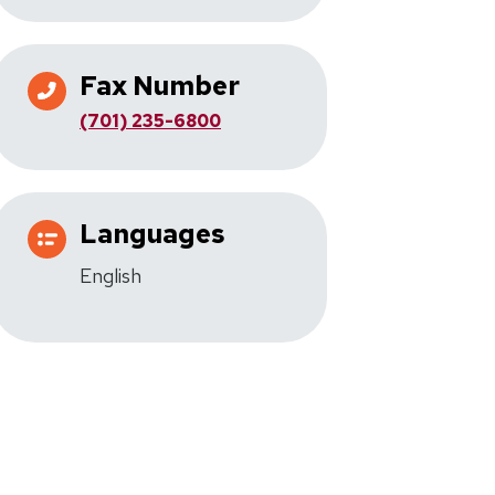
Fax Number
(701) 235-6800
Languages
English