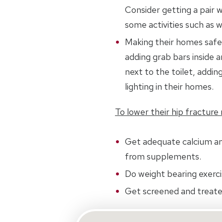
Consider getting a pair w
some activities such as w
Making their homes safer
adding grab bars inside 
next to the toilet, adding
lighting in their homes.
To lower their hip fracture r
Get adequate calcium a
from supplements.
Do weight bearing exerci
Get screened and treate