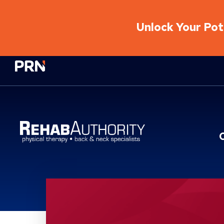
Unlock Your Pote
Physical Rehabilitation Network
Location Service