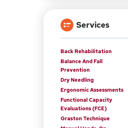
Services
Back Rehabilitation
Balance And Fall
Prevention
Dry Needling
Ergonomic Assessments
Functional Capacity
Evaluations (FCE)
Graston Technique