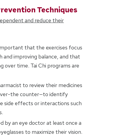
Prevention Techniques
dependent and reduce their
is important that the exercises focus
th and improving balance, and that
g over time. Tai Chi programs are
harmacist to review their medicines
over-the counter—to identify
 side effects or interactions such
s.
d by an eye doctor at least once a
yeglasses to maximize their vision.