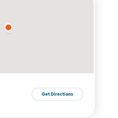
Get Directions