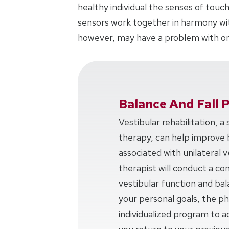
healthy individual the senses of touch
sensors work together in harmony with
however, may have a problem with on
Balance And Fall 
Vestibular rehabilitation, a
therapy, can help improve 
associated with unilateral v
therapist will conduct a c
vestibular function and ba
your personal goals, the phy
individualized program to a