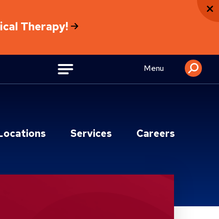
sical Therapy!
Menu
Locations
Services
Careers