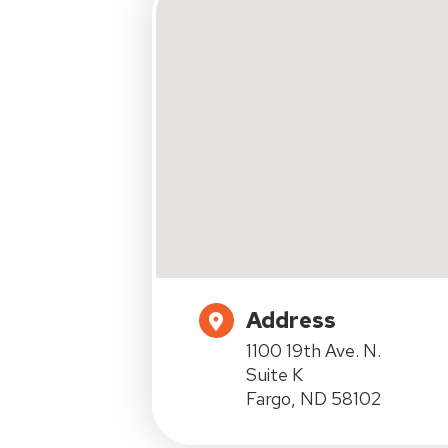
Address
1100 19th Ave. N.
Suite K
Fargo, ND 58102