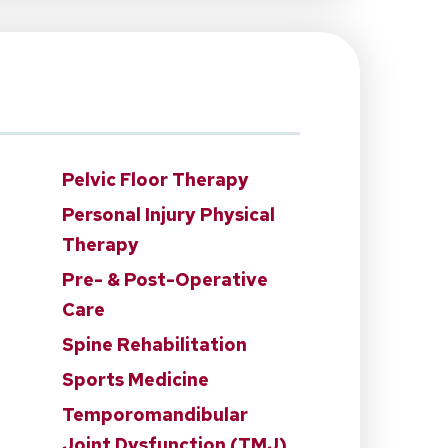
Pelvic Floor Therapy
Personal Injury Physical
Therapy
Pre- & Post-Operative
Care
Spine Rehabilitation
Sports Medicine
Temporomandibular
Joint Dysfunction (TMJ)