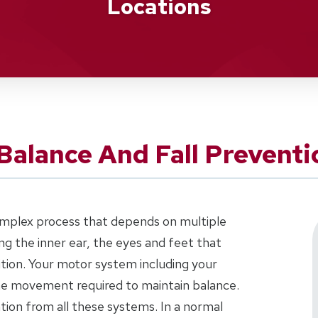
Locations
Balance And Fall Preventi
complex process that depends on multiple
g the inner ear, the eyes and feet that
tion. Your motor system including your
the movement required to maintain balance.
ation from all these systems. In a normal