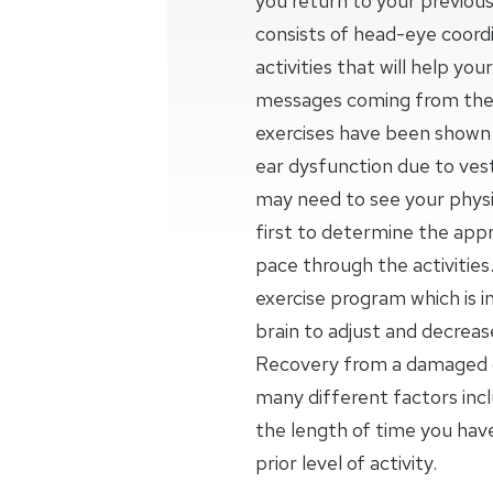
you return to your previous
consists of head-eye coordi
activities that will help yo
messages coming from the 
exercises have been shown t
ear dysfunction due to vesti
may need to see your physic
first to determine the appr
pace through the activities.
exercise program which is 
brain to adjust and decrea
Recovery from a damaged o
many different factors inc
the length of time you ha
prior level of activity.