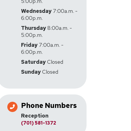
5:00p.m.
Wednesday
7:00a.m. -
6:00p.m.
Thursday
8:00a.m. -
5:00p.m.
Friday
7:00a.m. -
6:00p.m.
Saturday
Closed
Sunday
Closed
Phone Numbers
Reception
(701) 581-1372