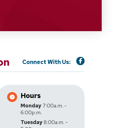
on
Connect With Us:
Hours
Monday
7:00a.m. -
6:00p.m.
Tuesday
8:00a.m. -