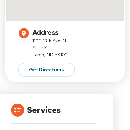
Address
1100 19th Ave. N.
Suite K
Fargo, ND 58102
Get Directions
Services