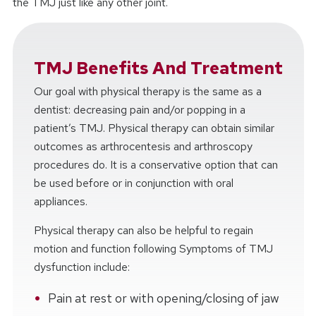
the TMJ just like any other joint.
TMJ Benefits And Treatment
Our goal with physical therapy is the same as a
dentist: decreasing pain and/or popping in a
patient’s TMJ. Physical therapy can obtain similar
outcomes as arthrocentesis and arthroscopy
procedures do. It is a conservative option that can
be used before or in conjunction with oral
appliances.
Physical therapy can also be helpful to regain
motion and function following Symptoms of TMJ
dysfunction include:
Pain at rest or with opening/closing of jaw