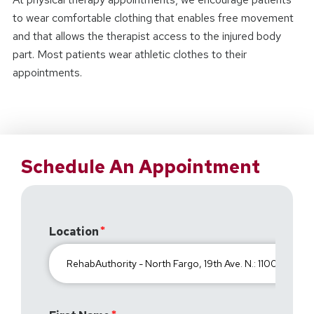
to wear comfortable clothing that enables free movement
and that allows the therapist access to the injured body
part. Most patients wear athletic clothes to their
appointments.
Schedule An Appointment
Location