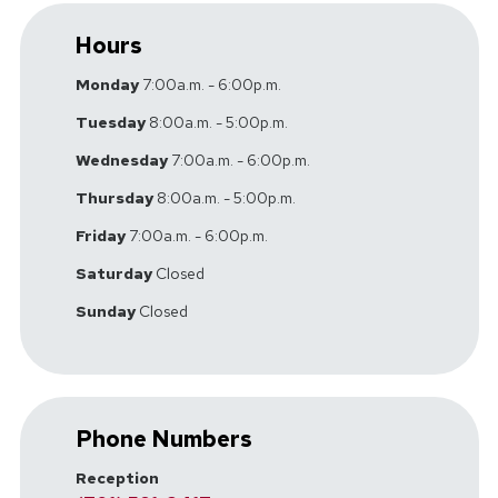
Hours
Monday
7:00a.m. - 6:00p.m.
Tuesday
8:00a.m. - 5:00p.m.
Wednesday
7:00a.m. - 6:00p.m.
Thursday
8:00a.m. - 5:00p.m.
Friday
7:00a.m. - 6:00p.m.
Saturday
Closed
Sunday
Closed
Phone Numbers
Reception