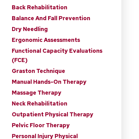
Back Rehabilitation
Balance And Fall Prevention
Dry Needling
Ergonomic Assessments
Functional Capacity Evaluations
(FCE)
Graston Technique
Manual Hands-On Therapy
Massage Therapy
Neck Rehabilitation
Outpatient Physical Therapy
Pelvic Floor Therapy
Personal Injury Physical