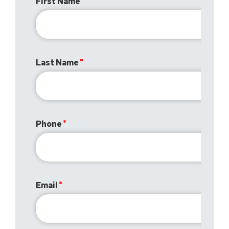
First Name
Last Name
Phone
Email