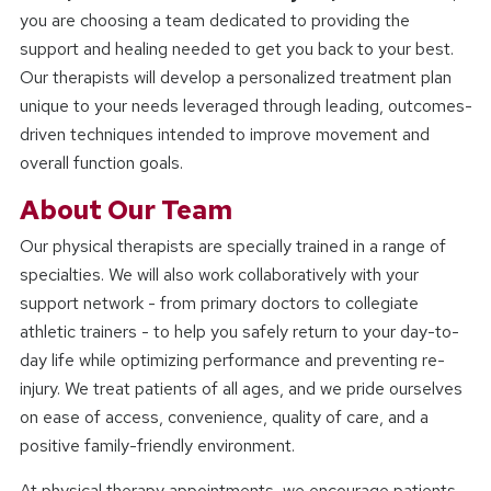
you are choosing a team dedicated to providing the
support and healing needed to get you back to your best.
Our therapists will develop a personalized treatment plan
unique to your needs leveraged through leading, outcomes-
driven techniques intended to improve movement and
overall function goals.
About Our Team
Our physical therapists are specially trained in a range of
specialties. We will also work collaboratively with your
support network - from primary doctors to collegiate
athletic trainers - to help you safely return to your day-to-
day life while optimizing performance and preventing re-
injury. We treat patients of all ages, and we pride ourselves
on ease of access, convenience, quality of care, and a
positive family-friendly environment.
At physical therapy appointments, we encourage patients