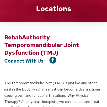
Location Service
Locations
RehabAuthority
Temporomandibular Joint
Dysfunction (TMJ)
Connect With Us:
The temporomandibular joint (TMJ) is just like any other
joint in the body, which means it can become dysfunctional,
causing pain and functional limitations. Why Physical
Therapy? As physical therapists, we can assess and treat