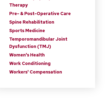
Therapy
Pre- & Post-Operative Care
Spine Rehabilitation
Sports Medicine
Temporomandibular Joint
Dysfunction (TMJ)
Women's Health
Work Conditioning
Workers' Compensation