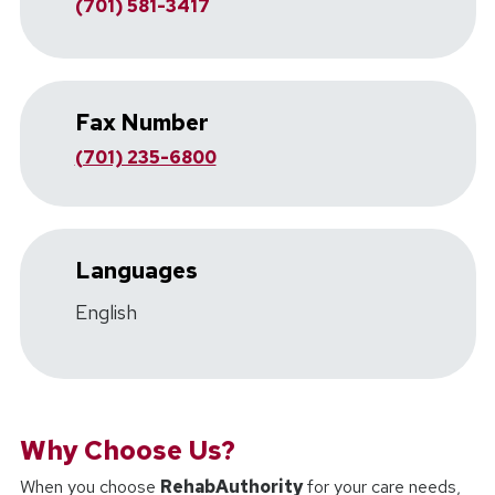
(701) 581-3417
Fax Number
(701) 235-6800
Languages
English
Why Choose Us?
When you choose
RehabAuthority
for your care needs,