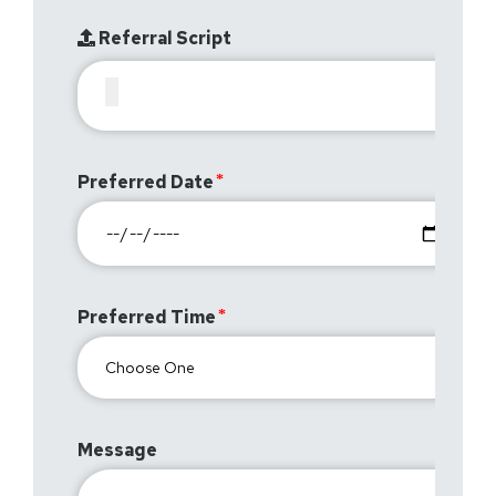
Referral Script
Preferred Date
Preferred Time
Message