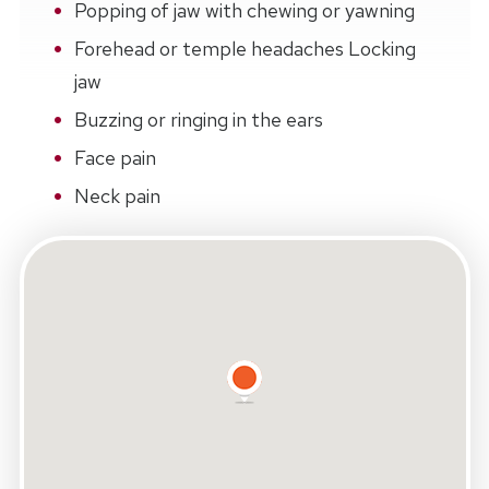
Popping of jaw with chewing or yawning
Forehead or temple headaches Locking
jaw
Buzzing or ringing in the ears
Face pain
Neck pain