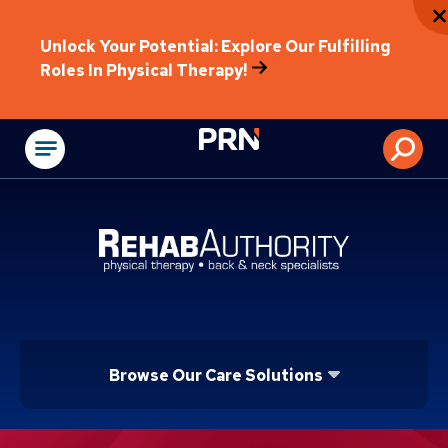
Unlock Your Potential: Explore Our Fulfilling
Roles In Physical Therapy!
Physical Rehabilitat
Browse Our Care Solutions