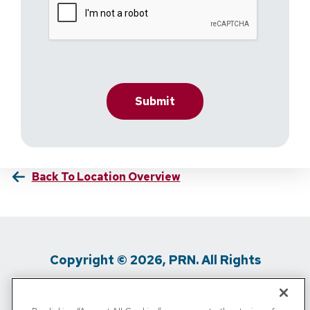
Back To Location Overview
Copyright © 2026, PRN. All Rights
Reserved