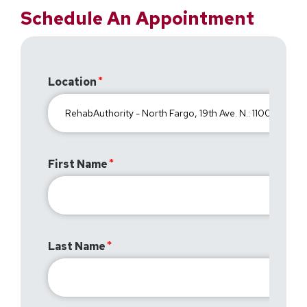
Schedule An Appointment
Location
First Name
Last Name