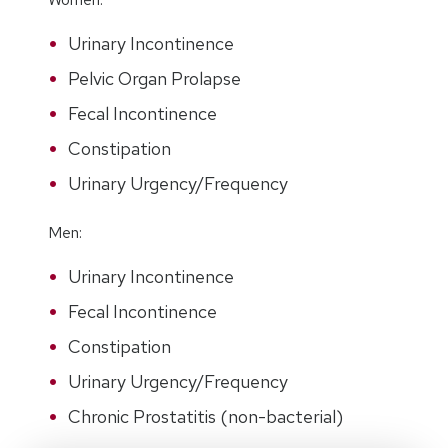
Urinary Incontinence
Pelvic Organ Prolapse
Fecal Incontinence
Constipation
Urinary Urgency/Frequency
Men:
Urinary Incontinence
Fecal Incontinence
Constipation
Urinary Urgency/Frequency
Chronic Prostatitis (non-bacterial)