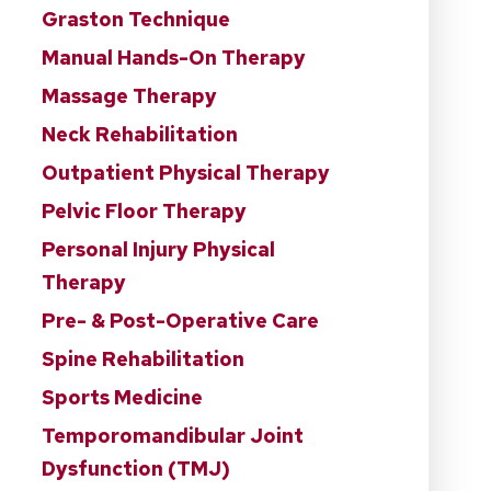
Graston Technique
Manual Hands-On Therapy
Massage Therapy
Neck Rehabilitation
Outpatient Physical Therapy
Pelvic Floor Therapy
Personal Injury Physical
Therapy
Pre- & Post-Operative Care
Spine Rehabilitation
Sports Medicine
Temporomandibular Joint
Dysfunction (TMJ)