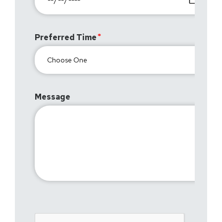
Preferred Time
Message