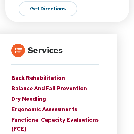
Get Directions
Services
Back Rehabilitation
Balance And Fall Prevention
Dry Needling
Ergonomic Assessments
Functional Capacity Evaluations
(FCE)