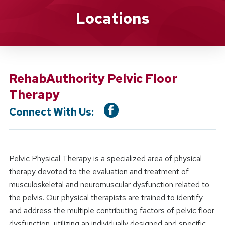
Location Service
Locations
RehabAuthority Pelvic Floor
Therapy
Connect With Us:
Pelvic Physical Therapy is a specialized area of physical
therapy devoted to the evaluation and treatment of
musculoskeletal and neuromuscular dysfunction related to
the pelvis. Our physical therapists are trained to identify
and address the multiple contributing factors of pelvic floor
dysfunction, utilizing an individually designed and specific