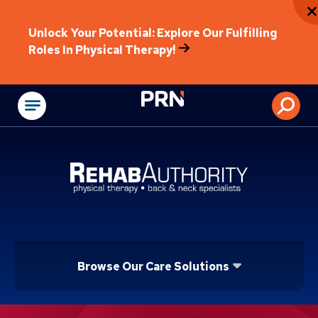
Unlock Your Potential: Explore Our Fulfilling
Roles In Physical Therapy!
Physical Rehabilitat
Browse Our Care Solutions