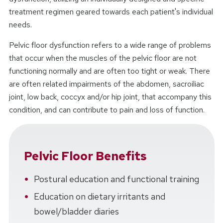
treatment regimen geared towards each patient's individual
needs.
Pelvic floor dysfunction refers to a wide range of problems
that occur when the muscles of the pelvic floor are not
functioning normally and are often too tight or weak. There
are often related impairments of the abdomen, sacroiliac
joint, low back, coccyx and/or hip joint, that accompany this
condition, and can contribute to pain and loss of function.
Pelvic Floor Benefits
Postural education and functional training
Education on dietary irritants and
bowel/bladder diaries