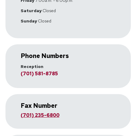
Friday
7:00a.m. - 6:00p.m.
Saturday
Closed
Sunday
Closed
Phone Numbers
Reception
(701) 581-8785
Fax Number
(701) 235-6800