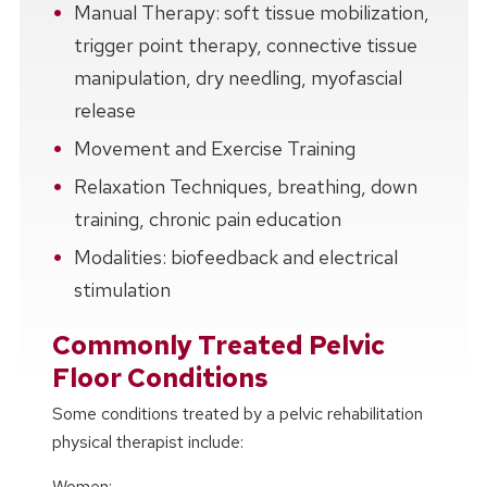
Manual Therapy: soft tissue mobilization,
trigger point therapy, connective tissue
manipulation, dry needling, myofascial
release
Movement and Exercise Training
Relaxation Techniques, breathing, down
training, chronic pain education
Modalities: biofeedback and electrical
stimulation
Commonly Treated Pelvic
Floor Conditions
Some conditions treated by a pelvic rehabilitation
physical therapist include:
Women: