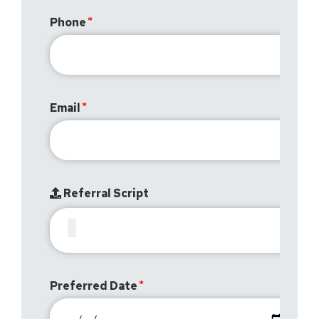
Phone
Email
Referral Script
Preferred Date