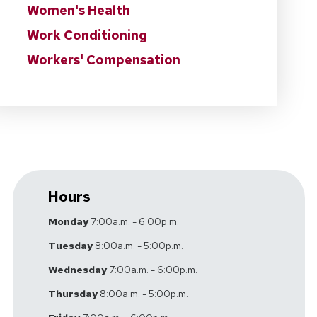
Women's Health
Work Conditioning
Workers' Compensation
Hours
Monday
7:00a.m. - 6:00p.m.
Tuesday
8:00a.m. - 5:00p.m.
Wednesday
7:00a.m. - 6:00p.m.
Thursday
8:00a.m. - 5:00p.m.