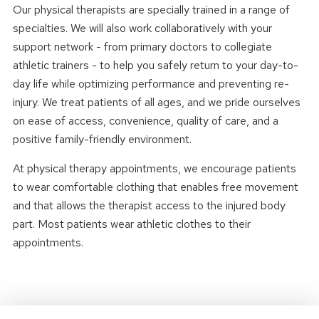
Our physical therapists are specially trained in a range of
specialties. We will also work collaboratively with your
support network - from primary doctors to collegiate
athletic trainers - to help you safely return to your day-to-
day life while optimizing performance and preventing re-
injury. We treat patients of all ages, and we pride ourselves
on ease of access, convenience, quality of care, and a
positive family-friendly environment.
At physical therapy appointments, we encourage patients
to wear comfortable clothing that enables free movement
and that allows the therapist access to the injured body
part. Most patients wear athletic clothes to their
appointments.