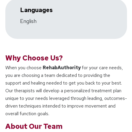
Languages
English
Why Choose Us?
When you choose
RehabAuthority
for your care needs,
you are choosing a team dedicated to providing the
support and healing needed to get you back to your best.
Our therapists will develop a personalized treatment plan
unique to your needs leveraged through leading, outcomes-
driven techniques intended to improve movement and
overall function goals.
About Our Team