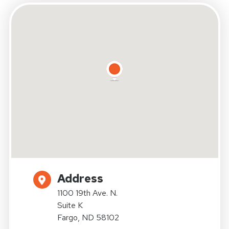
Address
1100 19th Ave. N.
Suite K
Fargo, ND 58102