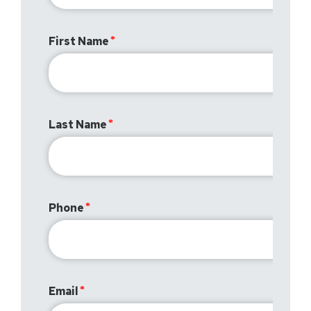
First Name
Last Name
Phone
Email