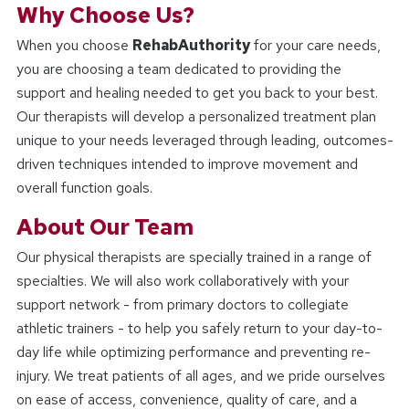
Why Choose Us?
When you choose
RehabAuthority
for your care needs,
you are choosing a team dedicated to providing the
support and healing needed to get you back to your best.
Our therapists will develop a personalized treatment plan
unique to your needs leveraged through leading, outcomes-
driven techniques intended to improve movement and
overall function goals.
About Our Team
Our physical therapists are specially trained in a range of
specialties. We will also work collaboratively with your
support network - from primary doctors to collegiate
athletic trainers - to help you safely return to your day-to-
day life while optimizing performance and preventing re-
injury. We treat patients of all ages, and we pride ourselves
on ease of access, convenience, quality of care, and a