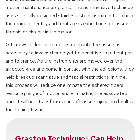
motion maintenance programs. The non-invasive technique
uses specially designed stainless-steel instruments to help
the clinician identify and treat areas exhibiting soft tissue
fibrosis or chronic inflammation.
GT allows a clinician to get as deep into the tissue as
necessary to invoke change yet be sensitive to patient pain
and tolerance. As the instruments are moved over the
affected area and come in contact with the adhesions, they
help break up scar tissue and fascial restrictions. In time,
this process will reduce or eliminate the adhered fibers,
restoring range of motion and eliminating the associated
pain. It will help transform your soft tissue injury into healthy
functioning tissue.
Graston Technique® Can Help