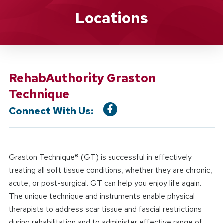
Location Service
Locations
RehabAuthority Graston
Technique
Connect With Us:
Graston Technique® (GT) is successful in effectively
treating all soft tissue conditions, whether they are chronic,
acute, or post-surgical. GT can help you enjoy life again.
The unique technique and instruments enable physical
therapists to address scar tissue and fascial restrictions
during rehabilitation and to administer effective range of