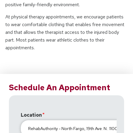
positive family-friendly environment.
At physical therapy appointments, we encourage patients
to wear comfortable clothing that enables free movement
and that allows the therapist access to the injured body
part. Most patients wear athletic clothes to their
appointments.
Schedule An Appointment
Location