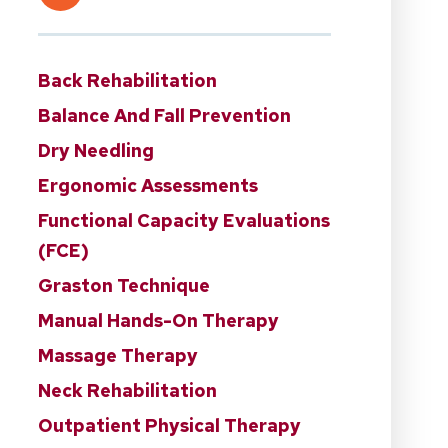
Back Rehabilitation
Balance And Fall Prevention
Dry Needling
Ergonomic Assessments
Functional Capacity Evaluations
(FCE)
Graston Technique
Manual Hands-On Therapy
Massage Therapy
Neck Rehabilitation
Outpatient Physical Therapy