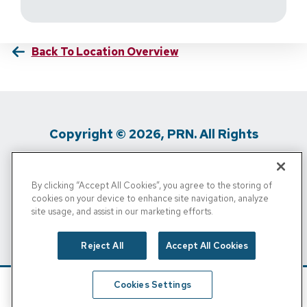
Back To Location Overview
Copyright © 2026, PRN. All Rights
Reserved
By clicking “Accept All Cookies”, you agree to the storing of
Privacy Policy
/
Terms Of Use
/
Media
cookies on your device to enhance site navigation, analyze
site usage, and assist in our marketing efforts.
Inquiries
/
Cigna MRF
/
Do Not Sell My
Personal Info
Reject All
Accept All Cookies
Cookies Settings
Schedule
Find A Location
Call Now