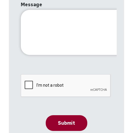
Message