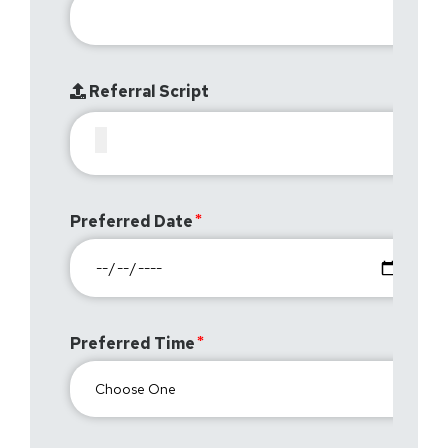
Referral Script
Preferred Date
Preferred Time