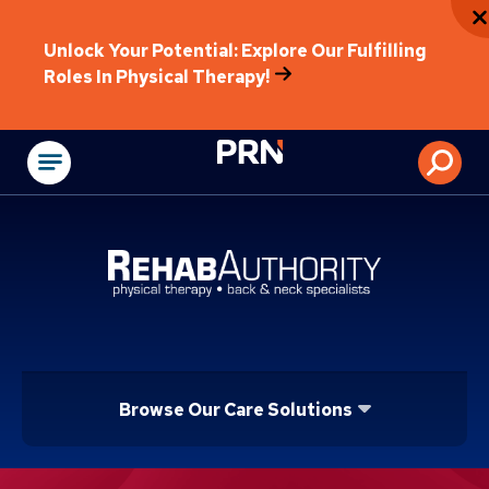
Unlock Your Potential: Explore Our Fulfilling
Roles In Physical Therapy!
Physical Rehabilitat
Browse Our Care Solutions