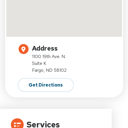
Address
1100 19th Ave. N.
Suite K
Fargo, ND 58102
Get Directions
Services