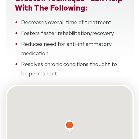
With The Following:
Decreases overall time of treatment
Fosters faster rehabilitation/recovery
Reduces need for anti-inflammatory
medication
Resolves chronic conditions thought to
be permanent