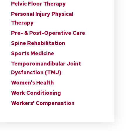
Pelvic Floor Therapy
Personal Injury Physical
Therapy
Pre- & Post-Operative Care
Spine Rehabilitation
Sports Medicine
Temporomandibular Joint
Dysfunction (TMJ)
Women's Health
Work Conditioning
Workers' Compensation