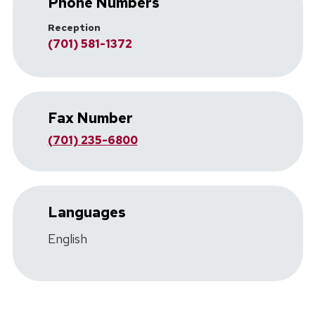
Phone Numbers
Reception
(701) 581-1372
Fax Number
(701) 235-6800
Languages
English