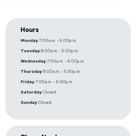
Hours
Monday
7:00a.m. - 6:00p.m.
Tuesday
8:00a.m. - 5:00p.m.
Wednesday
7:00a.m. - 6:00p.m.
Thursday
8:00a.m. - 5:00p.m.
Friday
7:00a.m. - 6:00p.m.
Saturday
Closed
Sunday
Closed