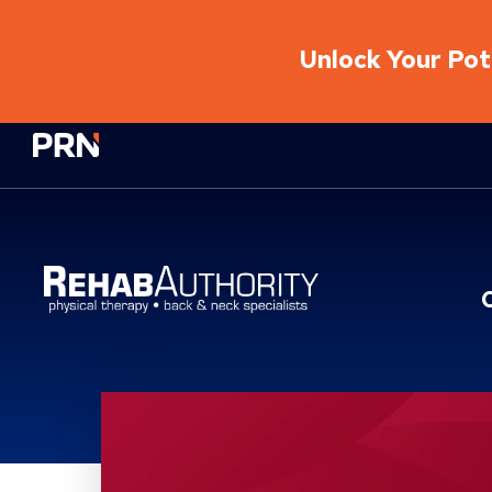
Unlock Your Pote
Physical Rehabilitation Network
Location Service