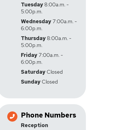
Tuesday
8:00a.m. -
5:00p.m.
Wednesday
7:00a.m. -
6:00p.m.
Thursday
8:00a.m. -
5:00p.m.
Friday
7:00a.m. -
6:00p.m.
Saturday
Closed
Sunday
Closed
Phone Numbers
Reception