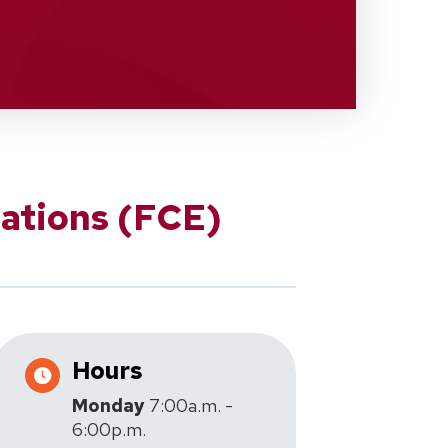
ations (FCE)
Hours
Monday
7:00a.m. -
6:00p.m.