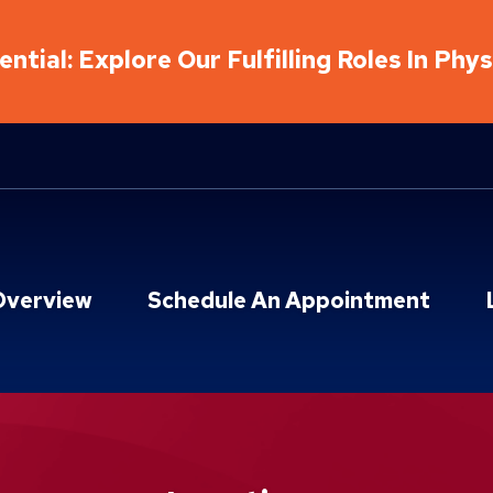
ntial: Explore Our Fulfilling Roles In Phy
Overview
Schedule An Appointment