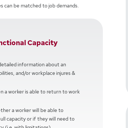
ties can be matched to job demands.
ctional Capacity
detailed information about an
bilities, and/or workplace injures &
 a worker is able to return to work
her a worker will be able to
ll capacity or if they will need to
 (i.e. with limitations)