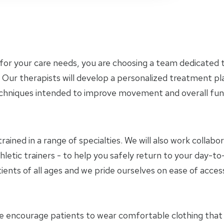
for your care needs, you are choosing a team dedicated t
 Our therapists will develop a personalized treatment p
chniques intended to improve movement and overall func
trained in a range of specialties. We will also work collab
hletic trainers - to help you safely return to your day-
ients of all ages and we pride ourselves on ease of access
e encourage patients to wear comfortable clothing tha