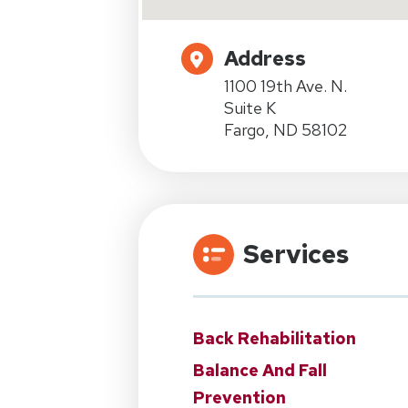
Address
1100 19th Ave. N.
Suite K
Fargo, ND 58102
Services
Back Rehabilitation
Balance And Fall
Prevention