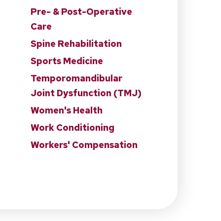
Pre- & Post-Operative
Care
Spine Rehabilitation
Sports Medicine
Temporomandibular
Joint Dysfunction (TMJ)
Women's Health
Work Conditioning
Workers' Compensation