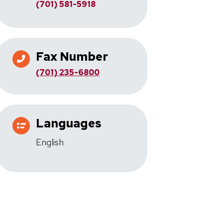
(701) 581-5918
Fax Number
(701) 235-6800
Languages
English