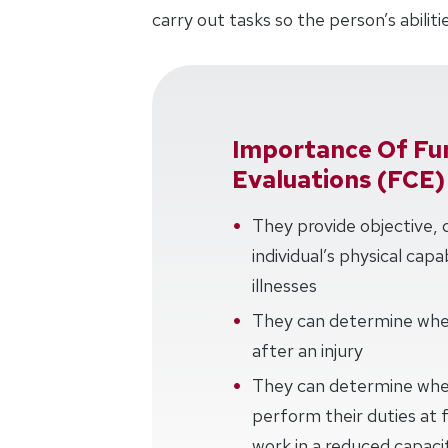
carry out tasks so the person’s abili
Importance Of Fun
Evaluations (FCE)
They provide objective, 
individual’s physical capa
illnesses
They can determine when
after an injury
They can determine whet
perform their duties at fu
work in a reduced capacity