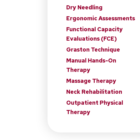
Dry Needling
Ergonomic Assessments
Functional Capacity
Evaluations (FCE)
Graston Technique
Manual Hands-On
Therapy
Massage Therapy
Neck Rehabilitation
Outpatient Physical
Therapy