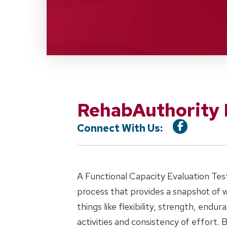
RehabAuthority 
Connect With Us:
A Functional Capacity Evaluation Test
process that provides a snapshot of w
things like flexibility, strength, endu
activities and consistency of effort. B