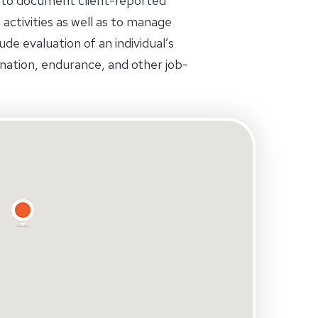
 to document client-reported
s activities as well as to manage
de evaluation of an individual’s
ination, endurance, and other job-