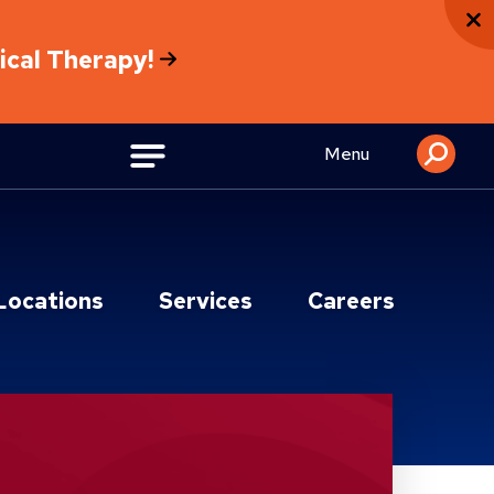
sical Therapy!
Menu
Locations
Services
Careers