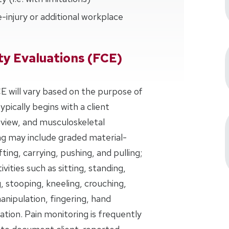
-injury or additional workplace
ty Evaluations (FCE)
 will vary based on the purpose of
ically begins with a client
eview, and musculoskeletal
ng may include graded material-
ifting, carrying, pushing, and pulling;
ivities such as sitting, standing,
g, stooping, kneeling, crouching,
anipulation, fingering, hand
tion. Pain monitoring is frequently