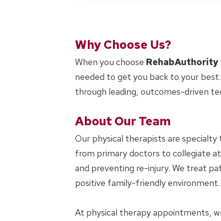
Why Choose Us?
When you choose
RehabAuthority
needed to get you back to your best.
through leading, outcomes-driven te
About Our Team
Our physical therapists are specialty 
from primary doctors to collegiate at
and preventing re-injury. We treat pat
positive family-friendly environment.
At physical therapy appointments, w