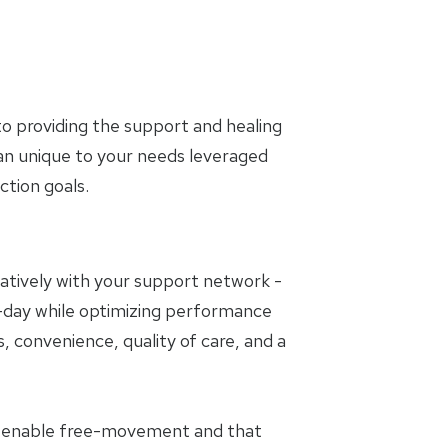
o providing the support and healing
lan unique to your needs leveraged
tion goals.
oratively with your support network -
to-day while optimizing performance
, convenience, quality of care, and a
t enable free-movement and that