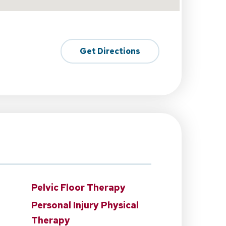
Get Directions
Pelvic Floor Therapy
Personal Injury Physical
Therapy