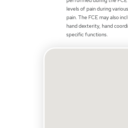
performed during the FCE
levels of pain during variou
pain. The FCE may also inclu
hand dexterity, hand coord
specific functions.