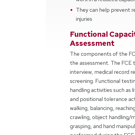
They can help prevent re
injuries
Functional Capaci
Assessment
The components of the FCE
the assessment. The FCE typ
interview, medical record r
screening. Functional testi
handling activities such as l
and positional tolerance act
walking, balancing, reachin
crawling, object handling/m
grasping, and hand manipula