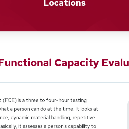
Locations
Functional Capacity Evalu
 (FCE) is a three to four-hour testing
hat a person can do at the time. It looks at
rance, dynamic material handling, repetitive
asically, it assesses a person’s capability to