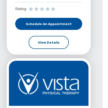
Rating:
Schedule An Appointment
At Vista Physical Therapy - Dallas,
For Vista Physical Therapy -
View Details