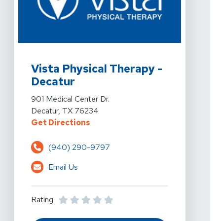
View Details For Vista Physical Therapy - Decatur At 9
Vista Physical Therapy -
Decatur
View Details For Vista Physical Therapy - Decatur At 9
901 Medical Center Dr.
Decatur, TX 76234
For Vista Physical Therapy - Deca
Get Directions
(940) 290-9797
Email Us
Rating: