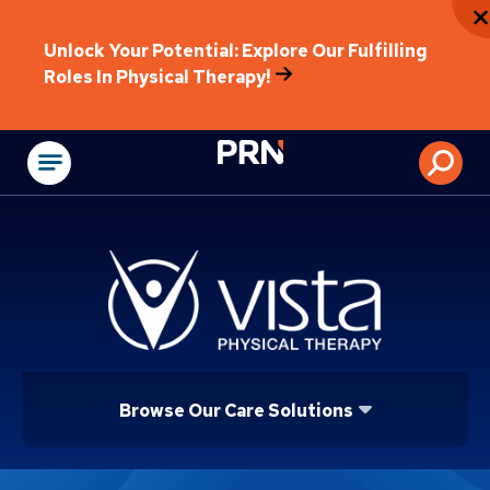
Unlock Your Potential: Explore Our Fulfilling
Roles In Physical Therapy!
Physical Rehabilitat
Browse Our Care Solutions