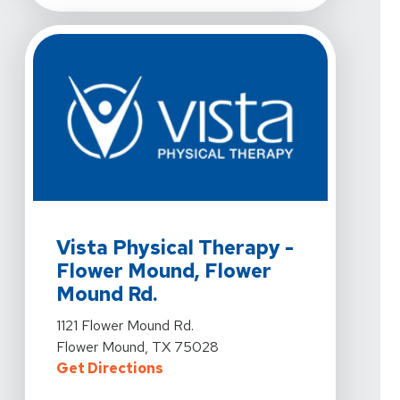
View Details For Vista Physical Therapy - Flower Moun
Vista Physical Therapy -
Flower Mound, Flower
Mound Rd.
View Details For Vista Physical Therapy - Flower Moun
1121 Flower Mound Rd.
Flower Mound, TX 75028
For Vista Physical Therapy - Flo
Get Directions