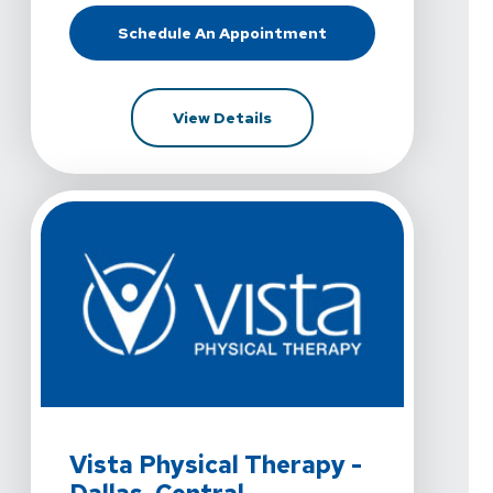
Schedule An Appointment
At Vista Physical Therapy - Dallas,
For Vista Physical Therapy -
View Details
View Details For Vista Physical Therapy - Dallas, Centra
Vista Physical Therapy -