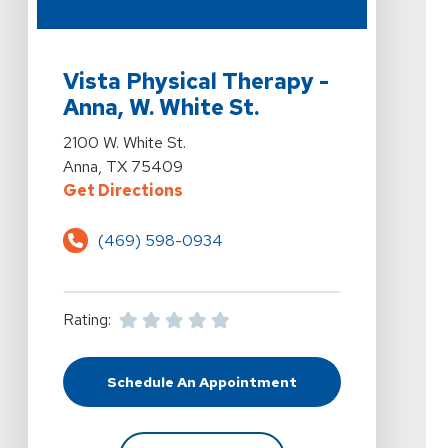
View Details For Vista Physical Therapy - Anna, W. Whit
Vista Physical Therapy -
Anna, W. White St.
View Details For Vista Physical Therapy - Anna, W. Whit
2100 W. White St.
Anna, TX 75409
For Vista Physical Therapy - Anna
Get Directions
(469) 598-0934
Rating:
Schedule An Appointment
At Vista Physical Therapy - Anna, 