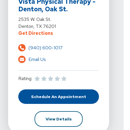
Vista Physical Therapy -
Denton, Oak St.
View Details For Vista Physical Therapy - Denton, Oak 
2535 W. Oak St.
Denton, TX 76201
For Vista Physical Therapy - Dent
Get Directions
(940) 600-1017
Email Us
Rating:
Schedule An Appointment
At Vista Physical Therapy - Dento
For Vista Physical Therapy 
View Details