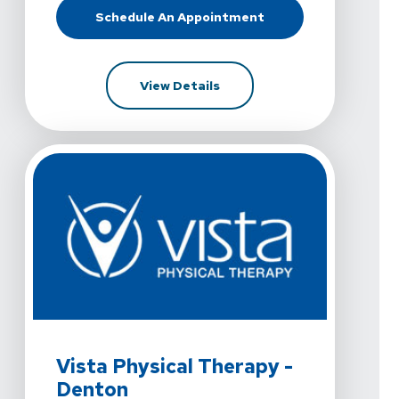
Schedule An Appointment
At Vista Physical Therapy - Decat
For Vista Physical Therapy 
View Details
View Details For Vista Physical Therapy - Denton At 35
Vista Physical Therapy -
Denton