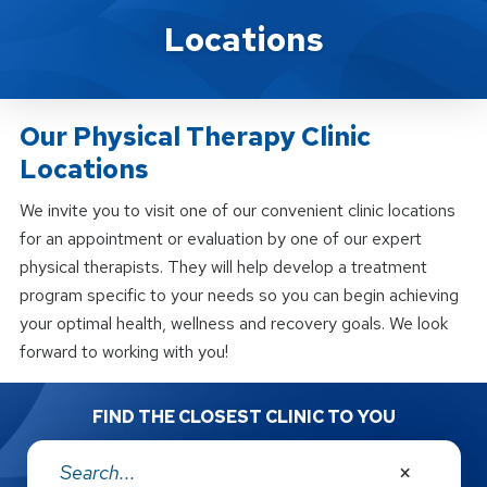
Locations
Locations
Our Physical Therapy Clinic
Locations
We invite you to visit one of our convenient clinic locations
for an appointment or evaluation by one of our expert
physical therapists. They will help develop a treatment
program specific to your needs so you can begin achieving
your optimal health, wellness and recovery goals. We look
forward to working with you!
FIND THE CLOSEST CLINIC TO YOU
Address: