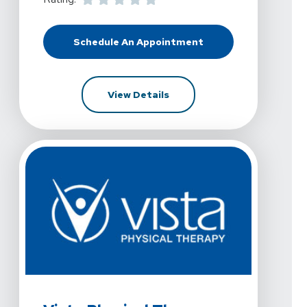
Schedule An Appointment
At Vista Physical Therapy - Dento
For Vista Physical Therapy 
View Details
View Details For Vista Physical Therapy - Denton, Oak 