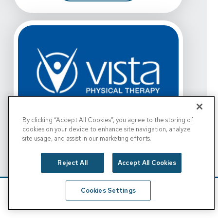
By clicking “Accept All Cookies”, you agree to the storing of
View Details For Vista Physical Therapy - Grand Prairie
cookies on your device to enhance site navigation, analyze
site usage, and assist in our marketing efforts.
Vista Physical Therapy -
Grand Prairie, W. Bardin
Reject All
Accept All Cookies
Rd.
View Details For Vista Physical Therapy - Grand Prairie
3055 Bardin Rd.
Cookies Settings
Grand Prairie, TX 75052
Schedule
Find A Location
For Vista Physical Therapy - Grand
Get Directions