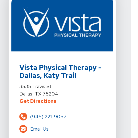
View Details For Vista Physical Therapy - Dallas, Katy Tr
Vista Physical Therapy -
Dallas, Katy Trail
View Details For Vista Physical Therapy - Dallas, Katy Tr
3535 Travis St.
Dallas, TX 75204
For Vista Physical Therapy - Dallas
Get Directions
(945) 221-9057
Email Us