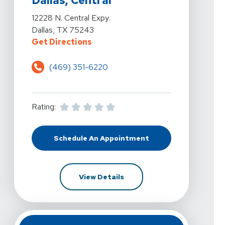
Dallas, Central
View Details For Vista Physical Therapy - Dallas, Centra
12228 N. Central Expy.
Dallas, TX 75243
For Vista Physical Therapy - Dalla
Get Directions
(469) 351-6220
Rating:
Schedule An Appointment
At Vista Physical Therapy - Dallas,
For Vista Physical Therapy -
View Details