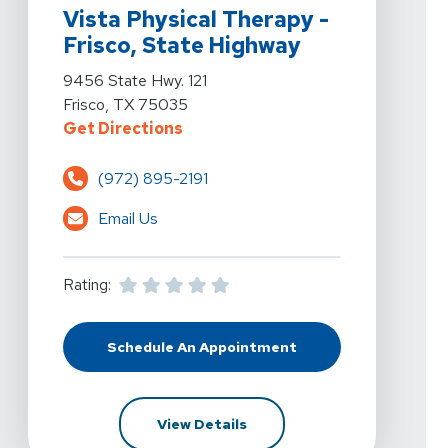
Vista Physical Therapy -
Frisco, State Highway
View Details For Vista Physical Therapy - Frisco, Stat
9456 State Hwy. 121
Frisco, TX 75035
For Vista Physical Therapy - Fris
Get Directions
(972) 895-2191
Email Us
Rating:
Schedule An Appointment
At Vista Physical Therapy - Frisco
For Vista Physical Therapy -
View Details