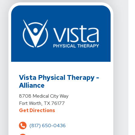
View Details For Vista Physical Therapy - Alliance At 
Vista Physical Therapy -
Alliance
View Details For Vista Physical Therapy - Alliance At 
8708 Medical City Way
Fort Worth, TX 76177
For Vista Physical Therapy - Alli
Get Directions
(817) 650-0436