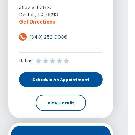
View Details For Vista Physical Therapy - Denton At 35
3537 S. I-35 E.
Denton, TX 76210
For Vista Physical Therapy - Dent
Get Directions
(940) 252-9006
Rating:
Schedule An Appointment
At Vista Physical Therapy - Denton
For Vista Physical Therapy -
View Details