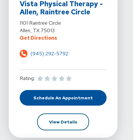
Vista Physical Therapy -
Allen, Raintree Circle
View Details For Vista Physical Therapy - Allen, Raintree
1101 Raintree Circle
Allen, TX 75013
For Vista Physical Therapy - Allen,
Get Directions
(945) 292-5792
Rating:
Schedule An Appointment
At Vista Physical Therapy - Allen, 
For Vista Physical Therapy - 
View Details