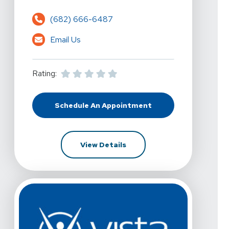
(682) 666-6487
Email Us
Rating:
Schedule An Appointment
At Vista Physical Therapy - Arlin
For Vista Physical Therapy 
View Details