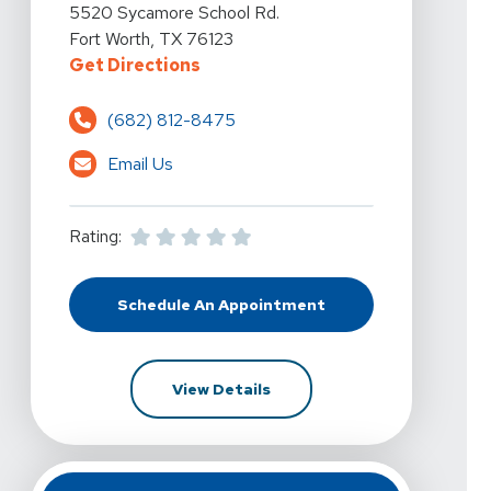
View Details For Vista Physical Therapy - Fort Worth,
5520 Sycamore School Rd.
Fort Worth, TX 76123
For Vista Physical Therapy - For
Get Directions
(682) 812-8475
Email Us
Rating:
Schedule An Appointment
At Vista Physical Therapy - Fort 
For Vista Physical Therapy 
View Details