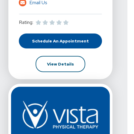
Email Us
Rating:
Schedule An Appointment
At Vista Physical Therapy - Allian
For Vista Physical Therapy 
View Details