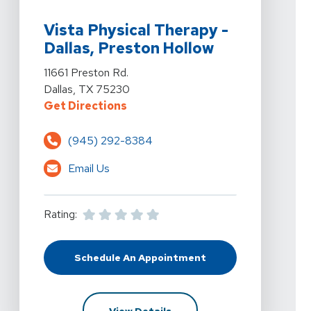
View Details For Vista Physical Therapy - Dallas, Prest
Vista Physical Therapy -
Dallas, Preston Hollow
View Details For Vista Physical Therapy - Dallas, Prest
11661 Preston Rd.
Dallas, TX 75230
For Vista Physical Therapy - Dalla
Get Directions
(945) 292-8384
Email Us
Rating:
Schedule An Appointment
At Vista Physical Therapy - Dallas
For Vista Physical Therapy -