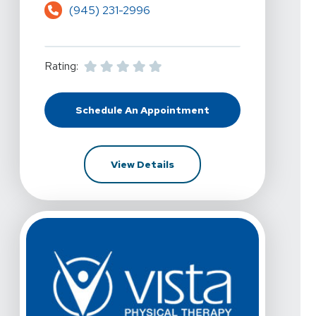
(945) 231-2996
Rating:
Schedule An Appointment
At Vista Physical Therapy - Flowe
For Vista Physical Therapy 
View Details