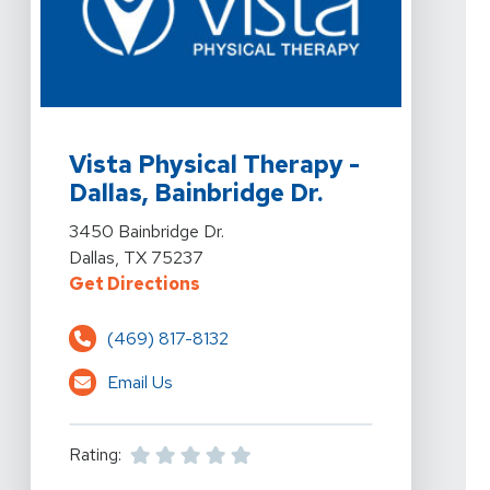
View Details For Vista Physical Therapy - Dallas, Bainbr
Vista Physical Therapy -
Dallas, Bainbridge Dr.
View Details For Vista Physical Therapy - Dallas, Bainbr
3450 Bainbridge Dr.
Dallas, TX 75237
For Vista Physical Therapy - Dalla
Get Directions
(469) 817-8132
Email Us
Rating: