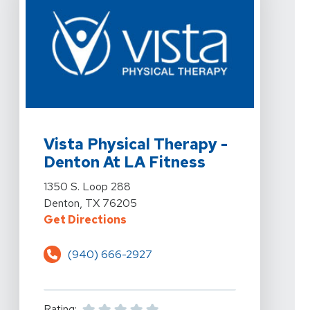
View Details For Vista Physical Therapy - Denton At L
Vista Physical Therapy -
Denton At LA Fitness
View Details For Vista Physical Therapy - Denton At L
1350 S. Loop 288
Denton, TX 76205
For Vista Physical Therapy - Dent
Get Directions
(940) 666-2927
Rating: