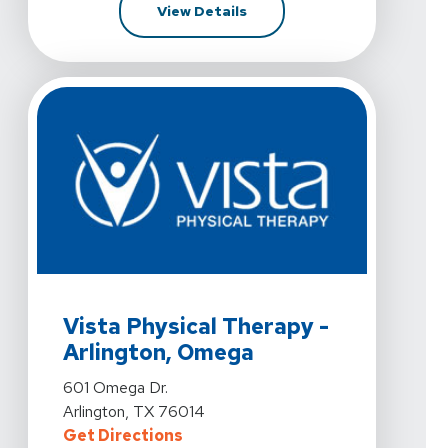
For Vista Physical Therapy -
View Details
View Details For Vista Physical Therapy - Arlington, O
Vista Physical Therapy -
Arlington, Omega
View Details For Vista Physical Therapy - Arlington, O
601 Omega Dr.
Arlington, TX 76014
For Vista Physical Therapy - Arli
Get Directions