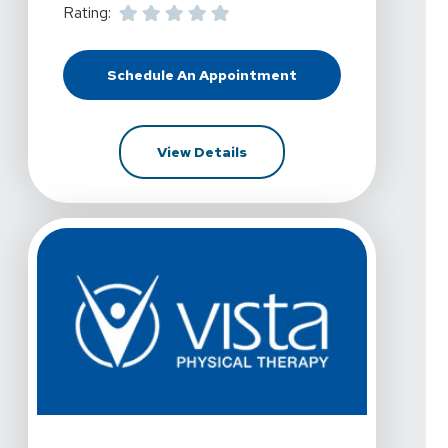
Rating:
Schedule An Appointment
At Vista Physical Therapy - Frisco,
For Vista Physical Therapy -
View Details
View Details For Vista Physical Therapy - Frisco, Stat