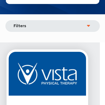
Filters
View Details For Vista Physical Therapy - Allen, Raintree