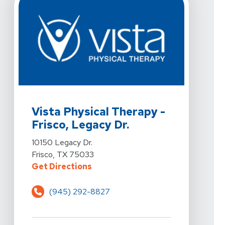
View Details For Vista Physical Therapy - Frisco, Legac
Vista Physical Therapy -
Frisco, Legacy Dr.
View Details For Vista Physical Therapy - Frisco, Legac
10150 Legacy Dr.
Frisco, TX 75033
For Vista Physical Therapy - Frisc
Get Directions
(945) 292-8827