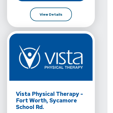
For Vista Physical Therapy 
View Details
View Details For Vista Physical Therapy - Fort Worth,
Vista Physical Therapy -
Fort Worth, Sycamore
School Rd.