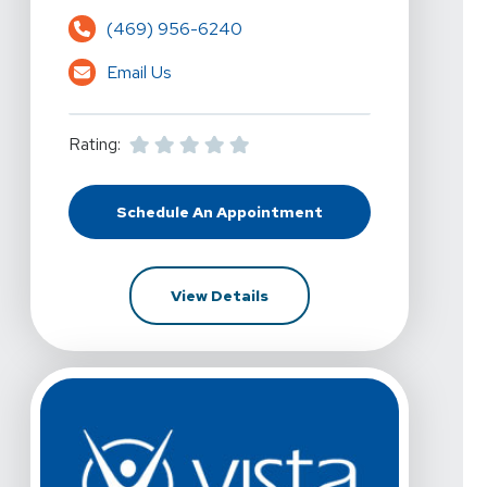
(469) 956-6240
Email Us
Rating:
Schedule An Appointment
At Vista Physical Therapy - Dallas
For Vista Physical Therapy -
View Details