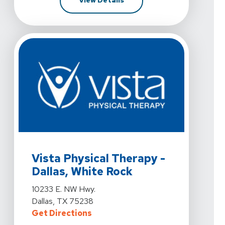
View Details
View Details For Vista Physical Therapy - Dallas, Whit
Vista Physical Therapy -
Dallas, White Rock
View Details For Vista Physical Therapy - Dallas, Whit
10233 E. NW Hwy.
Dallas, TX 75238
For Vista Physical Therapy - Dall
Get Directions