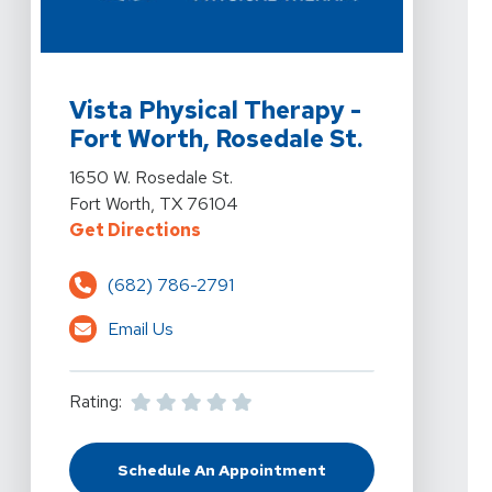
View Details For Vista Physical Therapy - Fort Worth, 
Vista Physical Therapy -
Fort Worth, Rosedale St.
View Details For Vista Physical Therapy - Fort Worth, 
1650 W. Rosedale St.
Fort Worth, TX 76104
For Vista Physical Therapy - Fort
Get Directions
(682) 786-2791
Email Us
Rating:
Schedule An Appointment
At Vista Physical Therapy - Fort W