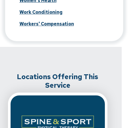
Women's Health
Work Conditioning
Workers' Compensation
Locations Offering This
Service