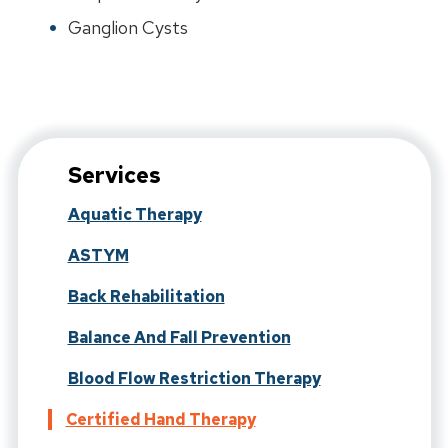
Ganglion Cysts
Services
Aquatic Therapy
ASTYM
Back Rehabilitation
Balance And Fall Prevention
Blood Flow Restriction Therapy
Certified Hand Therapy