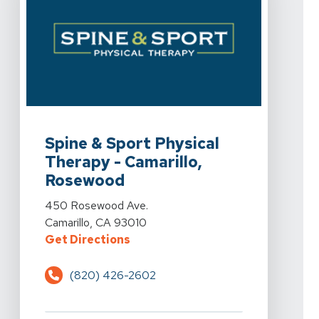
View Details For Spine & Sport Physical Therapy - Ca
Spine & Sport Physical
Therapy - Camarillo,
Rosewood
View Details For Spine & Sport Physical Therapy - Ca
450 Rosewood Ave.
Camarillo, CA 93010
For Spine & Sport Physical Thera
Get Directions
(820) 426-2602