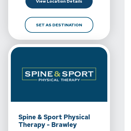
For Spine & Sport Physi
View Location Details
FOR SPINE & SPORT PH
SET AS DESTINATION
View Details For Spine & Sport Physical Therapy - Braw
Spine & Sport Physical
Therapy - Brawley