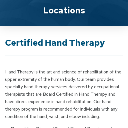
Brand Service
Locations
Certified Hand Therapy
Hand Therapy is the art and science of rehabilitation of the
upper extremity of the human body. Our team provides
specialty hand therapy services delivered by occupational
therapists that are Board Certified in Hand Therapy and
have direct experience in hand rehabilitation. Our hand
therapy program is recommended for individuals with any
condition of the hand, wrist, and elbow including: