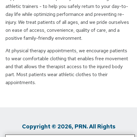
athletic trainers - to help you safely return to your day-to-
day life while optimizing performance and preventing re-
injury. We treat patients of all ages, and we pride ourselves
on ease of access, convenience, quality of care, and a
positive family-friendly environment.
At physical therapy appointments, we encourage patients
to wear comfortable clothing that enables free movement
and that allows the therapist access to the injured body
part. Most patients wear athletic clothes to their
appointments.
Copyright © 2026, PRN. All Rights