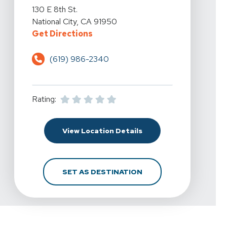
View Details For Spine & Sport Physical Therapy - Downt
130 E 8th St.
National City, CA 91950
For Spine & Sport Physical Therap
Get Directions
(619) 986-2340
Rating:
For Spine & Sport Physi
View Location Details
FOR SPINE & SPORT PH
SET AS DESTINATION