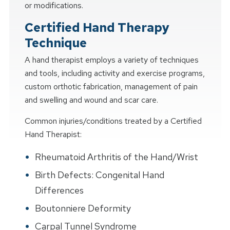
or modifications.
Certified Hand Therapy
Technique
A hand therapist employs a variety of techniques
and tools, including activity and exercise programs,
custom orthotic fabrication, management of pain
and swelling and wound and scar care.
Common injuries/conditions treated by a Certified
Hand Therapist:
Rheumatoid Arthritis of the Hand/Wrist
Birth Defects: Congenital Hand
Differences
Boutonniere Deformity
Carpal Tunnel Syndrome