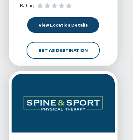
Rating:
For Spine & Sport Phys
View Location Details
FOR SPINE & SPORT P
SET AS DESTINATION
View Details For Spine & Sport Physical Therapy - Chul