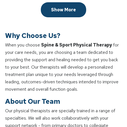
Show More
Why Choose Us?
When you choose
Spine & Sport Physical Therapy
for
your care needs, you are choosing a team dedicated to
providing the support and healing needed to get you back
to your best. Our therapists will develop a personalized
treatment plan unique to your needs leveraged through
leading, outcomes-driven techniques intended to improve
movement and overall function goals.
About Our Team
Our physical therapists are specially trained in a range of
specialties. We will also work collaboratively with your
support network - from primary doctors to collegiate