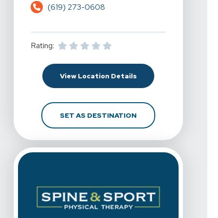
(619) 273-0608
Rating:
For Spine & Sport Physi
View Location Details
FOR SPINE & SPORT PH
SET AS DESTINATION