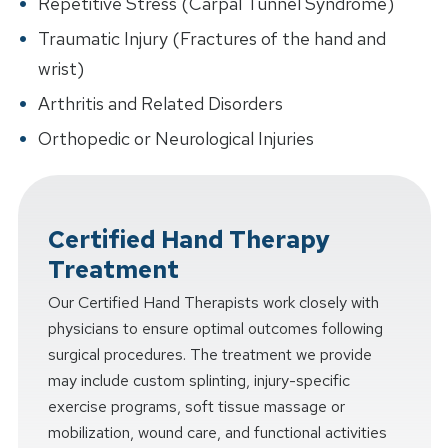
Repetitive Stress (Carpal Tunnel Syndrome)
Traumatic Injury (Fractures of the hand and
wrist)
Arthritis and Related Disorders
Orthopedic or Neurological Injuries
Certified Hand Therapy
Treatment
Our Certified Hand Therapists work closely with
physicians to ensure optimal outcomes following
surgical procedures. The treatment we provide
may include custom splinting, injury-specific
exercise programs, soft tissue massage or
mobilization, wound care, and functional activities