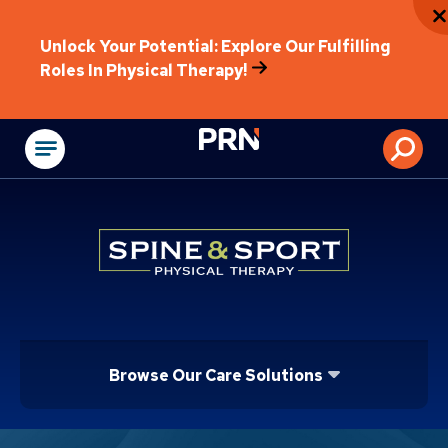
Unlock Your Potential: Explore Our Fulfilling
Roles In Physical Therapy!
Physical Rehabilitat
Browse Our Care Solutions