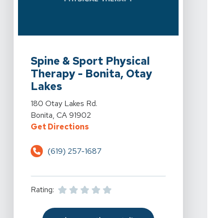
View Details For Spine & Sport Physical Therapy - Boni
Spine & Sport Physical
Therapy - Bonita, Otay
Lakes
View Details For Spine & Sport Physical Therapy - Boni
180 Otay Lakes Rd.
Bonita, CA 91902
For Spine & Sport Physical Therap
Get Directions
(619) 257-1687
Rating: