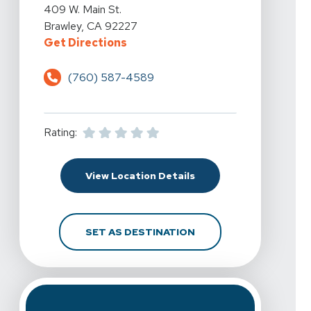
View Details For Spine & Sport Physical Therapy - Braw
409 W. Main St.
Brawley, CA 92227
For Spine & Sport Physical Therap
Get Directions
(760) 587-4589
Rating:
For Spine & Sport Physi
View Location Details
FOR SPINE & SPORT PH
SET AS DESTINATION