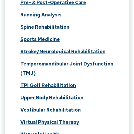
Pre- & Post-Operative Care
Running Analysis
Spine Rehabilitation
Sports Medicine
Stroke/Neurological Rehabilitation
Temporomandibular Joint Dysfunction
(TMJ)
TPI Golf Rehabilitation
Upper Body Rehabilitation
Vestibular Rehabilitation
Virtual Physical Therapy