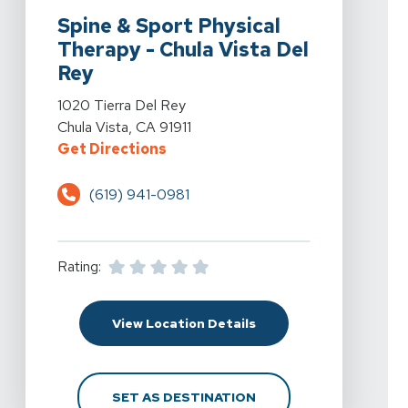
Spine & Sport Physical
Therapy - Chula Vista Del
Rey
View Details For Spine & Sport Physical Therapy - Chul
1020 Tierra Del Rey
Chula Vista, CA 91911
For Spine & Sport Physical Therap
Get Directions
(619) 941-0981
Rating:
For Spine & Sport Physi
View Location Details
FOR SPINE & SPORT PH
SET AS DESTINATION