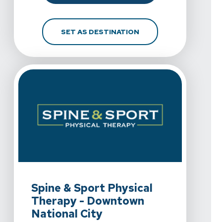
FOR SPINE & SPORT PH
SET AS DESTINATION
View Details For Spine & Sport Physical Therapy - Downt
Spine & Sport Physical
Therapy - Downtown
National City