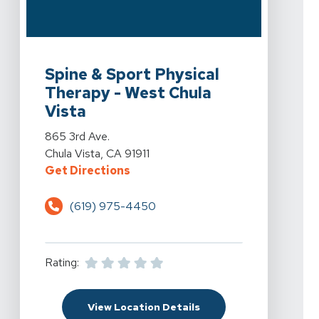
View Details For Spine & Sport Physical Therapy - West
Spine & Sport Physical
Therapy - West Chula
Vista
View Details For Spine & Sport Physical Therapy - West
865 3rd Ave.
Chula Vista, CA 91911
For Spine & Sport Physical Therap
Get Directions
(619) 975-4450
Rating:
For Spine & Sport Physi
View Location Details