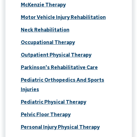
McKenzie Therapy
Motor Vehicle Injury Rehabilitation
Neck Rehabilitation
Occupational Therapy
Outpatient Physical Therapy
Parkinson's Rehabilitative Care
Pediatric Orthopedics And Sports
Injuries
Pediatric Physical Therapy
Pelvic Floor Therapy
Personal Injury Physical Therapy