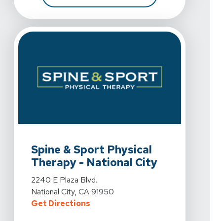
View Details For Spine & Sport Physical Therapy - Natio
Spine & Sport Physical
Therapy - National City
View Details For Spine & Sport Physical Therapy - Natio
2240 E Plaza Blvd.
National City, CA 91950
For Spine & Sport Physical Therapy
Get Directions