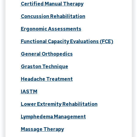
Certified Manual Therapy
Concussion Rehabilitation
Ergonomic Assessments
Functional Capacity Evaluations (FCE)
General Orthopedics
Graston Technique
Headache Treatment
IASTM
Lower Extremity Rehabilitation
Lymphedema Management
Massage Therapy