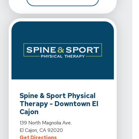
View Details For Spine & Sport Physical Therapy - Down
Spine & Sport Physical
Therapy - Downtown El
Cajon
View Details For Spine & Sport Physical Therapy - Down
139 North Magnolia Ave.
El Cajon, CA 92020
For Spine & Sport Physical Therap
Get Directions