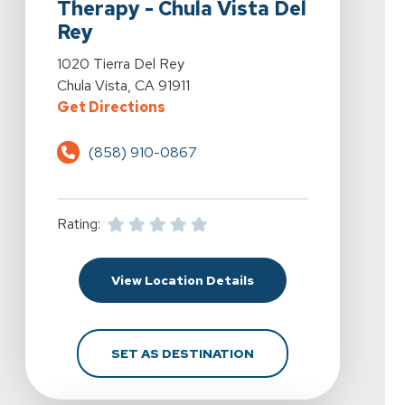
Therapy - Chula Vista Del
Rey
View Details For Spine & Sport Physical Therapy - Chul
1020 Tierra Del Rey
Chula Vista, CA 91911
For Spine & Sport Physical Therap
Get Directions
(858) 910-0867
Rating:
For Spine & Sport Physi
View Location Details
FOR SPINE & SPORT PH
SET AS DESTINATION