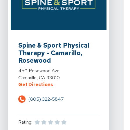
View Details For Spine & Sport Physical Therapy - Ca
Spine & Sport Physical
Therapy - Camarillo,
Rosewood
View Details For Spine & Sport Physical Therapy - Ca
450 Rosewood Ave.
Camarillo, CA 93010
For Spine & Sport Physical Thera
Get Directions
(805) 322-5847
Rating: