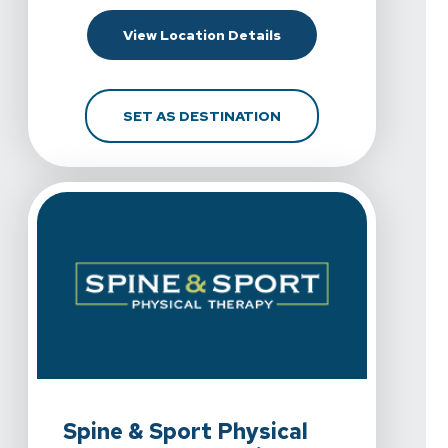
For Spine & Sport Phys
View Location Details
FOR SPINE & SPORT P
SET AS DESTINATION
View Details For Spine & Sport Physical Therapy - Chul
Spine & Sport Physical