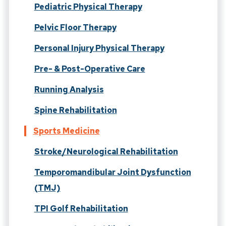
Pediatric Physical Therapy
Pelvic Floor Therapy
Personal Injury Physical Therapy
Pre- & Post-Operative Care
Running Analysis
Spine Rehabilitation
Sports Medicine
Stroke/Neurological Rehabilitation
Temporomandibular Joint Dysfunction
(TMJ)
TPI Golf Rehabilitation