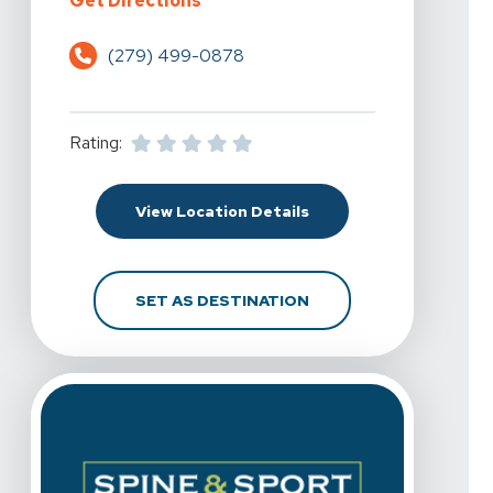
Get Directions
(279) 499-0878
Rating:
For Spine & Sport Physi
View Location Details
FOR SPINE & SPORT PH
SET AS DESTINATION