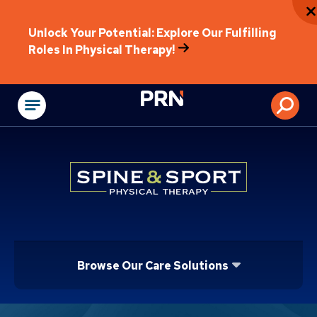
Unlock Your Potential: Explore Our Fulfilling
Roles In Physical Therapy!
Physical Rehabilitat
Browse Our Care Solutions