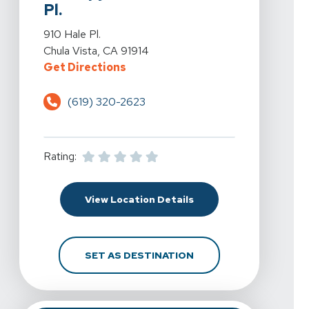
Pl.
View Details For Spine & Sport Physical Therapy - Eastla
910 Hale Pl.
Chula Vista, CA 91914
For Spine & Sport Physical Therapy
Get Directions
(619) 320-2623
Rating:
For Spine & Sport Physic
View Location Details
FOR SPINE & SPORT PH
SET AS DESTINATION