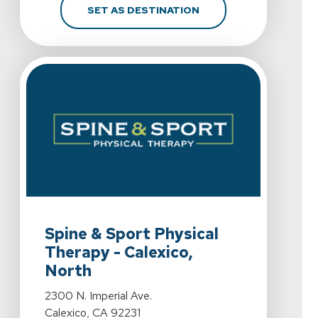
FOR SPINE & SPORT PH
SET AS DESTINATION
View Details For Spine & Sport Physical Therapy - Calex
Spine & Sport Physical
Therapy - Calexico,
North
View Details For Spine & Sport Physical Therapy - Calex
2300 N. Imperial Ave.
Calexico, CA 92231