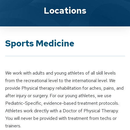
Brand Service
Locations
Sports Medicine
We work with adults and young athletes of all skill levels
from the recreational level to the international level. We
provide Physical therapy rehabilitation for aches, pains, and
after injury or surgery. For our young athletes, we use
Pediatric-Specific, evidence-based treatment protocols.
Athletes work directly with a Doctor of Physical Therapy.
You will never be provided with treatment from techs or
trainers.