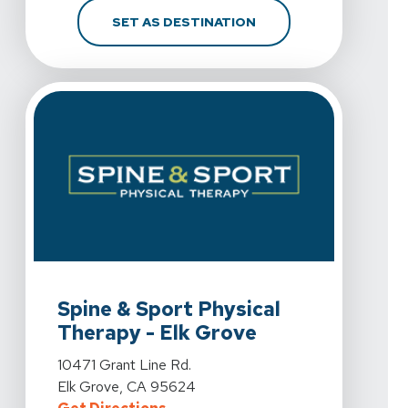
FOR SPINE & SPORT PH
SET AS DESTINATION
View Details For Spine & Sport Physical Therapy - Elk 
Spine & Sport Physical
Therapy - Elk Grove
View Details For Spine & Sport Physical Therapy - Elk 
10471 Grant Line Rd.
Elk Grove, CA 95624
For Spine & Sport Physical Therap