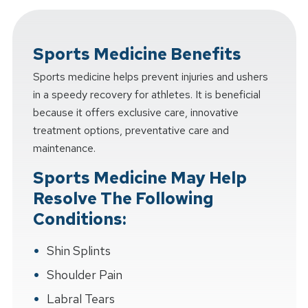
Sports Medicine Benefits
Sports medicine helps prevent injuries and ushers
in a speedy recovery for athletes. It is beneficial
because it offers exclusive care, innovative
treatment options, preventative care and
maintenance.
Sports Medicine May Help
Resolve The Following
Conditions:
Shin Splints
Shoulder Pain
Labral Tears