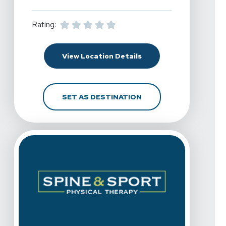
Rating:
For Spine & Sport Physi
View Location Details
FOR SPINE & SPORT PH
SET AS DESTINATION