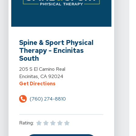
View Details For Spine & Sport Physical Therapy - Enci
Spine & Sport Physical
Therapy - Encinitas
South
View Details For Spine & Sport Physical Therapy - Enci
205 S El Camino Real
Encinitas, CA 92024
For Spine & Sport Physical Therap
Get Directions
(760) 274-8810
Rating: