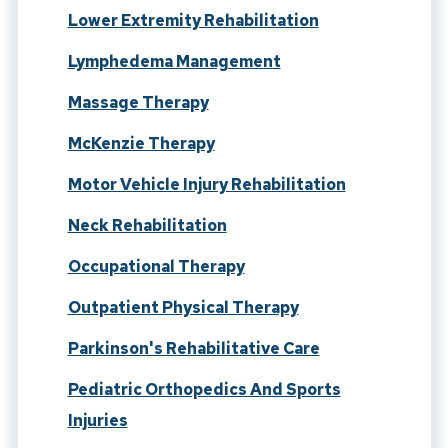
Lower Extremity Rehabilitation
Lymphedema Management
Massage Therapy
McKenzie Therapy
Motor Vehicle Injury Rehabilitation
Neck Rehabilitation
Occupational Therapy
Outpatient Physical Therapy
Parkinson's Rehabilitative Care
Pediatric Orthopedics And Sports
Injuries