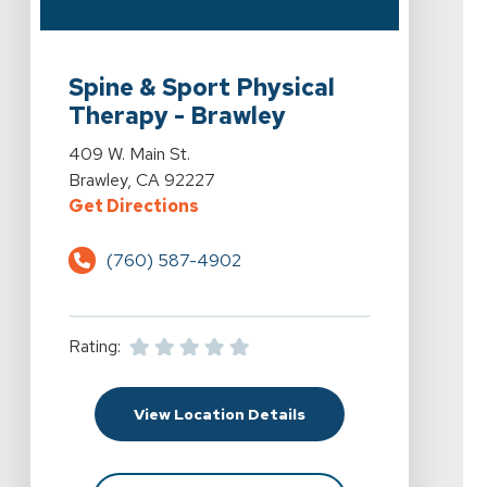
View Details For Spine & Sport Physical Therapy - Braw
Spine & Sport Physical
Therapy - Brawley
View Details For Spine & Sport Physical Therapy - Braw
409 W. Main St.
Brawley, CA 92227
For Spine & Sport Physical Therap
Get Directions
(760) 587-4902
Rating:
For Spine & Sport Physi
View Location Details