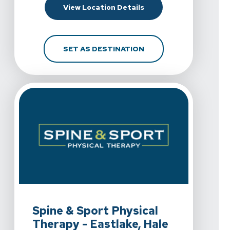
For Spine & Sport Phy
View Location Details
FOR SPINE & SPORT P
SET AS DESTINATION
View Details For Spine & Sport Physical Therapy - Eastla
Spine & Sport Physical
Therapy - Eastlake, Hale