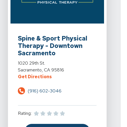
View Details For Spine & Sport Physical Therapy - Do
Spine & Sport Physical
Therapy - Downtown
Sacramento
View Details For Spine & Sport Physical Therapy - Do
1020 29th St.
Sacramento, CA 95816
For Spine & Sport Physical Ther
Get Directions
(916) 602-3046
Rating: