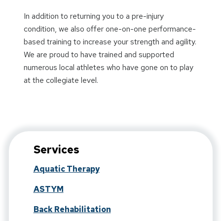
In addition to returning you to a pre-injury
condition, we also offer one-on-one performance-
based training to increase your strength and agility.
We are proud to have trained and supported
numerous local athletes who have gone on to play
at the collegiate level.
Services
Aquatic Therapy
ASTYM
Back Rehabilitation