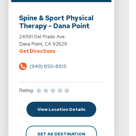
View Details For Spine & Sport Physical Therapy - Dan
Spine & Sport Physical
Therapy - Dana Point
View Details For Spine & Sport Physical Therapy - Dan
24591 Del Prado Ave.
Dana Point, CA 92629
For Spine & Sport Physical Therap
Get Directions
(949) 850-8105
Rating:
For Spine & Sport Physi
View Location Details
FOR SPINE & SPORT PH
SET AS DESTINATION