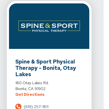
View Details For Spine & Sport Physical Therapy - Boni
Spine & Sport Physical
Therapy - Bonita, Otay
Lakes
View Details For Spine & Sport Physical Therapy - Boni
180 Otay Lakes Rd.
Bonita, CA 91902
For Spine & Sport Physical Therap
Get Directions
(619) 257-1811