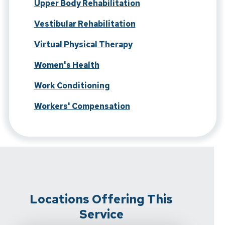
Upper Body Rehabilitation
Vestibular Rehabilitation
Virtual Physical Therapy
Women's Health
Work Conditioning
Workers' Compensation
Locations Offering This
Service