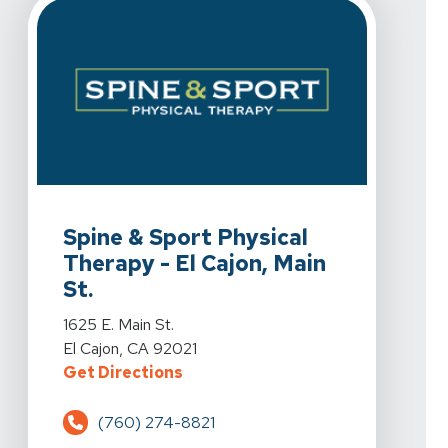
View Details For Spine & Sport Physical Therapy - El Caj
Spine & Sport Physical
Therapy - El Cajon, Main
St.
View Details For Spine & Sport Physical Therapy - El Caj
1625 E. Main St.
El Cajon, CA 92021
For Spine & Sport Physical Therapy 
Get Directions
(760) 274-8821