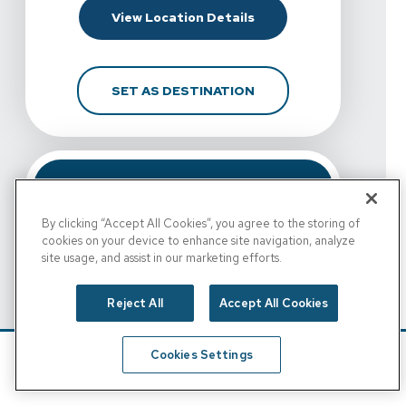
For Spine & Sport Physi
View Location Details
FOR SPINE & SPORT PH
SET AS DESTINATION
By clicking “Accept All Cookies”, you agree to the storing of
cookies on your device to enhance site navigation, analyze
site usage, and assist in our marketing efforts.
Reject All
Accept All Cookies
View Details For Spine & Sport Physical Therapy - Esc
Cookies Settings
Spine & Sport Physical
Schedule
Find A Location
Therapy - Escondido,