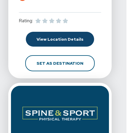
Rating:
For Spine & Sport Physi
View Location Details
FOR SPINE & SPORT PH
SET AS DESTINATION