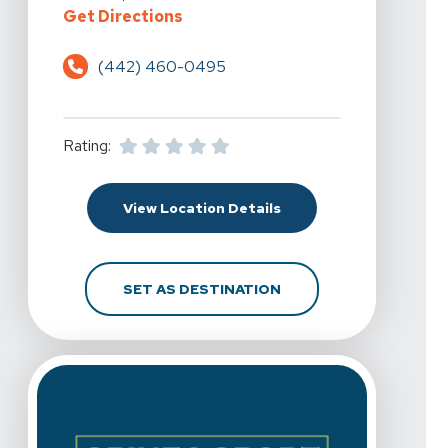
For Spine & Sport Physical Therapy
Get Directions
(442) 460-0495
Rating:
For Spine & Sport Physi
View Location Details
FOR SPINE & SPORT PH
SET AS DESTINATION