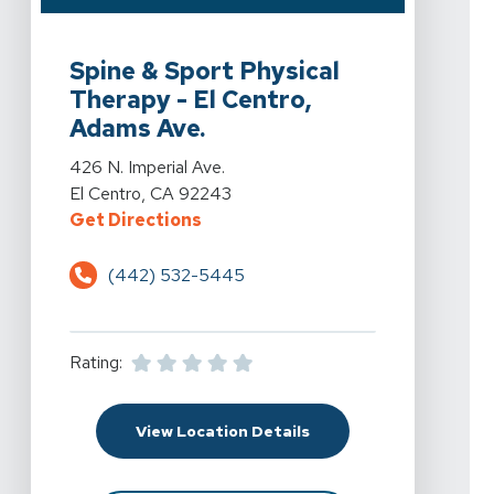
View Details For Spine & Sport Physical Therapy - El C
Spine & Sport Physical
Therapy - El Centro,
Adams Ave.
View Details For Spine & Sport Physical Therapy - El C
426 N. Imperial Ave.
El Centro, CA 92243
For Spine & Sport Physical Therapy
Get Directions
(442) 532-5445
Rating:
For Spine & Sport Physi
View Location Details