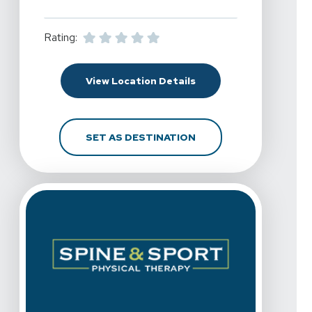
Rating:
For Spine & Sport Physic
View Location Details
FOR SPINE & SPORT PHY
SET AS DESTINATION