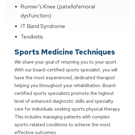
Runner's Knee (patellofemoral
dysfunction)
IT Band Syndrome
Tendinitis
Sports Medicine Techniques
We share your goal of returning you to your sport.
With our board-certified sports specialist, you will
have the most experienced, dedicated therapist
helping you throughout your rehabilitation. Board-
certified sports specialists promote the highest
level of enhanced diagnostic skills and specialty
care for individuals seeking sports physical therapy.
This includes managing patients with complex
sports-related conditions to achieve the most
effective outcomes.