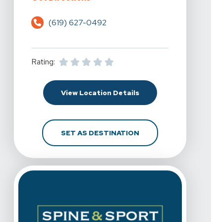
(619) 627-0492
Rating:
For Spine & Sport Physi
View Location Details
FOR SPINE & SPORT P
SET AS DESTINATION