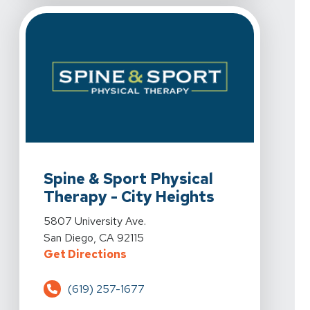
View Details For Spine & Sport Physical Therapy - City
Spine & Sport Physical
Therapy - City Heights
View Details For Spine & Sport Physical Therapy - City
5807 University Ave.
San Diego, CA 92115
For Spine & Sport Physical Therap
Get Directions
(619) 257-1677