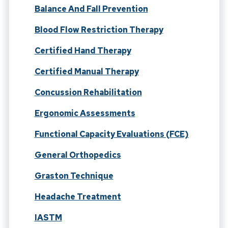
Balance And Fall Prevention
Blood Flow Restriction Therapy
Certified Hand Therapy
Certified Manual Therapy
Concussion Rehabilitation
Ergonomic Assessments
Functional Capacity Evaluations (FCE)
General Orthopedics
Graston Technique
Headache Treatment
IASTM