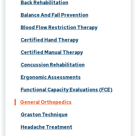
Back Rehabilitation
Balance And Fall Prevention
Blood Flow Restriction Therapy
Certified Hand Therapy
Certified Manual Therapy
Concussion Rehabilitation
Ergonomic Assessments
Functional Capacity Evaluations (FCE)
General Orthopedics
Graston Technique
Headache Treatment