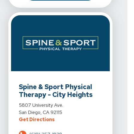
View Details For Spine & Sport Physical Therapy - City
Spine & Sport Physical
Therapy - City Heights
View Details For Spine & Sport Physical Therapy - City
5807 University Ave.
San Diego, CA 92115
For Spine & Sport Physical Therap
Get Directions