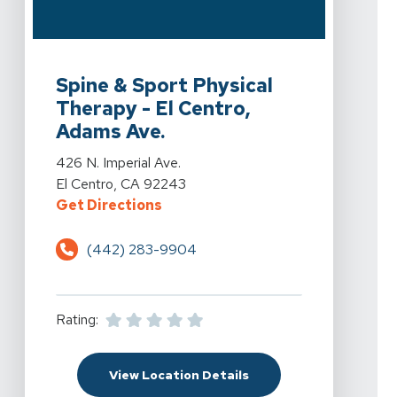
View Details For Spine & Sport Physical Therapy - El C
Spine & Sport Physical
Therapy - El Centro,
Adams Ave.
View Details For Spine & Sport Physical Therapy - El C
426 N. Imperial Ave.
El Centro, CA 92243
For Spine & Sport Physical Therapy
Get Directions
(442) 283-9904
Rating:
For Spine & Sport Physi
View Location Details