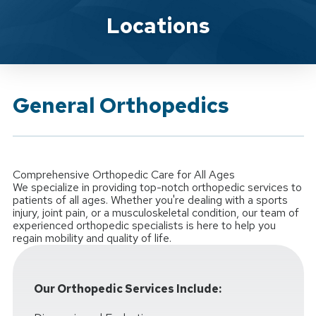
Brand Service
Locations
General Orthopedics
Comprehensive Orthopedic Care for All Ages
We specialize in providing top-notch orthopedic services to
patients of all ages. Whether you're dealing with a sports
injury, joint pain, or a musculoskeletal condition, our team of
experienced orthopedic specialists is here to help you
regain mobility and quality of life.
Our Orthopedic Services Include: