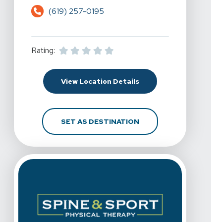
(619) 257-0195
Rating:
For Spine & Sport Physi
View Location Details
FOR SPINE & SPORT PH
SET AS DESTINATION