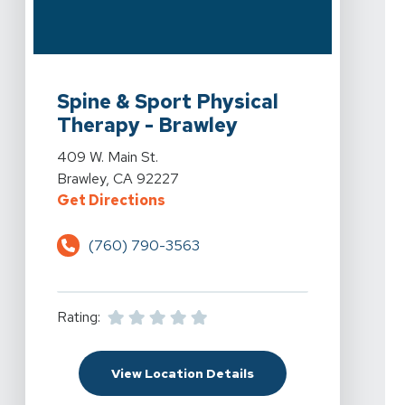
View Details For Spine & Sport Physical Therapy - Braw
Spine & Sport Physical
Therapy - Brawley
View Details For Spine & Sport Physical Therapy - Braw
409 W. Main St.
Brawley, CA 92227
For Spine & Sport Physical Therap
Get Directions
(760) 790-3563
Rating:
For Spine & Sport Physi
View Location Details