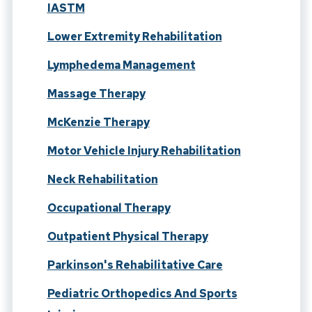
IASTM
Lower Extremity Rehabilitation
Lymphedema Management
Massage Therapy
McKenzie Therapy
Motor Vehicle Injury Rehabilitation
Neck Rehabilitation
Occupational Therapy
Outpatient Physical Therapy
Parkinson's Rehabilitative Care
Pediatric Orthopedics And Sports