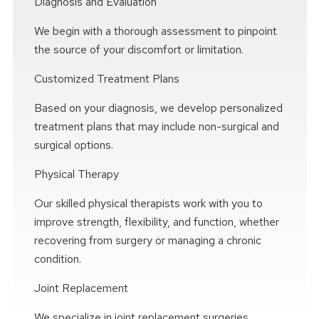
Diagnosis and Evaluation
We begin with a thorough assessment to pinpoint
the source of your discomfort or limitation.
Customized Treatment Plans
Based on your diagnosis, we develop personalized
treatment plans that may include non-surgical and
surgical options.
Physical Therapy
Our skilled physical therapists work with you to
improve strength, flexibility, and function, whether
recovering from surgery or managing a chronic
condition.
Joint Replacement
We specialize in joint replacement surgeries,