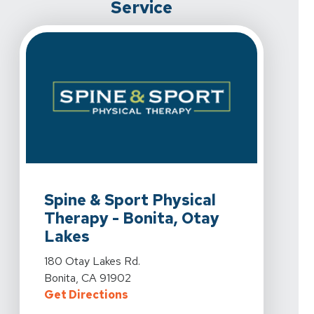
Service
View Details For Spine & Sport Physical Therapy - Boni
Spine & Sport Physical
Therapy - Bonita, Otay
Lakes
View Details For Spine & Sport Physical Therapy - Boni
180 Otay Lakes Rd.
Bonita, CA 91902
For Spine & Sport Physical Therap
Get Directions