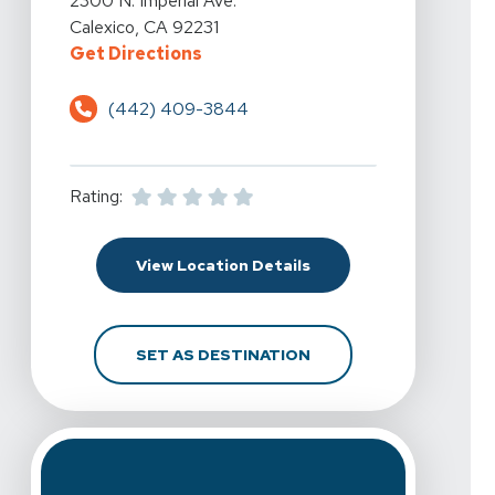
2300 N. Imperial Ave.
Calexico, CA 92231
For Spine & Sport Physical Therapy
Get Directions
(442) 409-3844
Rating:
For Spine & Sport Physi
View Location Details
FOR SPINE & SPORT PH
SET AS DESTINATION