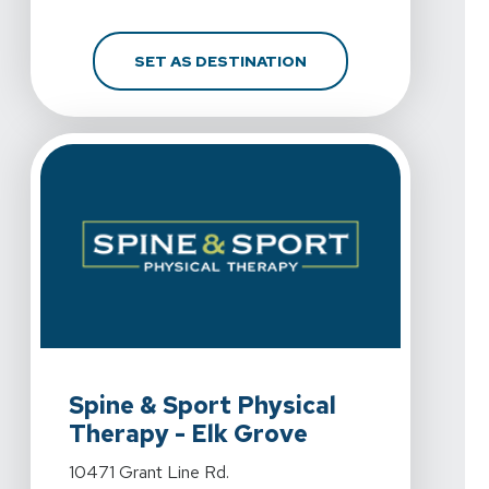
FOR SPINE & SPORT PH
SET AS DESTINATION
View Details For Spine & Sport Physical Therapy - Elk 
Spine & Sport Physical
Therapy - Elk Grove
View Details For Spine & Sport Physical Therapy - Elk 
10471 Grant Line Rd.