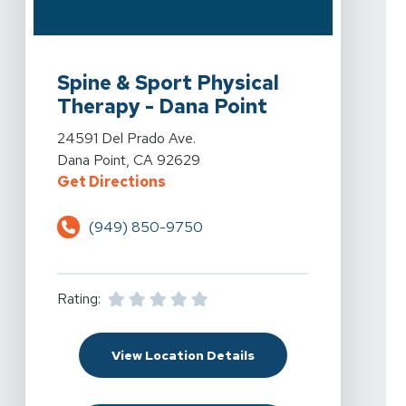
View Details For Spine & Sport Physical Therapy - Dan
Spine & Sport Physical
Therapy - Dana Point
View Details For Spine & Sport Physical Therapy - Dan
24591 Del Prado Ave.
Dana Point, CA 92629
For Spine & Sport Physical Therap
Get Directions
(949) 850-9750
Rating:
For Spine & Sport Physi
View Location Details