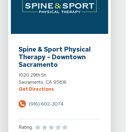
View Details For Spine & Sport Physical Therapy - Do
Spine & Sport Physical
Therapy - Downtown
Sacramento
View Details For Spine & Sport Physical Therapy - Do
1020 29th St.
Sacramento, CA 95816
For Spine & Sport Physical Ther
Get Directions
(916) 602-3074
Rating: