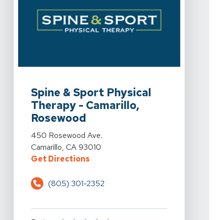
View Details For Spine & Sport Physical Therapy - Ca
Spine & Sport Physical
Therapy - Camarillo,
Rosewood
View Details For Spine & Sport Physical Therapy - Ca
450 Rosewood Ave.
Camarillo, CA 93010
For Spine & Sport Physical Thera
Get Directions
(805) 301-2352