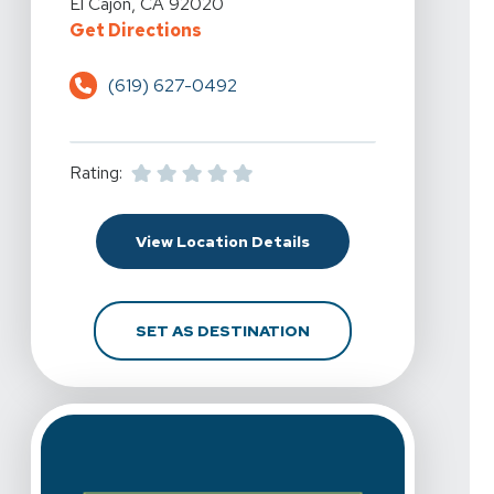
El Cajon, CA 92020
For Spine & Sport Physical Therap
Get Directions
(619) 627-0492
Rating:
For Spine & Sport Physi
View Location Details
FOR SPINE & SPORT P
SET AS DESTINATION