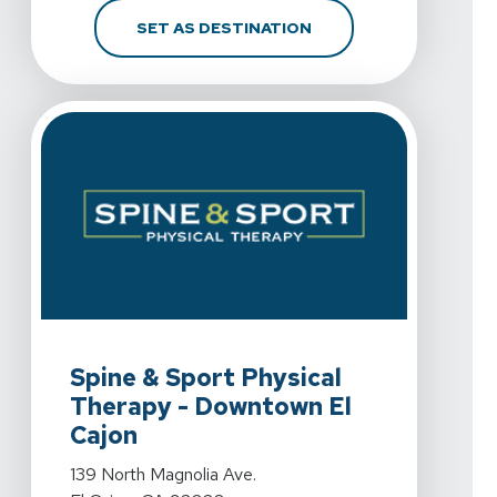
FOR SPINE & SPORT PH
SET AS DESTINATION
View Details For Spine & Sport Physical Therapy - Down
Spine & Sport Physical
Therapy - Downtown El
Cajon
View Details For Spine & Sport Physical Therapy - Down
139 North Magnolia Ave.