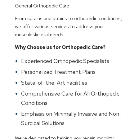
General Orthopedic Care
From sprains and strains to orthopedic conditions,
we offer various services to address your
musculoskeletal needs.
Why Choose us for Orthopedic Care?
Experienced Orthopedic Specialists
Personalized Treatment Plans
State-of-the-Art Facilities
Comprehensive Care for All Orthopedic
Conditions
Emphasis on Minimally Invasive and Non-
Surgical Solutions
We're dedicated to helping you regain mobility,