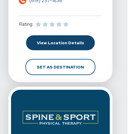
(619) 257-1838
Rating:
For Spine & Sport Physi
View Location Details
FOR SPINE & SPORT PH
SET AS DESTINATION