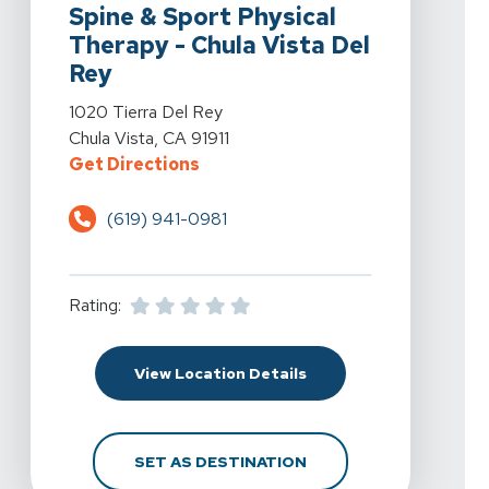
Spine & Sport Physical
Therapy - Chula Vista Del
Rey
View Details For Spine & Sport Physical Therapy - Chul
1020 Tierra Del Rey
Chula Vista, CA 91911
For Spine & Sport Physical Therap
Get Directions
(619) 941-0981
Rating:
For Spine & Sport Physi
View Location Details
FOR SPINE & SPORT PH
SET AS DESTINATION