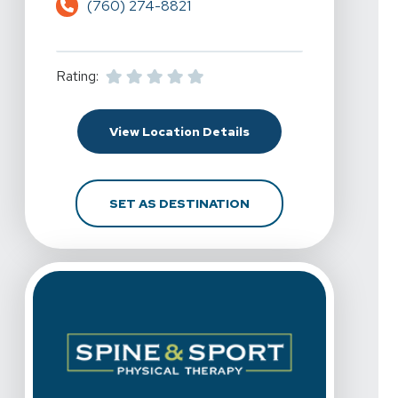
(760) 274-8821
Rating:
For Spine & Sport Physic
View Location Details
FOR SPINE & SPORT PHY
SET AS DESTINATION