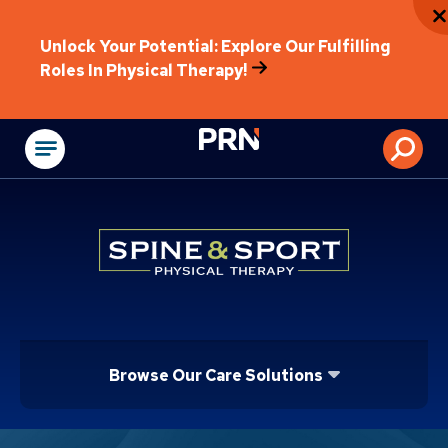
Unlock Your Potential: Explore Our Fulfilling
Roles In Physical Therapy!
Physical Rehabilitat
Browse Our Care Solutions