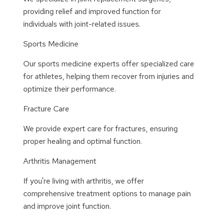
providing relief and improved function for
individuals with joint-related issues.
Sports Medicine
Our sports medicine experts offer specialized care
for athletes, helping them recover from injuries and
optimize their performance.
Fracture Care
We provide expert care for fractures, ensuring
proper healing and optimal function.
Arthritis Management
If you're living with arthritis, we offer
comprehensive treatment options to manage pain
and improve joint function.