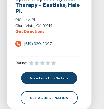
Therapy - Eastlake, Hale
Pl.
View Details For Spine & Sport Physical Therapy - Eastla
910 Hale Pl.
Chula Vista, CA 91914
For Spine & Sport Physical Therapy
Get Directions
(619) 320-2097
Rating:
For Spine & Sport Physic
View Location Details
FOR SPINE & SPORT PH
SET AS DESTINATION