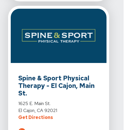
View Details For Spine & Sport Physical Therapy - El Caj
Spine & Sport Physical
Therapy - El Cajon, Main
St.
View Details For Spine & Sport Physical Therapy - El Caj
1625 E. Main St.
El Cajon, CA 92021
For Spine & Sport Physical Therapy 
Get Directions