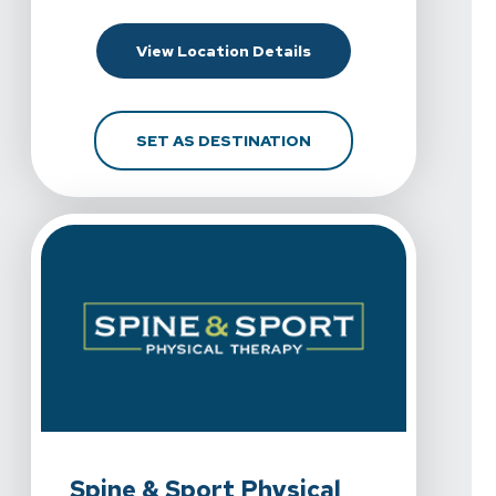
For Spine & Sport Phy
View Location Details
FOR SPINE & SPORT P
SET AS DESTINATION
View Details For Spine & Sport Physical Therapy - Eastla
Spine & Sport Physical