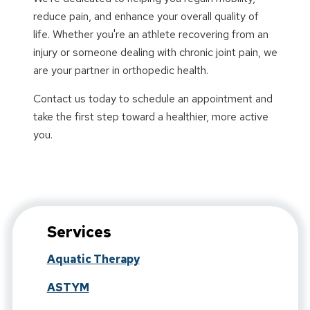
reduce pain, and enhance your overall quality of
life. Whether you're an athlete recovering from an
injury or someone dealing with chronic joint pain, we
are your partner in orthopedic health.
Contact us today to schedule an appointment and
take the first step toward a healthier, more active
you.
Services
Aquatic Therapy
ASTYM