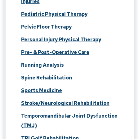
Injuries
Pediatric Physical Therapy
Pelvic Floor Therapy
Personal Injury Physical Therapy
Pre- & Post-Operative Care
Running Analysis
Spine Rehabilitation
Sports Medicine
Stroke/Neurological Rehabilitation
Temporomandibular Joint Dysfunction
(TMJ)
TPI Golf Rehabilitation