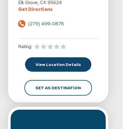
Elk Grove, CA 95624
For Spine & Sport Physical Therap
Get Directions
(279) 499-0878
Rating:
For Spine & Sport Physi
View Location Details
FOR SPINE & SPORT PH
SET AS DESTINATION