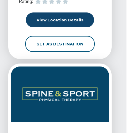
Rating:
For Spine & Sport Phys
View Location Details
FOR SPINE & SPORT P
SET AS DESTINATION
View Details For Spine & Sport Physical Therapy - Chul