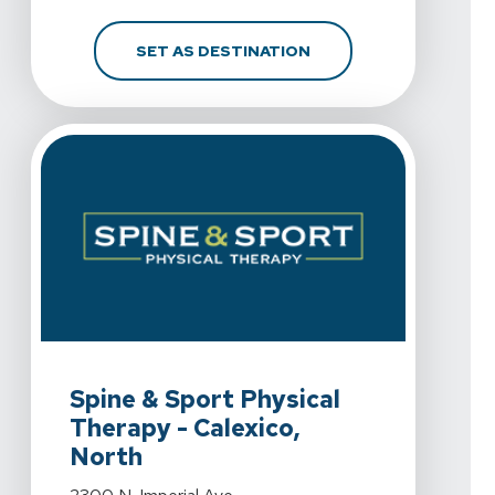
FOR SPINE & SPORT PH
SET AS DESTINATION
View Details For Spine & Sport Physical Therapy - Calex
Spine & Sport Physical
Therapy - Calexico,
North
View Details For Spine & Sport Physical Therapy - Calex