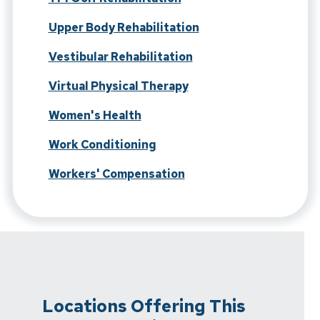
Upper Body Rehabilitation
Vestibular Rehabilitation
Virtual Physical Therapy
Women's Health
Work Conditioning
Workers' Compensation
Locations Offering This