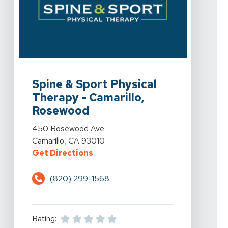
View Details For Spine & Sport Physical Therapy - Ca
Spine & Sport Physical
Therapy - Camarillo,
Rosewood
View Details For Spine & Sport Physical Therapy - Ca
450 Rosewood Ave.
Camarillo, CA 93010
For Spine & Sport Physical Thera
Get Directions
(820) 299-1568
Rating: