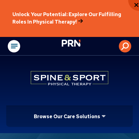
Unlock Your Potential: Explore Our Fulfilling
Roles In Physical Therapy!
Physical Rehabilitat
Browse Our Care Solutions