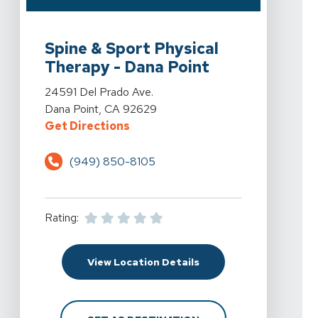
View Details For Spine & Sport Physical Therapy - Dan
Spine & Sport Physical
Therapy - Dana Point
View Details For Spine & Sport Physical Therapy - Dan
24591 Del Prado Ave.
Dana Point, CA 92629
For Spine & Sport Physical Therap
Get Directions
(949) 850-8105
Rating:
For Spine & Sport Physi
View Location Details