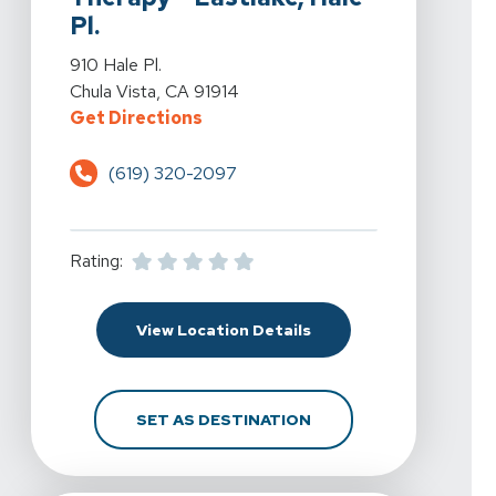
Pl.
View Details For Spine & Sport Physical Therapy - Eastla
910 Hale Pl.
Chula Vista, CA 91914
For Spine & Sport Physical Therapy
Get Directions
(619) 320-2097
Rating:
For Spine & Sport Physic
View Location Details
FOR SPINE & SPORT PH
SET AS DESTINATION