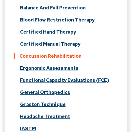
Balance And Fall Prevention
Blood Flow Restriction Therapy
Certified Hand Therapy
Certified Manual Therapy
Concussion Rehabilitation
Ergonomic Assessments
Functional Capacity Evaluations (FCE)
General Orthopedics
Graston Technique
Headache Treatment
IASTM