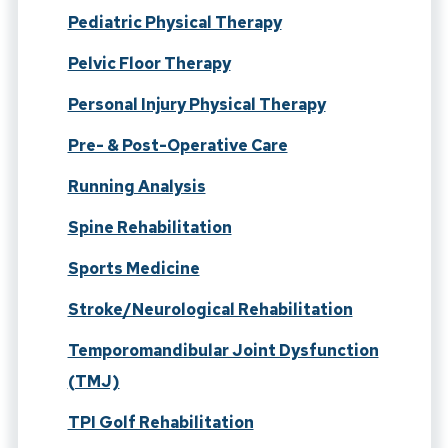
Pediatric Physical Therapy
Pelvic Floor Therapy
Personal Injury Physical Therapy
Pre- & Post-Operative Care
Running Analysis
Spine Rehabilitation
Sports Medicine
Stroke/Neurological Rehabilitation
Temporomandibular Joint Dysfunction
(TMJ)
TPI Golf Rehabilitation