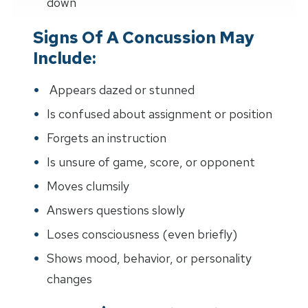
down"
Signs Of A Concussion May
Include:
Appears dazed or stunned
Is confused about assignment or position
Forgets an instruction
Is unsure of game, score, or opponent
Moves clumsily
Answers questions slowly
Loses consciousness (even briefly)
Shows mood, behavior, or personality
changes