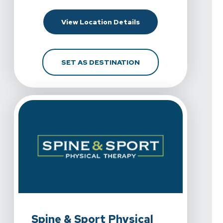
For Spine & Sport Phys
View Location Details
FOR SPINE & SPORT P
SET AS DESTINATION
View Details For Spine & Sport Physical Therapy - Chul
Spine & Sport Physical