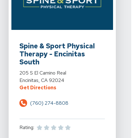
View Details For Spine & Sport Physical Therapy - Enci
Spine & Sport Physical
Therapy - Encinitas
South
View Details For Spine & Sport Physical Therapy - Enci
205 S El Camino Real
Encinitas, CA 92024
For Spine & Sport Physical Therap
Get Directions
(760) 274-8808
Rating: