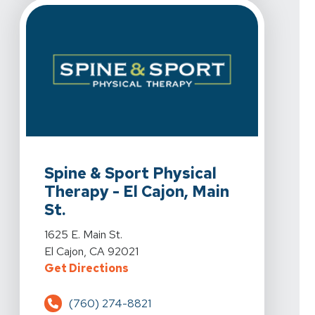
View Details For Spine & Sport Physical Therapy - El Caj
Spine & Sport Physical
Therapy - El Cajon, Main
St.
View Details For Spine & Sport Physical Therapy - El Caj
1625 E. Main St.
El Cajon, CA 92021
For Spine & Sport Physical Therapy 
Get Directions
(760) 274-8821