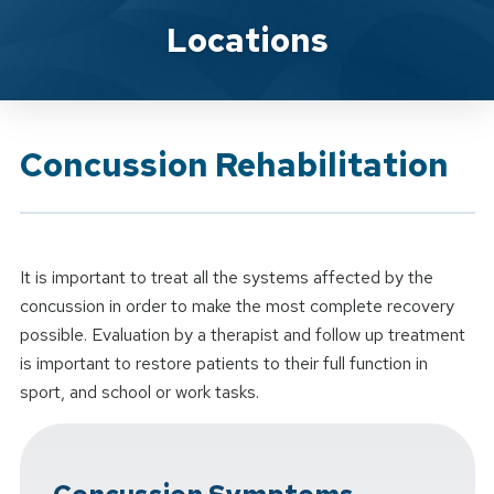
Brand Service
Locations
Concussion Rehabilitation
It is important to treat all the systems affected by the
concussion in order to make the most complete recovery
possible. Evaluation by a therapist and follow up treatment
is important to restore patients to their full function in
sport, and school or work tasks.