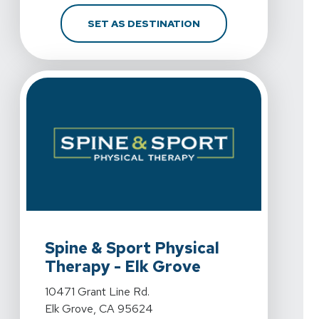
FOR SPINE & SPORT PH
SET AS DESTINATION
View Details For Spine & Sport Physical Therapy - Elk 
Spine & Sport Physical
Therapy - Elk Grove
View Details For Spine & Sport Physical Therapy - Elk 
10471 Grant Line Rd.
Elk Grove, CA 95624