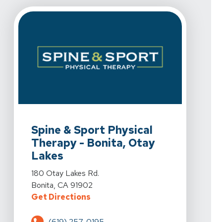
View Details For Spine & Sport Physical Therapy - Boni
Spine & Sport Physical
Therapy - Bonita, Otay
Lakes
View Details For Spine & Sport Physical Therapy - Boni
180 Otay Lakes Rd.
Bonita, CA 91902
For Spine & Sport Physical Therap
Get Directions
(619) 257-0195