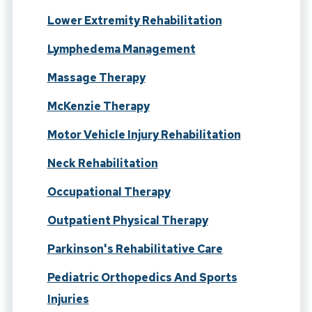
Lower Extremity Rehabilitation
Lymphedema Management
Massage Therapy
McKenzie Therapy
Motor Vehicle Injury Rehabilitation
Neck Rehabilitation
Occupational Therapy
Outpatient Physical Therapy
Parkinson's Rehabilitative Care
Pediatric Orthopedics And Sports
Injuries