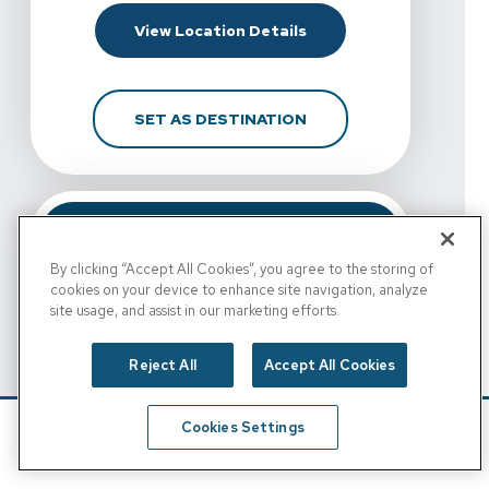
For Spine & Sport Physi
View Location Details
FOR SPINE & SPORT PH
SET AS DESTINATION
By clicking “Accept All Cookies”, you agree to the storing of
cookies on your device to enhance site navigation, analyze
site usage, and assist in our marketing efforts.
Reject All
Accept All Cookies
View Details For Spine & Sport Physical Therapy - Esc
Cookies Settings
Spine & Sport Physical
Schedule
Find A Location