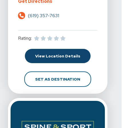
For Spine & Sport Physical Therap
Get Directions
(619) 357-7631
Rating:
For Spine & Sport Physi
View Location Details
FOR SPINE & SPORT P
SET AS DESTINATION