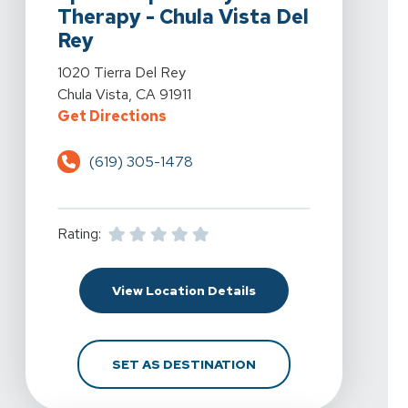
Therapy - Chula Vista Del
Rey
View Details For Spine & Sport Physical Therapy - Chul
1020 Tierra Del Rey
Chula Vista, CA 91911
For Spine & Sport Physical Therap
Get Directions
(619) 305-1478
Rating:
For Spine & Sport Physi
View Location Details
FOR SPINE & SPORT PH
SET AS DESTINATION