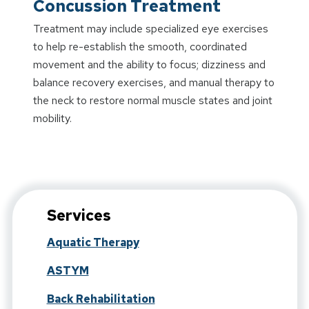
Concussion Treatment
Treatment may include specialized eye exercises
to help re-establish the smooth, coordinated
movement and the ability to focus; dizziness and
balance recovery exercises, and manual therapy to
the neck to restore normal muscle states and joint
mobility.
Services
Aquatic Therapy
ASTYM
Back Rehabilitation