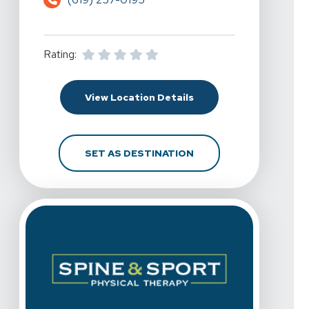
Rating:
For Spine & Sport Physi
View Location Details
FOR SPINE & SPORT PH
SET AS DESTINATION