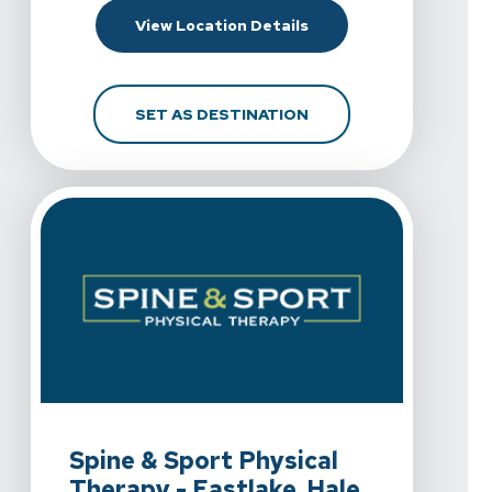
For Spine & Sport Phy
View Location Details
FOR SPINE & SPORT P
SET AS DESTINATION
View Details For Spine & Sport Physical Therapy - Eastla
Spine & Sport Physical
Therapy - Eastlake, Hale