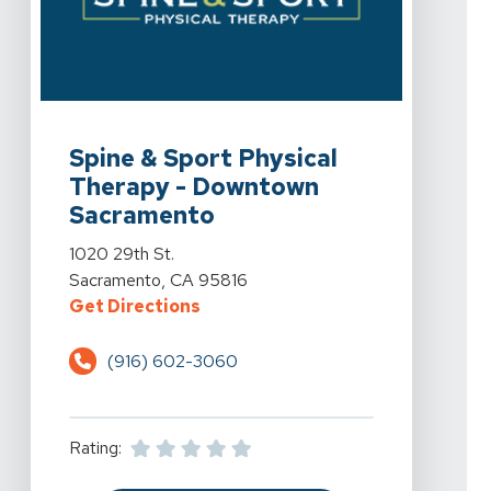
View Details For Spine & Sport Physical Therapy - Do
Spine & Sport Physical
Therapy - Downtown
Sacramento
View Details For Spine & Sport Physical Therapy - Do
1020 29th St.
Sacramento, CA 95816
For Spine & Sport Physical Ther
Get Directions
(916) 602-3060
Rating: