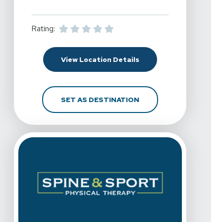
Rating:
For Spine & Sport Physi
View Location Details
FOR SPINE & SPORT PH
SET AS DESTINATION