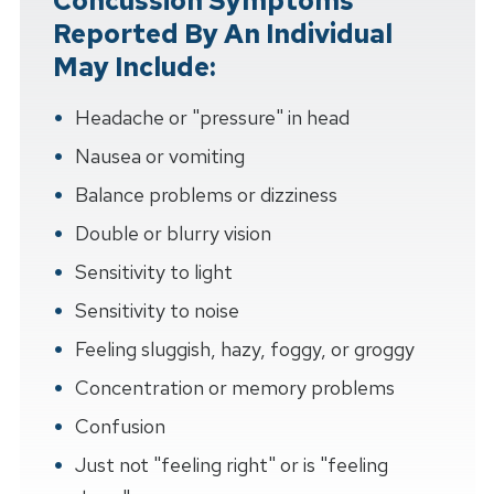
Concussion Symptoms
Reported By An Individual
May Include:
Headache or "pressure" in head
Nausea or vomiting
Balance problems or dizziness
Double or blurry vision
Sensitivity to light
Sensitivity to noise
Feeling sluggish, hazy, foggy, or groggy
Concentration or memory problems
Confusion
Just not "feeling right" or is "feeling