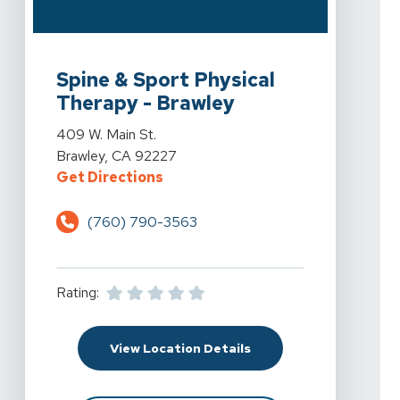
View Details For Spine & Sport Physical Therapy - Braw
Spine & Sport Physical
Therapy - Brawley
View Details For Spine & Sport Physical Therapy - Braw
409 W. Main St.
Brawley, CA 92227
For Spine & Sport Physical Therap
Get Directions
(760) 790-3563
Rating:
For Spine & Sport Physi
View Location Details