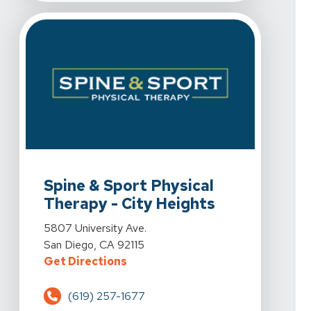
View Details For Spine & Sport Physical Therapy - City
Spine & Sport Physical
Therapy - City Heights
View Details For Spine & Sport Physical Therapy - City
5807 University Ave.
San Diego, CA 92115
For Spine & Sport Physical Therap
Get Directions
(619) 257-1677