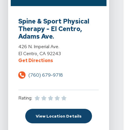
View Details For Spine & Sport Physical Therapy - El C
Spine & Sport Physical
Therapy - El Centro,
Adams Ave.
View Details For Spine & Sport Physical Therapy - El C
426 N. Imperial Ave.
El Centro, CA 92243
For Spine & Sport Physical Therapy
Get Directions
(760) 679-9718
Rating:
For Spine & Sport Physi
View Location Details