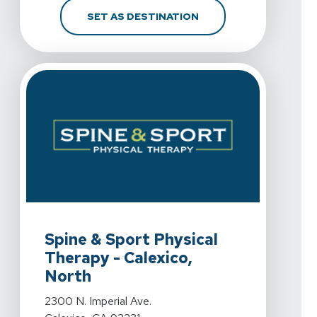
FOR SPINE & SPORT PH
SET AS DESTINATION
View Details For Spine & Sport Physical Therapy - Calex
Spine & Sport Physical
Therapy - Calexico,
North
View Details For Spine & Sport Physical Therapy - Calex
2300 N. Imperial Ave.