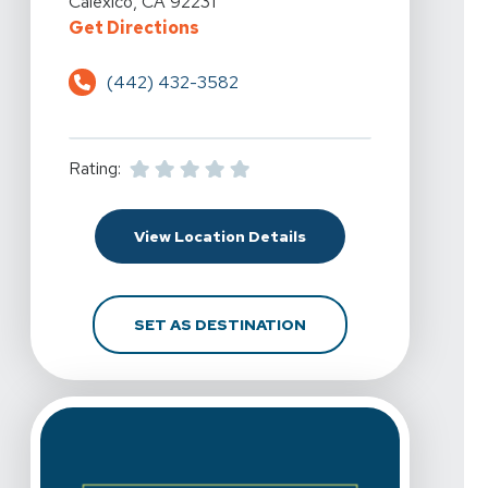
Calexico, CA 92231
For Spine & Sport Physical Therapy
Get Directions
(442) 432-3582
Rating:
For Spine & Sport Physi
View Location Details
FOR SPINE & SPORT PH
SET AS DESTINATION