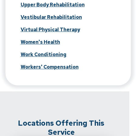
Upper Body Rehabilitation
Vestibular Rehabilitation
Virtual Physical Therapy
Women's Health
Work Conditioning
Workers' Compensation
Locations Offering This
Service