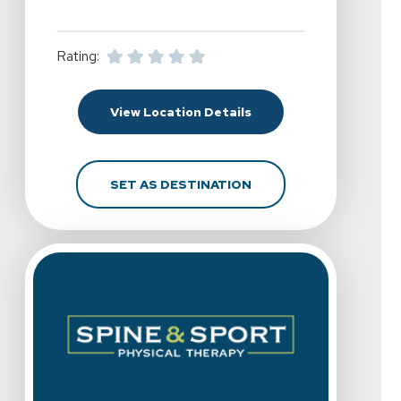
Rating:
For Spine & Sport Physic
View Location Details
FOR SPINE & SPORT PHY
SET AS DESTINATION