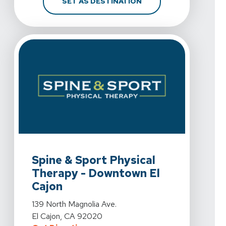
FOR SPINE & SPORT PH
SET AS DESTINATION
View Details For Spine & Sport Physical Therapy - Down
Spine & Sport Physical
Therapy - Downtown El
Cajon
View Details For Spine & Sport Physical Therapy - Down
139 North Magnolia Ave.
El Cajon, CA 92020