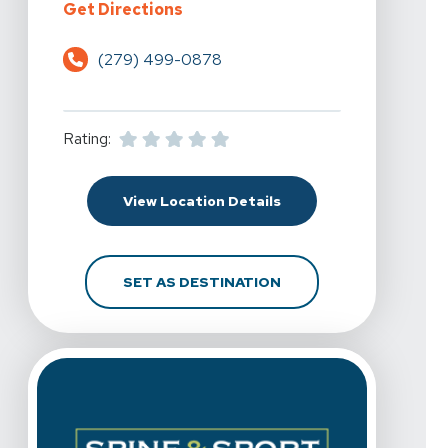
For Spine & Sport Physical Therap
Get Directions
(279) 499-0878
Rating:
For Spine & Sport Physi
View Location Details
FOR SPINE & SPORT PH
SET AS DESTINATION