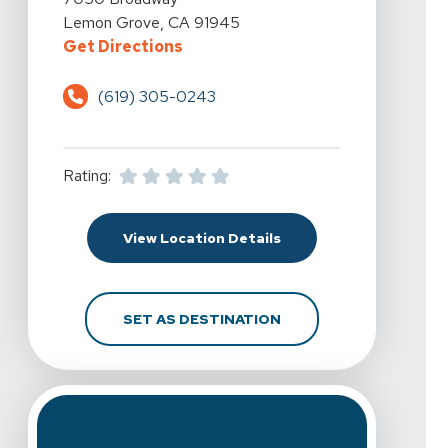
Lemon Grove, CA 91945
For Spine & Sport Physical Ther
Get Directions
(619) 305-0243
Rating:
For Spine & Sport Phy
View Location Details
FOR SPINE & SPORT P
SET AS DESTINATION