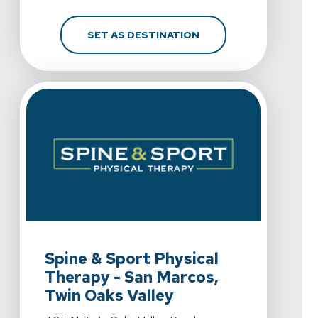
FOR SPINE & SPORT PH
SET AS DESTINATION
View Details For Spine & Sport Physical Therapy - San
Spine & Sport Physical
Therapy - San Marcos,
Twin Oaks Valley
View Details For Spine & Sport Physical Therapy - San