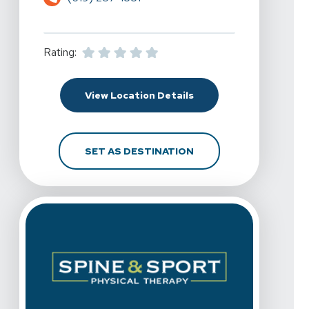
Rating:
For Spine & Sport Physi
View Location Details
FOR SPINE & SPORT PH
SET AS DESTINATION