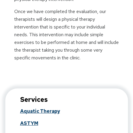
Once we have completed the evaluation, our
therapists will design a physical therapy
intervention that is specific to your individual
needs. This intervention may include simple
exercises to be performed at home and will include
the therapist taking you through some very
specific movements in the clinic.
Services
Aquatic Therapy
ASTYM