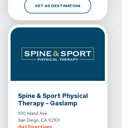
FOR SPINE & SPORT PH
SET AS DESTINATION
View Details For Spine & Sport Physical Therapy - Gas
Spine & Sport Physical
Therapy - Gaslamp
View Details For Spine & Sport Physical Therapy - Gas
100 Island Ave.
San Diego, CA 92101
For Spine & Sport Physical Therap
Get Directions