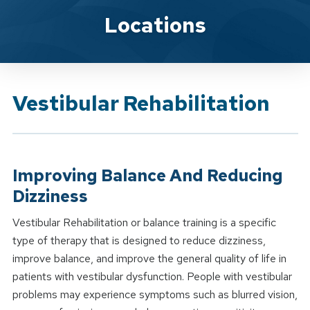
Brand Service
Locations
Vestibular Rehabilitation
Improving Balance And Reducing
Dizziness
Vestibular Rehabilitation or balance training is a specific
type of therapy that is designed to reduce dizziness,
improve balance, and improve the general quality of life in
patients with vestibular dysfunction. People with vestibular
problems may experience symptoms such as blurred vision,