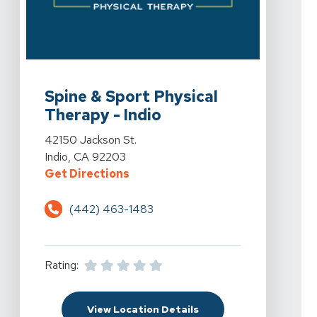
View Details For Spine & Sport Physical Therapy - Indio
Spine & Sport Physical
Therapy - Indio
View Details For Spine & Sport Physical Therapy - Indio
42150 Jackson St.
Indio, CA 92203
For Spine & Sport Physical Therap
Get Directions
(442) 463-1483
Rating:
For Spine & Sport Physi
View Location Details