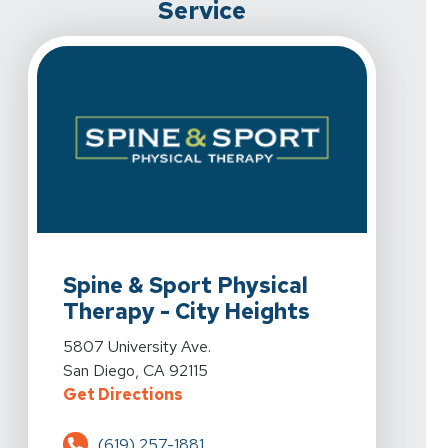
Service
View Details For Spine & Sport Physical Therapy - City
Spine & Sport Physical
Therapy - City Heights
View Details For Spine & Sport Physical Therapy - City
5807 University Ave.
San Diego, CA 92115
For Spine & Sport Physical Therap
Get Directions
(619) 257-1881