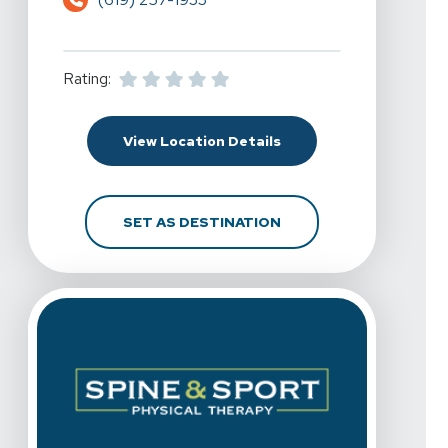
Rating:
For Spine & Sport Physi
View Location Details
FOR SPINE & SPORT PH
SET AS DESTINATION