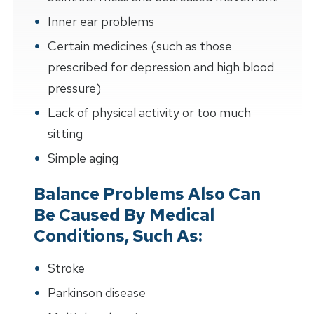
Inner ear problems
Certain medicines (such as those
prescribed for depression and high blood
pressure)
Lack of physical activity or too much
sitting
Simple aging
Balance Problems Also Can
Be Caused By Medical
Conditions, Such As:
Stroke
Parkinson disease