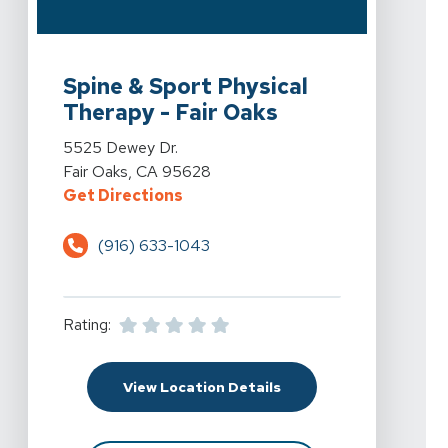
View Details For Spine & Sport Physical Therapy - Fair
Spine & Sport Physical
Therapy - Fair Oaks
View Details For Spine & Sport Physical Therapy - Fair
5525 Dewey Dr.
Fair Oaks, CA 95628
For Spine & Sport Physical Therap
Get Directions
(916) 633-1043
Rating:
For Spine & Sport Physi
View Location Details