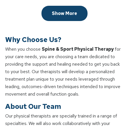
Show More
Why Choose Us?
When you choose
Spine & Sport Physical Therapy
for
your care needs, you are choosing a team dedicated to
providing the support and healing needed to get you back
to your best. Our therapists will develop a personalized
treatment plan unique to your needs leveraged through
leading, outcomes-driven techniques intended to improve
movement and overall function goals.
About Our Team
Our physical therapists are specially trained in a range of
specialties. We will also work collaboratively with your