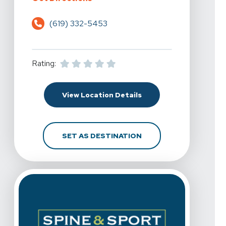
(619) 332-5453
Rating:
For Spine & Sport Physi
View Location Details
FOR SPINE & SPORT PH
SET AS DESTINATION