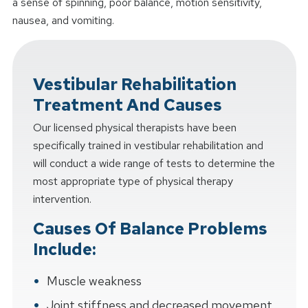
a sense of spinning, poor balance, motion sensitivity,
nausea, and vomiting.
Vestibular Rehabilitation
Treatment And Causes
Our licensed physical therapists have been
specifically trained in vestibular rehabilitation and
will conduct a wide range of tests to determine the
most appropriate type of physical therapy
intervention.
Causes Of Balance Problems
Include:
Muscle weakness
Joint stiffness and decreased movement