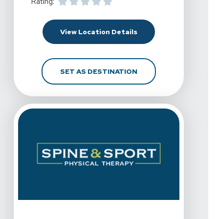
Rating:
For Spine & Sport Physi
View Location Details
FOR SPINE & SPORT PH
SET AS DESTINATION
View Details For Spine & Sport Physical Therapy - Pal