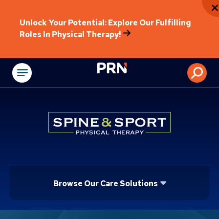
Unlock Your Potential: Explore Our Fulfilling
Roles In Physical Therapy!
Physical Rehabilitat
Browse Our Care Solutions