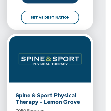
FOR SPINE & SPORT PH
SET AS DESTINATION
View Details For Spine & Sport Physical Therapy - 
Spine & Sport Physical
Therapy - Lemon Grove
View Details For Spine & Sport Physical Therapy - 
7050 Broadway