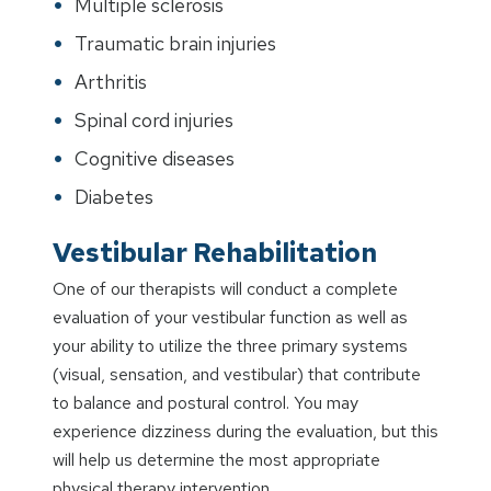
Multiple sclerosis
Traumatic brain injuries
Arthritis
Spinal cord injuries
Cognitive diseases
Diabetes
Vestibular Rehabilitation
One of our therapists will conduct a complete
evaluation of your vestibular function as well as
your ability to utilize the three primary systems
(visual, sensation, and vestibular) that contribute
to balance and postural control. You may
experience dizziness during the evaluation, but this
will help us determine the most appropriate
physical therapy intervention.