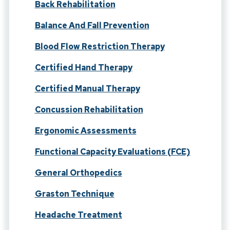
Back Rehabilitation
Balance And Fall Prevention
Blood Flow Restriction Therapy
Certified Hand Therapy
Certified Manual Therapy
Concussion Rehabilitation
Ergonomic Assessments
Functional Capacity Evaluations (FCE)
General Orthopedics
Graston Technique
Headache Treatment