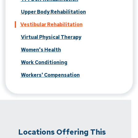
Upper Body Rehabilitation
Vestibular Rehabilitation
Virtual Physical Therapy
Women's Health
Work Conditioning
Workers' Compensation
Locations Offering This