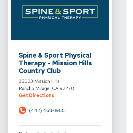
View Details For Spine & Sport Physical Therapy - Miss
Spine & Sport Physical
Therapy - Mission Hills
Country Club
View Details For Spine & Sport Physical Therapy - Miss
35023 Mission Hills
Rancho Mirage, CA 92270
For Spine & Sport Physical Therap
Get Directions
(442) 468-1965