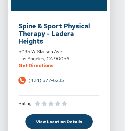
View Details For Spine & Sport Physical Therapy - Lad
Spine & Sport Physical
Therapy - Ladera
Heights
View Details For Spine & Sport Physical Therapy - Lad
5035 W. Slauson Ave.
Los Angeles, CA 90056
For Spine & Sport Physical Therap
Get Directions
(424) 577-6235
Rating:
For Spine & Sport Phys
View Location Details