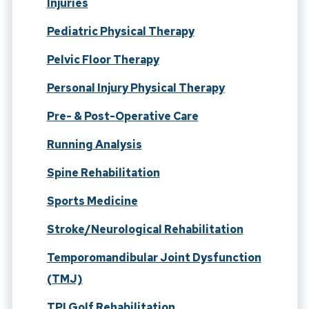
Injuries
Pediatric Physical Therapy
Pelvic Floor Therapy
Personal Injury Physical Therapy
Pre- & Post-Operative Care
Running Analysis
Spine Rehabilitation
Sports Medicine
Stroke/Neurological Rehabilitation
Temporomandibular Joint Dysfunction
(TMJ)
TPI Golf Rehabilitation