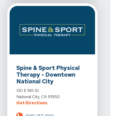
View Details For Spine & Sport Physical Therapy - Downt
Spine & Sport Physical
Therapy - Downtown
National City
View Details For Spine & Sport Physical Therapy - Downt
130 E 8th St.
National City, CA 91950
For Spine & Sport Physical Therap
Get Directions
(619) 257-1933