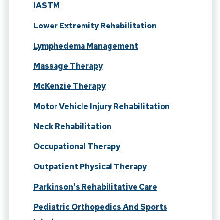
IASTM
Lower Extremity Rehabilitation
Lymphedema Management
Massage Therapy
McKenzie Therapy
Motor Vehicle Injury Rehabilitation
Neck Rehabilitation
Occupational Therapy
Outpatient Physical Therapy
Parkinson's Rehabilitative Care
Pediatric Orthopedics And Sports