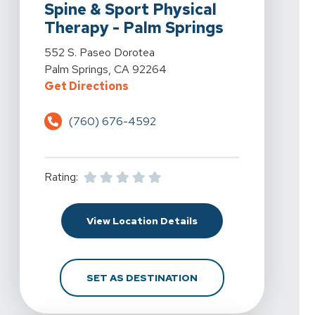
Spine & Sport Physical
Therapy - Palm Springs
View Details For Spine & Sport Physical Therapy - Pal
552 S. Paseo Dorotea
Palm Springs, CA 92264
For Spine & Sport Physical Therap
Get Directions
(760) 676-4592
Rating:
For Spine & Sport Phys
View Location Details
FOR SPINE & SPORT PH
SET AS DESTINATION