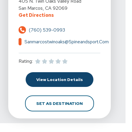
405 N. Twin Oaks Valley Road
San Marcos, CA 92069
For Spine & Sport Physical Therap
Get Directions
(760) 539-0993
Sanmarcostwinoaks@spineandsport.com
Rating:
For Spine & Sport Phys
View Location Details
FOR SPINE & SPORT P
SET AS DESTINATION