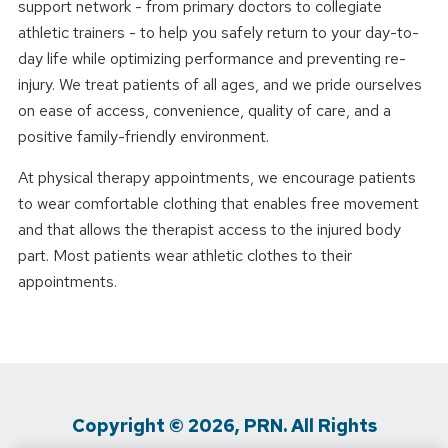
support network - from primary doctors to collegiate
athletic trainers - to help you safely return to your day-to-
day life while optimizing performance and preventing re-
injury. We treat patients of all ages, and we pride ourselves
on ease of access, convenience, quality of care, and a
positive family-friendly environment.
At physical therapy appointments, we encourage patients
to wear comfortable clothing that enables free movement
and that allows the therapist access to the injured body
part. Most patients wear athletic clothes to their
appointments.
Copyright © 2026, PRN. All Rights