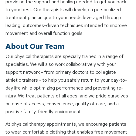
providing the support and healing needed to get you back
to your best. Our therapists will develop a personalized
treatment plan unique to your needs leveraged through
leading, outcomes-driven techniques intended to improve
movement and overall function goals.
About Our Team
Our physical therapists are specially trained in a range of
specialties. We will also work collaboratively with your
support network - from primary doctors to collegiate
athletic trainers - to help you safely return to your day-to-
day life while optimizing performance and preventing re-
injury. We treat patients of all ages, and we pride ourselves
on ease of access, convenience, quality of care, and a
positive family-friendly environment.
At physical therapy appointments, we encourage patients
to wear comfortable clothing that enables free movement