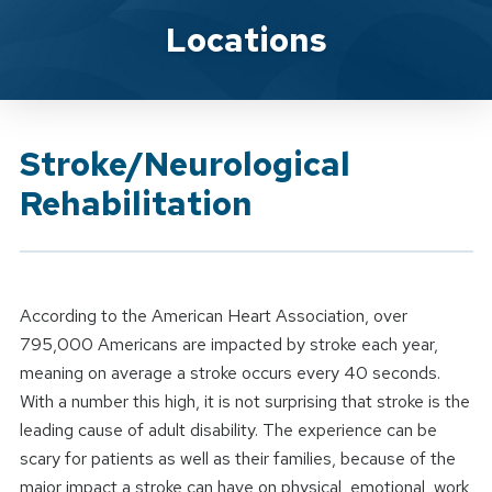
Brand Service
Locations
Stroke/Neurological
Rehabilitation
According to the American Heart Association, over
795,000 Americans are impacted by stroke each year,
meaning on average a stroke occurs every 40 seconds.
With a number this high, it is not surprising that stroke is the
leading cause of adult disability. The experience can be
scary for patients as well as their families, because of the
major impact a stroke can have on physical, emotional, work