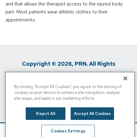
and that allows the therapist access to the injured body
part. Most patients wear athletic clothes to their
appointments.
Copyright © 2026, PRN. All Rights
Reserved
By clicking “Accept All Cookies”, you agree to the storing of
Privacy Policy
/
Terms Of Use
/
Media
cookies on your device to enhance site navigation, analyze
site usage, and assist in our marketing efforts.
Inquiries
/
Cigna MRF
/
Do Not Sell My
Personal Info
Reject All
Accept All Cookies
Cookies Settings