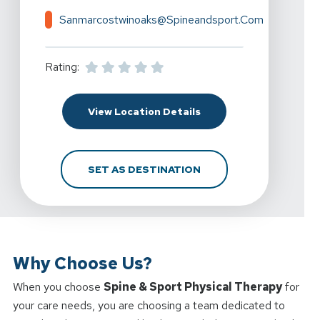
Sanmarcostwinoaks@spineandsport.com
Rating:
For Spine & Sport Phys
View Location Details
FOR SPINE & SPORT P
SET AS DESTINATION
Why Choose Us?
When you choose
Spine & Sport Physical Therapy
for
your care needs, you are choosing a team dedicated to