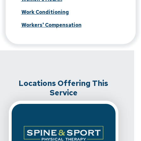
Work Conditioning
Workers' Compensation
Locations Offering This
Service