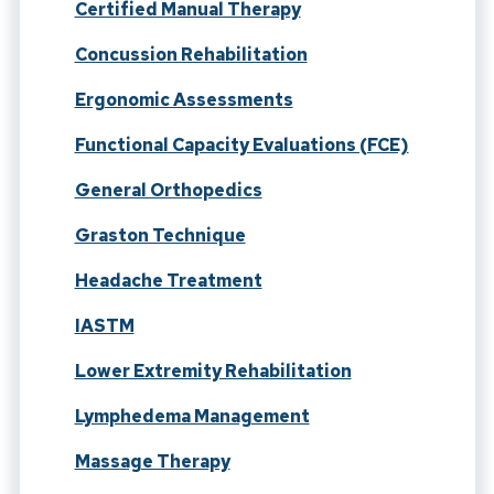
Certified Manual Therapy
Concussion Rehabilitation
Ergonomic Assessments
Functional Capacity Evaluations (FCE)
General Orthopedics
Graston Technique
Headache Treatment
IASTM
Lower Extremity Rehabilitation
Lymphedema Management
Massage Therapy