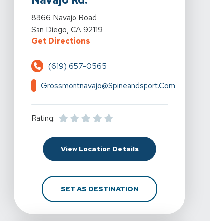
Navajo Rd.
View Details For Spine & Sport Physical Therapy - Gr
8866 Navajo Road
San Diego, CA 92119
For Spine & Sport Physical Thera
Get Directions
(619) 657-0565
Grossmontnavajo@spineandsport.com
Rating:
For Spine & Sport Phys
View Location Details
FOR SPINE & SPORT P
SET AS DESTINATION