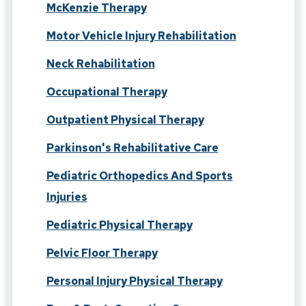
McKenzie Therapy
Motor Vehicle Injury Rehabilitation
Neck Rehabilitation
Occupational Therapy
Outpatient Physical Therapy
Parkinson's Rehabilitative Care
Pediatric Orthopedics And Sports
Injuries
Pediatric Physical Therapy
Pelvic Floor Therapy
Personal Injury Physical Therapy