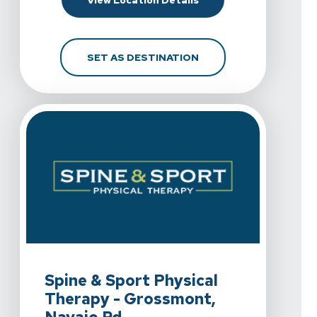
View Location Details
FOR SPINE & SPORT PH
SET AS DESTINATION
View Details For Spine & Sport Physical Therapy - Gr
Spine & Sport Physical
Therapy - Grossmont,