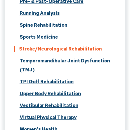
Pre- & Post-Operative Care
Running Analysis
Spine Rehabilitation
Sports Medicine
Stroke/Neurological Rehabilitation
Temporomandibular Joint Dysfunction
(TMJ)
TPI Golf Rehabilitation
Upper Body Rehabilitation
Vestibular Rehabilitation
Virtual Physical Therapy
Women's Health