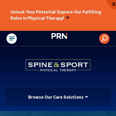
Unlock Your Potential: Explore Our Fulfilling
Roles In Physical Therapy!
Physical Rehabilitat
Browse Our Care Solutions