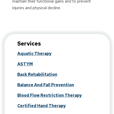
maintain their functional gains and to prevent
injuries and physical decline.
Services
Aquatic Therapy
ASTYM
Back Rehabilitation
Balance And Fall Prevention
Blood Flow Restriction Therapy
Certified Hand Therapy