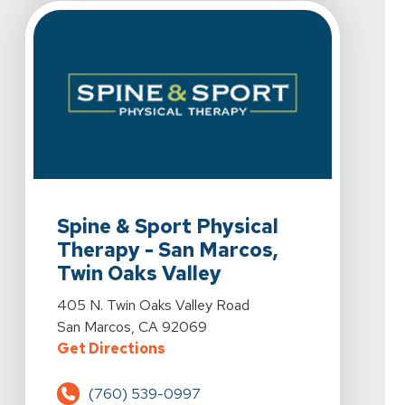
View Details For Spine & Sport Physical Therapy - San
Spine & Sport Physical
Therapy - San Marcos,
Twin Oaks Valley
View Details For Spine & Sport Physical Therapy - San
405 N. Twin Oaks Valley Road
San Marcos, CA 92069
For Spine & Sport Physical Therap
Get Directions
(760) 539-0997