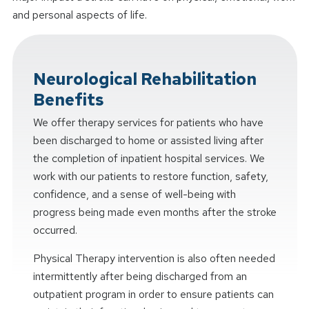
and personal aspects of life.
Neurological Rehabilitation
Benefits
We offer therapy services for patients who have
been discharged to home or assisted living after
the completion of inpatient hospital services. We
work with our patients to restore function, safety,
confidence, and a sense of well-being with
progress being made even months after the stroke
occurred.
Physical Therapy intervention is also often needed
intermittently after being discharged from an
outpatient program in order to ensure patients can