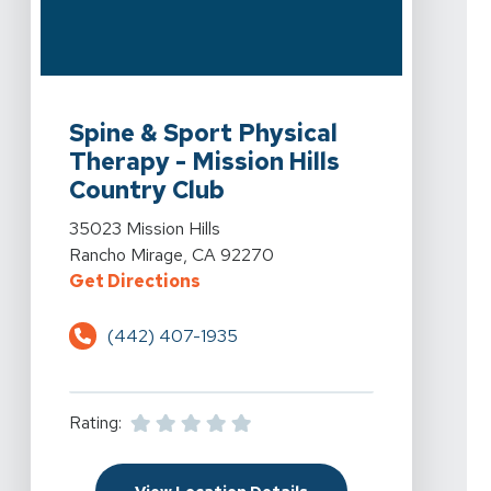
View Details For Spine & Sport Physical Therapy - Miss
Spine & Sport Physical
Therapy - Mission Hills
Country Club
View Details For Spine & Sport Physical Therapy - Miss
35023 Mission Hills
Rancho Mirage, CA 92270
For Spine & Sport Physical Therap
Get Directions
(442) 407-1935
Rating:
For Spine & Sport Physi