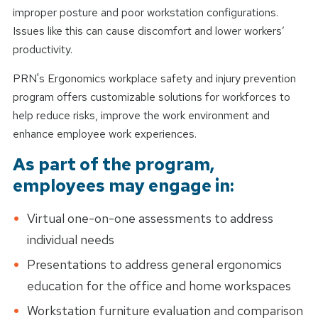
improper posture and poor workstation configurations.
Issues like this can cause discomfort and lower workers’
productivity.
PRN's Ergonomics workplace safety and injury prevention
program offers customizable solutions for workforces to
help reduce risks, improve the work environment and
enhance employee work experiences.
As part of the program,
employees may engage in:
Virtual one-on-one assessments to address
individual needs
Presentations to address general ergonomics
education for the office and home workspaces
Workstation furniture evaluation and comparison