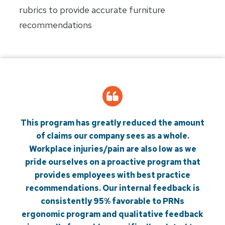
rubrics to provide accurate furniture
recommendations
This program has greatly reduced the amount
of claims our company sees as a whole.
Workplace injuries/pain are also low as we
pride ourselves on a proactive program that
provides employees with best practice
recommendations. Our internal feedback is
consistently 95% favorable to PRNs
ergonomic program and qualitative feedback