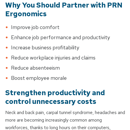
Why You Should Partner with PRN
Ergonomics
Workers' Compensation
Worksite Care Assessment
Improve job comfort
Enhance job performance and productivity
POET Services
Increase business profitability
Reduce workplace injuries and claims
Reduce absenteeism
Boost employee morale
Strengthen productivity and
control unnecessary costs
Neck and back pain, carpal tunnel syndrome, headaches and
more are becoming increasingly common among
workforces, thanks to long hours on their computers,